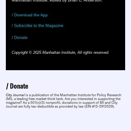
Manhattan Institute, edited by Brian C. Anderson.
/ Download the App
/ Subscribe to the Magazine
/ Donate
Copyright © 2025 Manhattan Institute, All rights reserved.
Donate
City Journal
is a publication of the Manhattan Institute for Policy Research
(MI), a leading free-market think tank. Are you interested in supporting the
magazine? As a 501(c)(3) nonprofit, donations in support of MI and City
Journal are fully tax-deductible as provided by law (EIN #13-2912529).