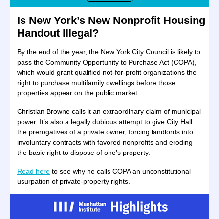
Is New York’s New Nonprofit Housing
Handout Illegal?
By the end of the year, the New York City Council is likely to
pass the Community Opportunity to Purchase Act (COPA),
which would grant qualified not-for-profit organizations the
right to purchase multifamily dwellings before those
properties appear on the public market.
Christian Browne calls it an extraordinary claim of municipal
power. It’s also a legally dubious attempt to give City Hall
the prerogatives of a private owner, forcing landlords into
involuntary contracts with favored nonprofits and eroding
the basic right to dispose of one’s property.
Read here
to see why he calls COPA an unconstitutional
usurpation of private-property rights.