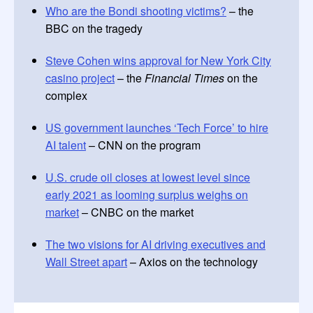
Who are the Bondi shooting victims?
– the
BBC on the tragedy
Steve Cohen wins approval for New York City
casino project
– the
Financial Times
on the
complex
US government launches ‘Tech Force’ to hire
AI talent
– CNN on the program
U.S. crude oil closes at lowest level since
early 2021 as looming surplus weighs on
market
– CNBC on the market
The two visions for AI driving executives and
Wall Street apart
– Axios on the technology