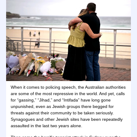
When it comes to policing speech, the Australian authorities
are some of the most repressive in the world. And yet, calls
for “gassing,” “Jihad,” and “Intifada” have long gone
unpunished, even as Jewish groups there begged for
threats against their community to be taken seriously.
Synagogues and other Jewish sites have been repeatedly
assaulted in the last two years alone.