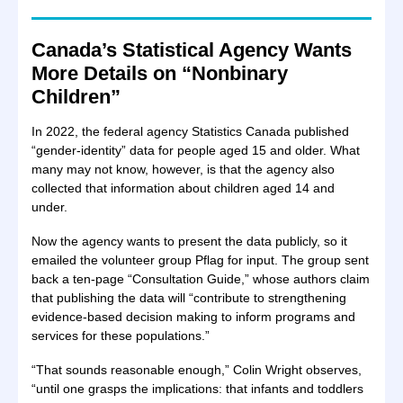
Canada’s Statistical Agency Wants
More Details on “Nonbinary
Children”
In 2022, the federal agency Statistics Canada published
“gender-identity” data for people aged 15 and older. What
many may not know, however, is that the agency also
collected that information about children aged 14 and
under.
Now the agency wants to present the data publicly, so it
emailed the volunteer group Pflag for input. The group sent
back a ten-page “Consultation Guide,” whose authors claim
that publishing the data will “contribute to strengthening
evidence-based decision making to inform programs and
services for these populations.”
“That sounds reasonable enough,” Colin Wright observes,
“until one grasps the implications: that infants and toddlers