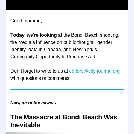
Good morning,
Today, we’re looking at
the Bondi Beach shooting,
the media’s influence on public thought, “gender
identity” data in Canada, and New York’s
Community Opportunity to Purchase Act.
Don’t forget to write to us at
editors@city-journal.org
with questions or comments.
Now, on to the news…
The Massacre at Bondi Beach Was
Inevitable