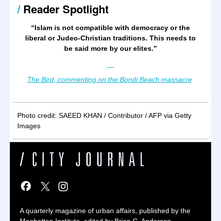
/
Reader Spotlight
“
Islam is not compatible with democracy or the
liberal or Judeo-Christian traditions. This needs to
be said more by our elites.
”
—
The Bird, commenting on the Bondi Beach massacre
Photo credit: SAEED KHAN / Contributor / AFP via Getty
Images
A quarterly magazine of urban affairs, published by the