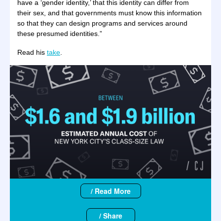
have a ‘gender identity,’ that this identity can differ from
their sex, and that governments must know this information
so that they can design programs and services around
these presumed identities.”
Read his
take
.
/ Read More
/ Share