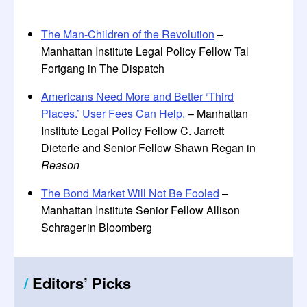
The Man-Children of the Revolution
–
Manhattan Institute Legal Policy Fellow Tal
Fortgang in The Dispatch
Americans Need More and Better ‘Third
Places.’ User Fees Can Help.
– Manhattan
Institute Legal Policy Fellow C. Jarrett
Dieterle and Senior Fellow Shawn Regan in
Reason
The Bond Market Will Not Be Fooled
–
Manhattan Institute Senior Fellow Allison
Schrager in Bloomberg
/
Editors
’
Picks