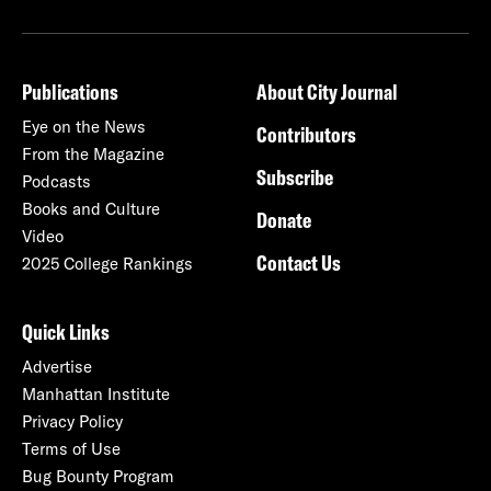
Publications
About City Journal
Eye on the News
Contributors
From the Magazine
Subscribe
Podcasts
Books and Culture
Donate
Video
Contact Us
2025 College Rankings
Quick Links
Advertise
Manhattan Institute
Privacy Policy
Terms of Use
Bug Bounty Program