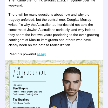
Then came the horrific terrorist attack in Sydney over the
weekend.
There will be many questions about how and why the
tragedy unfolded, but the central one, Douglas Murray
writes, “is why the Australian authorities did not take the
concerns of Jewish Australians seriously, and why indeed
they spent the last two years pandering to the ever-growing
contingent of Muslim immigrants and others who have
clearly been on the path to radicalization.”
Read his powerful
essay
.