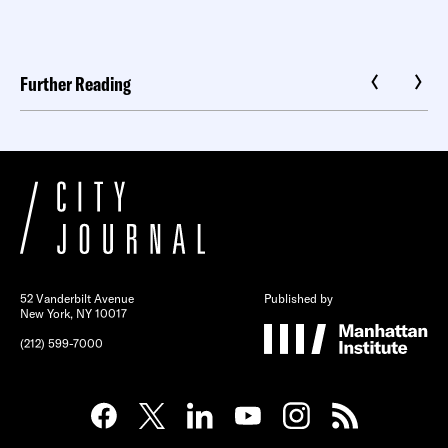
Further Reading
52 Vanderbilt Avenue
Published by
New York, NY 10017
(212) 599-7000