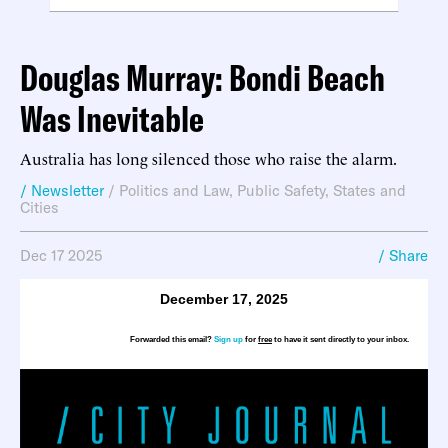
Douglas Murray: Bondi Beach
Was Inevitable
Australia has long silenced those who raise the alarm.
/ Newsletter
/
Politics and Law
,
Public Safety
,
States and
Cities
Dec 17 2025
/ Share
December 17, 2025
Forwarded this email?
Sign up
for
free
to have it sent directly to your inbox.