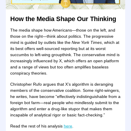
How the Media Shape Our Thinking
The media shape how Americans—those on the left, and
those on the right—think about politics. The progressive
mind is guided by outlets like the
New York Times
, which at
its best offers well-sourced reporting but at its worst
succumbs to left-wing groupthink. The conservative mind is
increasingly influenced by X, which offers an open platform
and a range of views but too often amplifies baseless
conspiracy theories.
Christopher Rufo argues that X’s algorithm is deranging
members of the conservative coalition. Some right-wingers,
he writes, have become “effectively indistinguishable from a
foreign bot farm—real people who mindlessly submit to the
algorithm and enter a drug-like stupor that makes them
incapable of analytical rigor or basic fact-checking.”
Read the rest of his analysis
here
.