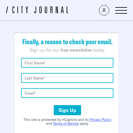
×
Finally, a reason to check your email.
Sign up for our
free newsletter
today.
Sign Up
This site is protected by hCaptcha and its
Privacy Policy
and
Terms of Service
apply.