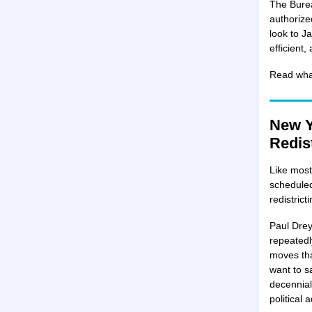
The Burea
authorize
look to J
efficient,
Read what
New Y
Redist
Like most
scheduled
redistric
Paul Drey
repeatedl
moves that
want to s
decennial
political