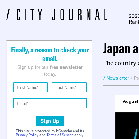
2025
Ran
Japan a
Finally, a reason to check your
email.
The country e
Sign up for our
free newsletter
today.
/ Newsletter
/
Po
August 
Sign Up
This site is protected by hCaptcha and its
Privacy Policy
and
Terms of Service
apply.