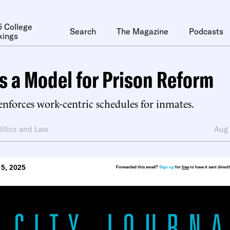
 College
Search
The Magazine
Podcasts
kings
s a Model for Prison Reform
nforces work-centric schedules for inmates.
litics and Law
Aug
5, 2025
Forwarded this email?
Sign up
for
free
to have it sent direct