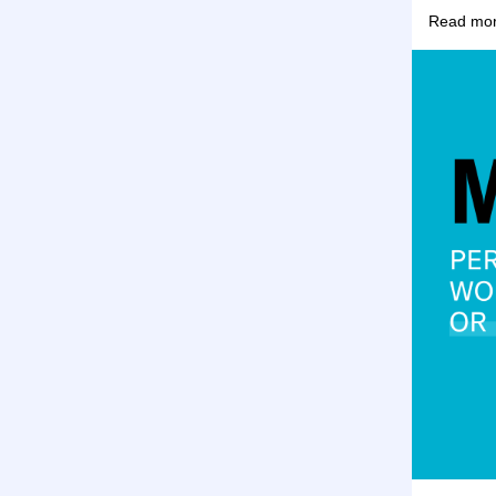
Read more