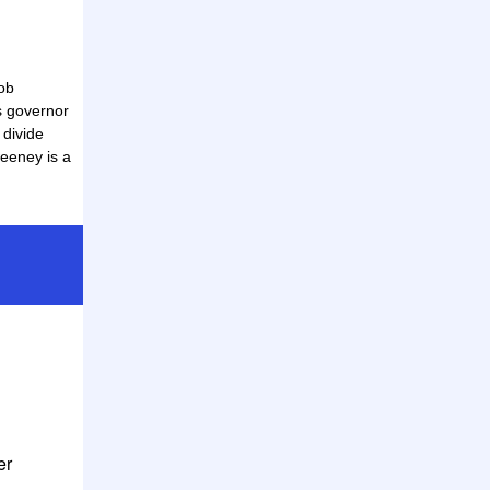
ob
s governor
l divide
eeney is a
er