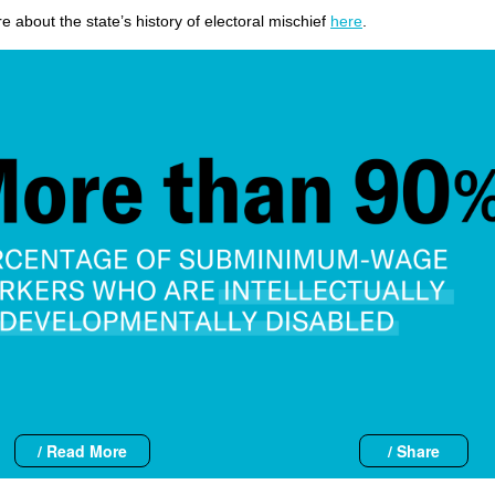
 about the state’s history of electoral mischief
here
.
/ Read More
/ Share