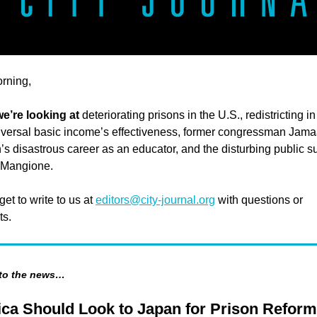
rning,
e’re looking at
deteriorating prisons in the U.S., redistricting 
iversal basic income’s effectiveness, former congressman Jama
 disastrous career as an educator, and the disturbing public s
i Mangione.
get to write to us at
editors@city-journal.org
with questions or
s.
 to the news…
ca Should Look to Japan for Prison Reform