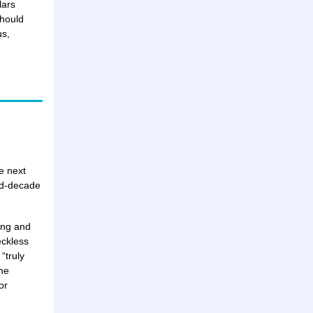
lars
should
us,
e next
id-decade
ting and
eckless
“truly
he
or