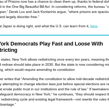
u of Prisons now has a chance to clean them up, thanks to federal dol
d in the One Big Beautiful Bill Act. In considering reforms, the bureau “
apan,” Derek Lux and Jack Kontarinis argue, “where prisons are spacio
 and largely disorder-free.”
 Japan is doing right, and what the U.S. can learn from it,
here
.
ork Democrats Play Fast and Loose With
ricting
 states, New York allows redistricting once every ten years, meaning th
 redraw should take place in 2030. But the state is now considering m
ting, which would require amending its constitution.
er writes that “Amending the constitution to allow mid-decade redistric
y attempting to change election laws just before special elections are r
 erode public trust in our institutions and the rule of law.” If lawmakers 
afeguard democracy in New York,” he continues, “they should respect t
 redistricting cycle and existing legal framework—not rewrite the rules f
 advantage.”