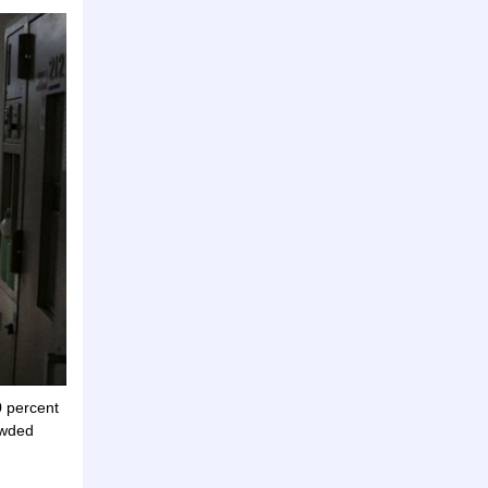
0 percent
owded