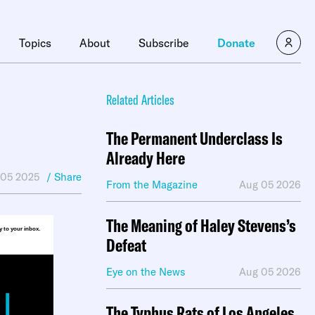
×
Topics
About
Subscribe
Donate
Related Articles
The Permanent Underclass Is
Already Here
 05 2025
/ Share
From the Magazine
Aug 05 2026
The Meaning of Haley Stevens’s
ly to your inbox.
Defeat
Eye on the News
Aug 05 2026
The Typhus Rats of Los Angeles