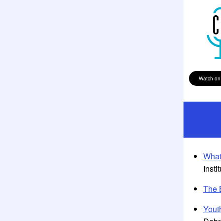
Watch on
What
Insti
The 
Yout