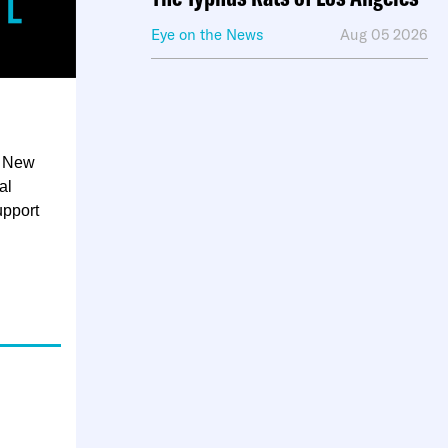
Eye on the News
Aug 05 2026
in New
al
upport