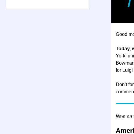
Good mo
Today, w
York, un
Bowman’s
for Luig
Don’t for
comment
Now, on
Ameri