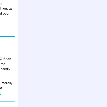
an
ition, as
d over
EO Brian
some
posedly
 “morally
of
e
.