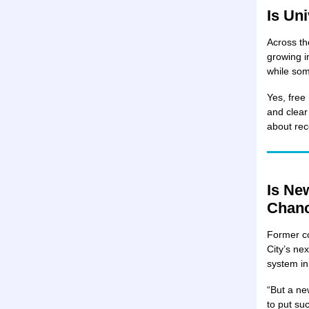
Is Un
Across th
growing i
while som
Yes, free
and clear
about rec
Is Ne
Chanc
Former c
City’s ne
system i
“But a ne
to put su