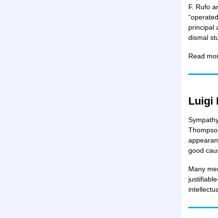
F. Rufo a
“operated
principal
dismal s
Read more
Luigi
Sympathy 
Thompson 
appearanc
good cau
Many memb
justifiabl
intellect