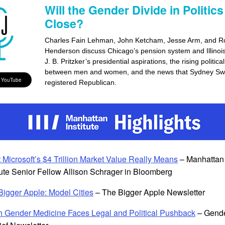
Will the Gender Divide in Politics
Close?
Charles Fain Lehman, John Ketcham, Jesse Arm, and R
Henderson discuss Chicago’s pension system and Illinoi
J. B. Pritzker’s presidential aspirations, the rising politica
between men and women, and the news that Sydney Sw
 YouTube
registered Republican.
 Microsoft’s $4 Trillion Market Value Really Means
– Manhattan
tute Senior Fellow Allison Schrager in Bloomberg
Bigger Apple: Model Cities
– The Bigger Apple Newsletter
h Gender Medicine Faces Legal and Political Pushback
– Gend