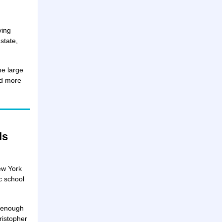
ving
state,
he large
ad more
ls
ew York
c school
e enough
ristopher