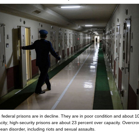
 federal prisons are in decline. They are in poor condition and about 1
city; high-security prisons are about 23 percent over capacity. Overcr
ean disorder, including riots and sexual assaults.