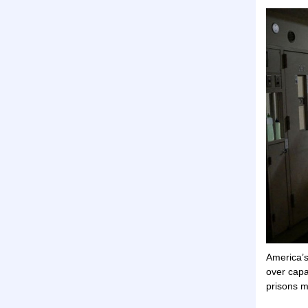
America’s
over capa
prisons m