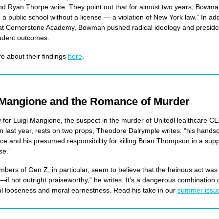
nd Ryan Thorpe write. They point out that for almost two years, Bowm
 a public school without a license — a violation of New York law.” In add
 at Cornerstone Academy, Bowman pushed radical ideology and preside
tudent outcomes.
 about their findings
here
.
 Mangione and the Romance of Murder
for Luigi Mangione, the suspect in the murder of UnitedHealthcare C
last year, rests on two props, Theodore Dalrymple writes: “his hand
e and his presumed responsibility for killing Brian Thompson in a sup
se.”
ers of Gen Z, in particular, seem to believe that the heinous act was
e—if not outright praiseworthy,” he writes. It’s a dangerous combination 
ual looseness and moral earnestness. Read his take in our
summer issu