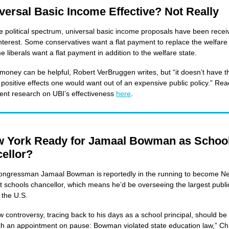
iversal Basic Income Effective? Not Really
e political spectrum, universal basic income proposals have been recei
nterest. Some conservatives want a flat payment to replace the welfare 
e liberals want a flat payment in addition to the welfare state.
 money can be helpful, Robert VerBruggen writes, but “it doesn’t have t
 positive effects one would want out of an expensive public policy.” Re
ent research on UBI’s effectiveness
here
.
w York Ready for Jamaal Bowman as Schoo
ellor?
ongressman Jamaal Bowman is reportedly in the running to become N
xt schools chancellor, which means he’d be overseeing the largest publi
n the U.S.
w controversy, tracing back to his days as a school principal, should b
ch an appointment on pause: Bowman violated state education law,” Ch