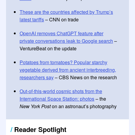
These are the countries affected by Trump’s
latest tariffs
– CNN on trade
OpenAI removes ChatGPT feature after
private conversations leak to Google search
–
VentureBeat on the update
Potatoes from tomatoes? Popular starchy
vegetable derived from ancient interbreeding,
researchers say
– CBS News on the research
Out-of-this-world cosmic shots from the
International Space Station: photos
– the
New York Post
on an astronaut’s photography
/
Reader Spotlight