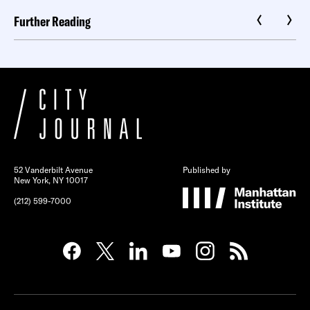
Further Reading
52 Vanderbilt Avenue
Published by
New York, NY 10017
(212) 599-7000