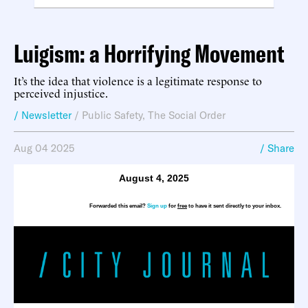
Luigism: a Horrifying Movement
It’s the idea that violence is a legitimate response to
perceived injustice.
/ Newsletter
/
Public Safety
,
The Social Order
Aug 04 2025
/ Share
August 4, 2025
Forwarded this email?
Sign up
for
free
to have it sent directly to your inbox.