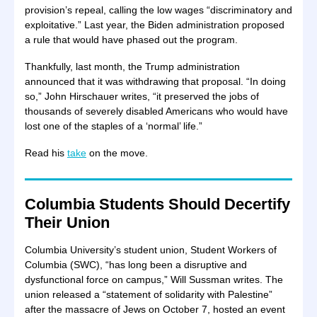
provision’s repeal, calling the low wages “discriminatory and
exploitative.” Last year, the Biden administration proposed
a rule that would have phased out the program.
Thankfully, last month, the Trump administration
announced that it was withdrawing that proposal. “In doing
so,” John Hirschauer writes, “it preserved the jobs of
thousands of severely disabled Americans who would have
lost one of the staples of a ‘normal’ life.”
Read his
take
on the move.
Columbia Students Should Decertify
Their Union
Columbia University’s student union, Student Workers of
Columbia (SWC), “has long been a disruptive and
dysfunctional force on campus,” Will Sussman writes. The
union released a “statement of solidarity with Palestine”
after the massacre of Jews on October 7, hosted an event