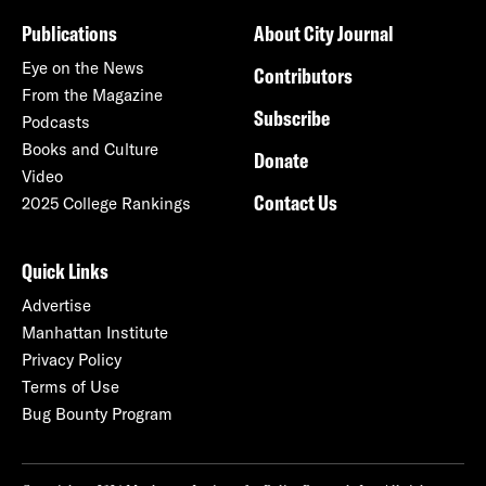
Publications
About City Journal
Eye on the News
Contributors
From the Magazine
Subscribe
Podcasts
Books and Culture
Donate
Video
Contact Us
2025 College Rankings
Quick Links
Advertise
Manhattan Institute
Privacy Policy
Terms of Use
Bug Bounty Program