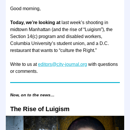
Good morning,
Today, we’re looking at
last week’s shooting in
midtown Manhattan (and the rise of “Luigism”), the
Section 14(c) program and disabled workers,
Columbia University’s student union, and a D.C.
restaurant that wants to “culture the Right.”
Write to us at
editors@city-journal.org
with questions
or comments.
Now, on to the news…
The Rise of Luigism