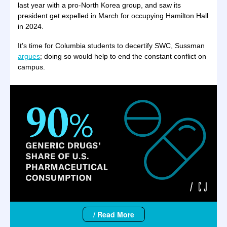
last year with a pro-North Korea group, and saw its
president get expelled in March for occupying Hamilton Hall
in 2024.
It’s time for Columbia students to decertify SWC, Sussman
argues
; doing so would help to end the constant conflict on
campus.
/ Read More