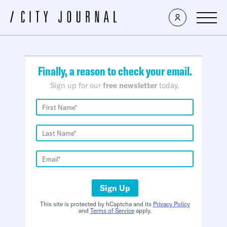
×
Finally, a reason to check your email.
Sign up for our
free newsletter
today.
Sign Up
This site is protected by hCaptcha and its
Privacy Policy
and
Terms of Service
apply.