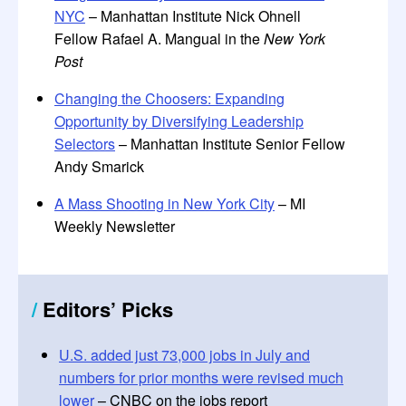
NYC
– Manhattan Institute Nick Ohnell
Fellow Rafael A. Mangual in the
New York
Post
Changing the Choosers: Expanding
Opportunity by Diversifying Leadership
Selectors
– Manhattan Institute Senior Fellow
Andy Smarick
A Mass Shooting in New York City
– MI
Weekly Newsletter
/
Editors’ Picks
U.S. added just 73,000 jobs in July and
numbers for prior months were revised much
lower
– CNBC on the jobs report