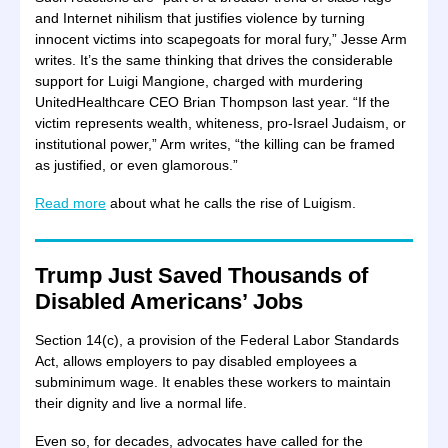
and Internet nihilism that justifies violence by turning
innocent victims into scapegoats for moral fury,” Jesse Arm
writes. It’s the same thinking that drives the considerable
support for Luigi Mangione, charged with murdering
UnitedHealthcare CEO Brian Thompson last year. “If the
victim represents wealth, whiteness, pro-Israel Judaism, or
institutional power,” Arm writes, “the killing can be framed
as justified, or even glamorous.”
Read more
about what he calls the rise of Luigism.
Trump Just Saved Thousands of
Disabled Americans’ Jobs
Section 14(c), a provision of the Federal Labor Standards
Act, allows employers to pay disabled employees a
subminimum wage. It enables these workers to maintain
their dignity and live a normal life.
Even so, for decades, advocates have called for the