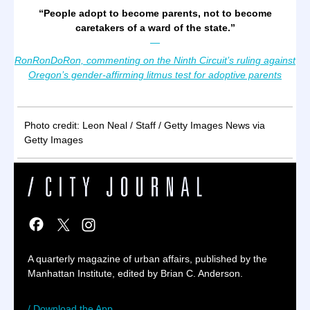
“
People adopt to become parents, not to become
caretakers of a ward of the state.
”
—
RonRonDoRon, commenting on the Ninth Circuit’s ruling against
Oregon’s gender-affirming litmus test for adoptive parents
Photo credit: Leon Neal / Staff / Getty Images News via
Getty Images
A quarterly magazine of urban affairs, published by the
Manhattan Institute, edited by Brian C. Anderson.
/ Download the App