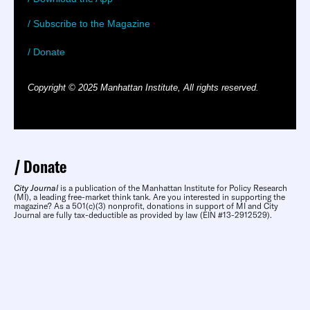
/ Subscribe to the Magazine
/ Donate
Copyright © 2025 Manhattan Institute, All rights reserved.
Donate
City Journal
is a publication of the Manhattan Institute for Policy Research
(MI), a leading free-market think tank. Are you interested in supporting the
magazine? As a 501(c)(3) nonprofit, donations in support of MI and City
Journal are fully tax-deductible as provided by law (EIN #13-2912529).