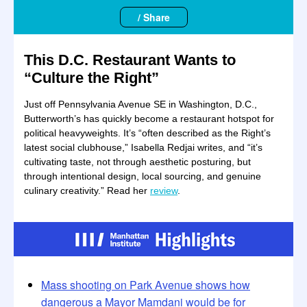
/ Share
This D.C. Restaurant Wants to
“Culture the Right”
Just off Pennsylvania Avenue SE in Washington, D.C.,
Butterworth’s has quickly become a restaurant hotspot for
political heavyweights. It’s “often described as the Right’s
latest social clubhouse,” Isabella Redjai writes, and “it’s
cultivating taste, not through aesthetic posturing, but
through intentional design, local sourcing, and genuine
culinary creativity.” Read her
review
.
Mass shooting on Park Avenue shows how
dangerous a Mayor Mamdani would be for