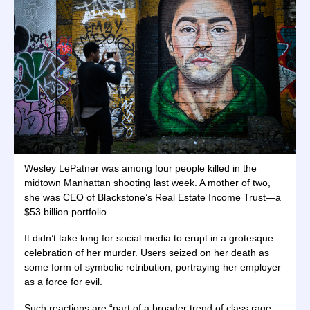
Wesley LePatner was among four people killed in the
midtown Manhattan shooting last week. A mother of two,
she was CEO of Blackstone’s Real Estate Income Trust—a
$53 billion portfolio.
It didn’t take long for social media to erupt in a grotesque
celebration of her murder. Users seized on her death as
some form of symbolic retribution, portraying her employer
as a force for evil.
Such reactions are “part of a broader trend of class rage