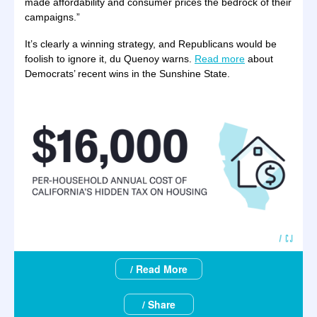
made affordability and consumer prices the bedrock of their
campaigns.”
It’s clearly a winning strategy, and Republicans would be
foolish to ignore it, du Quenoy warns.
Read more
about
Democrats’ recent wins in the Sunshine State.
/ Read More
/ Share