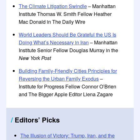
The Climate Litigation Swindle
– Manhattan
Institute Thomas W. Smith Fellow Heather
Mac Donald in The Daily Wire
World Leaders Should Be Grateful the US Is
Doing What’s Necessary in Iran
– Manhattan
Institute Senior Fellow Douglas Murray in the
New York Post
Building Family-Friendly Cities Principles for
Reversing the Urban Family Exodus
–
Institute for Progress Fellow Connor O’Brien
and The Bigger Apple Editor Liena Zagare
/
Editors
’
Picks
The Illusion of Victory: Trump, Iran, and the