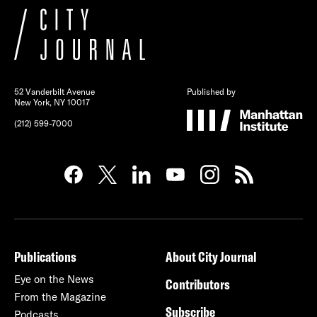
52 Vanderbilt Avenue
Published by
New York, NY 10017
(212) 599-7000
Publications
About City Journal
Eye on the News
Contributors
From the Magazine
Subscribe
Podcasts