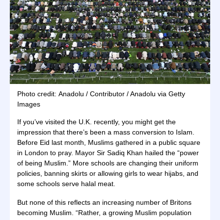
Photo credit: Anadolu / Contributor / Anadolu via Getty
Images
If you’ve visited the U.K. recently, you might get the
impression that there’s been a mass conversion to Islam.
Before Eid last month, Muslims gathered in a public square
in London to pray. Mayor Sir Sadiq Khan hailed the “power
of being Muslim.” More schools are changing their uniform
policies, banning skirts or allowing girls to wear hijabs, and
some schools serve halal meat.
But none of this reflects an increasing number of Britons
becoming Muslim. “Rather, a growing Muslim population