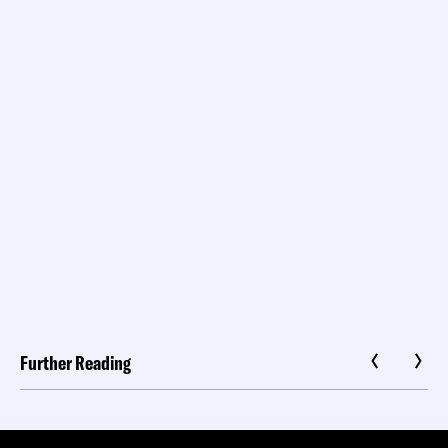
Further Reading