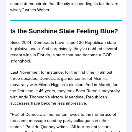
should demonstrate that the city is spending its tax dollars
wisely,” writes Weber.
Is the Sunshine State Feeling Blue?
Since 2024, Democrats have flipped 30 Republican state
legislative seats. And surprisingly, they’ve nabbed several
recent wins in Florida, a state that had become a GOP
stronghold.
Last November, for instance, for the first time in almost
three decades, Democrats gained control of Miami’s
mayoralty with Eileen Higgins’s election. And in March, for
the first time in 45 years, they took Boca Raton’s mayoralty
with Andy Thomson’s victory. Meantime, Republican
successes have become less impressive.
“Part of Democrats’ momentum owes to their embrace of
the same message used by party colleagues in other
states,” Paul du Quenoy writes. “All four recent victors