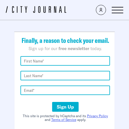
×
Finally, a reason to check your email.
Sign up for our
free newsletter
today.
Sign Up
This site is protected by hCaptcha and its
Privacy Policy
and
Terms of Service
apply.