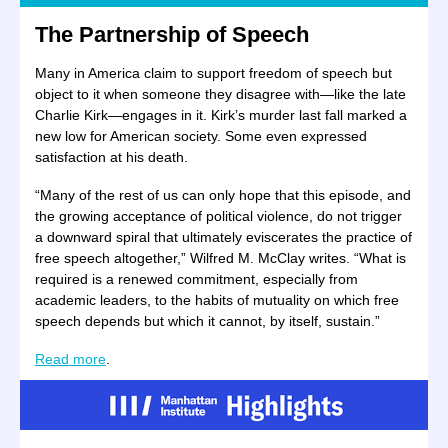
The Partnership of Speech
Many in America claim to support freedom of speech but
object to it when someone they disagree with—like the late
Charlie Kirk—engages in it. Kirk’s murder last fall marked a
new low for American society. Some even expressed
satisfaction at his death.
“Many of the rest of us can only hope that this episode, and
the growing acceptance of political violence, do not trigger
a downward spiral that ultimately eviscerates the practice of
free speech altogether,” Wilfred M. McClay writes. “What is
required is a renewed commitment, especially from
academic leaders, to the habits of mutuality on which free
speech depends but which it cannot, by itself, sustain.”
Read more
.