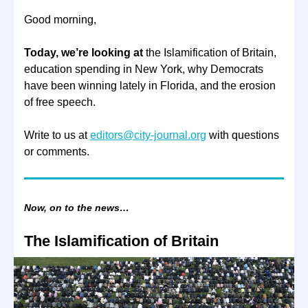
Good morning,
Today, we’re looking at
the Islamification of Britain,
education spending in New York, why Democrats
have been winning lately in Florida, and the erosion
of free speech.
Write to us at
editors@city-journal.org
with questions
or comments.
Now, on to the news…
The Islamification of Britain