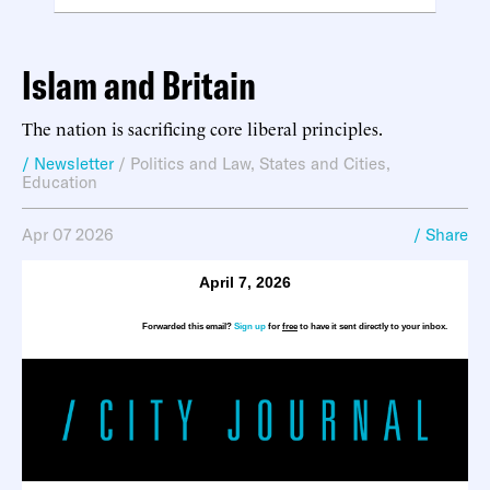
Islam and Britain
The nation is sacrificing core liberal principles.
/ Newsletter
/
Politics and Law
,
States and Cities
,
Education
Apr 07 2026
/ Share
April 7, 2026
Forwarded this email?
Sign up
for
free
to have it sent directly to your inbox.