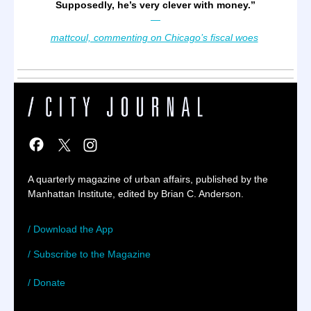
Supposedly, he’s very clever with money.
”
—
mattcoul, commenting on Chicago’s fiscal woes
A quarterly magazine of urban affairs, published by the
Manhattan Institute, edited by Brian C. Anderson.
/ Download the App
/ Subscribe to the Magazine
/ Donate