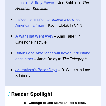
Limits of Military Power
– Jed Babbin in
The
American Spectator
Inside the mission to recover a downed
American airman
– Kevin Liptak in CNN
A War That Went Awry
– Amir Taheri in
Gatestone Institute
Britons and Americans will never understand
each other
– Janet Daley in
The Telegraph
Journalism’s Better Days
– D. G. Hart in Law
& Liberty
/
Reader Spotlight
“Tell Chicago to ask Mamdani for a loan.