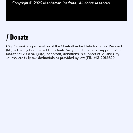
Copyright © 2026 Manhattan Institute, All rights reserved.
Donate
City Journal
is a publication of the Manhattan Institute for Policy Research
(MI), a leading free-market think tank. Are you interested in supporting the
magazine? As a 501(c)(3) nonprofit, donations in support of MI and City
Journal are fully tax-deductible as provided by law (EIN #13-2912529).