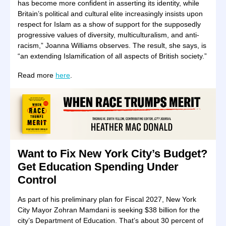
has become more confident in asserting its identity, while
Britain’s political and cultural elite increasingly insists upon
respect for Islam as a show of support for the supposedly
progressive values of diversity, multiculturalism, and anti-
racism,” Joanna Williams observes. The result, she says, is
“an extending Islamification of all aspects of British society.”
Read more
here
.
Want to Fix New York City’s Budget?
Get Education Spending Under
Control
As part of his preliminary plan for Fiscal 2027, New York
City Mayor Zohran Mamdani is seeking $38 billion for the
city’s Department of Education. That’s about 30 percent of