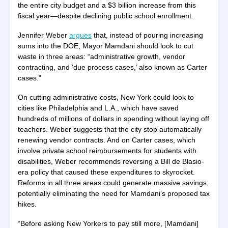
the entire city budget and a $3 billion increase from this
fiscal year—despite declining public school enrollment.
Jennifer Weber
argues
that, instead of pouring increasing
sums into the DOE, Mayor Mamdani should look to cut
waste in three areas: “administrative growth, vendor
contracting, and ‘due process cases,’ also known as Carter
cases.”
On cutting administrative costs, New York could look to
cities like Philadelphia and L.A., which have saved
hundreds of millions of dollars in spending without laying off
teachers. Weber suggests that the city stop automatically
renewing vendor contracts. And on Carter cases, which
involve private school reimbursements for students with
disabilities, Weber recommends reversing a Bill de Blasio-
era policy that caused these expenditures to skyrocket.
Reforms in all three areas could generate massive savings,
potentially eliminating the need for Mamdani’s proposed tax
hikes.
“Before asking New Yorkers to pay still more, [Mamdani]