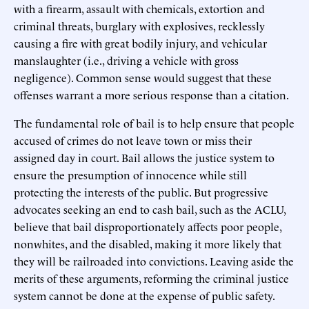
with a firearm, assault with chemicals, extortion and
criminal threats, burglary with explosives, recklessly
causing a fire with great bodily injury, and vehicular
manslaughter (i.e., driving a vehicle with gross
negligence). Common sense would suggest that these
offenses warrant a more serious response than a citation.
The fundamental role of bail is to help ensure that people
accused of crimes do not leave town or miss their
assigned day in court. Bail allows the justice system to
ensure the presumption of innocence while still
protecting the interests of the public. But progressive
advocates seeking an end to cash bail, such as the ACLU,
believe that bail disproportionately affects poor people,
nonwhites, and the disabled, making it more likely that
they will be railroaded into convictions. Leaving aside the
merits of these arguments, reforming the criminal justice
system cannot be done at the expense of public safety.