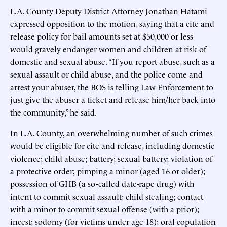
L.A. County Deputy District Attorney Jonathan Hatami
expressed opposition to the motion, saying that a cite and
release policy for bail amounts set at $50,000 or less
would gravely endanger women and children at risk of
domestic and sexual abuse. “If you report abuse, such as a
sexual assault or child abuse, and the police come and
arrest your abuser, the BOS is telling Law Enforcement to
just give the abuser a ticket and release him/her back into
the community,” he said.
In L.A. County, an overwhelming number of such crimes
would be eligible for cite and release, including domestic
violence; child abuse; battery; sexual battery; violation of
a protective order; pimping a minor (aged 16 or older);
possession of GHB (a so-called date-rape drug) with
intent to commit sexual assault; child stealing; contact
with a minor to commit sexual offense (with a prior);
incest; sodomy (for victims under age 18); oral copulation