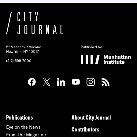
52 Vanderbilt Avenue
Published by
New York, NY 10017
(212) 599-7000
Publications
About City Journal
Eye on the News
Contributors
From the Magazine