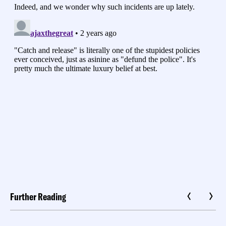
Further Reading