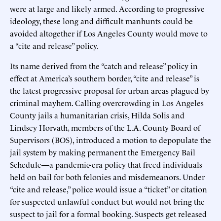
were at large and likely armed. According to progressive
ideology, these long and difficult manhunts could be
avoided altogether if Los Angeles County would move to
a “cite and release” policy.
Its name derived from the “catch and release” policy in
effect at America’s southern border, “cite and release” is
the latest progressive proposal for urban areas plagued by
criminal mayhem. Calling overcrowding in Los Angeles
County jails a humanitarian crisis, Hilda Solis and
Lindsey Horvath, members of the L.A. County Board of
Supervisors (BOS), introduced a motion to depopulate the
jail system by making permanent the Emergency Bail
Schedule—a pandemic-era policy that freed individuals
held on bail for both felonies and misdemeanors. Under
“cite and release,” police would issue a “ticket” or citation
for suspected unlawful conduct but would not bring the
suspect to jail for a formal booking. Suspects get released