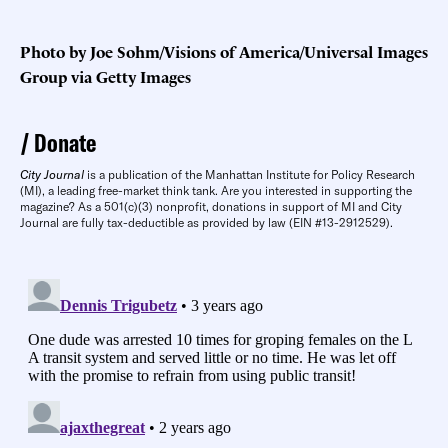
Photo by Joe Sohm/Visions of America/Universal Images
Group via Getty Images
Donate
City Journal
is a publication of the Manhattan Institute for Policy Research
(MI), a leading free-market think tank. Are you interested in supporting the
magazine? As a 501(c)(3) nonprofit, donations in support of MI and City
Journal are fully tax-deductible as provided by law (EIN #13-2912529).