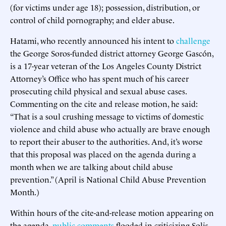
(for victims under age 18); possession, distribution, or
control of child pornography; and elder abuse.
Hatami, who recently announced his intent to
challenge
the George Soros-funded district attorney George Gascón,
is a 17-year veteran of the Los Angeles County District
Attorney’s Office who has spent much of his career
prosecuting child physical and sexual abuse cases.
Commenting on the cite and release motion, he said:
“That is a soul crushing message to victims of domestic
violence and child abuse who actually are brave enough
to report their abuser to the authorities. And, it’s worse
that this proposal was placed on the agenda during a
month when we are talking about child abuse
prevention.” (April is National Child Abuse Prevention
Month.)
Within hours of the cite-and-release motion appearing on
the agenda,
public comments
flooded in criticizing Solis