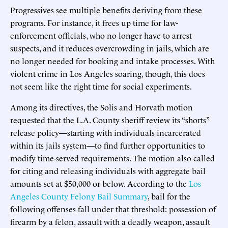
Progressives see multiple benefits deriving from these
programs. For instance, it frees up time for law-
enforcement officials, who no longer have to arrest
suspects, and it reduces overcrowding in jails, which are
no longer needed for booking and intake processes. With
violent crime in Los Angeles soaring, though, this does
not seem like the right time for social experiments.
Among its directives, the Solis and Horvath motion
requested that the L.A. County sheriff review its “shorts”
release policy—starting with individuals incarcerated
within its jails system—to find further opportunities to
modify time-served requirements. The motion also called
for citing and releasing individuals with aggregate bail
amounts set at $50,000 or below. According to the
Los
Angeles County Felony Bail Summary
, bail for the
following offenses fall under that threshold: possession of
firearm by a felon, assault with a deadly weapon, assault