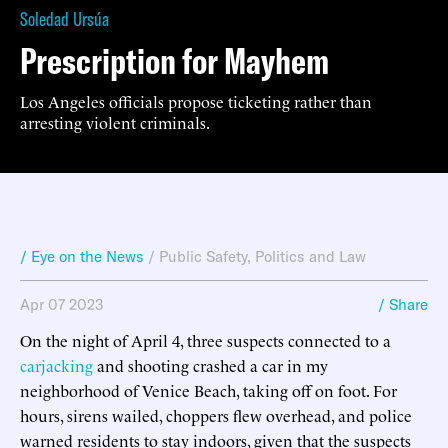
Soledad Ursúa
Prescription for Mayhem
Los Angeles officials propose ticketing rather than
arresting violent criminals.
/ Eye on the News
/
Public Safety
,
Politics and Law
Apr 07 2023
/ Share
On the night of April 4, three suspects connected to a
carjacking
and shooting crashed a car in my
neighborhood of Venice Beach, taking off on foot. For
hours, sirens wailed, choppers flew overhead, and police
warned residents to stay indoors, given that the suspects