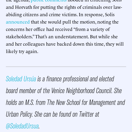
and Horvath for putting the rights of criminals over law-
abiding citizens and crime victims. In response, Solis
announced
that she would pull the motion, noting the
concerns her office had received “from a variety of
stakeholders.” That’s an understatement. But while she
and her colleagues have backed down this time, they will
likely try again.
Soledad Ursúa
is a finance professional and elected
board member of the Venice Neighborhood Council. She
holds an M.S. from The New School for Management and
Urban Policy. She can be found on Twitter at
@SoledadUrsua
.