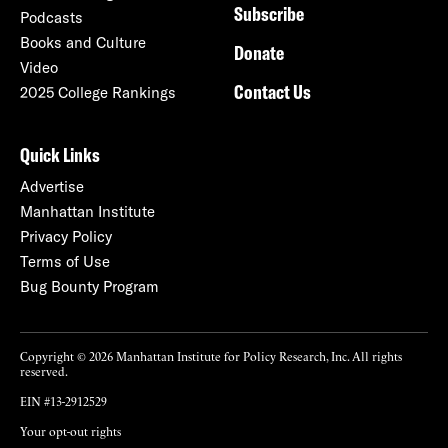
Subscribe
Podcasts
Books and Culture
Donate
Video
Contact Us
2025 College Rankings
Quick Links
Advertise
Manhattan Institute
Privacy Policy
Terms of Use
Bug Bounty Program
Copyright © 2026 Manhattan Institute for Policy Research, Inc. All rights
reserved.
EIN #13-2912529
Your opt-out rights