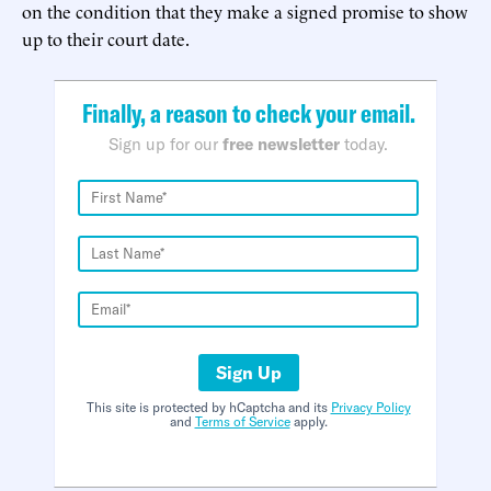
on the condition that they make a signed promise to show
up to their court date.
Finally, a reason to check your email.
Sign up for our
free newsletter
today.
Sign Up
This site is protected by hCaptcha and its
Privacy Policy
and
Terms of Service
apply.