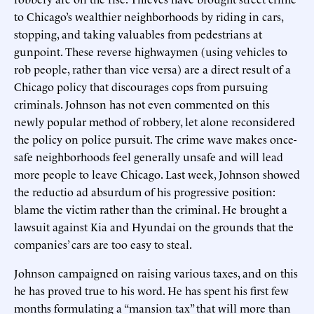
to Chicago’s wealthier neighborhoods by riding in cars,
stopping, and taking valuables from pedestrians at
gunpoint. These reverse highwaymen (using vehicles to
rob people, rather than vice versa) are a direct result of a
Chicago policy that discourages cops from pursuing
criminals. Johnson has not even commented on this
newly popular method of robbery, let alone reconsidered
the policy on police pursuit. The crime wave makes once-
safe neighborhoods feel generally unsafe and will lead
more people to leave Chicago. Last week, Johnson showed
the reductio ad absurdum of his progressive position:
blame the victim rather than the criminal. He brought a
lawsuit against Kia and Hyundai on the grounds that the
companies’ cars are too easy to steal.
Johnson campaigned on raising various taxes, and on this
he has proved true to his word. He has spent his first few
months formulating a “mansion tax” that will more than