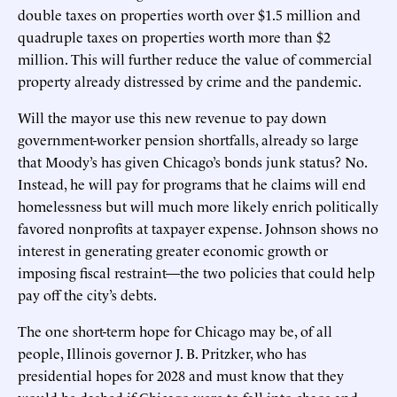
double taxes on properties worth over $1.5 million and
quadruple taxes on properties worth more than $2
million. This will further reduce the value of commercial
property already distressed by crime and the pandemic.
Will the mayor use this new revenue to pay down
government-worker pension shortfalls, already so large
that Moody’s has given Chicago’s bonds junk status? No.
Instead, he will pay for programs that he claims will end
homelessness but will much more likely enrich politically
favored nonprofits at taxpayer expense. Johnson shows no
interest in generating greater economic growth or
imposing fiscal restraint—the two policies that could help
pay off the city’s debts.
The one short-term hope for Chicago may be, of all
people, Illinois governor J. B. Pritzker, who has
presidential hopes for 2028 and must know that they
would be dashed if Chicago were to fall into chaos and