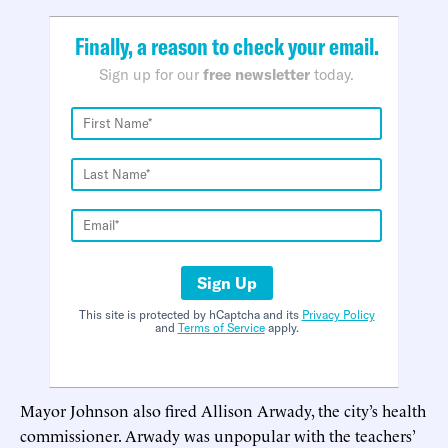
Finally, a reason to check your email.
Sign up for our
free newsletter
today.
Sign Up
This site is protected by hCaptcha and its
Privacy Policy
and
Terms of Service
apply.
Mayor Johnson also fired Allison Arwady, the city’s health
commissioner. Arwady was unpopular with the teachers’