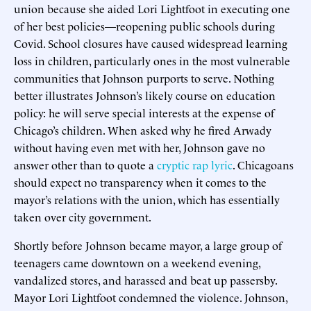
union because she aided Lori Lightfoot in executing one
of her best policies—reopening public schools during
Covid. School closures have caused widespread learning
loss in children, particularly ones in the most vulnerable
communities that Johnson purports to serve. Nothing
better illustrates Johnson’s likely course on education
policy: he will serve special interests at the expense of
Chicago’s children. When asked why he fired Arwady
without having even met with her, Johnson gave no
answer other than to quote a
cryptic rap lyric
. Chicagoans
should expect no transparency when it comes to the
mayor’s relations with the union, which has essentially
taken over city government.
Shortly before Johnson became mayor, a large group of
teenagers came downtown on a weekend evening,
vandalized stores, and harassed and beat up passersby.
Mayor Lori Lightfoot condemned the violence. Johnson,