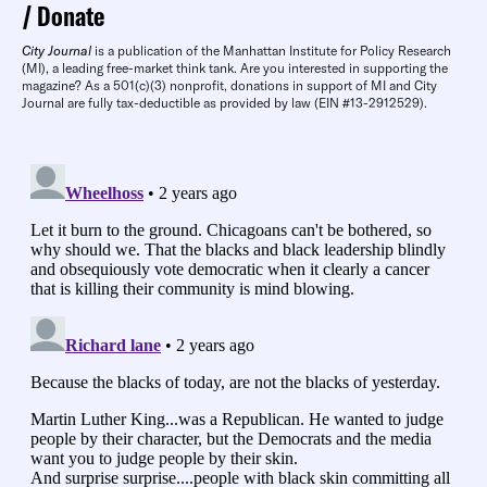
Donate
City Journal
is a publication of the Manhattan Institute for Policy Research
(MI), a leading free-market think tank. Are you interested in supporting the
magazine? As a 501(c)(3) nonprofit, donations in support of MI and City
Journal are fully tax-deductible as provided by law (EIN #13-2912529).