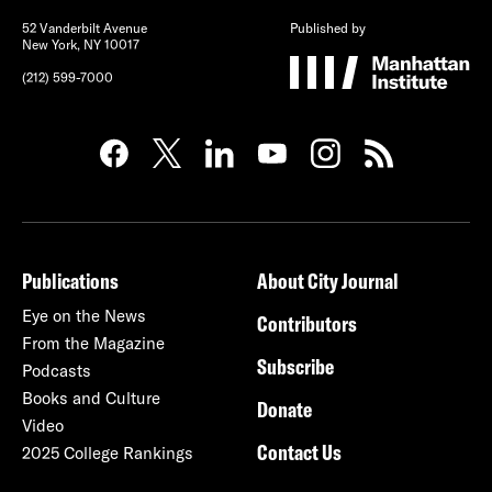
52 Vanderbilt Avenue
Published by
New York, NY 10017
(212) 599-7000
Publications
About City Journal
Eye on the News
Contributors
From the Magazine
Subscribe
Podcasts
Books and Culture
Donate
Video
Contact Us
2025 College Rankings