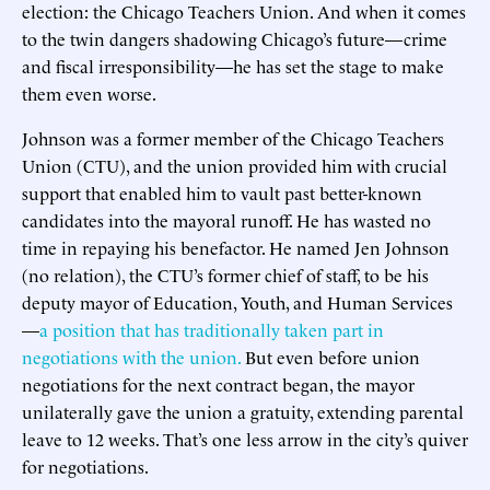
election: the Chicago Teachers Union. And when it comes
to the twin dangers shadowing Chicago’s future—crime
and fiscal irresponsibility—he has set the stage to make
them even worse.
Johnson was a former member of the Chicago Teachers
Union (CTU), and the union provided him with crucial
support that enabled him to vault past better-known
candidates into the mayoral runoff. He has wasted no
time in repaying his benefactor. He named Jen Johnson
(no relation), the CTU’s former chief of staff, to be his
deputy mayor of Education, Youth, and Human Services
—
a position that has traditionally taken part in
negotiations with the union.
But even before union
negotiations for the next contract began, the mayor
unilaterally gave the union a gratuity, extending parental
leave to 12 weeks. That’s one less arrow in the city’s quiver
for negotiations.