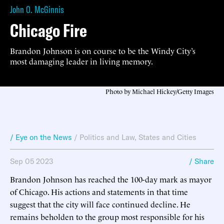
John O. McGinnis
Chicago Fire
Brandon Johnson is on course to be the Windy City’s
most damaging leader in living memory.
Photo by Michael Hickey/Getty Images
/ Eye on the News
/
Politics and Law
,
States and Cities
Sep 05 2023
/ Share
Brandon Johnson has reached the 100-day mark as mayor
of Chicago. His actions and statements in that time
suggest that the city will face continued decline. He
remains beholden to the group most responsible for his