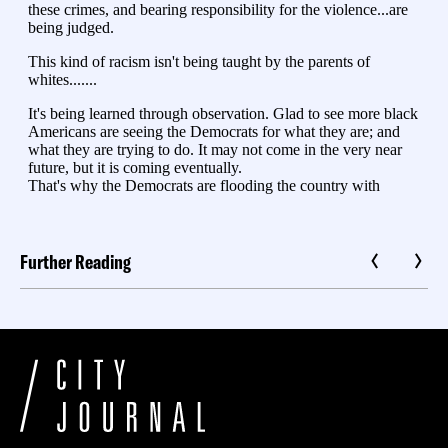
Further Reading