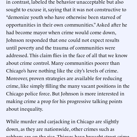
in contrast, labeled the behavior unacceptable but also
sought to excuse it, saying that it was not constructive to
“demonize youth who have otherwise been starved of
opportunities in their own communities.” Asked after he
had become mayor when crime would come down,
Johnson responded that one could not expect results
until poverty and the trauma of communities were
addressed. This claim flies in the face of all that we know
about crime control. Many communities poorer than
Chicago’s have nothing like the city’s levels of crime.
Moreover, proven strategies are available for reducing
crime, like simply filling the many vacant positions in the
Chicago police force. But Johnson is more interested in
making crime a prop for his progressive talking points
about inequality.
While murder and carjacking in Chicago are slightly
down, as they are nationwide, other crimes such as
robbery are on the rise. Thieves have brought street crime