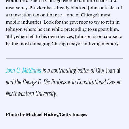
insolvency. Pritzker has already blocked Johnson’s idea of
a transaction tax on finance—one of Chicago’s most
mobile industries. Look for the governor to try to rein in
Johnson where he can while pretending to support him.
Still, when left to his own devices, Johnson is on course to
be the most damaging Chicago mayor in living memory.
John O. McGinnis
is a contributing editor of
City Journal
and the George C. Dix Professor in Constitutional Law at
Northwestern University.
Photo by Michael Hickey/Getty Images