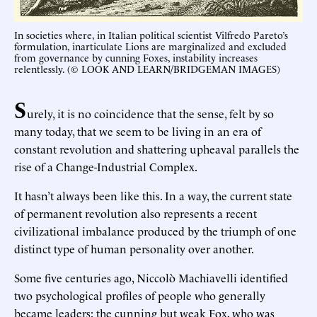
In societies where, in Italian political scientist Vilfredo Pareto’s
formulation, inarticulate Lions are marginalized and excluded
from governance by cunning Foxes, instability increases
relentlessly. (© LOOK AND LEARN/BRIDGEMAN IMAGES)
S
urely, it is no coincidence that the sense, felt by so
many today, that we seem to be living in an era of
constant revolution and shattering upheaval parallels the
rise of a Change-Industrial Complex.
It hasn’t always been like this. In a way, the current state
of permanent revolution also represents a recent
civilizational imbalance produced by the triumph of one
distinct type of human personality over another.
Some five centuries ago, Niccolò Machiavelli identified
two psychological profiles of people who generally
became leaders: the cunning but weak Fox, who was