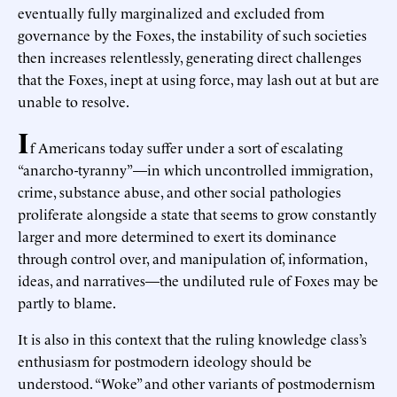
eventually fully marginalized and excluded from
governance by the Foxes, the instability of such societies
then increases relentlessly, generating direct challenges
that the Foxes, inept at using force, may lash out at but are
unable to resolve.
I
f Americans today suffer under a sort of escalating
“anarcho-tyranny”—in which uncontrolled immigration,
crime, substance abuse, and other social pathologies
proliferate alongside a state that seems to grow constantly
larger and more determined to exert its dominance
through control over, and manipulation of, information,
ideas, and narratives—the undiluted rule of Foxes may be
partly to blame.
It is also in this context that the ruling knowledge class’s
enthusiasm for postmodern ideology should be
understood. “Woke” and other variants of postmodernism