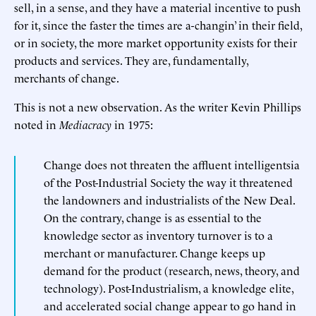
sell, in a sense, and they have a material incentive to push
for it, since the faster the times are a-changin’ in their field,
or in society, the more market opportunity exists for their
products and services. They are, fundamentally,
merchants of change.
This is not a new observation. As the writer Kevin Phillips
noted in
Mediacracy
in 1975:
Change does not threaten the affluent intelligentsia
of the Post-Industrial Society the way it threatened
the landowners and industrialists of the New Deal.
On the contrary, change is as essential to the
knowledge sector as inventory turnover is to a
merchant or manufacturer. Change keeps up
demand for the product (research, news, theory, and
technology). Post-Industrialism, a knowledge elite,
and accelerated social change appear to go hand in