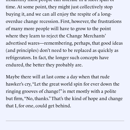
time. At some point, they might just collectively stop
buying it, and we can all enjoy the respite of a long-
overdue change recession. First, however, the frustrations
of many more people will have to grow to the point
where they learn to reject the Change Merchants’
advertised wares—remembering, perhaps, that good ideas
(and principles) don’t need to be replaced as quickly as
refrigerators. In fact, the longer such concepts have
endured, the better they probably are.
Maybe there will at last come a day when that rude
hawker’s cry, “Let the great world spin for ever down the
ringing grooves of change!” is met mostly with a polite
but firm, “No, thanks.” That’s the kind of hope and change
that I, for one, could get behind.