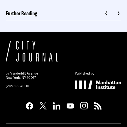
Further Reading
52 Vanderbilt Avenue
Published by
New York, NY 10017
(212) 599-7000