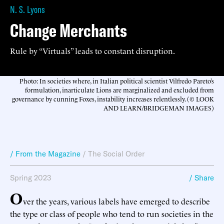
N. S. Lyons
Change Merchants
Rule by “Virtuals” leads to constant disruption.
Photo: In societies where, in Italian political scientist Vilfredo Pareto’s
formulation, inarticulate Lions are marginalized and excluded from
governance by cunning Foxes, instability increases relentlessly. (© LOOK
AND LEARN/BRIDGEMAN IMAGES)
/ From the Magazine
/
The Social Order
Spring 2023
/ Share
O
ver the years, various labels have emerged to describe
the type or class of people who tend to run societies in the