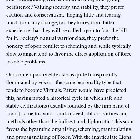
persistence.” Valuing security and stability, they prefer
caution and conservatism, “hoping little and fearing
much from any change, for they know from bitter
experience that they will be called upon to foot the bill
for it.” Society’s natural warrior class, they prefer the
honesty of open conflict to scheming and, while typically
slow to anger, tend to favor the direct application of force
to solve problems.
Our contemporary elite class is quite transparently
dominated by Foxes—the same personality type that
tends to become Virtuals. Pareto would have predicted
this, having noted a historical cycle in which safe and
stable civilizations (usually founded by the firm hand of
Lions) come to avoid—and, indeed, abhor—virtues and
methods other than the indirect and diplomatic. This soon
favors the byzantine organizing, scheming, manipulating,
and propagandizing of Foxes. With the inarticulate Lions