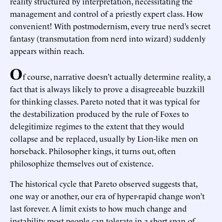
reality structured by interpretation, necessitating the
management and control of a priestly expert class. How
convenient! With postmodernism, every true nerd’s secret
fantasy (transmutation from nerd into wizard) suddenly
appears within reach.
O
f course, narrative doesn’t actually determine reality, a
fact that is always likely to prove a disagreeable buzzkill
for thinking classes. Pareto noted that it was typical for
the destabilization produced by the rule of Foxes to
delegitimize regimes to the extent that they would
collapse and be replaced, usually by Lion-like men on
horseback. Philosopher kings, it turns out, often
philosophize themselves out of existence.
The historical cycle that Pareto observed suggests that,
one way or another, our era of hyper-rapid change won’t
last forever. A limit exists to how much change and
instability most people can tolerate in a short span of