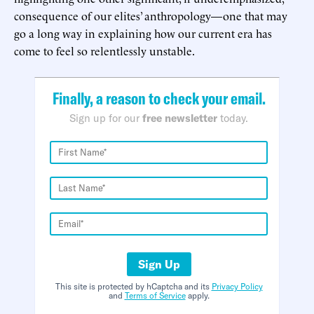
consequence of our elites’ anthropology—one that may
go a long way in explaining how our current era has
come to feel so relentlessly unstable.
Finally, a reason to check your email.
Sign up for our
free newsletter
today.
Sign Up
This site is protected by hCaptcha and its
Privacy Policy
and
Terms of Service
apply.