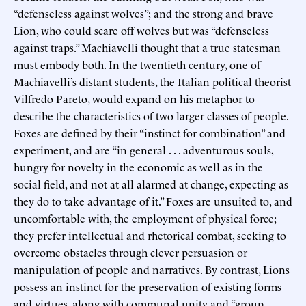
“defenseless against wolves”; and the strong and brave
Lion, who could scare off wolves but was “defenseless
against traps.” Machiavelli thought that a true statesman
must embody both. In the twentieth century, one of
Machiavelli’s distant students, the Italian political theorist
Vilfredo Pareto, would expand on his metaphor to
describe the characteristics of two larger classes of people.
Foxes are defined by their “instinct for combination” and
experiment, and are “in general . . . adventurous souls,
hungry for novelty in the economic as well as in the
social field, and not at all alarmed at change, expecting as
they do to take advantage of it.” Foxes are unsuited to, and
uncomfortable with, the employment of physical force;
they prefer intellectual and rhetorical combat, seeking to
overcome obstacles through clever persuasion or
manipulation of people and narratives. By contrast, Lions
possess an instinct for the preservation of existing forms
and virtues, along with communal unity and “group