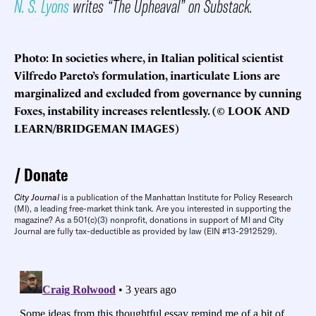
N. S. Lyons
writes “The Upheaval” on Substack.
Photo: In societies where, in Italian political scientist
Vilfredo Pareto’s formulation, inarticulate Lions are
marginalized and excluded from governance by cunning
Foxes, instability increases relentlessly. (© LOOK AND
LEARN/BRIDGEMAN IMAGES)
Donate
City Journal
is a publication of the Manhattan Institute for Policy Research
(MI), a leading free-market think tank. Are you interested in supporting the
magazine? As a 501(c)(3) nonprofit, donations in support of MI and City
Journal are fully tax-deductible as provided by law (EIN #13-2912529).