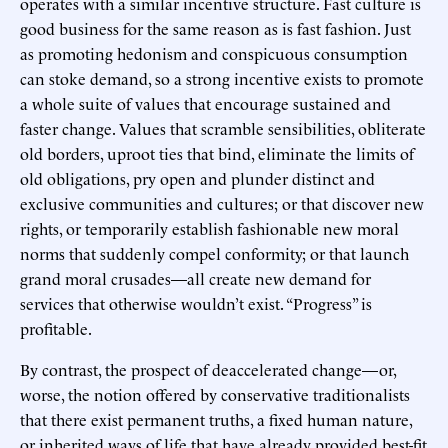
operates with a similar incentive structure. Fast culture is
good business for the same reason as is fast fashion. Just
as promoting hedonism and conspicuous consumption
can stoke demand, so a strong incentive exists to promote
a whole suite of values that encourage sustained and
faster change. Values that scramble sensibilities, obliterate
old borders, uproot ties that bind, eliminate the limits of
old obligations, pry open and plunder distinct and
exclusive communities and cultures; or that discover new
rights, or temporarily establish fashionable new moral
norms that suddenly compel conformity; or that launch
grand moral crusades—all create new demand for
services that otherwise wouldn’t exist. “Progress” is
profitable.
By contrast, the prospect of deaccelerated change—or,
worse, the notion offered by conservative traditionalists
that there exist permanent truths, a fixed human nature,
or inherited ways of life that have already provided best-fit