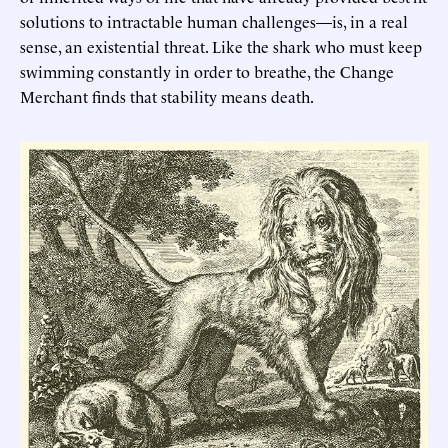
solutions to intractable human challenges—is, in a real
sense, an existential threat. Like the shark who must keep
swimming constantly in order to breathe, the Change
Merchant finds that stability means death.