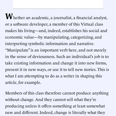
W
hether an academic, a journalist, a financial analyst,
or a software developer, a member of this Virtual class
makes his living—and, indeed, establishes his social and
economic value—by manipulating, categorizing, and
interpreting symbolic information and narrative.
“Manipulate” is an important verb here, and not merely
in the sense of deviousness. Such an individual’s job is to
take existing information and change it into new forms,
present it in new ways, or use it to tell new stories. This is
what I am attempting to do as a writer in shaping this
article, for example.
Members of this class therefore cannot produce anything
without change. And they cannot sell what they’re
producing unless it offers something at least somewhat
new and different. Indeed, change is literally what they