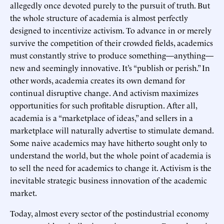
allegedly once devoted purely to the pursuit of truth. But
the whole structure of academia is almost perfectly
designed to incentivize activism. To advance in or merely
survive the competition of their crowded fields, academics
must constantly strive to produce something—anything—
new and seemingly innovative. It’s “publish or perish.” In
other words, academia creates its own demand for
continual disruptive change. And activism maximizes
opportunities for such profitable disruption. After all,
academia is a “marketplace of ideas,” and sellers in a
marketplace will naturally advertise to stimulate demand.
Some naive academics may have hitherto sought only to
understand the world, but the whole point of academia is
to sell the need for academics to change it. Activism is the
inevitable strategic business innovation of the academic
market.
Today, almost every sector of the postindustrial economy