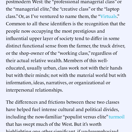
postmodern West: the “professional managerial class” or
the “managerial elite,” the “creative class” or the “laptop
class.” Or, as I’ve ventured to name them, the “
Virtuals
.”
Common to all these identifiers is the recognition that the
people now occupying the most prestigious and
influential upper layer of society tend to differ in some
distinct functional sense from the farmer, the truck driver,
or the shop-owner of the “working class,” regardless of
their actual relative wealth. Members of this well-
educated, usually urban, class work not with their hands
but with their minds; not with the material world but with
information, ideas, narratives, or organizational or
interpersonal relationships.
The differences and frictions between these two classes
have helped fuel intense cultural and political divides,
including the now-familiar “populist versus elite”
turmoil
that has swept much of the West. But it’s worth
highlighting one other significant, if underemphasized,