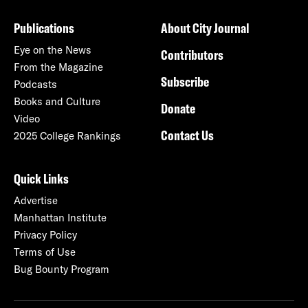
Publications
About City Journal
Eye on the News
Contributors
From the Magazine
Subscribe
Podcasts
Books and Culture
Donate
Video
Contact Us
2025 College Rankings
Quick Links
Advertise
Manhattan Institute
Privacy Policy
Terms of Use
Bug Bounty Program