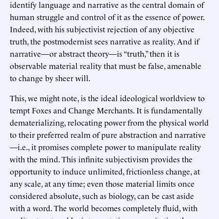
identify language and narrative as the central domain of
human struggle and control of it as the essence of power.
Indeed, with his subjectivist rejection of any objective
truth, the postmodernist sees narrative as reality. And if
narrative—or abstract theory—is “truth,” then it is
observable material reality that must be false, amenable
to change by sheer will.
This, we might note, is the ideal ideological worldview to
tempt Foxes and Change Merchants. It is fundamentally
dematerializing, relocating power from the physical world
to their preferred realm of pure abstraction and narrative
—i.e., it promises complete power to manipulate reality
with the mind. This infinite subjectivism provides the
opportunity to induce unlimited, frictionless change, at
any scale, at any time; even those material limits once
considered absolute, such as biology, can be cast aside
with a word. The world becomes completely fluid, with