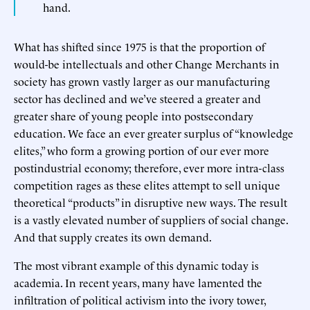
hand.
What has shifted since 1975 is that the proportion of
would-be intellectuals and other Change Merchants in
society has grown vastly larger as our manufacturing
sector has declined and we’ve steered a greater and
greater share of young people into postsecondary
education. We face an ever greater surplus of “knowledge
elites,” who form a growing portion of our ever more
postindustrial economy; therefore, ever more intra-class
competition rages as these elites attempt to sell unique
theoretical “products” in disruptive new ways. The result
is a vastly elevated number of suppliers of social change.
And that supply creates its own demand.
The most vibrant example of this dynamic today is
academia. In recent years, many have lamented the
infiltration of political activism into the ivory tower,