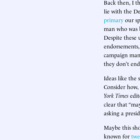
Back then, I t
lie with the D
primary
our sp
man who was be
Despite these 
endorsements, 
campaign manag
they don’t end
Ideas like the
Consider how,
York Times
edit
clear that “ma
asking a presi
Maybe this sh
known for
twe