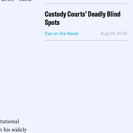
Custody Courts’ Deadly Blind
Spots
Eye on the News
Aug 06 2026
itutional
n his widely