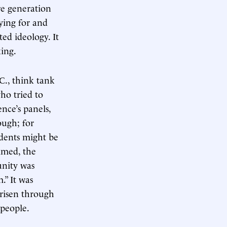
re generation
ying for and
ted ideology. It
king.
C., think tank
ho tried to
nce’s panels,
ough; for
idents might be
imed, the
unity was
.” It was
risen through
 people.