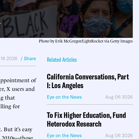
.
Photo by Erik McGregor/LightRocket via Getty Images
 16 2026
/ Share
Related Articles
California Conversations, Part
appointment of
I: Los Angeles
r, X users and
ng that
Eye on the News
Aug 06 2026
ling for
To Fix Higher Education, Fund
Heterodox Research
. But it’s easy
Eye on the News
Aug 06 2026
te 2010s—those