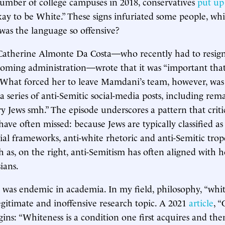
umber of college campuses in 2018, conservatives
put up
Okay to be White.” These signs infuriated some people, wh
was the language so offensive?
 Catherine Almonte Da Costa—who recently had to resig
oming administration—wrote that it was “important that
” What forced her to leave Mamdani’s team, however, was
a series of anti-Semitic social-media posts, including rem
Jews smh.” The episode underscores a pattern that critic
ave often missed: because Jews are typically classified as
cial frameworks, anti-white rhetoric and anti-Semitic trop
s, on the right, anti-Semitism has often aligned with ho
ians.
 was endemic in academia. In my field, philosophy, “whit
egitimate and inoffensive research topic. A 2021
article
, 
gins: “Whiteness is a condition one first acquires and th