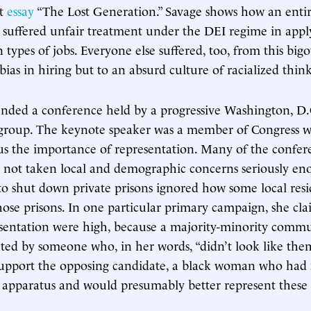
ct
essay
“The Lost Generation.” Savage shows how an enti
 suffered unfair treatment under the DEI regime in appl
 types of jobs. Everyone else suffered, too, from this bigo
 bias in hiring but to an absurd culture of racialized thin
tended a conference held by a progressive Washington, D.
group. The keynote speaker was a member of Congress w
s the importance of representation. Many of the confere
 not taken local and demographic concerns seriously en
s to shut down private prisons ignored how some local res
ose prisons. In one particular primary campaign, she cla
esentation were high, because a majority-minority comm
ted by someone who, in her words, “didn’t look like them
support the opposing candidate, a black woman who had 
y apparatus and would presumably better represent these