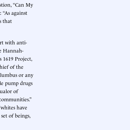
stion, “Can My
 “As against
s that
t with anti-
le Hannah-
’s 1619 Project,
hief of the
olumbus or any
ple pump drugs
ualor of
 communities.”
“whites have
set of beings,