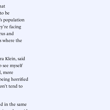
hat
to be
’s population
y’re facing
irus and
is where the
a Klein, said
o see myself
d, more
being horrified
on’t tend to
ed in the same