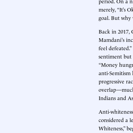
period. On a n
merely, “It’s 
goal. But why 
Back in 2017,
Mamdani’s inc
feel defeated.
sentiment but 
“Money hungry 
anti-Semitism h
progressive ra
overlap—much a
Indians and As
Anti-whiteness
considered a l
Whiteness,” be