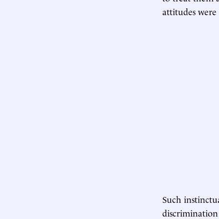
attitudes were
Such instinctua
discrimination