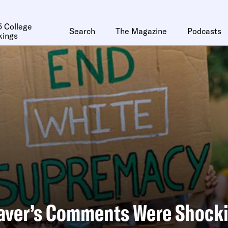
 College
Search
The Magazine
Podcasts
kings
aver’s Comments Were Shocki