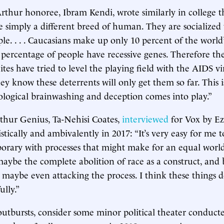
hur honoree, Ibram Kendi, wrote similarly in college t
 simply a different breed of human. They are socialized 
ple. . . . Caucasians make up only 10 percent of the world
 percentage of people have recessive genes. Therefore the
ites have tried to level the playing field with the AIDS v
hey know these deterrents will only get them so far. This 
logical brainwashing and deception comes into play.”
thur Genius, Ta-Nehisi Coates,
interviewed
for Vox by Ezr
ically and ambivalently in 2017: “It’s very easy for me t
orary with processes that might make for an equal worl
maybe the complete abolition of race as a construct, and 
, maybe even attacking the process. I think these things d
lly.”
outbursts, consider some minor political theater conduct