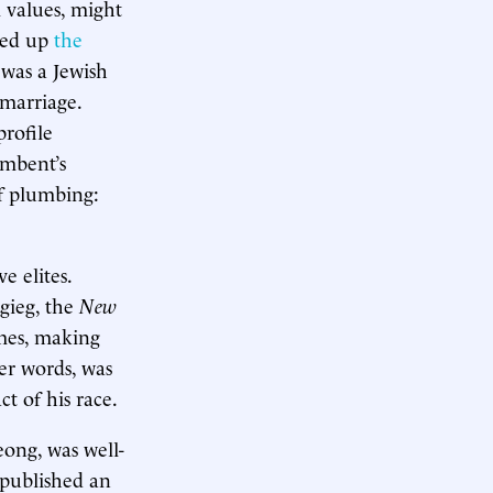
l values, might
oked up
the
was a Jewish
 marriage.
profile
umbent’s
of plumbing:
e elites.
gieg, the
New
mes, making
er words, was
t of his race.
eong, was well-
 published an