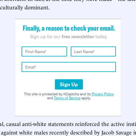
 culturally dominant.
Finally, a reason to check your email.
Sign up for our
free newsletter
today.
Sign Up
This site is protected by hCaptcha and its
Privacy Policy
and
Terms of Service
apply.
l, casual anti-white statements reinforced the active inst
 against white males recently described by Jacob Savage i