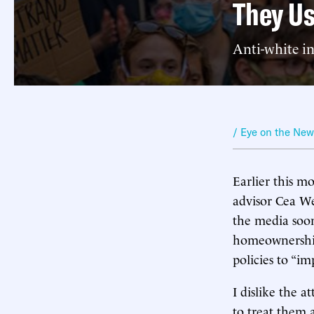
They Us
Anti-white i
/ Eye on the Ne
Earlier this 
advisor Cea We
the media soo
homeownership 
policies to “im
I dislike the a
to treat them 