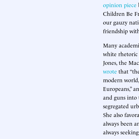
opinion piece
Children Be Fr
our gauzy nati
friendship with
Many academic 
white rhetoric
Jones, the Ma
wrote
that “the
modern world,”
Europeans,” an
and guns into 
segregated urb
She also favor
always been an 
always seeking