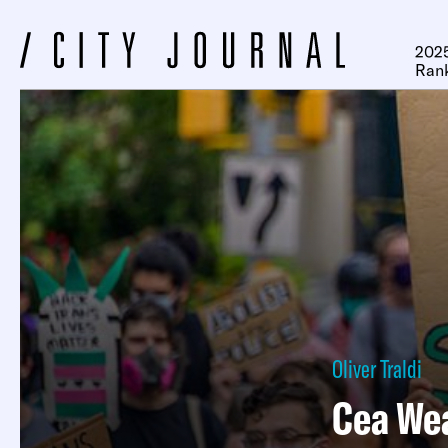
2025
Ran
Oliver Traldi
Cea We