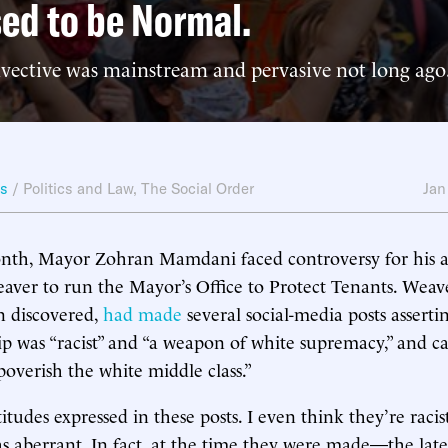
ed to be Normal.
nvective was mainstream and pervasive not long ago
ws
/
Politics and Law
,
The Social Order
Jan
month, Mayor Zohran Mamdani faced controversy for his 
aver to run the Mayor’s Office to Protect Tenants. Weave
n discovered,
had made
several social-media posts asserti
was “racist” and “a weapon of white supremacy,” and cal
poverish the white middle class.”
ttitudes expressed in these posts. I even think they’re racist
as aberrant. In fact, at the time they were made—the la