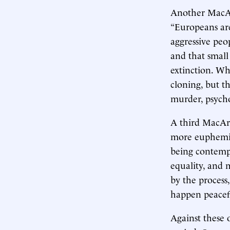
Another MacArt
“Europeans are
aggressive peo
and that small
extinction. Wh
cloning, but t
murder, psycho
A third MacAr
more euphemist
being contemp
equality, and 
by the process
happen peacefu
Against these 