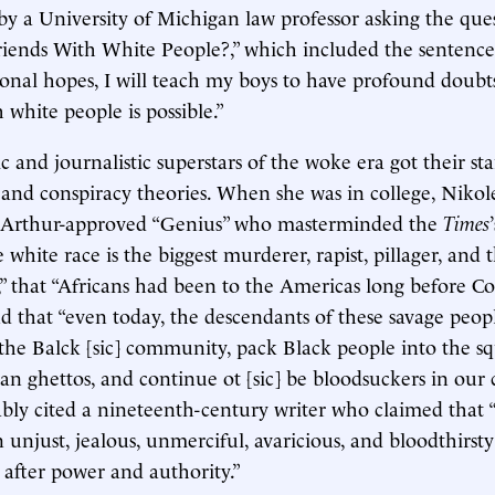
by a University of Michigan law professor asking the que
iends With White People?,” which included the sentence:
onal hopes, I will teach my boys to have profound doubt
 white people is possible.”
and journalistic superstars of the woke era got their star
 and conspiracy theories. When she was in college, Niko
cArthur-approved “Genius” who masterminded the
Times
 white race is the biggest murderer, rapist, pillager, and t
 that “Africans had been to the Americas long before C
d that “even today, the descendants of these savage peo
the Balck [sic] community, pack Black people into the sq
an ghettos, and continue ot [sic] be bloodsuckers in our
ably cited a nineteenth-century writer who claimed that 
unjust, jealous, unmerciful, avaricious, and bloodthirsty 
 after power and authority.”