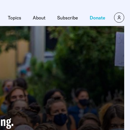
Topics
About
Subscribe
Donate
ng.