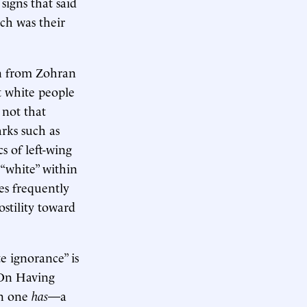
signs that said
ich was their
n from Zohran
 white people
 not that
arks such as
s of left-wing
 “white” within
es frequently
stility toward
e ignorance” is
“On Having
en one
has
—a