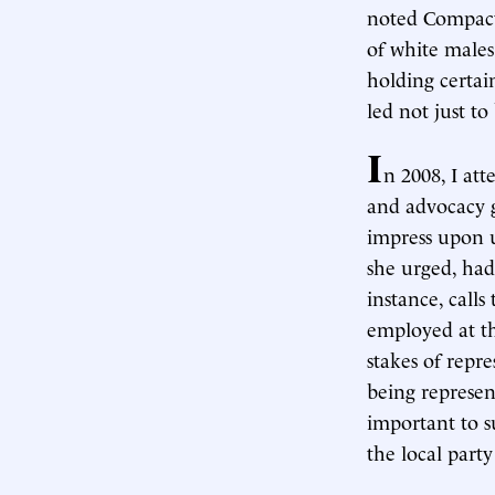
noted Compa
of white males
holding certain
led not just to
I
n 2008, I at
and advocacy 
impress upon u
she urged, had
instance, call
employed at th
stakes of repr
being represen
important to 
the local part