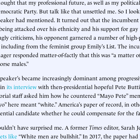
hought that my professional future, as well as my politica
emocratic Party. But talk like that unsettled me. So I lo
eaker had mentioned. It turned out that the incumbent 
ing attacked over his ethnicity and his support for gay
ugly criticisms, his opponent garnered a number of high-
including from the feminist group Emily’s List. The inc
er responded matter-of-factly that this was “a matter 
orse males.”
 speaker’s became increasingly dominant among progressiv
 in
its interview
with then-presidential hopeful Pete Butti
orial staff asked him how he countered “Mayo Pete” me
yo” here meant “white.” America’s paper of record, in oth
dential candidate whether he could compensate for the fac
ouldn’t have surprised me. A former
Times
editor, Sarah J
ets like
“White men are bullshit.” In 2017, the paper had