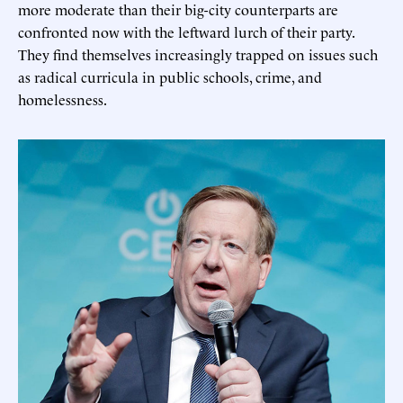
more moderate than their big-city counterparts are
confronted now with the leftward lurch of their party.
They find themselves increasingly trapped on issues such
as radical curricula in public schools, crime, and
homelessness.