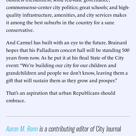
commonsense-center city politics; great schools; and high-
quality infrastructure, amenities, and city services makes
it among the best suburbs in the country for a sane
conservative.
And Carmel has built with an eye to the future. Brainard
hopes that his Palladium concert hall will be standing 500
years from now. As he put it at his final State of the City
event: “We’re building our city for our children and
grandchildren and people we don’t know, leaving them a
gift that will sustain them as they grow and prosper.”
That’s an aspiration that urban Republicans should
embrace.
Aaron M. Renn
is a contributing editor of
City Journal