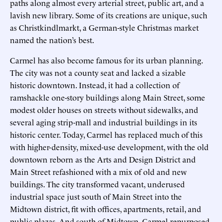
paths along almost every arterial street, public art, and a
lavish new library. Some of its creations are unique, such
as Christkindlmarkt, a German-style Christmas market
named the nation’s best.
Carmel has also become famous for its urban planning.
The city was not a county seat and lacked a sizable
historic downtown. Instead, it had a collection of
ramshackle one-story buildings along Main Street, some
modest older houses on streets without sidewalks, and
several aging strip-mall and industrial buildings in its
historic center. Today, Carmel has replaced much of this
with higher-density, mixed-use development, with the old
downtown reborn as the Arts and Design District and
Main Street refashioned with a mix of old and new
buildings. The city transformed vacant, underused
industrial space just south of Main Street into the
Midtown district, fit with offices, apartments, retail, and
public plazas. And south of Midtown, Carmel repurposed