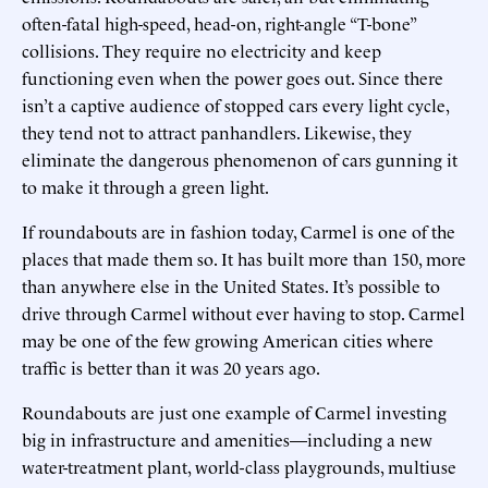
often-fatal high-speed, head-on, right-angle “T-bone”
collisions. They require no electricity and keep
functioning even when the power goes out. Since there
isn’t a captive audience of stopped cars every light cycle,
they tend not to attract panhandlers. Likewise, they
eliminate the dangerous phenomenon of cars gunning it
to make it through a green light.
If roundabouts are in fashion today, Carmel is one of the
places that made them so. It has built more than 150, more
than anywhere else in the United States. It’s possible to
drive through Carmel without ever having to stop. Carmel
may be one of the few growing American cities where
traffic is better than it was 20 years ago.
Roundabouts are just one example of Carmel investing
big in infrastructure and amenities—including a new
water-treatment plant, world-class playgrounds, multiuse