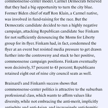
commonsense-center model. Carmel Democrats believed
that they had a big opportunity to turn the city blue.
Former Biden chief of staff Ron Klain, a Carmel native,
was involved in fund-raising for the race. But the
Democratic candidate decided to run a highly negative
campaign, attacking Republican candidate Sue Finkam
for not sufficiently denouncing the Moms for Liberty
group for its flyer. Finkam had, in fact, condemned the
flyer at an event but resisted media pressure to get drawn
further into the controversy and stuck to her positive,
commonsense campaign positions. Finkam eventually
won decisively, 57 percent to 43 percent; Republicans
retained eight out of nine city council seats as well.
Brainard’s and Finkam’s success shows that
commonsense-center politics is attractive to the suburban
professional class, which wants to affirm values like
diversity, while not embracing the anti-merit, implicitly
antiwhite and anti-Asian, and increasingly anti-Semitic