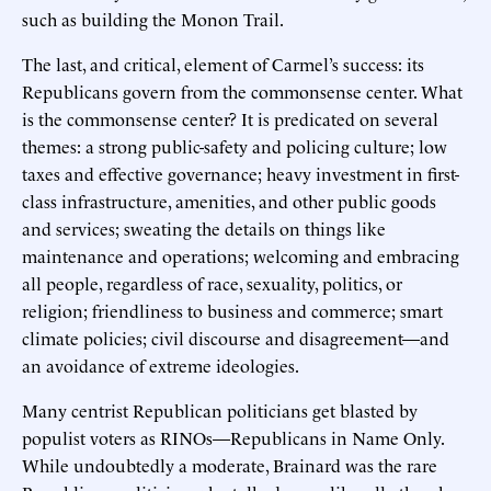
such as building the Monon Trail.
The last, and critical, element of Carmel’s success: its
Republicans govern from the commonsense center. What
is the commonsense center? It is predicated on several
themes: a strong public-safety and policing culture; low
taxes and effective governance; heavy investment in first-
class infrastructure, amenities, and other public goods
and services; sweating the details on things like
maintenance and operations; welcoming and embracing
all people, regardless of race, sexuality, politics, or
religion; friendliness to business and commerce; smart
climate policies; civil discourse and disagreement—and
an avoidance of extreme ideologies.
Many centrist Republican politicians get blasted by
populist voters as RINOs—Republicans in Name Only.
While undoubtedly a moderate, Brainard was the rare