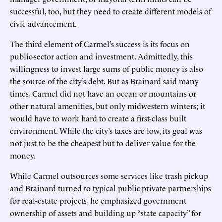
successful, too, but they need to create different models of
civic advancement.
The third element of Carmel’s success is its focus on
public-sector action and investment. Admittedly, this
willingness to invest large sums of public money is also
the source of the city’s debt. But as Brainard said many
times, Carmel did not have an ocean or mountains or
other natural amenities, but only midwestern winters; it
would have to work hard to create a first-class built
environment. While the city’s taxes are low, its goal was
not just to be the cheapest but to deliver value for the
money.
While Carmel outsources some services like trash pickup
and Brainard turned to typical public-private partnerships
for real-estate projects, he emphasized government
ownership of assets and building up “state capacity” for