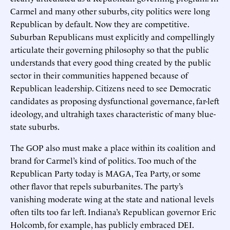
Carmel and many other suburbs, city politics were long
Republican by default. Now they are competitive.
Suburban Republicans must explicitly and compellingly
articulate their governing philosophy so that the public
understands that every good thing created by the public
sector in their communities happened because of
Republican leadership. Citizens need to see Democratic
candidates as proposing dysfunctional governance, far-left
ideology, and ultrahigh taxes characteristic of many blue-
state suburbs.
The GOP also must make a place within its coalition and
brand for Carmel’s kind of politics. Too much of the
Republican Party today is MAGA, Tea Party, or some
other flavor that repels suburbanites. The party’s
vanishing moderate wing at the state and national levels
often tilts too far left. Indiana’s Republican governor Eric
Holcomb, for example, has publicly embraced DEI.