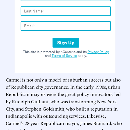
Sign Up
This site is protected by hCaptcha and its
Privacy Policy
and
Terms of Service
apply.
Carmel is not only a model of suburban success but also
of Republican city governance. In the early 1990s, urban
Republican mayors were the great policy innovators, led
by Rudolph Giuliani, who was transforming New York
City, and Stephen Goldsmith, who built a reputation in
Indianapolis with outsourcing services. Likewise,
Carmel’s 28-year Republican mayor, James Brainard, who