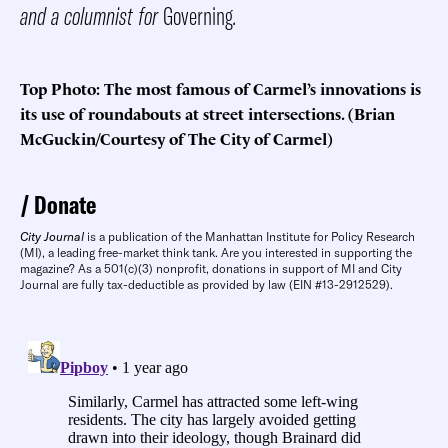
and a columnist for
Governing
.
Top Photo: The most famous of Carmel’s innovations is
its use of roundabouts at street intersections. (Brian
McGuckin/Courtesy of The City of Carmel)
Donate
City Journal
is a publication of the Manhattan Institute for Policy Research
(MI), a leading free-market think tank. Are you interested in supporting the
magazine? As a 501(c)(3) nonprofit, donations in support of MI and City
Journal are fully tax-deductible as provided by law (EIN #13-2912529).