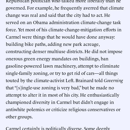
Republican politician who talked more liberally than he
governed. For example, he frequently averred that climate
change was real and said that the city had to act. He
served on an Obama administration climate-change task
force. Yet most of his climate-change-mitigation efforts in
Carmel were things that he would have done anyway:
building bike paths, adding new park acreage,
constructing denser multiuse districts. He did not impose
onerous green energy mandates on buildings, ban
gasoline-powered lawn machinery, attempt to eliminate
single-family zoning, or try to get rid of cars—all things
touted by the climate-activist Left. Brainard told
Governing
that “[s]ingle-use zoning is very bad,” but he made no
attempt to alter it in most of his city. He enthusiastically
championed diversity in Carmel but didn’t engage in
antiwhite polemics or criticize religious conservatives or
other groups.
Carmel certainly is politically diverse. Some deeply