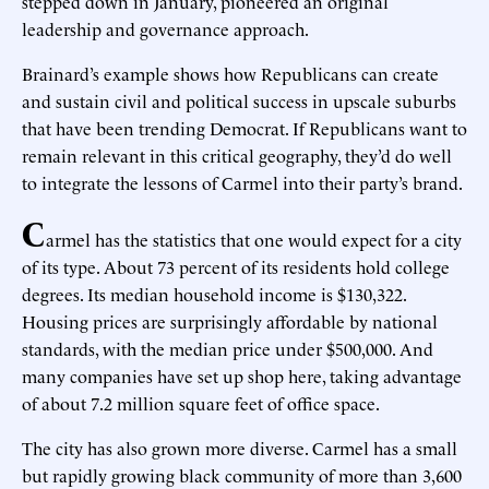
stepped down in January, pioneered an original
leadership and governance approach.
Brainard’s example shows how Republicans can create
and sustain civil and political success in upscale suburbs
that have been trending Democrat. If Republicans want to
remain relevant in this critical geography, they’d do well
to integrate the lessons of Carmel into their party’s brand.
C
armel has the statistics that one would expect for a city
of its type. About 73 percent of its residents hold college
degrees. Its median household income is $130,322.
Housing prices are surprisingly affordable by national
standards, with the median price under $500,000. And
many companies have set up shop here, taking advantage
of about 7.2 million square feet of office space.
The city has also grown more diverse. Carmel has a small
but rapidly growing black community of more than 3,600