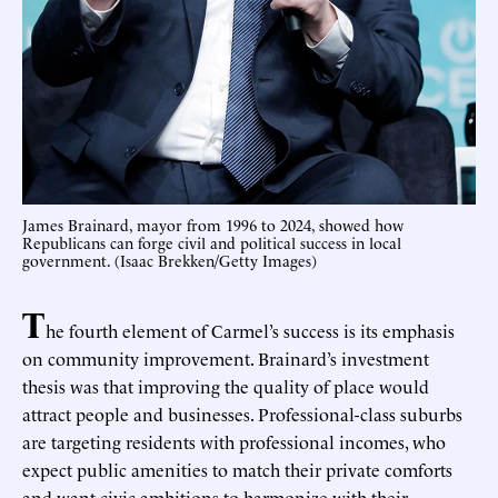
James Brainard, mayor from 1996 to 2024, showed how
Republicans can forge civil and political success in local
government. (Isaac Brekken/Getty Images)
T
he fourth element of Carmel’s success is its emphasis
on community improvement. Brainard’s investment
thesis was that improving the quality of place would
attract people and businesses. Professional-class suburbs
are targeting residents with professional incomes, who
expect public amenities to match their private comforts
and want civic ambitions to harmonize with their