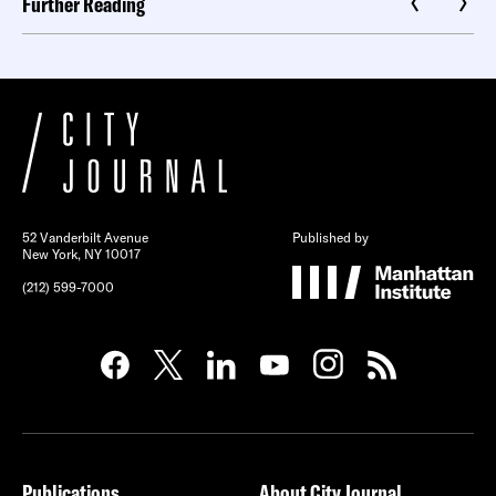
Further Reading
52 Vanderbilt Avenue
Published by
New York, NY 10017
(212) 599-7000
Publications
About City Journal