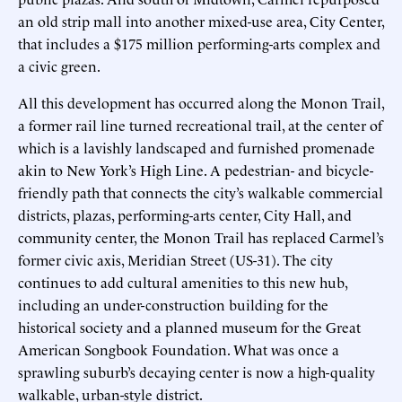
an old strip mall into another mixed-use area, City Center,
that includes a $175 million performing-arts complex and
a civic green.
All this development has occurred along the Monon Trail,
a former rail line turned recreational trail, at the center of
which is a lavishly landscaped and furnished promenade
akin to New York’s High Line. A pedestrian- and bicycle-
friendly path that connects the city’s walkable commercial
districts, plazas, performing-arts center, City Hall, and
community center, the Monon Trail has replaced Carmel’s
former civic axis, Meridian Street (US-31). The city
continues to add cultural amenities to this new hub,
including an under-construction building for the
historical society and a planned museum for the Great
American Songbook Foundation. What was once a
sprawling suburb’s decaying center is now a high-quality
walkable, urban-style district.