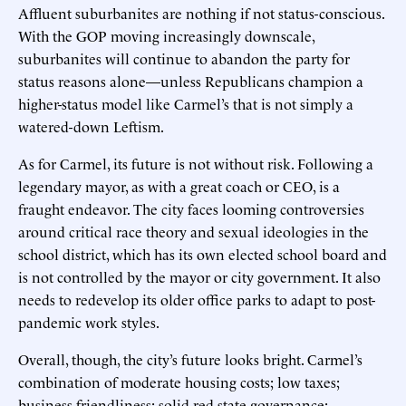
Affluent suburbanites are nothing if not status-conscious.
With the GOP moving increasingly downscale,
suburbanites will continue to abandon the party for
status reasons alone—unless Republicans champion a
higher-status model like Carmel’s that is not simply a
watered-down Leftism.
As for Carmel, its future is not without risk. Following a
legendary mayor, as with a great coach or CEO, is a
fraught endeavor. The city faces looming controversies
around critical race theory and sexual ideologies in the
school district, which has its own elected school board and
is not controlled by the mayor or city government. It also
needs to redevelop its older office parks to adapt to post-
pandemic work styles.
Overall, though, the city’s future looks bright. Carmel’s
combination of moderate housing costs; low taxes;
business friendliness; solid red-state governance;