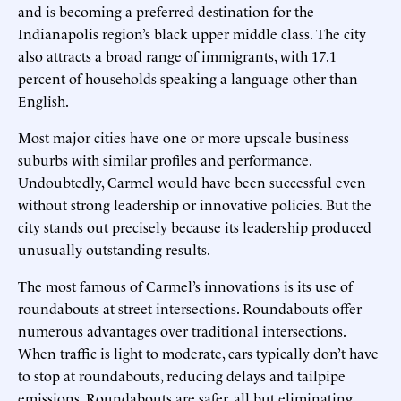
and is becoming a preferred destination for the
Indianapolis region’s black upper middle class. The city
also attracts a broad range of immigrants, with 17.1
percent of households speaking a language other than
English.
Most major cities have one or more upscale business
suburbs with similar profiles and performance.
Undoubtedly, Carmel would have been successful even
without strong leadership or innovative policies. But the
city stands out precisely because its leadership produced
unusually outstanding results.
The most famous of Carmel’s innovations is its use of
roundabouts at street intersections. Roundabouts offer
numerous advantages over traditional intersections.
When traffic is light to moderate, cars typically don’t have
to stop at roundabouts, reducing delays and tailpipe
emissions. Roundabouts are safer, all but eliminating