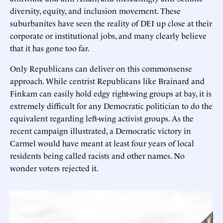
diversity, equity, and inclusion movement. These
suburbanites have seen the reality of DEI up close at their
corporate or institutional jobs, and many clearly believe
that it has gone too far.
Only Republicans can deliver on this commonsense
approach. While centrist Republicans like Brainard and
Finkam can easily hold edgy right-wing groups at bay, it is
extremely difficult for any Democratic politician to do the
equivalent regarding left-wing activist groups. As the
recent campaign illustrated, a Democratic victory in
Carmel would have meant at least four years of local
residents being called racists and other names. No
wonder voters rejected it.