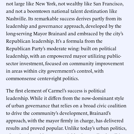
not large like New York, not wealthy like San Francisco,
and not a boomtown national talent destination like
Nashville. Its remarkable success derives partly from its
leadership and governance approach, developed by the
long-serving Mayor Brainard and embraced by the city’s
Republican leadership. It’s a formula from the
Republican Party’s moderate wing: built on political
leadership, with an empowered mayor utilizing public-
sector investment, focused on community improvement
in areas within city government’s control, with
commonsense center-right politics.
The first element of Carmel’s success is political
leadership. While it differs from the now-dominant style
of urban governance that relies on a broad civic coalition
to drive the community’s development, Brainard’s
approach, with the mayor firmly in charge, has delivered
results and proved popular. Unlike today’s urban politics,