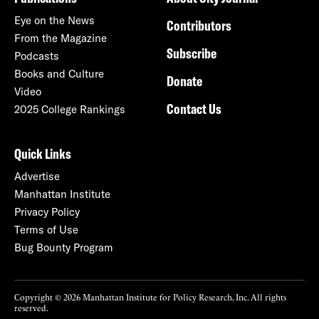
Eye on the News
Contributors
From the Magazine
Subscribe
Podcasts
Books and Culture
Donate
Video
Contact Us
2025 College Rankings
Quick Links
Advertise
Manhattan Institute
Privacy Policy
Terms of Use
Bug Bounty Program
Copyright © 2026 Manhattan Institute for Policy Research, Inc. All rights
reserved.