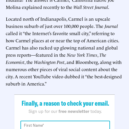
Molina explained recently to the
Wall Street Journal
.
Located north of Indianapolis, Carmel is an upscale
business suburb of just over 100,000 people. The
Journal
called it “the Internet’s favorite small city,” referring to
how Carmel places at or near the top of American cities.
Carmel has also racked up glowing national and global
press reports—featured in the
New York Times
,
The
Economist
, the
Washington Post
, and Bloomberg, along with
numerous other pieces of viral social content about the
city. A recent YouTube video dubbed it “the best-designed
suburb in America.”
Finally, a reason to check your email.
Sign up for our
free newsletter
today.