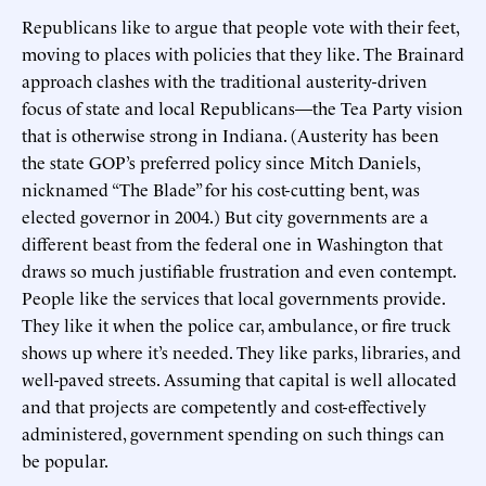
Republicans like to argue that people vote with their feet,
moving to places with policies that they like. The Brainard
approach clashes with the traditional austerity-driven
focus of state and local Republicans—the Tea Party vision
that is otherwise strong in Indiana. (Austerity has been
the state GOP’s preferred policy since Mitch Daniels,
nicknamed “The Blade” for his cost-cutting bent, was
elected governor in 2004.) But city governments are a
different beast from the federal one in Washington that
draws so much justifiable frustration and even contempt.
People like the services that local governments provide.
They like it when the police car, ambulance, or fire truck
shows up where it’s needed. They like parks, libraries, and
well-paved streets. Assuming that capital is well allocated
and that projects are competently and cost-effectively
administered, government spending on such things can
be popular.