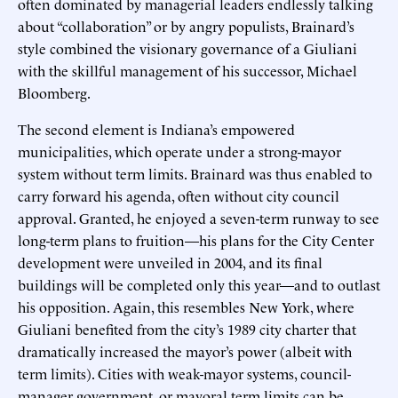
often dominated by managerial leaders endlessly talking
about “collaboration” or by angry populists, Brainard’s
style combined the visionary governance of a Giuliani
with the skillful management of his successor, Michael
Bloomberg.
The second element is Indiana’s empowered
municipalities, which operate under a strong-mayor
system without term limits. Brainard was thus enabled to
carry forward his agenda, often without city council
approval. Granted, he enjoyed a seven-term runway to see
long-term plans to fruition—his plans for the City Center
development were unveiled in 2004, and its final
buildings will be completed only this year—and to outlast
his opposition. Again, this resembles New York, where
Giuliani benefited from the city’s 1989 city charter that
dramatically increased the mayor’s power (albeit with
term limits). Cities with weak-mayor systems, council-
manager government, or mayoral term limits can be