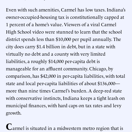
Even with such amenities, Carmel has low taxes. Indiana’s
owner-occupied-housing tax is constitutionally capped at
1 percent of a home’s value. Viewers of a viral Carmel
High School video were stunned to learn that the school
district spends less than $10,000 per pupil annually. The
city does carry $1.4 billion in debt, but in a state with
virtually no debt and a county with very limited
liabilities, a roughly $14,000 per-capita debt is
manageable for an affluent community. Chicago, by
comparison, has $42,000 in per-capita liabilities, with total
state and local per-capita liabilities of about $136,000—
more than nine times Carmel’s burden. A deep-red state
with conservative instincts, Indiana keeps a tight leash on
municipal finances, with hard caps on tax rates and levy
growth.
C
armel is situated in a midwestern metro region that is