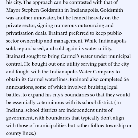
his city. The approach can be contrasted with that of
Mayor Stephen Goldsmith in Indianapolis. Goldsmith
was another innovator, but he leaned heavily on the
private sector, signing numerous outsourcing and
privatization deals. Brainard preferred to keep public-
sector ownership and management. While Indianapolis
sold, repurchased, and sold again its water utility,
Brainard sought to bring Carmel’s water under municipal
control. He bought out one utility serving part of the city
and fought with the Indianapolis Water Company to
obtain its Carmel waterlines. Brainard also completed 56
annexations, some of which involved bruising legal
battles, to expand his city’s boundaries so that they would
be essentially coterminous with its school district. (In
Indiana, school districts are independent units of
government, with boundaries that typically don’t align
with those of municipalities but rather follow township or
county lines.)