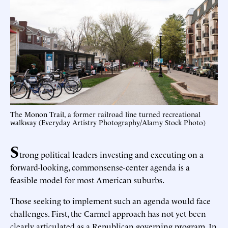
The Monon Trail, a former railroad line turned recreational
walkway (Everyday Artistry Photography/Alamy Stock Photo)
S
trong political leaders investing and executing on a
forward-looking, commonsense-center agenda is a
feasible model for most American suburbs.
Those seeking to implement such an agenda would face
challenges. First, the Carmel approach has not yet been
clearly articulated as a Republican governing program. In