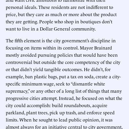
personal ideals. These residents are not indifferent to
price, but they care as much or more about the product
they are getting. People who shop in boutiques don’t
want to live in a Dollar General community.
The fifth element is the city government’s discipline in
focusing on items within its control. Mayor Brainard
mostly avoided pursuing policies that would have been
controversial but outside the core competency of the city
or that didn’t yield tangible outcomes. He didn’t, for
example, ban plastic bags, put a tax on soda, create a city-
specific minimum wage, seek to “dismantle white
supremacy,” or any other of a long list of things that many
progressive cities attempt. Instead, he focused on what the
city could accomplish: build roundabouts, acquire
parkland, plant trees, pick up trash, and enforce speed
limits. When he sought to lead public opinion, it was
almost always for an initiative central to city government,