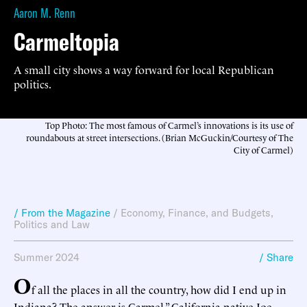
Aaron M. Renn
Carmeltopia
A small city shows a way forward for local Republican
politics.
Top Photo: The most famous of Carmel’s innovations is its use of
roundabouts at street intersections. (Brian McGuckin/Courtesy of The
City of Carmel)
/ From the Magazine
/
Economy, Finance, and Budgets
,
Politics and Law
Summer 2024
/ Share
O
f all the places in all the country, how did I end up in
Indiana? The answer is Carmel,” California native Joe