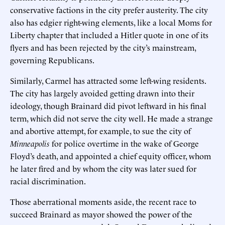
conservative factions in the city prefer austerity. The city
also has edgier right-wing elements, like a local Moms for
Liberty chapter that included a Hitler quote in one of its
flyers and has been rejected by the city’s mainstream,
governing Republicans.
Similarly, Carmel has attracted some left-wing residents.
The city has largely avoided getting drawn into their
ideology, though Brainard did pivot leftward in his final
term, which did not serve the city well. He made a strange
and abortive attempt, for example, to sue the city of
Minneapolis
for police overtime in the wake of George
Floyd’s death, and appointed a chief equity officer, whom
he later fired and by whom the city was later sued for
racial discrimination.
Those aberrational moments aside, the recent race to
succeed Brainard as mayor showed the power of the