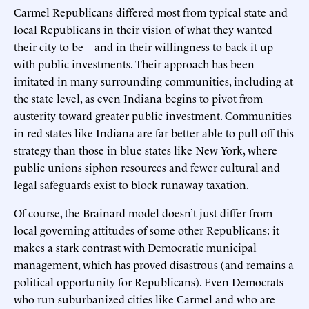
Carmel Republicans differed most from typical state and
local Republicans in their vision of what they wanted
their city to be—and in their willingness to back it up
with public investments. Their approach has been
imitated in many surrounding communities, including at
the state level, as even Indiana begins to pivot from
austerity toward greater public investment. Communities
in red states like Indiana are far better able to pull off this
strategy than those in blue states like New York, where
public unions siphon resources and fewer cultural and
legal safeguards exist to block runaway taxation.
Of course, the Brainard model doesn’t just differ from
local governing attitudes of some other Republicans: it
makes a stark contrast with Democratic municipal
management, which has proved disastrous (and remains a
political opportunity for Republicans). Even Democrats
who run suburbanized cities like Carmel and who are