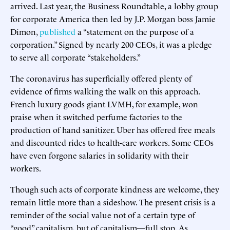
arrived. Last year, the Business Roundtable, a lobby group
for corporate America then led by J.P. Morgan boss Jamie
Dimon,
published
a “statement on the purpose of a
corporation.” Signed by nearly 200 CEOs, it was a pledge
to serve all corporate “stakeholders.”
The coronavirus has superficially offered plenty of
evidence of firms walking the walk on this approach.
French luxury goods giant LVMH, for example, won
praise when it switched perfume factories to the
production of hand sanitizer. Uber has offered free meals
and discounted rides to health-care workers. Some CEOs
have even forgone salaries in solidarity with their
workers.
Though such acts of corporate kindness are welcome, they
remain little more than a sideshow. The present crisis is a
reminder of the social value not of a certain type of
“good” capitalism, but of capitalism—full stop. As