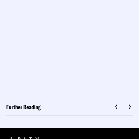
Further Reading