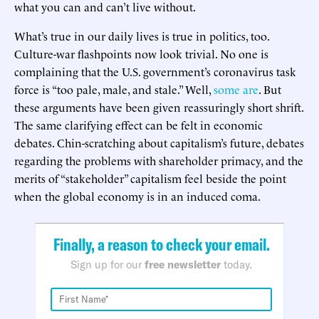
what you can and can’t live without.
What’s true in our daily lives is true in politics, too.
Culture-war flashpoints now look trivial. No one is
complaining that the U.S. government’s coronavirus task
force is “too pale, male, and stale.” Well,
some are
. But
these arguments have been given reassuringly short shrift.
The same clarifying effect can be felt in economic
debates. Chin-scratching about capitalism’s future, debates
regarding the problems with shareholder primacy, and the
merits of “stakeholder” capitalism feel beside the point
when the global economy is in an induced coma.
Finally, a reason to check your email.
Sign up for our
free newsletter
today.