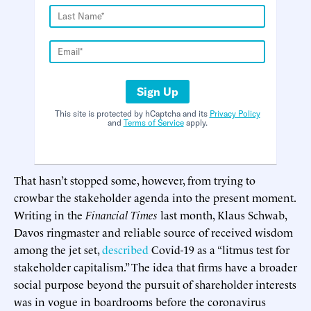
Sign Up
This site is protected by hCaptcha and its
Privacy Policy
and
Terms of Service
apply.
That hasn’t stopped some, however, from trying to
crowbar the stakeholder agenda into the present moment.
Writing in the
Financial Times
last month, Klaus Schwab,
Davos ringmaster and reliable source of received wisdom
among the jet set,
described
Covid-19 as a “litmus test for
stakeholder capitalism.” The idea that firms have a broader
social purpose beyond the pursuit of shareholder interests
was in vogue in boardrooms before the coronavirus