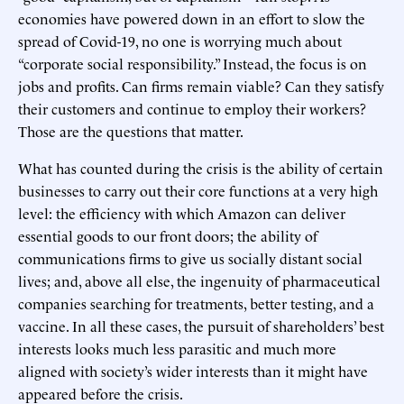
economies have powered down in an effort to slow the
spread of Covid-19, no one is worrying much about
“corporate social responsibility.” Instead, the focus is on
jobs and profits. Can firms remain viable? Can they satisfy
their customers and continue to employ their workers?
Those are the questions that matter.
What has counted during the crisis is the ability of certain
businesses to carry out their core functions at a very high
level: the efficiency with which Amazon can deliver
essential goods to our front doors; the ability of
communications firms to give us socially distant social
lives; and, above all else, the ingenuity of pharmaceutical
companies searching for treatments, better testing, and a
vaccine. In all these cases, the pursuit of shareholders’ best
interests looks much less parasitic and much more
aligned with society’s wider interests than it might have
appeared before the crisis.