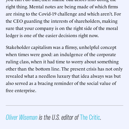
right thing. Mental notes are being made of which firms
are rising to the Covid-19 challenge and which aren’t. For
the CEO guarding the interests of shareholders, making
sure that your company is on the right side of the moral
ledger is one of the easier decisions right now.
Stakeholder capitalism was a flimsy, unhelpful concept
when times were good: an indulgence of the corporate
ruling class, when it had time to worry about something
other than the bottom line. The present crisis has not only
revealed what a needless luxury that idea always was but
also served as a bracing reminder of the social value of
free enterprise.
Oliver Wiseman
is the U.S. editor of
The Critic
.