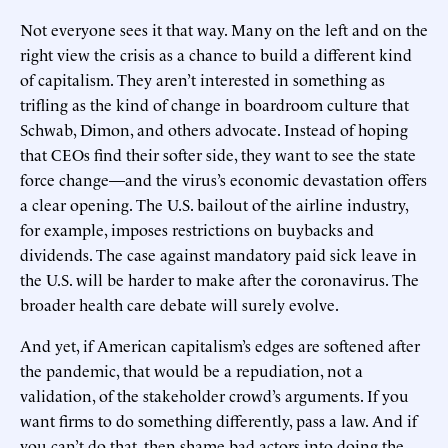
Not everyone sees it that way. Many on the left and on the
right view the crisis as a chance to build a different kind
of capitalism. They aren’t interested in something as
trifling as the kind of change in boardroom culture that
Schwab, Dimon, and others advocate. Instead of hoping
that CEOs find their softer side, they want to see the state
force change—and the virus’s economic devastation offers
a clear opening. The U.S. bailout of the airline industry,
for example, imposes restrictions on buybacks and
dividends. The case against mandatory paid sick leave in
the U.S. will be harder to make after the coronavirus. The
broader health care debate will surely evolve.
And yet, if American capitalism’s edges are softened after
the pandemic, that would be a repudiation, not a
validation, of the stakeholder crowd’s arguments. If you
want firms to do something differently, pass a law. And if
you can’t do that, then shame bad actors into doing the