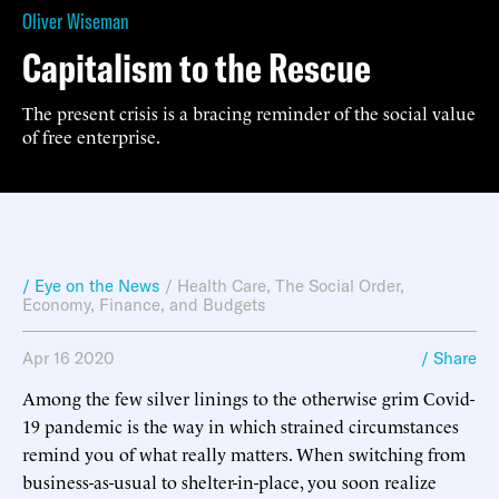
Oliver Wiseman
Capitalism to the Rescue
The present crisis is a bracing reminder of the social value
of free enterprise.
/ Eye on the News
/
Health Care
,
The Social Order
,
Economy, Finance, and Budgets
Apr 16 2020
/ Share
Among the few silver linings to the otherwise grim Covid-
19 pandemic is the way in which strained circumstances
remind you of what really matters. When switching from
business-as-usual to shelter-in-place, you soon realize