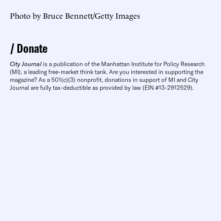
Photo by Bruce Bennett/Getty Images
Donate
City Journal
is a publication of the Manhattan Institute for Policy Research
(MI), a leading free-market think tank. Are you interested in supporting the
magazine? As a 501(c)(3) nonprofit, donations in support of MI and City
Journal are fully tax-deductible as provided by law (EIN #13-2912529).