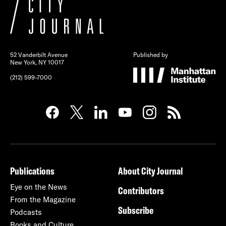
52 Vanderbilt Avenue
Published by
New York, NY 10017
(212) 599-7000
Publications
About City Journal
Eye on the News
Contributors
From the Magazine
Subscribe
Podcasts
Books and Culture