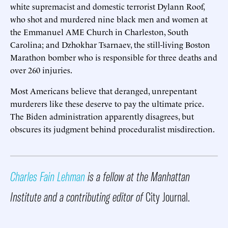
white supremacist and domestic terrorist Dylann Roof,
who shot and murdered nine black men and women at
the Emmanuel AME Church in Charleston, South
Carolina; and Dzhokhar Tsarnaev, the still-living Boston
Marathon bomber who is responsible for three deaths and
over 260 injuries.
Most Americans believe that deranged, unrepentant
murderers like these deserve to pay the ultimate price.
The Biden administration apparently disagrees, but
obscures its judgment behind proceduralist misdirection.
Charles Fain Lehman
is a fellow at the Manhattan
Institute and a contributing editor of
City Journal.