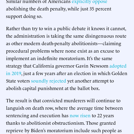
Similar numbers of Americans
explicitly oppose
abolishing the death penalty, while just 35 percent
support doing so.
Rather than try to win a public debate it knows it cannot,
the administration is taking the same disingenuous route
as other modern death-penalty abolitionists—claiming
procedural problems where none exist as an excuse to
implement an indefinite moratorium. It’s the same
strategy that California governor Gavin Newsom
adopted
in 2019
, just a few years after an election in which Golden
State voters
soundly rejected
yet another attempt to
abolish capital punishment at the ballot box.
The result is that convicted murderers will continue to
languish on death row, where the average time between
sentencing and execution has
now risen
to 22 years
thanks to abolitionist obstructionism. Those granted
reprieve by Biden’s moratorium include such people as