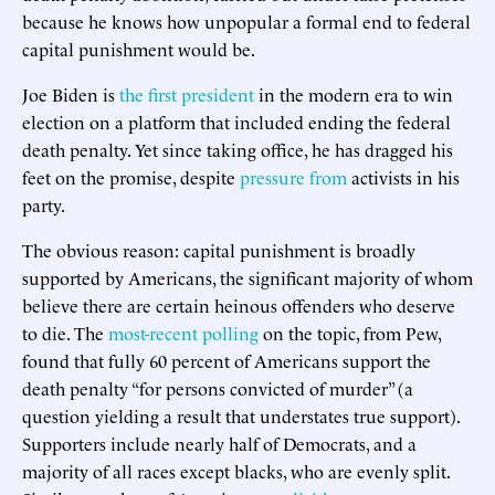
because he knows how unpopular a formal end to federal
capital punishment would be.
Joe Biden is
the first president
in the modern era to win
election on a platform that included ending the federal
death penalty. Yet since taking office, he has dragged his
feet on the promise, despite
pressure from
activists in his
party.
The obvious reason: capital punishment is broadly
supported by Americans, the significant majority of whom
believe there are certain heinous offenders who deserve
to die. The
most-recent polling
on the topic, from Pew,
found that fully 60 percent of Americans support the
death penalty “for persons convicted of murder” (a
question yielding a result that understates true support).
Supporters include nearly half of Democrats, and a
majority of all races except blacks, who are evenly split.