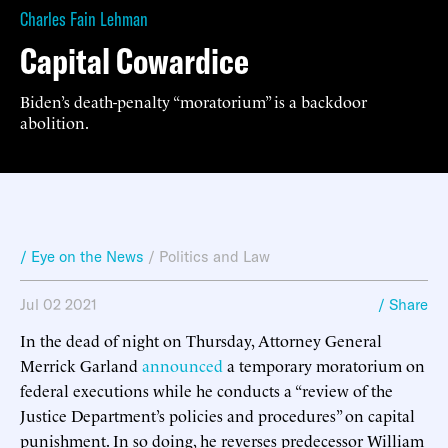
Charles Fain Lehman
Capital Cowardice
Biden’s death-penalty “moratorium” is a backdoor
abolition.
/ Eye on the News
/
Politics and Law
Jul 02 2021
/ Share
In the dead of night on Thursday, Attorney General
Merrick Garland
announced
a temporary moratorium on
federal executions while he conducts a “review of the
Justice Department’s policies and procedures” on capital
punishment. In so doing, he reverses predecessor William