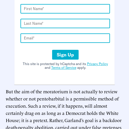
Sign Up
This site is protected by hCaptcha and its
Privacy Policy
and
Terms of Service
apply.
But the aim of the moratorium is not actually to review
whether or not pentobarbital is a permissible method of
execution. Such a review, if it happens, will almost
certainly drag on as long as a Democrat holds the White
House; it is a pretext. Rather, Garland’s goal is a backdoor
death-penalty abolition, carried out under false pretenses