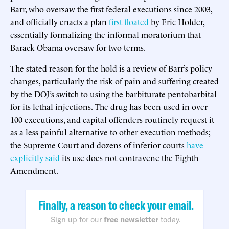
Barr, who oversaw the first federal executions since 2003,
and officially enacts a plan
first floated
by Eric Holder,
essentially formalizing the informal moratorium that
Barack Obama oversaw for two terms.
The stated reason for the hold is a review of Barr’s policy
changes, particularly the risk of pain and suffering created
by the DOJ’s switch to using the barbiturate pentobarbital
for its lethal injections. The drug has been used in over
100 executions, and capital offenders routinely request it
as a less painful alternative to other execution methods;
the Supreme Court and dozens of inferior courts
have
explicitly said
its use does not contravene the Eighth
Amendment.
Finally, a reason to check your email.
Sign up for our
free newsletter
today.