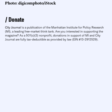
Photo: digicomphoto/iStock
Donate
City Journal
is a publication of the Manhattan Institute for Policy Research
(MI), a leading free-market think tank. Are you interested in supporting the
magazine? As a 501(c)(3) nonprofit, donations in support of MI and City
Journal are fully tax-deductible as provided by law (EIN #13-2912529).