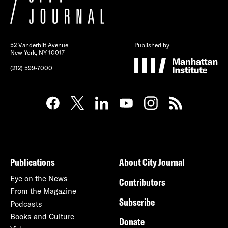
52 Vanderbilt Avenue
Published by
New York, NY 10017
(212) 599-7000
Publications
About City Journal
Eye on the News
Contributors
From the Magazine
Subscribe
Podcasts
Books and Culture
Donate