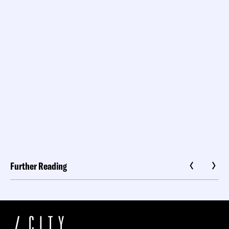
Further Reading