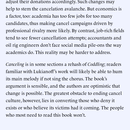
adjust their donations accordingly. Such changes may
help to stem the cancelation avalanche. But economics is
a factor, too: academia has too few jobs for too many
candidates, thus making cancel campaigns driven by
professional rivalry more likely. By contrast, job-rich fields
tend to see fewer cancellation attempts; accountants and
oil rig engineers don’t face social media pile-ons the way
academics do. This reality may be harder to address.
Canceling
is in some sections a rehash of
Coddling
; readers
familiar with Lukianoff’s work will likely be able to hum
its main melody if not sing the chorus. The book’s
argument is sensible, and the authors are optimistic that
change is possible. The greatest obstacle to ending cancel
culture, however, lies in converting those who deny it
exists or who believe its victims had it coming. The people
who most need to read this book won’t.