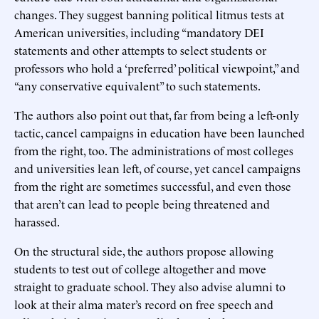
changes. They suggest banning political litmus tests at
American universities, including “mandatory DEI
statements and other attempts to select students or
professors who hold a ‘preferred’ political viewpoint,” and
“any conservative equivalent” to such statements.
The authors also point out that, far from being a left-only
tactic, cancel campaigns in education have been launched
from the right, too. The administrations of most colleges
and universities lean left, of course, yet cancel campaigns
from the right are sometimes successful, and even those
that aren’t can lead to people being threatened and
harassed.
On the structural side, the authors propose allowing
students to test out of college altogether and move
straight to graduate school. They also advise alumni to
look at their alma mater’s record on free speech and