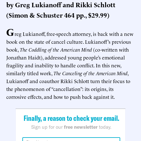
by Greg Lukianoff and Rikki Schlott
(Simon & Schuster 464 pp., $29.99)
G
reg Lukianoff, free-speech attorney, is back with a new
book on the state of cancel culture. Lukianoff’s previous
book,
The Coddling of the American Mind
(co-written with
Jonathan Haidt), addressed young people’s emotional
fragility and inability to handle conflict. In this new,
similarly titled work,
The Canceling of the American Mind
,
Lukianoff and coauthor Rikki Schlott turn their focus to
the phenomenon of “cancellation”: its origins, its
corrosive effects, and how to push back against it.
Finally, a reason to check your email.
Sign up for our
free newsletter
today.