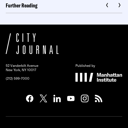
Further Reading
52 Vanderbilt Avenue
Published by
New York, NY 10017
(212) 599-7000