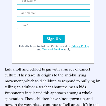
Sign Up
This site is protected by hCaptcha and its
Privacy Policy
and
Terms of Service
apply.
Lukianoff and Schlott begin with a survey of cancel
culture. They trace its origins to the anti-bullying
movement, which told children to respond to bullying by
telling an adult or a teacher about the mean kids.
Proponents inculcated this approach among a whole
generation. Those children have since grown up, and
now, in the workplace, continue to “tell an adult” (in this