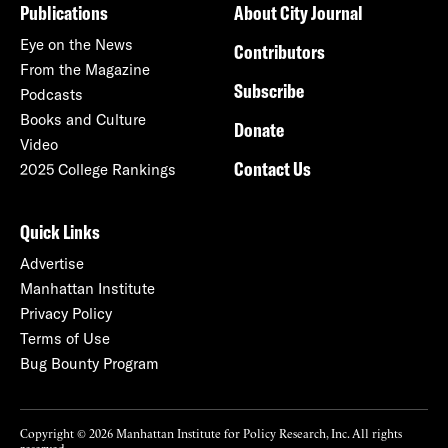
Publications
About City Journal
Eye on the News
Contributors
From the Magazine
Subscribe
Podcasts
Books and Culture
Donate
Video
Contact Us
2025 College Rankings
Quick Links
Advertise
Manhattan Institute
Privacy Policy
Terms of Use
Bug Bounty Program
Copyright © 2026 Manhattan Institute for Policy Research, Inc. All rights
reserved.