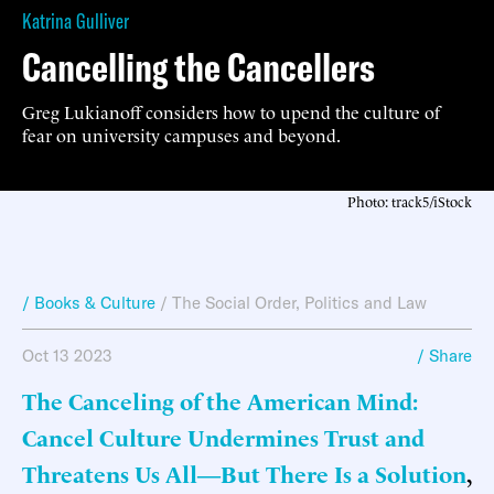
Katrina Gulliver
Cancelling the Cancellers
Greg Lukianoff considers how to upend the culture of
fear on university campuses and beyond.
Photo: track5/iStock
/ Books & Culture
/
The Social Order
,
Politics and Law
Oct 13 2023
/ Share
The Canceling of the American Mind:
Cancel Culture Undermines Trust and
Threatens Us All―But There Is a Solution
,