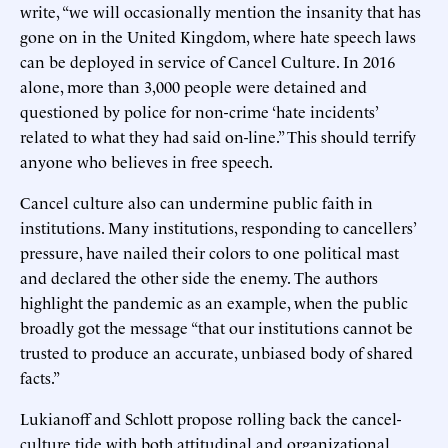
write, “we will occasionally mention the insanity that has
gone on in the United Kingdom, where hate speech laws
can be deployed in service of Cancel Culture. In 2016
alone, more than 3,000 people were detained and
questioned by police for non-crime ‘hate incidents’
related to what they had said on-line.” This should terrify
anyone who believes in free speech.
Cancel culture also can undermine public faith in
institutions. Many institutions, responding to cancellers’
pressure, have nailed their colors to one political mast
and declared the other side the enemy. The authors
highlight the pandemic as an example, when the public
broadly got the message “that our institutions cannot be
trusted to produce an accurate, unbiased body of shared
facts.”
Lukianoff and Schlott propose rolling back the cancel-
culture tide with both attitudinal and organizational