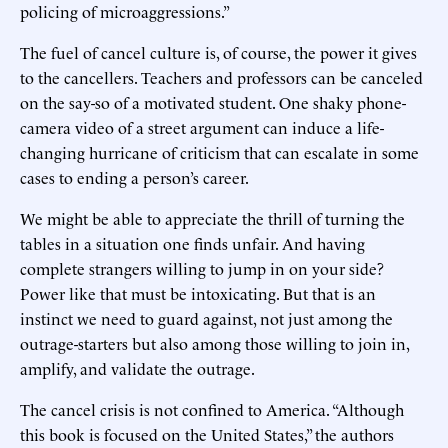
policing of microaggressions.”
The fuel of cancel culture is, of course, the power it gives
to the cancellers. Teachers and professors can be canceled
on the say-so of a motivated student. One shaky phone-
camera video of a street argument can induce a life-
changing hurricane of criticism that can escalate in some
cases to ending a person’s career.
We might be able to appreciate the thrill of turning the
tables in a situation one finds unfair. And having
complete strangers willing to jump in on your side?
Power like that must be intoxicating. But that is an
instinct we need to guard against, not just among the
outrage-starters but also among those willing to join in,
amplify, and validate the outrage.
The cancel crisis is not confined to America. “Although
this book is focused on the United States,” the authors