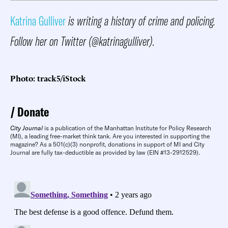
Katrina Gulliver
is writing a history of crime and policing.
Follow her on Twitter (@katrinagulliver).
Photo: track5/iStock
Donate
City Journal
is a publication of the Manhattan Institute for Policy Research
(MI), a leading free-market think tank. Are you interested in supporting the
magazine? As a 501(c)(3) nonprofit, donations in support of MI and City
Journal are fully tax-deductible as provided by law (EIN #13-2912529).