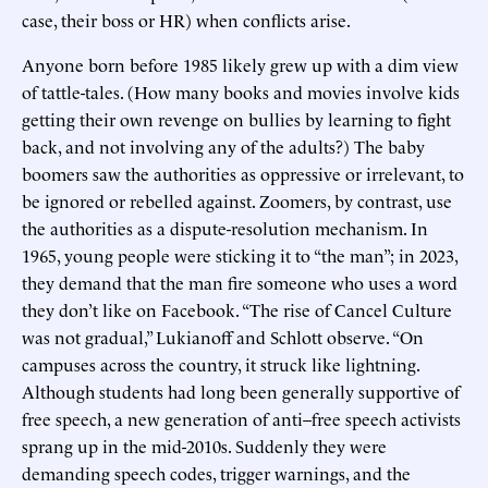
case, their boss or HR) when conflicts arise.
Anyone born before 1985 likely grew up with a dim view
of tattle-tales. (How many books and movies involve kids
getting their own revenge on bullies by learning to fight
back, and not involving any of the adults?) The baby
boomers saw the authorities as oppressive or irrelevant, to
be ignored or rebelled against. Zoomers, by contrast, use
the authorities as a dispute-resolution mechanism. In
1965, young people were sticking it to “the man”; in 2023,
they demand that the man fire someone who uses a word
they don’t like on Facebook. “The rise of Cancel Culture
was not gradual,” Lukianoff and Schlott observe. “On
campuses across the country, it struck like lightning.
Although students had long been generally supportive of
free speech, a new generation of anti–free speech activists
sprang up in the mid-2010s. Suddenly they were
demanding speech codes, trigger warnings, and the