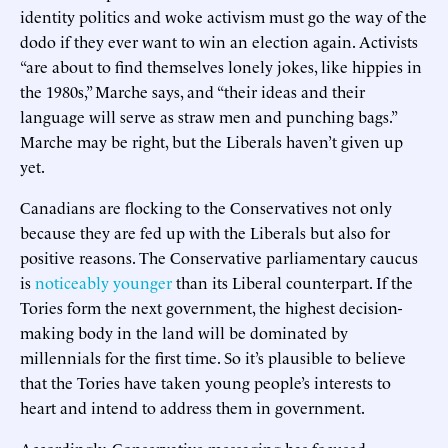
identity politics and woke activism must go the way of the
dodo if they ever want to win an election again. Activists
“are about to find themselves lonely jokes, like hippies in
the 1980s,” Marche says, and “their ideas and their
language will serve as straw men and punching bags.”
Marche may be right, but the Liberals haven’t given up
yet.
Canadians are flocking to the Conservatives not only
because they are fed up with the Liberals but also for
positive reasons. The Conservative parliamentary caucus
is
noticeably younger
than its Liberal counterpart. If the
Tories form the next government, the highest decision-
making body in the land will be dominated by
millennials for the first time. So it’s plausible to believe
that the Tories have taken young people’s interests to
heart and intend to address them in government.
Accordingly, Conservative messaging has focused