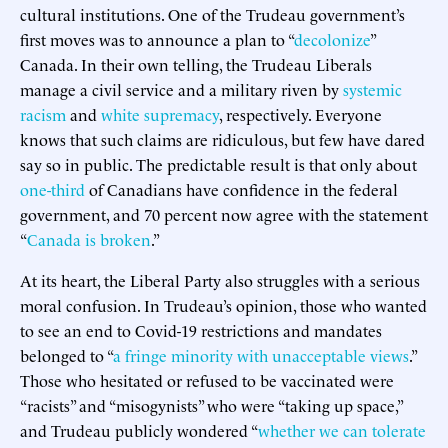
cultural institutions. One of the Trudeau government’s
first moves was to announce a plan to “
decolonize
”
Canada. In their own telling, the Trudeau Liberals
manage a civil service and a military riven by
systemic
racism
and
white supremacy
, respectively. Everyone
knows that such claims are ridiculous, but few have dared
say so in public. The predictable result is that only about
one-third
of Canadians have confidence in the federal
government, and 70 percent now agree with the statement
“
Canada is broken
.”
At its heart, the Liberal Party also struggles with a serious
moral confusion. In Trudeau’s opinion, those who wanted
to see an end to Covid-19 restrictions and mandates
belonged to “
a fringe minority with unacceptable views
.”
Those who hesitated or refused to be vaccinated were
“racists” and “misogynists” who were “taking up space,”
and Trudeau publicly wondered “
whether we can tolerate