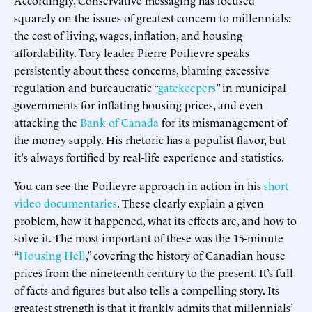
squarely on the issues of greatest concern to millennials:
the cost of living, wages, inflation, and housing
affordability. Tory leader Pierre Poilievre speaks
persistently about these concerns, blaming excessive
regulation and bureaucratic “
gatekeepers
” in municipal
governments for inflating housing prices, and even
attacking the
Bank of Canada
for its mismanagement of
the money supply. His rhetoric has a populist flavor, but
it's always fortified by real-life experience and statistics.
You can see the Poilievre approach in action in his
short
video documentaries
. These clearly explain a given
problem, how it happened, what its effects are, and how to
solve it. The most important of these was the 15-minute
“
Housing Hell
,” covering the history of Canadian house
prices from the nineteenth century to the present. It’s full
of facts and figures but also tells a compelling story. Its
greatest strength is that it frankly admits that millennials’