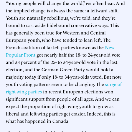
“Young people will change the world,” we often hear. And
the implied change is always the same: a leftward shift.
Youth are naturally rebellious, we’re told, and they’re
bound to cast aside hidebound conservative ways. This
has generally been true for Western and Central
European youth, who have tended to lean left. The
French coalition of far-left parties known as the
New
Popular Front
got nearly half the 18- to 24-year-old vote
and 38 percent of the 25- to 34-year-old vote in the last
election, and the German Green Party would hold a
majority today if only 18- to 34-year-olds voted. But now
youth voting patterns seem to be changing. The
surge of
right-wing parties
in recent European elections won
significant support from people of all ages. And we can
expect the proportion of right-wing youth to grow as
liberal and left-wing parties get crazier. Indeed, this is
what has happened in Canada.