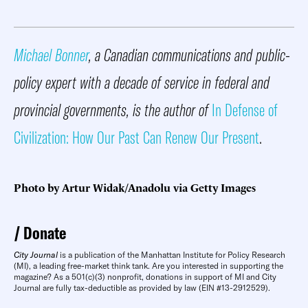
Michael Bonner
, a Canadian communications and public-
policy expert with a decade of service in federal and
provincial governments, is the author of
In Defense of
Civilization: How Our Past Can Renew Our Present
.
Photo by Artur Widak/Anadolu via Getty Images
Donate
City Journal
is a publication of the Manhattan Institute for Policy Research
(MI), a leading free-market think tank. Are you interested in supporting the
magazine? As a 501(c)(3) nonprofit, donations in support of MI and City
Journal are fully tax-deductible as provided by law (EIN #13-2912529).