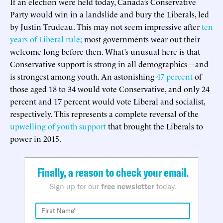
If an election were held today, Canada’s Conservative
Party would win in a landslide and bury the Liberals, led
by Justin Trudeau. This may not seem impressive after
ten
years of Liberal rule;
most governments wear out their
welcome long before then. What’s unusual here is that
Conservative support is strong in all demographics—and
is strongest among youth. An astonishing
47 percent
of
those aged 18 to 34 would vote Conservative, and only 24
percent and 17 percent would vote Liberal and socialist,
respectively. This represents a complete reversal of the
upwelling of youth support
that brought the Liberals to
power in 2015.
Finally, a reason to check your email.
Sign up for our
free newsletter
today.