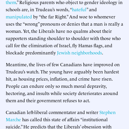
them
.” Religious parents who object to gender ideology in
schools are, in Trudeau’s words, “
hateful
” and
manipulated
by “the far Right.” And woe to whomever
uses the “wrong” pronouns or denies that a man is really a
woman. Yet, the Liberals have no qualms about their
supporters standing shoulder to shoulder with those who
call for the elimination of Israel, fly Hamas flags, and
blockade predominantly
Jewish neighborhoods
.
Meantime, the lives of few Canadians have improved on
Trudeau’s watch. The young have arguably been hardest
hit, as housing prices, inflation, and crime have risen.
People can endure only so much moral depravity,
hectoring, and insults while society deteriorates around
them and their government refuses to act.
Canadian left-liberal commentator and writer
Stephen
Marche
has called this state of affairs “institutional
suicide.” He predicts that the Liberals’ obsession with