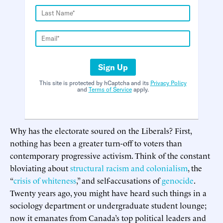
Sign Up
This site is protected by hCaptcha and its
Privacy Policy
and
Terms of Service
apply.
Why has the electorate soured on the Liberals? First,
nothing has been a greater turn-off to voters than
contemporary progressive activism. Think of the constant
bloviating about
structural racism and colonialism
, the
“
crisis of whiteness
,” and self-accusations of
genocide
.
Twenty years ago, you might have heard such things in a
sociology department or undergraduate student lounge;
now it emanates from Canada’s top political leaders and