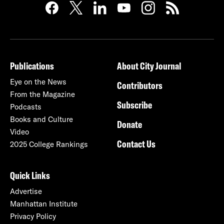
Publications
About City Journal
Eye on the News
Contributors
From the Magazine
Subscribe
Podcasts
Books and Culture
Donate
Video
Contact Us
2025 College Rankings
Quick Links
Advertise
Manhattan Institute
Privacy Policy