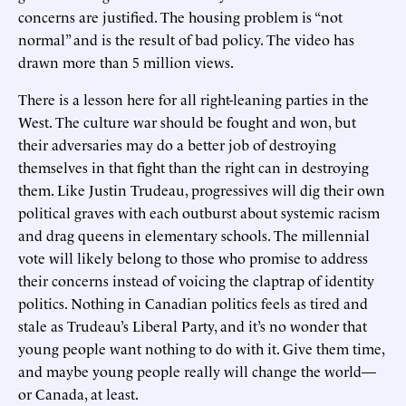
concerns are justified. The housing problem is “not
normal” and is the result of bad policy. The video has
drawn more than 5 million views.
There is a lesson here for all right-leaning parties in the
West. The culture war should be fought and won, but
their adversaries may do a better job of destroying
themselves in that fight than the right can in destroying
them. Like Justin Trudeau, progressives will dig their own
political graves with each outburst about systemic racism
and drag queens in elementary schools. The millennial
vote will likely belong to those who promise to address
their concerns instead of voicing the claptrap of identity
politics. Nothing in Canadian politics feels as tired and
stale as Trudeau’s Liberal Party, and it’s no wonder that
young people want nothing to do with it. Give them time,
and maybe young people really will change the world—
or Canada, at least.