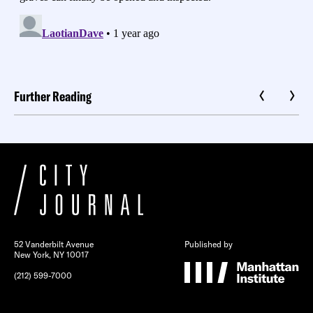
Further Reading
52 Vanderbilt Avenue
Published by
New York, NY 10017
(212) 599-7000