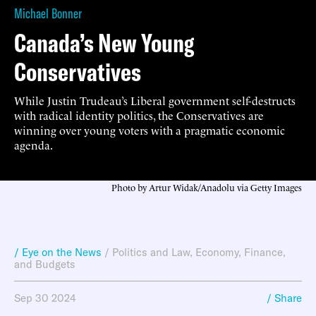
Michael Bonner
Canada’s New Young
Conservatives
While Justin Trudeau’s Liberal government self-destructs
with radical identity politics, the Conservatives are
winning over young voters with a pragmatic economic
agenda.
Photo by Artur Widak/Anadolu via Getty Images
/ Eye on the News
/
Politics and Law
,
Economy, Finance,
and Budgets
Sep 30 2024
/ Share