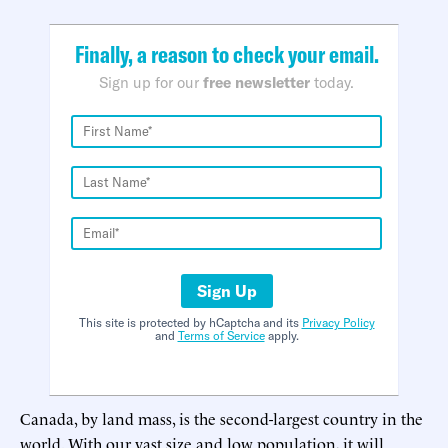
Finally, a reason to check your email.
Sign up for our
free newsletter
today.
Sign Up
This site is protected by hCaptcha and its
Privacy Policy
and
Terms of Service
apply.
Canada, by land mass, is the second-largest country in the
world. With our vast size and low population, it will