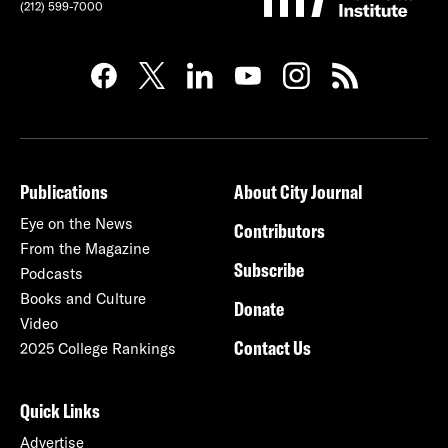
(212) 599-7000
Publications
About City Journal
Eye on the News
Contributors
From the Magazine
Subscribe
Podcasts
Books and Culture
Donate
Video
Contact Us
2025 College Rankings
Quick Links
Advertise