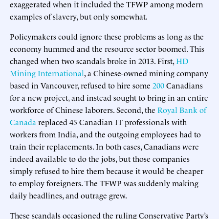
exaggerated when it included the TFWP among modern
examples of slavery, but only somewhat.
Policymakers could ignore these problems as long as the
economy hummed and the resource sector boomed. This
changed when two scandals broke in 2013. First,
HD
Mining International
, a Chinese-owned mining company
based in Vancouver, refused to hire some
200
Canadians
for a new project, and instead sought to bring in an entire
workforce of Chinese laborers. Second, the
Royal Bank of
Canada
replaced 45 Canadian IT professionals with
workers from India, and the outgoing employees had to
train their replacements. In both cases, Canadians were
indeed available to do the jobs, but those companies
simply refused to hire them because it would be cheaper
to employ foreigners. The TFWP was suddenly making
daily headlines, and outrage grew.
These scandals occasioned the ruling Conservative Party’s