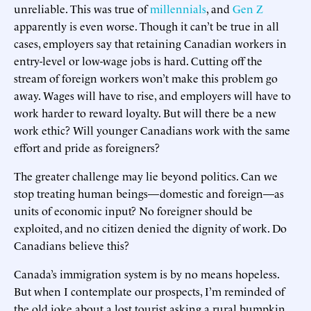
unreliable. This was true of
millennials
, and
Gen Z
apparently is even worse. Though it can’t be true in all
cases, employers say that retaining Canadian workers in
entry-level or low-wage jobs is hard. Cutting off the
stream of foreign workers won’t make this problem go
away. Wages will have to rise, and employers will have to
work harder to reward loyalty. But will there be a new
work ethic? Will younger Canadians work with the same
effort and pride as foreigners?
The greater challenge may lie beyond politics. Can we
stop treating human beings—domestic and foreign—as
units of economic input? No foreigner should be
exploited, and no citizen denied the dignity of work. Do
Canadians believe this?
Canada’s immigration system is by no means hopeless.
But when I contemplate our prospects, I’m reminded of
the old joke about a lost tourist asking a rural bumpkin