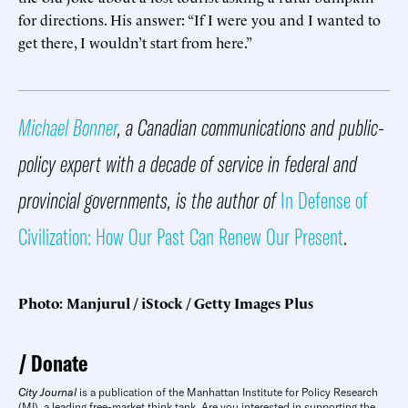
for directions. His answer: “If I were you and I wanted to
get there, I wouldn’t start from here.”
Michael Bonner
, a Canadian communications and public-
policy expert with a decade of service in federal and
provincial governments, is the author of
In Defense of
Civilization: How Our Past Can Renew Our Present
.
Photo: Manjurul / iStock / Getty Images Plus
Donate
City Journal
is a publication of the Manhattan Institute for Policy Research
(MI), a leading free-market think tank. Are you interested in supporting the