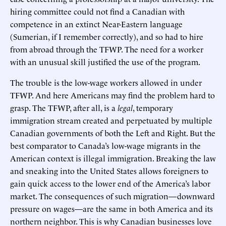
hiring committee could not find a Canadian with
competence in an extinct Near-Eastern language
(Sumerian, if I remember correctly), and so had to hire
from abroad through the TFWP. The need for a worker
with an unusual skill justified the use of the program.
The trouble is the low-wage workers allowed in under
TFWP. And here Americans may find the problem hard to
grasp. The TFWP, after all, is a
legal
, temporary
immigration stream created and perpetuated by multiple
Canadian governments of both the Left and Right. But the
best comparator to Canada’s low-wage migrants in the
American context is illegal immigration. Breaking the law
and sneaking into the United States allows foreigners to
gain quick access to the lower end of the America’s labor
market. The consequences of such migration—downward
pressure on wages—are the same in both America and its
northern neighbor. This is why Canadian businesses love