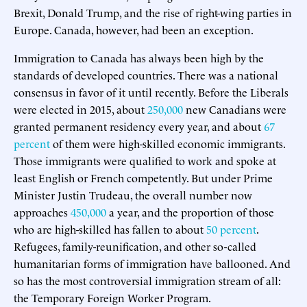
Brexit, Donald Trump, and the rise of right-wing parties in
Europe. Canada, however, had been an exception.
Immigration to Canada has always been high by the
standards of developed countries. There was a national
consensus in favor of it until recently. Before the Liberals
were elected in 2015, about
250,000
new Canadians were
granted permanent residency every year, and about
67
percent
of them were high-skilled economic immigrants.
Those immigrants were qualified to work and spoke at
least English or French competently. But under Prime
Minister Justin Trudeau, the overall number now
approaches
450,000
a year, and the proportion of those
who are high-skilled has fallen to about
50 percent
.
Refugees, family-reunification, and other so-called
humanitarian forms of immigration have ballooned. And
so has the most controversial immigration stream of all:
the Temporary Foreign Worker Program.