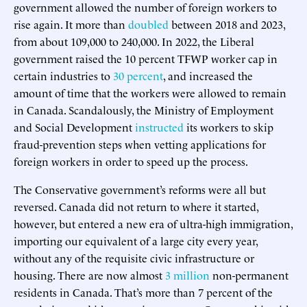
government allowed the number of foreign workers to
rise again. It more than
doubled
between 2018 and 2023,
from about 109,000 to 240,000. In 2022, the Liberal
government raised the 10 percent TFWP worker cap in
certain industries to
30 percent
, and increased the
amount of time that the workers were allowed to remain
in Canada. Scandalously, the Ministry of Employment
and Social Development
instructed
its workers to skip
fraud-prevention steps when vetting applications for
foreign workers in order to speed up the process.
The Conservative government’s reforms were all but
reversed. Canada did not return to where it started,
however, but entered a new era of ultra-high immigration,
importing our equivalent of a large city every year,
without any of the requisite civic infrastructure or
housing. There are now almost
3 million
non-permanent
residents in Canada. That’s more than 7 percent of the