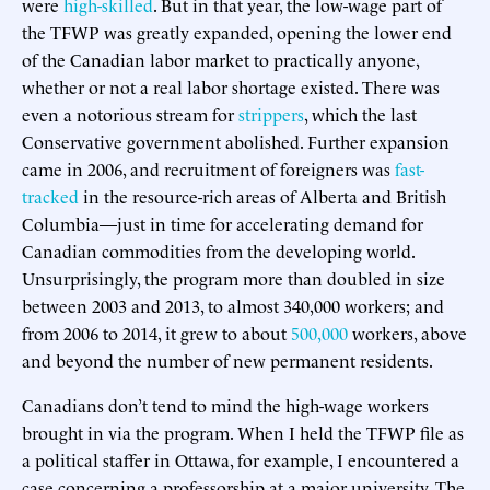
were
high-skilled
. But in that year, the low-wage part of
the TFWP was greatly expanded, opening the lower end
of the Canadian labor market to practically anyone,
whether or not a real labor shortage existed. There was
even a notorious stream for
strippers
, which the last
Conservative government abolished. Further expansion
came in 2006, and recruitment of foreigners was
fast-
tracked
in the resource-rich areas of Alberta and British
Columbia—just in time for accelerating demand for
Canadian commodities from the developing world.
Unsurprisingly, the program more than doubled in size
between 2003 and 2013, to almost 340,000 workers; and
from 2006 to 2014, it grew to about
500,000
workers, above
and beyond the number of new permanent residents.
Canadians don’t tend to mind the high-wage workers
brought in via the program. When I held the TFWP file as
a political staffer in Ottawa, for example, I encountered a
case concerning a professorship at a major university. The