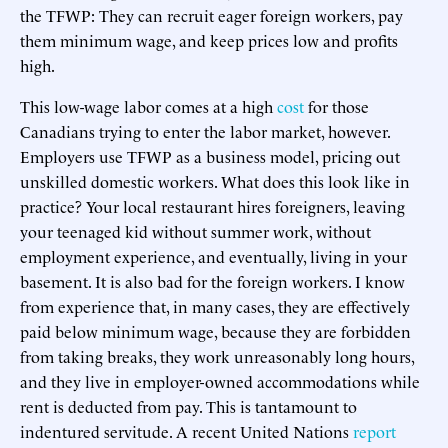
the TFWP: They can recruit eager foreign workers, pay
them minimum wage, and keep prices low and profits
high.
This low-wage labor comes at a high
cost
for those
Canadians trying to enter the labor market, however.
Employers use TFWP as a business model, pricing out
unskilled domestic workers. What does this look like in
practice? Your local restaurant hires foreigners, leaving
your teenaged kid without summer work, without
employment experience, and eventually, living in your
basement. It is also bad for the foreign workers. I know
from experience that, in many cases, they are effectively
paid below minimum wage, because they are forbidden
from taking breaks, they work unreasonably long hours,
and they live in employer-owned accommodations while
rent is deducted from pay. This is tantamount to
indentured servitude. A recent United Nations
report