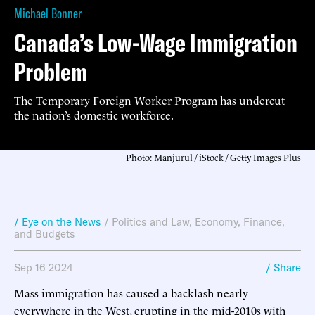
Michael Bonner
Canada’s Low-Wage Immigration
Problem
The Temporary Foreign Worker Program has undercut
the nation’s domestic workforce.
Photo: Manjurul / iStock / Getty Images Plus
/ Eye on the News
/
Politics and Law
,
Economy, Finance,
and Budgets
Sep 16 2024
/ Share
Mass immigration has caused a backlash nearly
everywhere in the West, erupting in the mid-2010s with