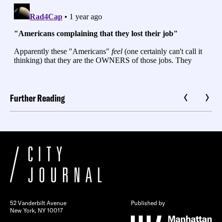
Further Reading
52 Vanderbilt Avenue
Published by
New York, NY 10017