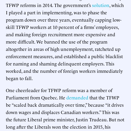
TFWP reforms in 2014. The government’s
solution
, which
I played a part in implementing, was to phase the
program down over three years, eventually capping low-
skill TFWP workers at 10 percent of a firms’ employees,
and making foreign recruitment more expensive and
more difficult. We banned the use of the program
altogether in areas of high unemployment, ratcheted up
enforcement measures, and established a public blacklist
for naming and shaming delinquent employers. This
worked, and the number of foreign workers immediately
began to fall.
One cheerleader for TFWP reform was a member of
Parliament from Quebec. He
demanded
that the TFWP
be “scaled back dramatically over time,” because “it drives
down wages and displaces Canadian workers.” This was
the future Liberal prime minister, Justin Trudeau. But not
long after the Liberals won the election in 2015, his