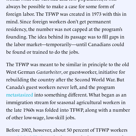
always be possible to make a case for some form of
foreign labor. The TFWP was created in 1973 with this in
mind. Since foreign workers don’t get permanent
residency, the number was not capped at the program’s
founding. The idea behind its passage was to fill gaps in
the labor market—temporarily—until Canadians could
be found or trained to do the jobs.
The TFWP was meant to be similar in principle to the old
West German
Gastarbeiter
, or guest-worker, initiative for
rebuilding the country after the Second World War. But
Canada’s guest workers never left, and the program
metastasized
into something different. What began as an
immigration stream for seasonal agricultural workers in
the late 1960s was folded into TFWP, along with a number
of other low-wage, low-skill jobs.
Before 2002, however, about 50 percent of TFWP workers