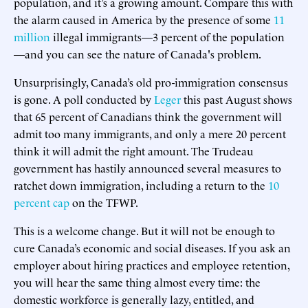
population, and it’s a growing amount. Compare this with
the alarm caused in America by the presence of some
11
million
illegal immigrants—3 percent of the population
—and you can see the nature of Canada's problem.
Unsurprisingly, Canada’s old pro-immigration consensus
is gone. A poll conducted by
Leger
this past August shows
that 65 percent of Canadians think the government will
admit too many immigrants, and only a mere 20 percent
think it will admit the right amount. The Trudeau
government has hastily announced several measures to
ratchet down immigration, including a return to the
10
percent cap
on the TFWP.
This is a welcome change. But it will not be enough to
cure Canada’s economic and social diseases. If you ask an
employer about hiring practices and employee retention,
you will hear the same thing almost every time: the
domestic workforce is generally lazy, entitled, and