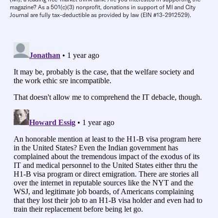
magazine? As a 501(c)(3) nonprofit, donations in support of MI and City
Journal are fully tax-deductible as provided by law (EIN #13-2912529).