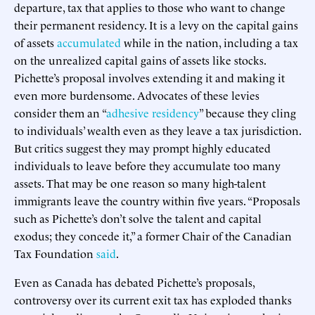
departure, tax that applies to those who want to change
their permanent residency. It is a levy on the capital gains
of assets
accumulated
while in the nation, including a tax
on the unrealized capital gains of assets like stocks.
Pichette’s proposal involves extending it and making it
even more burdensome. Advocates of these levies
consider them an “
adhesive residency
” because they cling
to individuals’ wealth even as they leave a tax jurisdiction.
But critics suggest they may prompt highly educated
individuals to leave before they accumulate too many
assets. That may be one reason so many high-talent
immigrants leave the country within five years. “Proposals
such as Pichette’s don’t solve the talent and capital
exodus; they concede it,” a former Chair of the Canadian
Tax Foundation
said
.
Even as Canada has debated Pichette’s proposals,
controversy over its current exit tax has exploded thanks