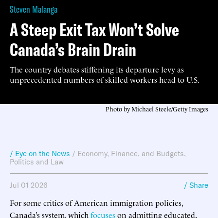
Steven Malanga
A Steep Exit Tax Won’t Solve
Canada’s Brain Drain
The country debates stiffening its departure levy as
unprecedented numbers of skilled workers head to U.S.
Photo by Michael Steele/Getty Images
/ Eye on the News
/
Economy, Finance, and Budgets
,
Politics and Law
Jul 01 2026
/ Share
For some critics of American immigration policies,
Canada’s system, which
focuses
on admitting educated,