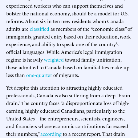
experienced workers who can support themselves and
bolster the national economy, should be a model for U.S.
reforms. About six in ten new residents whom Canada
admits are
classified
as members of the “economic class” of
immigrants, granted entry based on their education, work
experience, and ability to speak one of the country’s
official languages. While America’s legal immigration
regime is heavily
weighted
toward family unification,
those admitted to Canada based on familial ties make up
less than
one-quarter
of migrants.
Yet despite this attention to attracting highly educated
professionals, Canada is also suffering from a deep “brain
drain.” The country faces “a disproportionate loss of high-
earning, highly educated Canadians, particularly to the
United States—the entrepreneurs, scientists, engineers,
and financiers whose economic contributions far exceed
their numbers,”
according
to a recent report. That drain