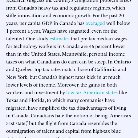
from Canada’s heavy tax and regulatory regimes, which
stifle innovation and economic growth. For the past 20
years, per capita GDP in Canada has
averaged
well below
1 percent a year. Wages have stagnated, even for the
talented. One study
estimates
that pre-tax median wages
for technology workers in Canada are 46 percent lower
than in the United States. Meanwhile, personal income
taxes on what Canadians do earn can be steep. In Ontario
and Quebec, top tax rates match those of California and
New York, but Canada’s highest rates kick in at much
lower levels of income. Moreover, the gains in both
workers and investment by
low-tax American states
like
Texas and Florida, to which many companies have
migrated, have amplified the tax disadvantages of living
in Canada. Canadians hate the notion of being “America’s
51st state,” but the flight from Canada resembles the
outmigration of talent and capital from high-tax blue