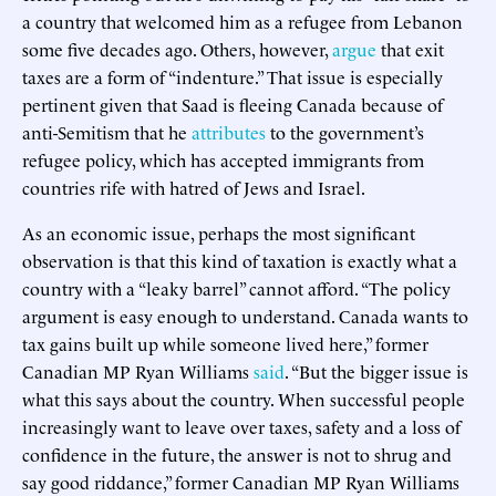
a country that welcomed him as a refugee from Lebanon
some five decades ago. Others, however,
argue
that exit
taxes are a form of “indenture.” That issue is especially
pertinent given that Saad is fleeing Canada because of
anti-Semitism that he
attributes
to the government’s
refugee policy, which has accepted immigrants from
countries rife with hatred of Jews and Israel.
As an economic issue, perhaps the most significant
observation is that this kind of taxation is exactly what a
country with a “leaky barrel” cannot afford. “The policy
argument is easy enough to understand. Canada wants to
tax gains built up while someone lived here,” former
Canadian MP Ryan Williams
said
. “But the bigger issue is
what this says about the country. When successful people
increasingly want to leave over taxes, safety and a loss of
confidence in the future, the answer is not to shrug and
say good riddance,” former Canadian MP Ryan Williams