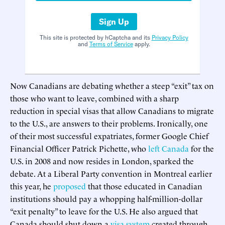
Sign Up
This site is protected by hCaptcha and its
Privacy Policy
and
Terms of Service
apply.
Now Canadians are debating whether a steep “exit” tax on
those who want to leave, combined with a sharp
reduction in special visas that allow Canadians to migrate
to the U.S., are answers to their problems. Ironically, one
of their most successful expatriates, former Google Chief
Financial Officer Patrick Pichette, who
left Canada
for the
U.S. in 2008 and now resides in London, sparked the
debate. At a Liberal Party convention in Montreal earlier
this year, he
proposed
that those educated in Canadian
institutions should pay a whopping half-million-dollar
“exit penalty” to leave for the U.S. He also argued that
Canada should shut down a
visa system
created through