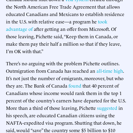
the North American Free Trade Agreement that allows
educated Canadians and Mexicans to establish residence
in the U.S. with relative ease—a program he
took
advantage of
after getting an offer from Microsoft. Of
those leaving, Pichette said, “Keep them in Canada, or
make them pay their half a million so that if they leave,
I’m OK with that.”
There’s no arguing with the problem Pichette outlines.
Outmigration from Canada has reached an
all-time high
.
It’s not just the number of emigrants, moreover, but who
they are. The Bank of Canada
found
that 40 percent of
Canadians whose income would rank them in the top 1
percent of the country’s earners have departed for the U.S.
More than a third of those leaving, Pichette
suggested
in
his speech, are educated Canadian citizens using the
NAFTA-expedited visa program. Shutting that down, he
said, would “save” the country some $5 billion to $10