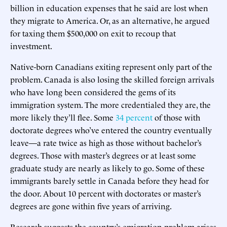
billion in education expenses that he said are lost when
they migrate to America. Or, as an alternative, he argued
for taxing them $500,000 on exit to recoup that
investment.
Native-born Canadians exiting represent only part of the
problem. Canada is also losing the skilled foreign arrivals
who have long been considered the gems of its
immigration system. The more credentialed they are, the
more likely they’ll flee. Some
34 percent
of those with
doctorate degrees who’ve entered the country eventually
leave—a rate twice as high as those without bachelor’s
degrees. Those with master’s degrees or at least some
graduate study are nearly as likely to go. Some of these
immigrants barely settle in Canada before they head for
the door. About 10 percent with doctorates or master’s
degrees are gone within five years of arriving.
Research suggests the country’s emigration problem arises