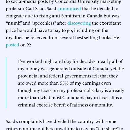
to social-media posts by Concordia University marketing
professor Gad Saad. Saad
announced
that he decided to
emigrate due to rising anti-Semitism in Canada but was
“numb” and “speechless” after
discovering
the exorbitant
price he would have to pay to go, including on the
royalties he received from several best-selling books. He
posted
on X:
I’ve worked night and day for decades; nearly all of
my money was generated outside of Canada, yet the
provincial and federal governments felt that they
are owed more than 55% of my earnings even
though my taxes on my professorial salary is already
more than what most Canadians pay in taxes. It is a
criminal exercise bereft of fairness or morality.
Saad’s complaints have divided the country, with some
critics pointing out he’s unwilling to pay his “fair share” to