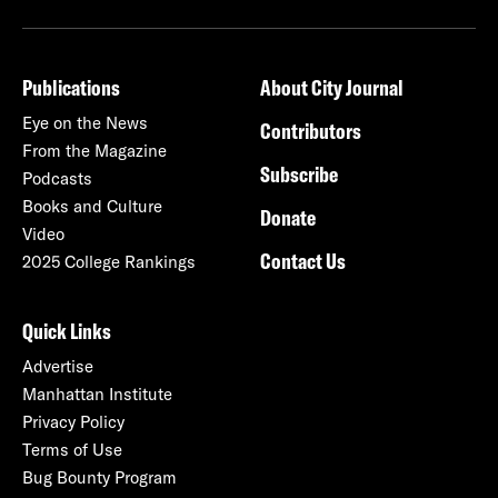
Publications
About City Journal
Eye on the News
Contributors
From the Magazine
Subscribe
Podcasts
Books and Culture
Donate
Video
Contact Us
2025 College Rankings
Quick Links
Advertise
Manhattan Institute
Privacy Policy
Terms of Use
Bug Bounty Program