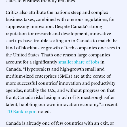
states to business-friendly red ones.
Critics also attribute the nation’s steep and complex
business taxes, combined with onerous regulations, for
suppressing innovation. Despite Canada’s strong
reputation for research and development, innovative
start-ups have trouble scaling up in Canada to match the
kind of blockbuster growth of tech companies one sees in
the United States. That’s one reason large companies
account for a significantly
smaller share of jobs
in
Canada. “Hyperscalers and high-growth small and
medium-sized enterprises (SMEs) are at the centre of
more successful countries’ innovation and productivity
agendas, notably the U.S., and without progress on that
front, Canada risks losing much of its most sought-after
talent, hobbling our own innovation economy,” a recent
TD Bank report
noted.
Canada is already one of few countries with an exit, or