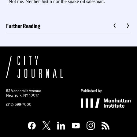
Further Reading
52 Vanderbilt Avenue
Published by
New York, NY 10017
(212) 599-7000