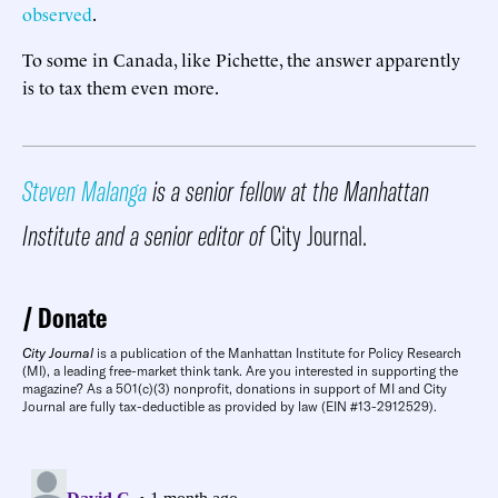
observed
.
To some in Canada, like Pichette, the answer apparently
is to tax them even more.
Steven Malanga
is a senior fellow at the Manhattan
Institute and a senior editor of
City Journal.
Donate
City Journal
is a publication of the Manhattan Institute for Policy Research
(MI), a leading free-market think tank. Are you interested in supporting the
magazine? As a 501(c)(3) nonprofit, donations in support of MI and City
Journal are fully tax-deductible as provided by law (EIN #13-2912529).