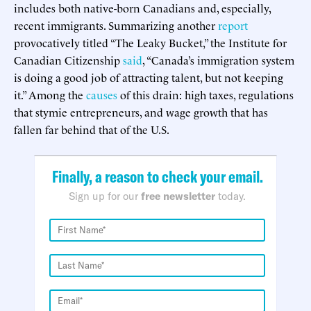
includes both native-born Canadians and, especially,
recent immigrants. Summarizing another
report
provocatively titled “The Leaky Bucket,” the Institute for
Canadian Citizenship
said
, “Canada’s immigration system
is doing a good job of attracting talent, but not keeping
it.” Among the
causes
of this drain: high taxes, regulations
that stymie entrepreneurs, and wage growth that has
fallen far behind that of the U.S.
Finally, a reason to check your email.
Sign up for our
free newsletter
today.