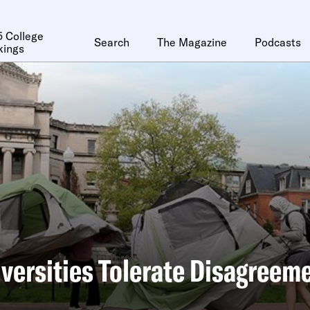
 College
Search
The Magazine
Podcasts
kings
versities Tolerate Disagreem