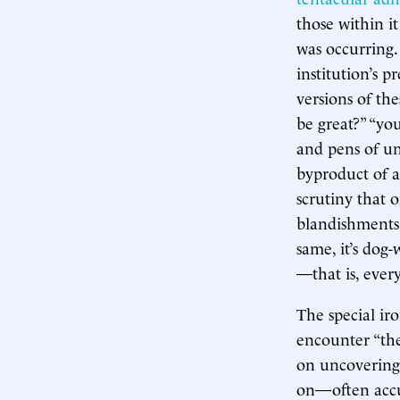
those within i
was occurring.
institution’s 
versions of the
be great?” “you
and pens of uni
byproduct of a
scrutiny that 
blandishments,
same, it’s dog
—that is, ever
The special ir
encounter “the
on uncovering th
on—often accur