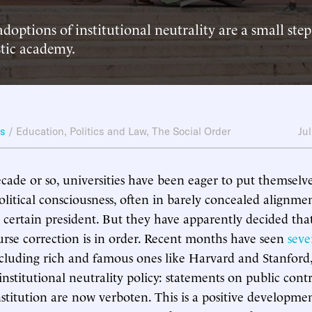
adoptions of institutional neutrality are a small ste
stic academy.
ws
/
Education
,
Politics and Law
,
The Social Order
Ju
ecade or so, universities have been eager to put themselve
litical consciousness, often in barely concealed alignme
 a certain president. But they have apparently decided th
rse correction is in order. Recent months have seen
seve
ncluding rich and famous ones like Harvard and Stanfor
institutional neutrality policy: statements on public contr
stitution are now verboten. This is a positive developmen