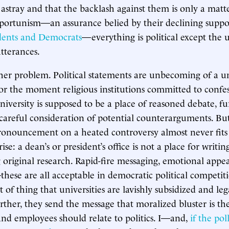
astray and that the backlash against them is only a matt
portunism—an assurance belied by their declining suppo
ents and Democrats
—everything is political except the u
utterances.
ther problem. Political statements are unbecoming of a un
 for the moment religious institutions committed to confe
university is supposed to be a place of reasoned debate, f
careful consideration of potential counterarguments. Bu
pronouncement on a heated controversy almost never fits t
rise: a dean’s or president’s office is not a place for writin
g original research. Rapid-fire messaging, emotional appea
hese are all acceptable in democratic political competit
t of thing that universities are lavishly subsidized and leg
rther, they send the message that moralized bluster is th
nd employees should relate to politics. I—and,
if the pol