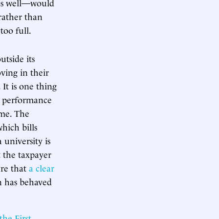
 as well—would
 rather than
too full.
tside its
ving in their
 It is one thing
’ performance
ime. The
hich bills
 university is
t the taxpayer
are that
a clear
on has behaved
 the First