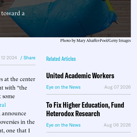
p toward a
Photo by Mary Altaffer-Pool/Getty Images
l 12 2024
/ Share
Related Articles
United Academic Workers
s at the center
nt with “the
Eye on the News
Aug 07 2026
at some
To Fix Higher Education, Fund
ral
Heterodox Research
d, announce
oversies in the
Eye on the News
Aug 06 2026
t, one that I