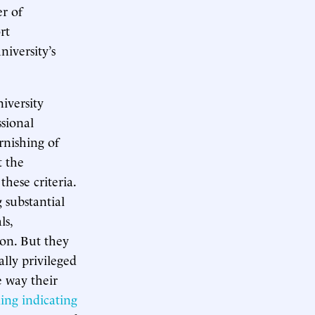
er of
rt
niversity’s
iversity
ssional
urnishing of
t the
hese criteria.
g substantial
ls,
ion. But they
ally privileged
e way their
ling indicating