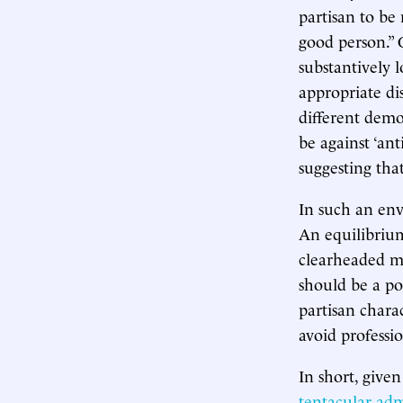
partisan to be 
good person.” 
substantively 
appropriate di
different dem
be against ‘an
suggesting tha
In such an envi
An equilibrium
clearheaded m
should be a pol
partisan charac
avoid professi
In short, give
tentacular admi