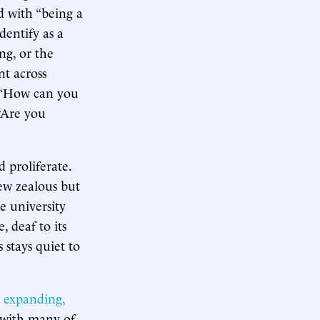
ed with “being a
dentify as a
ng, or the
nt across
. “How can you
 “Are you
 proliferate.
few zealous but
e university
, deaf to its
 stays quiet to
e
expanding,
d with many of