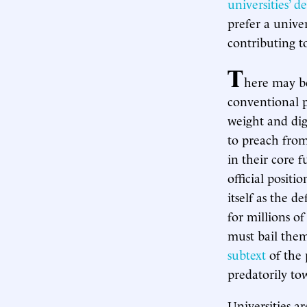
universities’ d
prefer a univer
contributing to
T
here may be
conventional p
weight and dign
to preach from
in their core 
official positi
itself as the d
for millions o
must bail the
subtext
of the 
predatorily to
Universities a