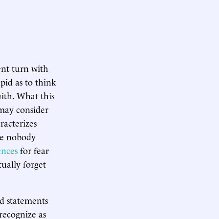
nt turn with
pid as to think
with. What this
 may consider
racterizes
se nobody
ences
for fear
ually forget
d statements
recognize as