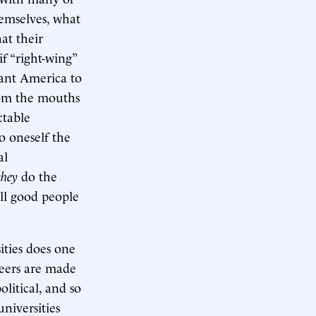
hemselves, what
at their
f “right-wing”
nt America to
rom the mouths
ctable
o oneself the
al
they
do the
All good people
ities does one
reers are made
political, and so
niversities