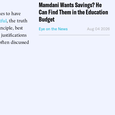
Mamdani Wants Savings? He
Can Find Them in the Education
ues to have
Budget
tful
, the truth
nciple, best
Eye on the News
Aug 04 2026
justifications
often discussed