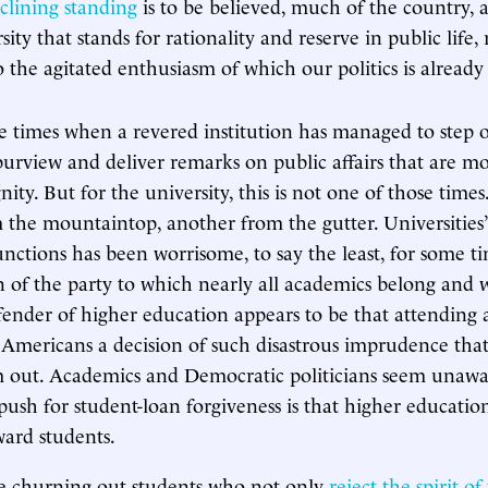
eclining standing
is to be believed, much of the country,
sity that stands for rationality and reserve in public life,
 the agitated enthusiasm of which our politics is already 
 times when a revered institution has managed to step ou
urview and deliver remarks on public affairs that are mo
ity. But for the university, this is not one of those times.
 the mountaintop, another from the gutter. Universities
functions has been worrisome, to say the least, for some t
on of the party to which nearly all academics belong and w
efender of higher education appears to be that attending a
f Americans a decision of such disastrous imprudence tha
m out. Academics and Democratic politicians seem unaw
push for student-loan forgiveness is that higher educati
ward students.
re churning out students who not only
reject the spirit of