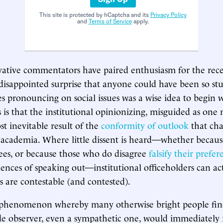
This site is protected by hCaptcha and its
Privacy Policy
and
Terms of Service
apply.
ative commentators have paired enthusiasm for the rece
 disappointed surprise that anyone could have been so stu
ies pronouncing on social issues was a wise idea to begin 
s is that the institutional opinionizing, misguided as one
st inevitable result of the
conformity of outlook
that cha
academia. Where little dissent is heard—whether becau
rees, or because those who do disagree
falsify their prefer
ences of speaking out—institutional officeholders can act
s are contestable (and contested).
a phenomenon whereby many otherwise bright people fin
de observer, even a sympathetic one, would immediately 