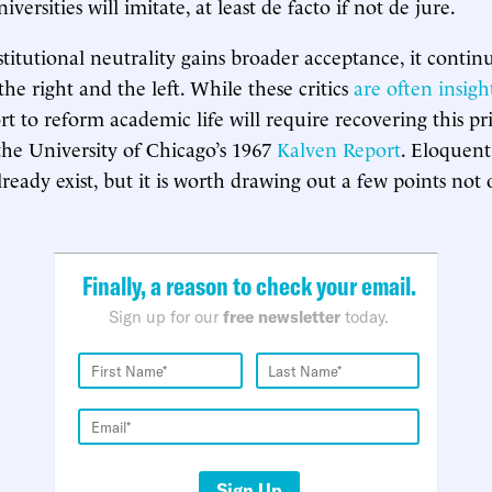
versities will imitate, at least de facto if not de jure.
stitutional neutrality gains broader acceptance, it contin
he right and the left. While these critics
are often insigh
ort to reform academic life will require recovering this pri
 the University of Chicago’s 1967
Kalven Report
. Eloquent 
lready exist, but it is worth drawing out a few points not 
Finally, a reason to check your email.
Sign up for our
free newsletter
today.
Sign Up