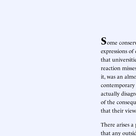
S
ome conserv
expressions of
that universit
reaction misse
it, was an almo
contemporary 
actually disag
of the consequ
that their view
There arises 
that any outsi