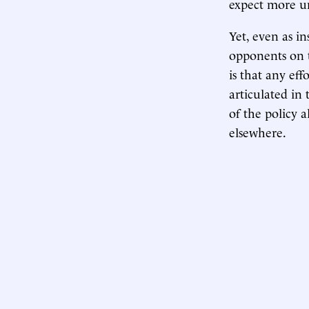
expect more uni
Yet, even as in
opponents on t
is that any eff
articulated in
of the policy a
elsewhere.