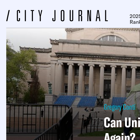
2025
Ran
Gregory Conti
Can Uni
Again?