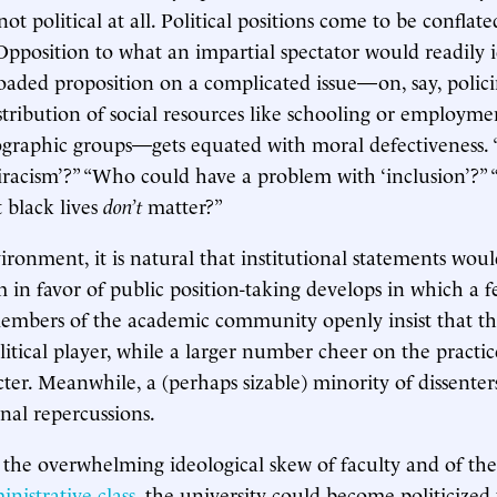
not political at all. Political positions come to be conflat
Opposition to what an impartial spectator would readily i
loaded proposition on a complicated issue—on, say, polici
stribution of social resources like schooling or employme
ographic groups—gets equated with moral defectiveness
tiracism’?” “Who could have a problem with ‘inclusion’?”
t black lives
don’t
matter?”
ronment, it is natural that institutional statements would
 in favor of public position-taking develops in which a 
embers of the academic community openly insist that th
itical player, while a larger number cheer on the practice
ter. Meanwhile, a (perhaps sizable) minority of dissenters
onal repercussions.
n the overwhelming ideological skew of faculty and of th
nistrative class
, the university could become politicize