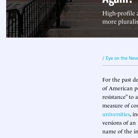
High-profile 
more plurali
/ Eye on the Ne
For the past d
of American po
resistance” to
measure of cou
universities
, i
versions of an 
name of the in