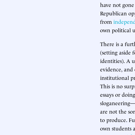
have not gone 
Republican op
from
independ
own political 
There is a fur
(setting aside
identities). A 
evidence, and 
institutional 
This is no surp
essays or doin
sloganeering—t
are not the sor
to produce. Fu
own students a