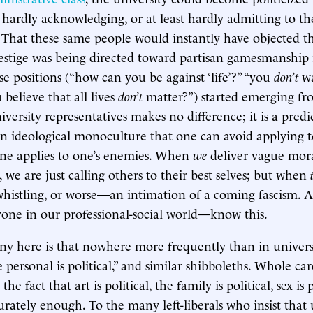
t hardly acknowledging, or at least hardly admitting to t
 That these same people would instantly have objected th
prestige was being directed toward partisan gamesmanship i
se positions (“how can you be against ‘life’?” “you
don’t
wa
 believe that all lives
don’t
matter?”) started emerging f
versity representatives makes no difference; it is a predi
n ideological monoculture that one can avoid applying t
one applies to one’s enemies. When
we
deliver vague mor
 we are just calling others to their best selves; but when
-whistling, or worse—an intimation of a coming fascism. 
yone in our professional-social world—know this.
ony here is that nowhere more frequently than in univers
 personal is political,” and similar shibboleths. Whole ca
e fact that art is political, the family is political, sex is 
ately enough. To the many left-liberals who insist that u