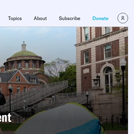
Topics
About
Subscribe
Donate
ent