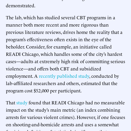
demonstrated.
The lab, which has studied several CBT programs in a
manner both more recent and more rigorous than
previous literature reviews, drives home the reality that a
program’s effectiveness often exists in the eye of the
beholder. Consider, for example, an initiative called
READI Chicago, which handles some of the city’s hardest
cases—adults at extremely high risk of committing serious
violence—and offers both CBT and subsidized
employment. A
recently published study
, conducted by
lab-affiliated researchers and others, estimated that the
program cost $52,000 per participant.
That
study
found that READI Chicago had no measurable
impact on the study’s main metric (an index combining
arrests for various violent crimes). However, if one focuses
on shooting-and-homicide arrests and uses a somewhat