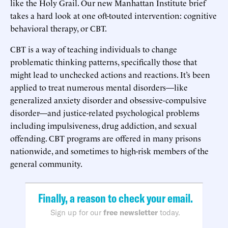
like the Holy Grail. Our new Manhattan Institute brief
takes a hard look at one oft-touted intervention: cognitive
behavioral therapy, or CBT.
CBT is a way of teaching individuals to change
problematic thinking patterns, specifically those that
might lead to unchecked actions and reactions. It’s been
applied to treat numerous mental disorders—like
generalized anxiety disorder and obsessive-compulsive
disorder—and justice-related psychological problems
including impulsiveness, drug addiction, and sexual
offending. CBT programs are offered in many prisons
nationwide, and sometimes to high-risk members of the
general community.
Finally, a reason to check your email.
Sign up for our
free newsletter
today.