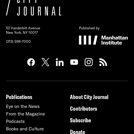
52 Vanderbilt Avenue
Published by
New York, NY 10017
(212) 599-7000
Publications
About City Journal
Eye on the News
Contributors
From the Magazine
Subscribe
Podcasts
Books and Culture
Donate