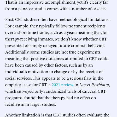
That is an impressive accomplishment, yet it’s clearly far
from a panacea, and it comes with a number of caveats.
First, CBT studies often have methodological limitations.
For example, they typically follow treatment recipients
over a short time frame, such as a year, meaning that, for
therapy-receiving inmates, we don’t know whether CBT
prevented or simply delayed future criminal behavior.
Additionally, some studies are not true experiments,
meaning that positive outcomes attributed to CBT could
have been caused by other factors, such as by an
individual’s motivation to change or by the receipt of
social services. This appears to be a serious flaw in the
empirical case for CBT; a
2021 review
in
Lancet Psychiatry
,
which surveyed only randomized trials of carceral CBT
programs, found that the therapy had no effect on
recidivism in larger studies.
Another limitation is that CBT studies often evaluate the