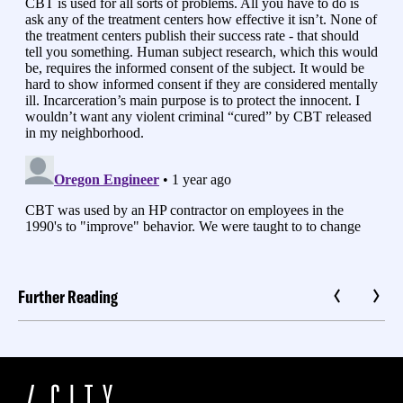
Further Reading