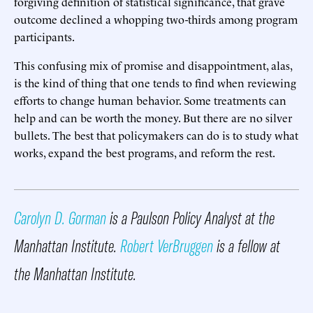
forgiving definition of statistical significance, that grave
outcome declined a whopping two-thirds among program
participants.
This confusing mix of promise and disappointment, alas,
is the kind of thing that one tends to find when reviewing
efforts to change human behavior. Some treatments can
help and can be worth the money. But there are no silver
bullets. The best that policymakers can do is to study what
works, expand the best programs, and reform the rest.
Carolyn D. Gorman
is a Paulson Policy Analyst at the
Manhattan Institute.
Robert VerBruggen
is a fellow at
the Manhattan Institute.