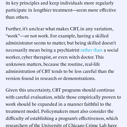
its key principles and keep individuals more regularly
participate in lengthier treatment—seem more effective
than others.
Further, it’s unclear what makes CBT, in any variation,
“work”—or not work. For example, having a skilled
administrator seems to matter, but being skilled doesn’t
necessarily mean being a psychiatrist
rather than
a social
worker, cyber therapist, or even witch doctor. This
unknown matters, because the routine, real-life
administration of CBT tends to be less careful than the
version found in research or demonstrations.
Given this uncertainty, CBT programs should continue
with careful evaluation, while those empirically proven to
work should be expanded in a manner faithful to the
treatment model. Policymakers must also consider the
difficulty of establishing a program’s effectiveness, which
researchers of the University of Chicago Crime Lab have