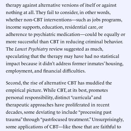
therapy against alternative versions of itself or against
nothing at all. They fail to consider, in other words,
whether non-CBT interventions—such as jobs programs,
income supports, education, residential care, or
adherence to psychiatric medication—could be equally or
more successful than CBT in reducing criminal behavior.
The
Lancet Psychiatry
review suggested as much,
speculating that the therapy may have had no statistical
impact because it didn’t address former inmates’ housing,
employment, and financial difficulties.
Second, the rise of alternative CBT has muddied the
empirical picture. While CBT, at its best, promotes
personal responsibility, distinct “curricula” and
therapeutic approaches have proliferated in recent
decades, some deviating to include “processing past
trauma” through “past-focused treatment.” Unsurprisingly,
some applications of CBT—like those that are faithful to