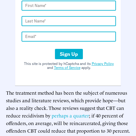
Sign Up
This site is protected by hCaptcha and its
Privacy Policy
and
Terms of Service
apply.
The treatment method has been the subject of numerous
studies and literature reviews, which provide hope—but
also a reality check. Those reviews suggest that CBT can
reduce recidivism by
perhaps a quarter
; if 40 percent of
offenders, on average, will be reincarcerated, giving those
offenders CBT could reduce that proportion to 30 percent.