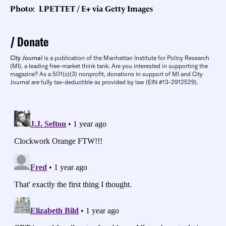
Photo: LPETTET / E+ via Getty Images
Donate
City Journal
is a publication of the Manhattan Institute for Policy Research
(MI), a leading free-market think tank. Are you interested in supporting the
magazine? As a 501(c)(3) nonprofit, donations in support of MI and City
Journal are fully tax-deductible as provided by law (EIN #13-2912529).