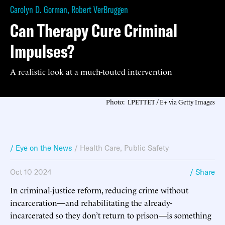
Carolyn D. Gorman
,
Robert VerBruggen
Can Therapy Cure Criminal
Impulses?
A realistic look at a much-touted intervention
Photo: LPETTET / E+ via Getty Images
/ Eye on the News
/
Health Care
,
Public Safety
Oct 10 2024
/ Share
In criminal-justice reform, reducing crime without
incarceration—and rehabilitating the already-
incarcerated so they don’t return to prison—is something