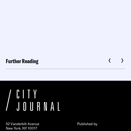
Further Reading
52 Vanderbilt Avenue
Published by
New York, NY 10017