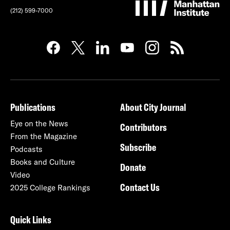
(212) 599-7000
Publications
About City Journal
Eye on the News
Contributors
From the Magazine
Subscribe
Podcasts
Books and Culture
Donate
Video
Contact Us
2025 College Rankings
Quick Links