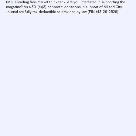
(MI), a leading free-market think tank. Are you interested in supporting the
magazine? As a 501(c)(3) nonprofit, donations in support of MI and City
Journal are fully tax-deductible as provided by law (EIN #13-2912529).