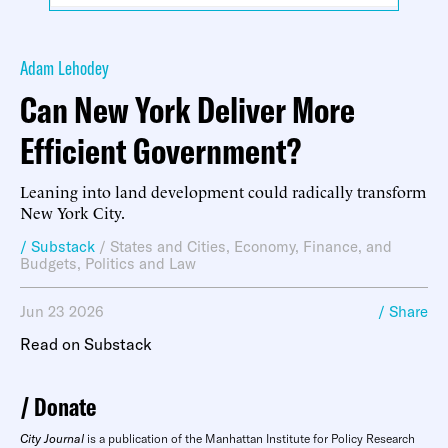
Adam Lehodey
Can New York Deliver More
Efficient Government?
Leaning into land development could radically transform
New York City.
/ Substack
/
States and Cities
,
Economy, Finance, and
Budgets
,
Politics and Law
Jun 23 2026
/ Share
Read on Substack
Donate
City Journal
is a publication of the Manhattan Institute for Policy Research