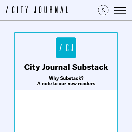
×
City Journal Substack
Why Substack?
A note to our new readers