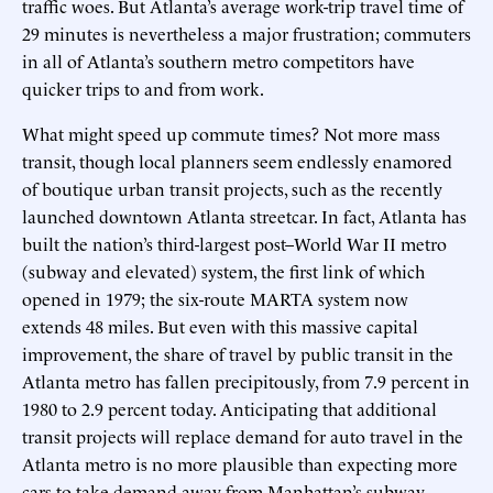
traffic woes. But Atlanta’s average work-trip travel time of
29 minutes is nevertheless a major frustration; commuters
in all of Atlanta’s southern metro competitors have
quicker trips to and from work.
What might speed up commute times? Not more mass
transit, though local planners seem endlessly enamored
of boutique urban transit projects, such as the recently
launched downtown Atlanta streetcar. In fact, Atlanta has
built the nation’s third-largest post–World War II metro
(subway and elevated) system, the first link of which
opened in 1979; the six-route MARTA system now
extends 48 miles. But even with this massive capital
improvement, the share of travel by public transit in the
Atlanta metro has fallen precipitously, from 7.9 percent in
1980 to 2.9 percent today. Anticipating that additional
transit projects will replace demand for auto travel in the
Atlanta metro is no more plausible than expecting more
cars to take demand away from Manhattan’s subway