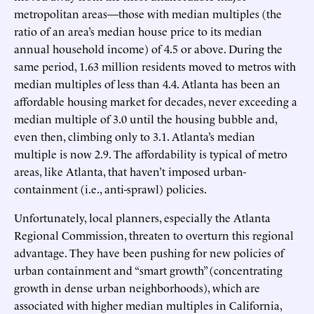
metropolitan areas—those with median multiples (the
ratio of an area’s median house price to its median
annual household income) of 4.5 or above. During the
same period, 1.63 million residents moved to metros with
median multiples of less than 4.4. Atlanta has been an
affordable housing market for decades, never exceeding a
median multiple of 3.0 until the housing bubble and,
even then, climbing only to 3.1. Atlanta’s median
multiple is now 2.9. The affordability is typical of metro
areas, like Atlanta, that haven’t imposed urban-
containment (i.e., anti-sprawl) policies.
Unfortunately, local planners, especially the Atlanta
Regional Commission, threaten to overturn this regional
advantage. They have been pushing for new policies of
urban containment and “smart growth” (concentrating
growth in dense urban neighborhoods), which are
associated with higher median multiples in California,