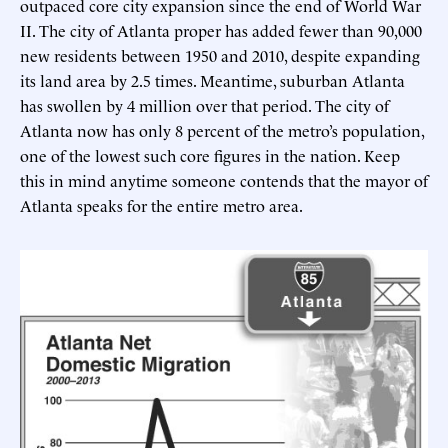
outpaced core city expansion since the end of World War
II. The city of Atlanta proper has added fewer than 90,000
new residents between 1950 and 2010, despite expanding
its land area by 2.5 times. Meantime, suburban Atlanta
has swollen by 4 million over that period. The city of
Atlanta now has only 8 percent of the metro’s population,
one of the lowest such core figures in the nation. Keep
this in mind anytime someone contends that the mayor of
Atlanta speaks for the entire metro area.