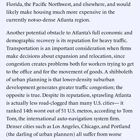
Florida, the Pacific Northwest, and elsewhere, and would
likely make housing much more expensive in the
currently not-so-dense Atlanta region.
Another potential obstacle to Atlanta’s full economic and
demographic recovery is its reputation for heavy traffic.
Transportation is an important consideration when firms
make decisions about expansion and relocation, since
congestion creates problems both for workers trying to get
to the office and for the movement of goods. A shibboleth
of urban planning is that lower-density suburban
development generates greater traffic congestion; the
opposite is true. Despite its reputation, sprawling Atlanta
is actually less road-clogged than many U.S. cities— it
ranked 14th worst out of 51 U.S. metros, according to Tom
Tom, the international auto-navigation system firm.
Denser cities such as Los Angeles, Chicago, and Portland
(the darling of urban planners) all suffer from worse