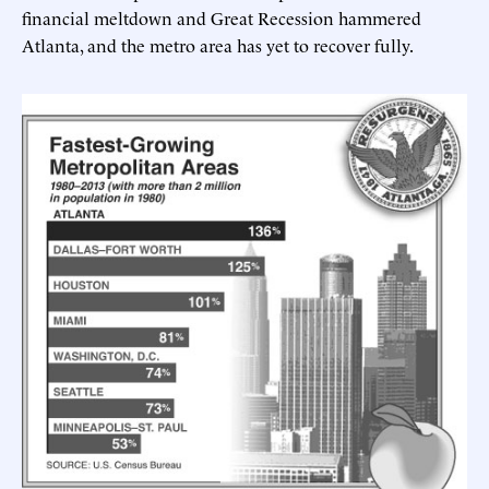
financial meltdown and Great Recession hammered
Atlanta, and the metro area has yet to recover fully.