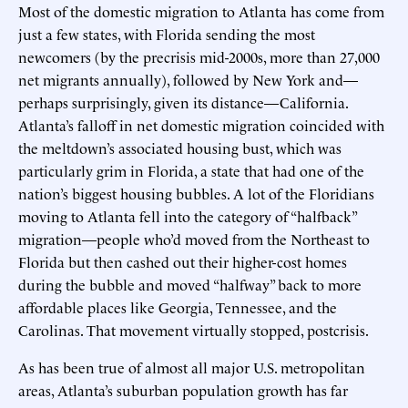
Most of the domestic migration to Atlanta has come from
just a few states, with Florida sending the most
newcomers (by the precrisis mid-2000s, more than 27,000
net migrants annually), followed by New York and—
perhaps surprisingly, given its distance—California.
Atlanta’s falloff in net domestic migration coincided with
the meltdown’s associated housing bust, which was
particularly grim in Florida, a state that had one of the
nation’s biggest housing bubbles. A lot of the Floridians
moving to Atlanta fell into the category of “halfback”
migration—people who’d moved from the Northeast to
Florida but then cashed out their higher-cost homes
during the bubble and moved “halfway” back to more
affordable places like Georgia, Tennessee, and the
Carolinas. That movement virtually stopped, postcrisis.
As has been true of almost all major U.S. metropolitan
areas, Atlanta’s suburban population growth has far