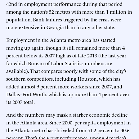
42nd in employment performance during that period
among the nation’s 52 metros with more than 1 million in
population. Bank failures triggered by the crisis were
more extensive in Georgia than in any other state.
Employment in the Atlanta metro area has started
moving up again, though it still remained more than 4
percent below its 2007 high as of late 2013 (the last year
for which Bureau of Labor Statistics numbers are
available). That compares poorly with some of the city’s
southern competitors, including Houston, which has
added almost 9 percent more workers since 2007, and
Dallas–Fort Worth, which is up more than 4 percent over
its 2007 total.
And the numbers may mask a starker economic decline
in the Atlanta area. Since 2000, per-capita employment in
the Atlanta metro has shriveled from 51.2 percent to 40.6
percent. That’s the worst performance among America’s