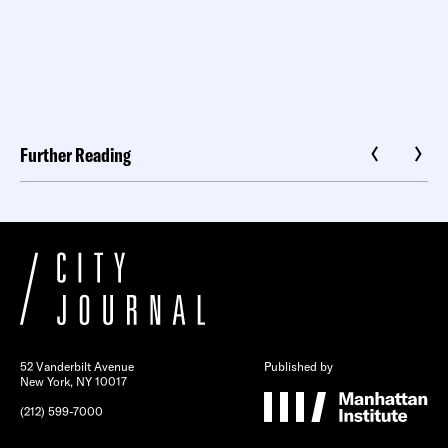
Further Reading
52 Vanderbilt Avenue
Published by
New York, NY 10017
(212) 599-7000