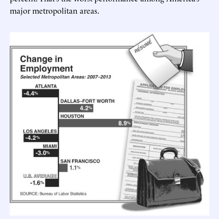
major metropolitan areas.