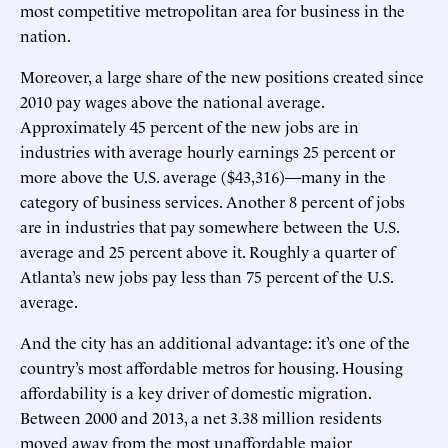
most competitive metropolitan area for business in the
nation.
Moreover, a large share of the new positions created since
2010 pay wages above the national average.
Approximately 45 percent of the new jobs are in
industries with average hourly earnings 25 percent or
more above the U.S. average ($43,316)—many in the
category of business services. Another 8 percent of jobs
are in industries that pay somewhere between the U.S.
average and 25 percent above it. Roughly a quarter of
Atlanta’s new jobs pay less than 75 percent of the U.S.
average.
And the city has an additional advantage: it’s one of the
country’s most affordable metros for housing. Housing
affordability is a key driver of domestic migration.
Between 2000 and 2013, a net 3.38 million residents
moved away from the most unaffordable major