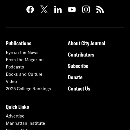
Publications
About City Journal
Eye on the News
Contributors
From the Magazine
Subscribe
Podcasts
Books and Culture
Donate
Video
Contact Us
2025 College Rankings
Quick Links
Advertise
Manhattan Institute