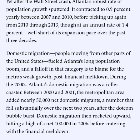
Yet after the Wall Street crash, Atlanta’s robust rate of
population growth sputtered. It contracted to 0.9 percent
yearly between 2007 and 2010, before picking up again
from 2010 through 2013, though at an annual rate of 1.4
percent—well short of its expansion pace over the past
three decades.
Domestic migration—people moving from other parts of
the United States—fueled Atlanta’s long population
boom, and a falloff in that category is to blame for the
metro’s weak growth, post–financial meltdown. During
the 2000s, Atlanta’s domestic migration was a roller
coaster. Between 2000 and 2001, the metropolitan area
added nearly 50,000 net domestic migrants, a number that
fell substantially over the next two years, after the dotcom
bubble burst. Domestic migration then rocketed upward,
hitting a high of a net 100,000 in 2006, before cratering
with the financial meltdown.