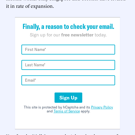
it in rate of expansion.
Finally, a reason to check your email.
Sign up for our
free newsletter
today.
Sign Up
This site is protected by hCaptcha and its
Privacy Policy
and
Terms of Service
apply.