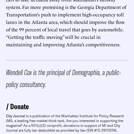
system. Far more promising is the Georgia Department of
Transportation’s push to implement high-occupancy toll
lanes in the Atlanta area, which should improve the flow
of the 99 percent of local travel that goes by automobile.
“Getting the traffic moving” will be crucial in
maintaining and improving Atlanta’s competitiveness.
Wendell Cox is the principal of Demographia, a public-
policy consultancy.
Donate
City Journal
is a publication of the Manhattan Institute for Policy Research
(MI), a leading free-market think tank. Are you interested in supporting the
magazine? As a 501(c)(3) nonprofit, donations in support of MI and City
Journal are fully tax-deductible as provided by law (EIN #13-2912529).