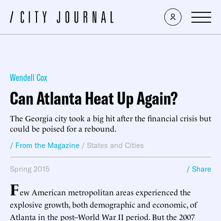
Wendell Cox
Can Atlanta Heat Up Again?
The Georgia city took a big hit after the financial crisis but
could be poised for a rebound.
/ From the Magazine
/
States and Cities
Spring 2015
/ Share
F
ew American metropolitan areas experienced the
explosive growth, both demographic and economic, of
Atlanta in the post–World War II period. But the 2007