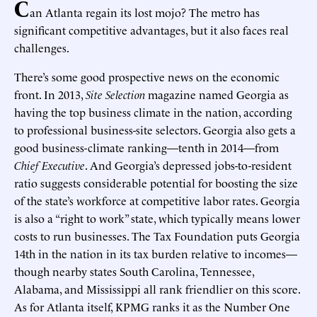
C
an Atlanta regain its lost mojo? The metro has
significant competitive advantages, but it also faces real
challenges.
There’s some good prospective news on the economic
front. In 2013,
Site Selection
magazine named Georgia as
having the top business climate in the nation, according
to professional business-site selectors. Georgia also gets a
good business-climate ranking—tenth in 2014—from
Chief Executive
. And Georgia’s depressed jobs-to-resident
ratio suggests considerable potential for boosting the size
of the state’s workforce at competitive labor rates. Georgia
is also a “right to work” state, which typically means lower
costs to run businesses. The Tax Foundation puts Georgia
14th in the nation in its tax burden relative to incomes—
though nearby states South Carolina, Tennessee,
Alabama, and Mississippi all rank friendlier on this score.
As for Atlanta itself, KPMG ranks it as the Number One