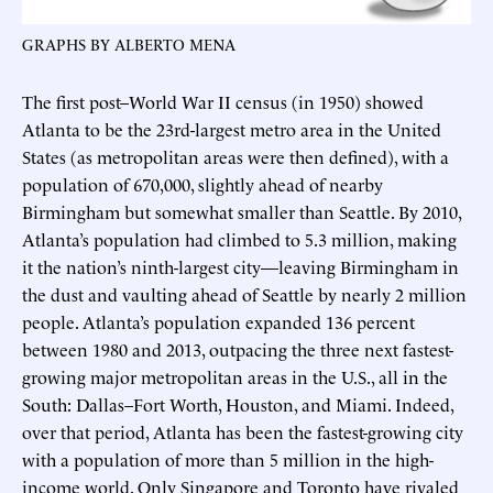
GRAPHS BY ALBERTO MENA
The first post–World War II census (in 1950) showed
Atlanta to be the 23rd-largest metro area in the United
States (as metropolitan areas were then defined), with a
population of 670,000, slightly ahead of nearby
Birmingham but somewhat smaller than Seattle. By 2010,
Atlanta’s population had climbed to 5.3 million, making
it the nation’s ninth-largest city—leaving Birmingham in
the dust and vaulting ahead of Seattle by nearly 2 million
people. Atlanta’s population expanded 136 percent
between 1980 and 2013, outpacing the three next fastest-
growing major metropolitan areas in the U.S., all in the
South: Dallas–Fort Worth, Houston, and Miami. Indeed,
over that period, Atlanta has been the fastest-growing city
with a population of more than 5 million in the high-
income world. Only Singapore and Toronto have rivaled