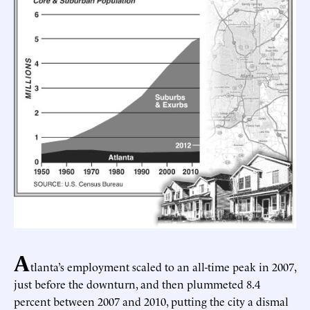
A
tlanta’s employment scaled to an all-time peak in 2007,
just before the downturn, and then plummeted 8.4
percent between 2007 and 2010, putting the city a dismal