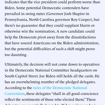
indicates that the vice president could perform worse than
Biden. Some potential Democratic contenders have
prevailed in swing states (Governor Josh Shapiro in
Pennsylvania, North Carolina governor Roy Cooper), but
there’s no guarantee that they could supplant Harris or
otherwise win the nomination. A new candidate could
help the Democrats pivot away from the dissatisfactions
that have soured Americans on the Biden administration,
but the potential difficulties of such a shift might prove
too daunting.
Ultimately, the decision will not come down to operatives
in the Democratic National Committee headquarters on
South Capitol Street. Joe Biden still holds all the cards. He
has an overwhelming number of the pledged delegates.
According to the
rules of the Democratic National
Convention
, these delegates “shall in all good conscience
reflect the sentiments of those who elected them.” These
delegates are essentially bound to Biden as long as he is