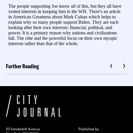
Further Reading
52 Vanderbilt Avenue
Published by