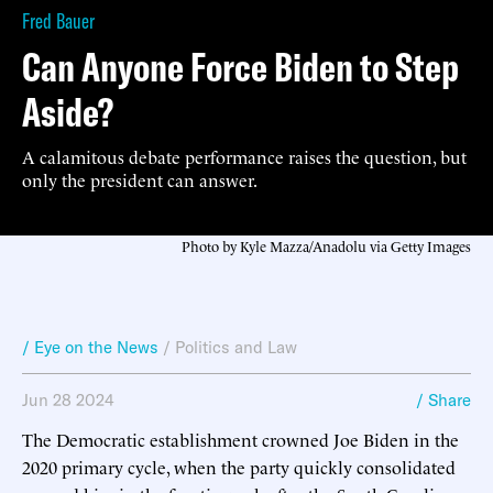
Fred Bauer
Can Anyone Force Biden to Step
Aside?
A calamitous debate performance raises the question, but
only the president can answer.
Photo by Kyle Mazza/Anadolu via Getty Images
/ Eye on the News
/
Politics and Law
Jun 28 2024
/ Share
The Democratic establishment crowned Joe Biden in the
2020 primary cycle, when the party quickly consolidated