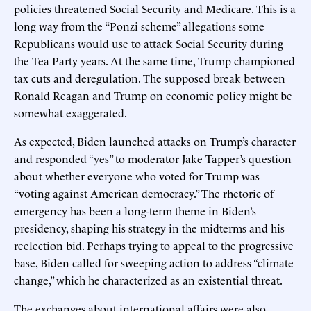
policies threatened Social Security and Medicare. This is a
long way from the “Ponzi scheme” allegations some
Republicans would use to attack Social Security during
the Tea Party years. At the same time, Trump championed
tax cuts and deregulation. The supposed break between
Ronald Reagan and Trump on economic policy might be
somewhat exaggerated.
As expected, Biden launched attacks on Trump’s character
and responded “yes” to moderator Jake Tapper’s question
about whether everyone who voted for Trump was
“voting against American democracy.” The rhetoric of
emergency has been a long-term theme in Biden’s
presidency, shaping his strategy in the midterms and his
reelection bid. Perhaps trying to appeal to the progressive
base, Biden called for sweeping action to address “climate
change,” which he characterized as an existential threat.
The exchanges about international affairs were also