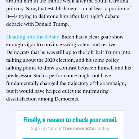
around him in the frantic week after the South Carolina
primary. Now, that establishment—or at least a portion of
it—is trying to dethrone him after last night’s debate
debacle with Donald Trump.
Heading into the debate
, Biden had a clear goal: show
enough vigor to convince swing voters and restive
Democrats that he was still up to the job, bait Trump into
talking about the 2020 election, and hit some policy
talking points to draw a contrast between himself and his
predecessor. Such a performance might not have
fundamentally changed the trajectory of the campaign,
but it would have helped quiet the murmuring
dissatisfaction among Democrats.
Finally, a reason to check your email.
Sign up for our
free newsletter
today.