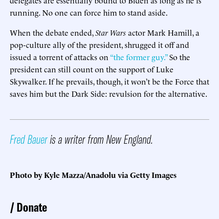
running. No one can force him to stand aside.
When the debate ended,
Star Wars
actor Mark Hamill, a
pop-culture ally of the president, shrugged it off and
issued a torrent of attacks on
“the former guy.”
So the
president can still count on the support of Luke
Skywalker. If he prevails, though, it won’t be the Force that
saves him but the Dark Side: revulsion for the alternative.
Fred Bauer
is a writer from New England.
Photo by Kyle Mazza/Anadolu via Getty Images
Donate