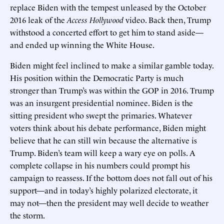
replace Biden with the tempest unleased by the October
2016 leak of the
Access Hollywood
video. Back then, Trump
withstood a concerted effort to get him to stand aside—
and ended up winning the White House.
Biden might feel inclined to make a similar gamble today.
His position within the Democratic Party is much
stronger than Trump’s was within the GOP in 2016. Trump
was an insurgent presidential nominee. Biden is the
sitting president who swept the primaries. Whatever
voters think about his debate performance, Biden might
believe that he can still win because the alternative is
Trump. Biden’s team will keep a wary eye on polls. A
complete collapse in his numbers could prompt his
campaign to reassess. If the bottom does not fall out of his
support—and in today’s highly polarized electorate, it
may not—then the president may well decide to weather
the storm.