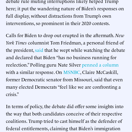
debate rule muting interruptions likely helped Trump
here; it put the wandering nature of Biden’s responses on
full display, without distractions from Trump’s own
interventions, so prominent in their 2020 contests.
Calls for Biden to drop out erupted in the aftermath.
New
York Times
columnist Tom Friedman, a personal friend of
the president,
said
that he wept while watching the debate
and declared that Biden “has no business running for
reelection.” Polling guru Nate Silver
penned a column
with a similar response. On
MSNBC
, Claire McCaskill,
former Democratic senator from Missouri, said that even
many elected Democrats “feel like we are confronting a
crisis.”
In terms of policy, the debate did offer some insights into
the way that both candidates conceive of their respective
coalitions. Trump tried to cast himself as the defender of
federal entitlements, claiming that Biden’s immigration