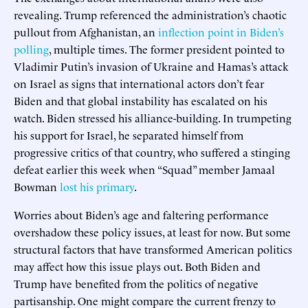
revealing. Trump referenced the administration’s chaotic
pullout from Afghanistan, an
inflection point in Biden’s
polling
, multiple times. The former president pointed to
Vladimir Putin’s invasion of Ukraine and Hamas’s attack
on Israel as signs that international actors don’t fear
Biden and that global instability has escalated on his
watch. Biden stressed his alliance-building. In trumpeting
his support for Israel, he separated himself from
progressive critics of that country, who suffered a stinging
defeat earlier this week when “Squad” member Jamaal
Bowman
lost his primary
.
Worries about Biden’s age and faltering performance
overshadow these policy issues, at least for now. But some
structural factors that have transformed American politics
may affect how this issue plays out. Both Biden and
Trump have benefited from the politics of negative
partisanship. One might compare the current frenzy to