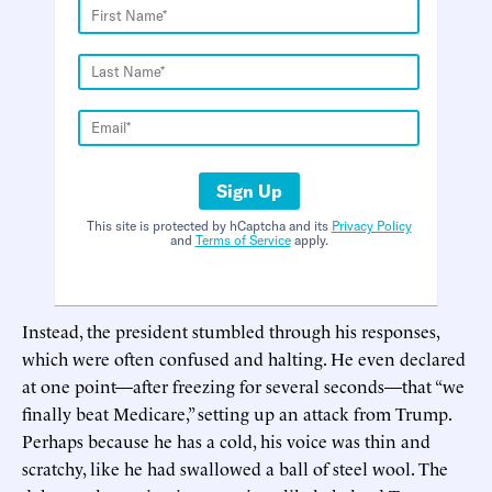
Sign Up
This site is protected by hCaptcha and its
Privacy Policy
and
Terms of Service
apply.
Instead, the president stumbled through his responses,
which were often confused and halting. He even declared
at one point—after freezing for several seconds—that “we
finally beat Medicare,” setting up an attack from Trump.
Perhaps because he has a cold, his voice was thin and
scratchy, like he had swallowed a ball of steel wool. The