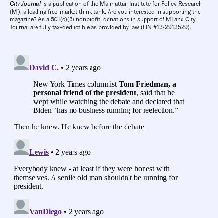
City Journal
is a publication of the Manhattan Institute for Policy Research
(MI), a leading free-market think tank. Are you interested in supporting the
magazine? As a 501(c)(3) nonprofit, donations in support of MI and City
Journal are fully tax-deductible as provided by law (EIN #13-2912529).