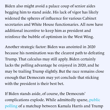
Biden also might avoid a palace coup of senior aides
begging him to stand aside. His lack of vigor has likely
widened the spheres of influence for various Cabinet
secretaries and White House functionaries. All now have
additional incentive to keep him as president and
reinforce the bubble of optimism in the West Wing.
Another strategic factor: Biden was anointed in 2020
because his nomination was the clearest path to defeating
Trump. That calculus may still apply. Biden certainly
lacks the polling advantage he enjoyed in 2020, and he
may be trailing Trump slightly. But the race remains close
enough that Democrats may yet conclude that sticking
with the president is their best bet.
If Biden stands aside, of course, the Democrats’
complications explode. While admittedly sparse,
public
polling
of a matchup between Kamala Harris and Trump