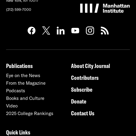
New York, NY 10017
(212) 599-7000
Publications
About City Journal
Eye on the News
Contributors
From the Magazine
Subscribe
Podcasts
Books and Culture
Donate
Video
Contact Us
2025 College Rankings
Quick Links