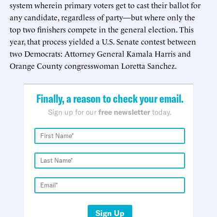
system wherein primary voters get to cast their ballot for
any candidate, regardless of party—but where only the
top two finishers compete in the general election. This
year, that process yielded a U.S. Senate contest between
two Democrats: Attorney General Kamala Harris and
Orange County congresswoman Loretta Sanchez.
Finally, a reason to check your email.
Sign up for our
free newsletter
today.
Sign Up