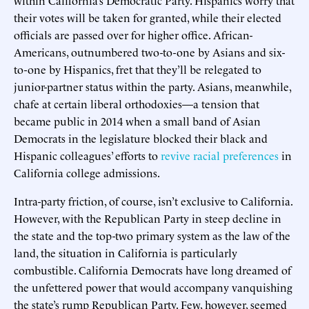
their votes will be taken for granted, while their elected
officials are passed over for higher office. African-
Americans, outnumbered two-to-one by Asians and six-
to-one by Hispanics, fret that they’ll be relegated to
junior-partner status within the party. Asians, meanwhile,
chafe at certain liberal orthodoxies—a tension that
became public in 2014 when a small band of Asian
Democrats in the legislature blocked their black and
Hispanic colleagues’ efforts to
revive racial preferences
in
California college admissions.
Intra-party friction, of course, isn’t exclusive to California.
However, with the Republican Party in steep decline in
the state and the top-two primary system as the law of the
land, the situation in California is particularly
combustible. California Democrats have long dreamed of
the unfettered power that would accompany vanquishing
the state’s rump Republican Party. Few, however, seemed