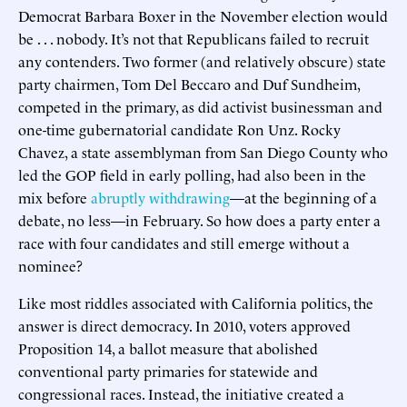
Democrat Barbara Boxer in the November election would
be . . . nobody. It’s not that Republicans failed to recruit
any contenders. Two former (and relatively obscure) state
party chairmen, Tom Del Beccaro and Duf Sundheim,
competed in the primary, as did activist businessman and
one-time gubernatorial candidate Ron Unz. Rocky
Chavez, a state assemblyman from San Diego County who
led the GOP field in early polling, had also been in the
mix before
abruptly withdrawing
—at the beginning of a
debate, no less—in February. So how does a party enter a
race with four candidates and still emerge without a
nominee?
Like most riddles associated with California politics, the
answer is direct democracy. In 2010, voters approved
Proposition 14, a ballot measure that abolished
conventional party primaries for statewide and
congressional races. Instead, the initiative created a