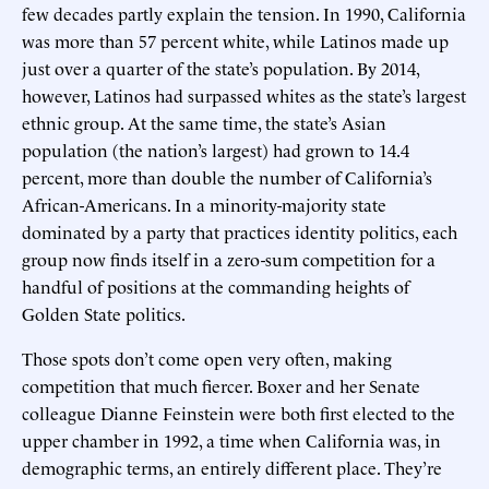
few decades partly explain the tension. In 1990, California
was more than 57 percent white, while Latinos made up
just over a quarter of the state’s population. By 2014,
however, Latinos had surpassed whites as the state’s largest
ethnic group. At the same time, the state’s Asian
population (the nation’s largest) had grown to 14.4
percent, more than double the number of California’s
African-Americans. In a minority-majority state
dominated by a party that practices identity politics, each
group now finds itself in a zero-sum competition for a
handful of positions at the commanding heights of
Golden State politics.
Those spots don’t come open very often, making
competition that much fiercer. Boxer and her Senate
colleague Dianne Feinstein were both first elected to the
upper chamber in 1992, a time when California was, in
demographic terms, an entirely different place. They’re