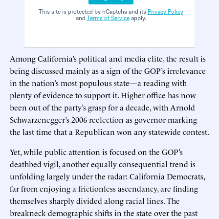
This site is protected by hCaptcha and its
Privacy Policy
and
Terms of Service
apply.
Among California’s political and media elite, the result is
being discussed mainly as a sign of the GOP’s irrelevance
in the nation’s most populous state—a reading with
plenty of evidence to support it. Higher office has now
been out of the party’s grasp for a decade, with Arnold
Schwarzenegger’s 2006 reelection as governor marking
the last time that a Republican won any statewide contest.
Yet, while public attention is focused on the GOP’s
deathbed vigil, another equally consequential trend is
unfolding largely under the radar: California Democrats,
far from enjoying a frictionless ascendancy, are finding
themselves sharply divided along racial lines. The
breakneck demographic shifts in the state over the past