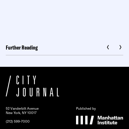
Further Reading
52 Vanderbilt Avenue
Published by
New York, NY 10017
(212) 599-7000