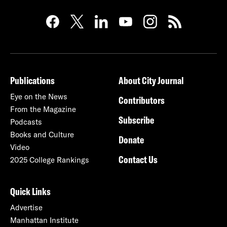
Publications
About City Journal
Eye on the News
Contributors
From the Magazine
Subscribe
Podcasts
Books and Culture
Donate
Video
Contact Us
2025 College Rankings
Quick Links
Advertise
Manhattan Institute