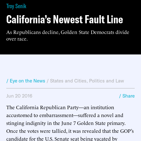
Troy Senik
California’s Newest Fault Line
As Republicans decline, Golden State Democrats divide
over race.
/ Eye on the News
/
States and Cities
,
Politics and Law
Jun 20 2016
/ Share
The California Republican Party—an institution
accustomed to embarrassment—suffered a novel and
stinging indignity in the June 7 Golden State primary.
Once the votes were tallied, it was revealed that the GOP’s
candidate for the U.S. Senate seat being vacated by