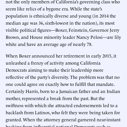
not the only members of California’s governing class who
seem like relics of a bygone era. While the state’s
population is ethnically diverse and young (in 2014 the
median age was 36, sixth-lowest in the nation), its most
visible political figures—Boxer, Feinstein, Governor Jerry
Brown, and House minority leader Nancy Pelosi—are lily
white and have an average age of nearly 78.
When Boxer announced her retirement in early 2015, it
unleashed a frenzy of activity among California
Democrats aiming to make their leadership more
reflective of the party’s diversity. The problem was that no
one could agree on exactly how to fulfill that mandate.
Certainly Harris, born to a Jamaican father and an Indian
mother, represented a break from the past. But the
swiftness with which she attracted endorsements led to a
backlash from Latinos, who felt they were being taken for
granted. When the attorney general garnered near-instant
backing from influential national Democrats such as