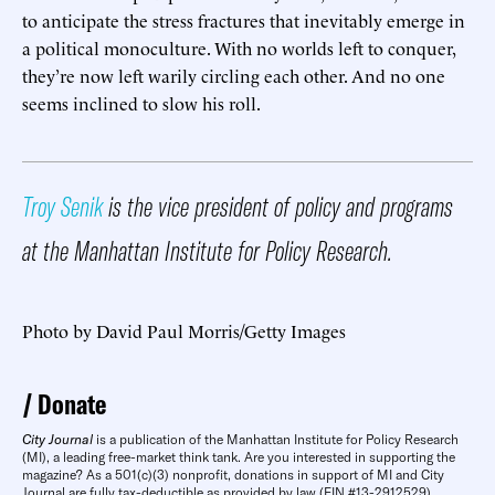
to anticipate the stress fractures that inevitably emerge in
a political monoculture. With no worlds left to conquer,
they’re now left warily circling each other. And no one
seems inclined to slow his roll.
Troy Senik
is the vice president of policy and programs
at the Manhattan Institute for Policy Research.
Photo by David Paul Morris/Getty Images
Donate
City Journal
is a publication of the Manhattan Institute for Policy Research
(MI), a leading free-market think tank. Are you interested in supporting the
magazine? As a 501(c)(3) nonprofit, donations in support of MI and City
Journal are fully tax-deductible as provided by law (EIN #13-2912529).