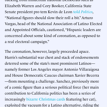
Elizabeth Warren and Cory Booker, California State
Senate president pro tem Kevin de Leon
told
Politico
,
“National figures should slow their roll a bit.” Arturo
Vargas, head of the National Association of Latino Elected
and Appointed Officials, cautioned, “Hispanic leaders are
concerned about some kind of coronation, as opposed to
a real electoral campaign.”
The coronation, however, largely proceeded apace.
Harris’s substantial war chest and stack of endorsements
deterred some of the state’s most prominent Latinos—
namely former Los Angeles mayor Antonio Villaraigosa
and House Democratic Caucus chairman Xavier Becerra
—from mounting a challenge. Sanchez, previously more
of a comic figure than a serious political force (her main
contribution to California politics has been a series of
increasingly
bizarre Christmas cards
featuring her cat),
exploited the vacuum for a Latino alternative, riding the