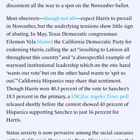
discontent all the way to a spot on the November ballot.
Most observers—
though not all
—expect Harris to prevail
in November, but the underlying tensions show little sign
of abating. In May, Texas Democratic congressman
Filemon Vela
blasted
the California Democratic Party for
endorsing Harris, calling the act “insulting to Latinos all
throughout this country” and “a disrespectful example of
wayward institutional leadership which on the one hand
‘wants our vote’ but on the other hand wants to ‘spit us
out.’” California Hispanics may share that sentiment.
Though Harris won 40.3 percent of the vote to Sanchez’s
18.5 percent in the primary, a
USC/
Los Angeles Times
poll
released shortly before the contest showed 43 percent of
Hispanics supporting Sanchez to just 16 percent for
Harris.
Status anxiety is now pervasive among the racial caucuses
within California’s Democratic Party. Hispanics worry that