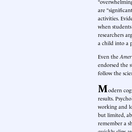
“overwhelming
are “significan
activities. Ev
when students
researchers arg
a child into a 
Even the
Ameri
endorsed the s
follow the scie
M
odern cogn
results. Psych
working and lo
but limited, a
remember a sh
quickly slips 