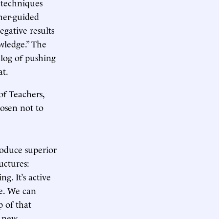
 techniques
cher-guided
egative results
wledge.” The
alog of pushing
at.
f Teachers,
hosen not to
roduce superior
uctures:
g. It’s active
me. We can
 of that
s new