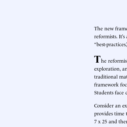
The new framew
reformists. It’
“best-practice
T
he reformis
exploration, a
traditional mat
framework focu
Students face 
Consider an ex
provides time t
7 x 25 and the