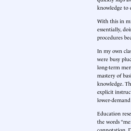
knowledge to 
With this in m
essentially, 
procedures be
In my own clas
were busy pluc
long-term memo
mastery of bas
knowledge. Th
explicit instru
lower-demand 
Education res
the words “mem
connotation. D