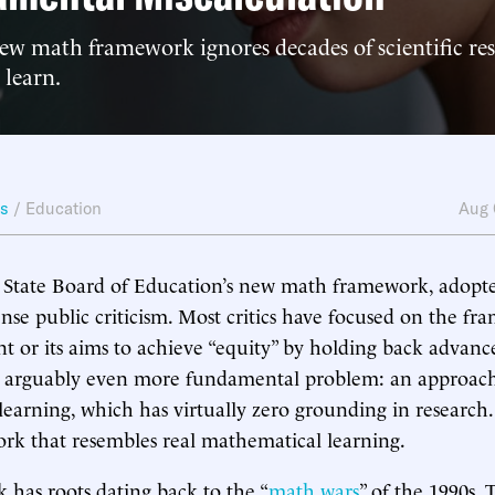
new math framework ignores decades of scientific re
 learn.
ws
/
Education
Aug 
 State Board of Education’s new math framework, adopte
nse public criticism. Most critics have focused on the fr
ent or its aims to achieve “equity” by holding back advanc
an arguably even more fundamental problem: an approach
learning, which has virtually zero grounding in research. 
rk that resembles real mathematical learning.
has roots dating back to the “
math wars
” of the 1990s.