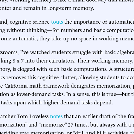
enter and remain in long-term memory.
ind, cognitive science
touts
the importance of automatic
doing without thinking—for numbers and basic computati
come automatic, they take up no space in working memo
srooms, I’ve watched students struggle with basic algebr
king 8 x 7 into their calculators. Their working memory,
ry, is clogged with such basic computations. A structur
ics removes this cognitive clutter, allowing students to a
e California math framework denigrates memorization, p
ction as lower-demand tasks. In a sense, this is true—but 
tasks upon which higher-demand tasks depend.
earcher Tom Loveless
notes
that an earlier draft of the 
orization” and “memorize” 27 times, but always with a 
eriding rote memorization, or “drill and kill” activities,