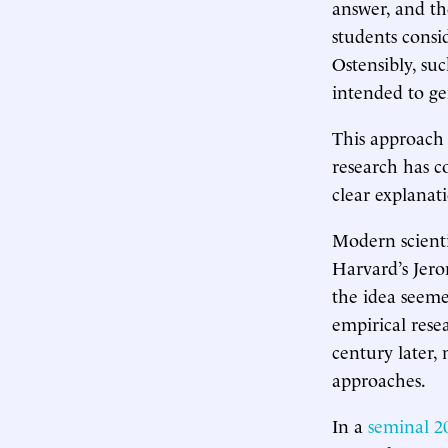
answer, and the
students consi
Ostensibly, su
intended to ge
This approach
research has c
clear explanati
Modern scienti
Harvard’s Jer
the idea seeme
empirical rese
century later,
approaches.
In a
seminal 2