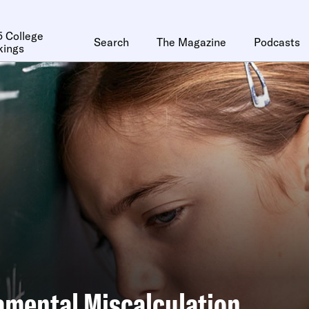
 College
Search
The Magazine
Podcasts
kings
amental Miscalculation