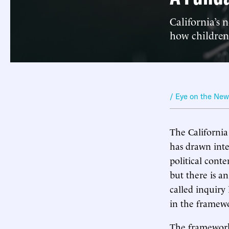
California’s 
how children
/ Eye on the Ne
The California
has drawn inte
political cont
but there is 
called inquiry 
in the framewo
The framework 