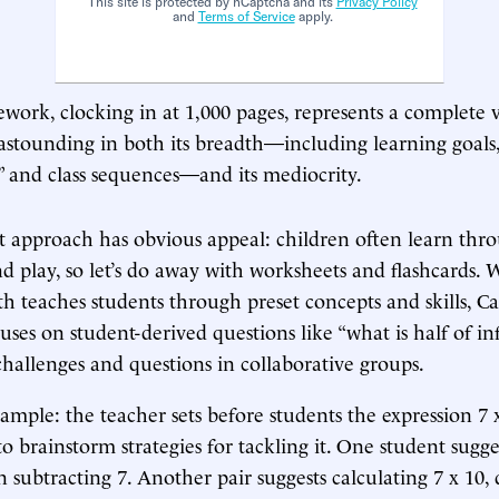
This site is protected by hCaptcha and its
Privacy Policy
and
Terms of Service
apply.
ork, clocking in at 1,000 pages, represents a complete v
s astounding in both its breadth—including learning goals,
s,” and class sequences—and its mediocrity.
t approach has obvious appeal: children often learn thro
nd play, so let’s do away with worksheets and flashcards.
h teaches students through preset concepts and skills, Cal
ses on student-derived questions like “what is half of inf
challenges and questions in collaborative groups.
ample: the teacher sets before students the expression 7 
o brainstorm strategies for tackling it. One student sugg
n subtracting 7. Another pair suggests calculating 7 x 10,