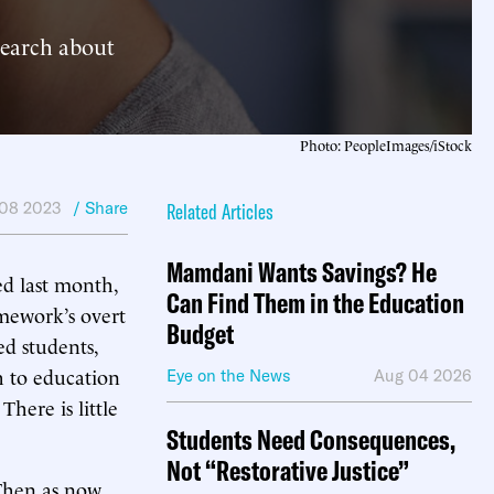
search about
Photo: PeopleImages/iStock
08 2023
/ Share
Related Articles
Mamdani Wants Savings? He
d last month,
Can Find Them in the Education
amework’s overt
Budget
ed students,
 to education
Eye on the News
Aug 04 2026
There is little
Students Need Consequences,
Not “Restorative Justice”
 Then as now,