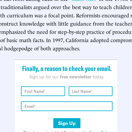
 traditionalists argued over the best way to teach childr
ath curriculum was a focal point. Reformists encouraged 
onstruct knowledge with little guidance from the teacher
s emphasized the need for step-by-step practice of proced
f basic math facts. In 1997, California adopted comprom
l hodgepodge of both approaches.
Finally, a reason to check your email.
Sign up for our
free newsletter
today.
Sign Up