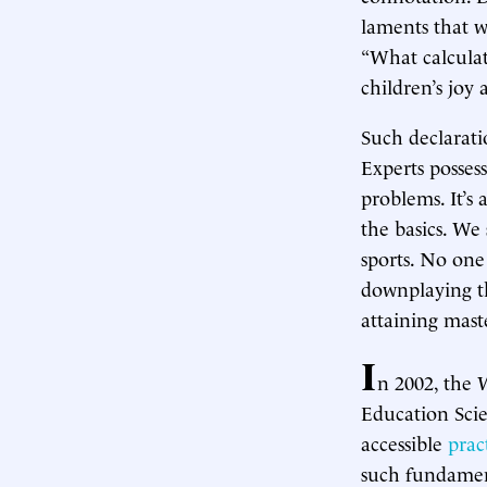
laments that w
“What calcula
children’s joy 
Such declarat
Experts posses
problems. It’s
the basics. We 
sports. No one 
downplaying th
attaining mast
I
n 2002, the 
Education Scie
accessible
prac
such fundament