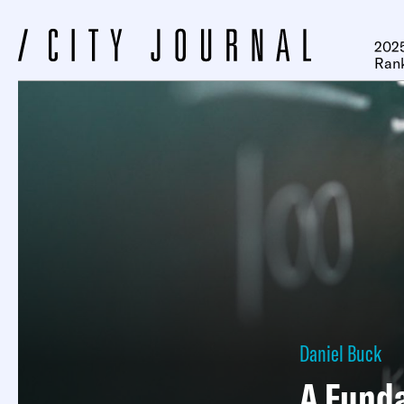
2025
Ran
Daniel Buck
A Fund