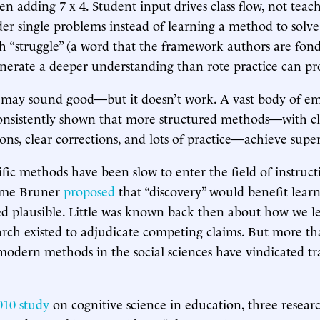
n adding 7 x 4. Student input drives class flow, not teach
der single problems instead of learning a method to solv
ch “struggle” (a word that the framework authors are fond 
nerate a deeper understanding than rote practice can pr
 may sound good—but it doesn’t work. A vast body of em
onsistently shown that more structured methods—with cle
ons, clear corrections, and lots of practice—achieve super
fic methods have been slow to enter the field of instruc
ome Bruner
proposed
that “discovery” would benefit learn
d plausible. Little was known back then about how we lea
arch existed to adjudicate competing claims. But more tha
 modern methods in the social sciences have vindicated tr
010 study
on cognitive science in education, three resear