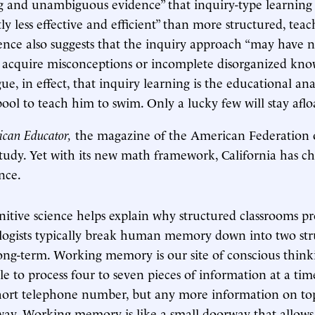
 and unambiguous evidence” that inquiry-type learning
tly less effective and efficient” than more structured, tea
idence also suggests that the inquiry approach “may have n
 acquire misconceptions or incomplete disorganized kno
ue, in effect, that inquiry learning is the educational an
pool to teach him to swim. Only a lucky few will stay aflo
can Educator,
the magazine of the American Federation o
tudy. Yet with its new math framework, California has c
nce.
itive science helps explain why structured classrooms p
ologists typically break human memory down into two str
ng-term. Working memory is our site of conscious thinkin
ble to process four to seven pieces of information at a ti
ort telephone number, but any more information on top
away. Working memory is like a small doorway that allow