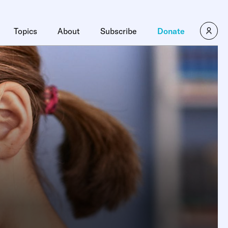
Topics
About
Subscribe
Donate