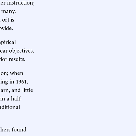
er instruction;
e many.
of) is
ovide.
pirical
ar objectives,
ior results.
tion; when
ing in 1961,
rn, and little
n a half-
aditional
chers found