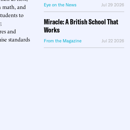
Eye on the News
Jul 29 2026
en math, and
students to
Miracle: A British School That
;
Works
ures and
ise standards
From the Magazine
Jul 22 2026