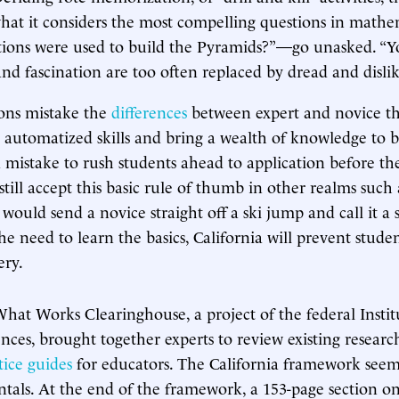
hat it considers the most compelling questions in math
tions were used to build the Pyramids?”—go unasked. “
and fascination are too often replaced by dread and dislike
ions mistake the
differences
between expert and novice th
s automatized skills and bring a wealth of knowledge to
 a mistake to rush students ahead to application before t
still accept this basic rule of thumb in other realms such
would send a novice straight off a ski jump and call it a 
e need to learn the basics, California will prevent stude
ery.
What Works Clearinghouse, a project of the federal Instit
nces, brought together experts to review existing researc
tice guides
for educators. The California framework seem
als. At the end of the framework, a 153-page section o