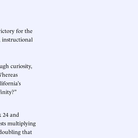
ictory for the
 instructional
ugh curiosity,
 Whereas
ifornia’s
inity?”
x 24 and
ests multiplying
 doubling that