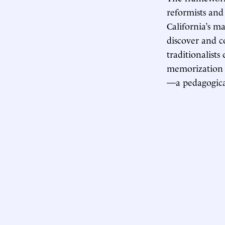
reformists and
California’s m
discover and c
traditionalist
memorization o
—a pedagogica