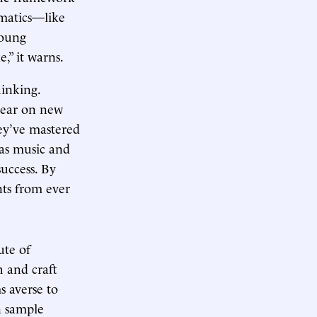
ematics—like
Young
,” it warns.
inking.
 bear on new
hey’ve mastered
 as music and
success. By
nts from ever
ute of
h and craft
s averse to
n sample