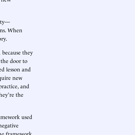
ity—
ons. When
ry.
a because they
 the door to
ed lesson and
cquire new
ractice, and
they’re the
framework used
negative
 the framework