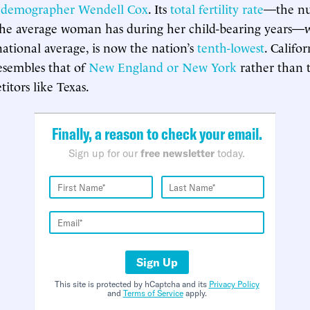
s
demographer Wendell Cox
. Its
total fertility rate
—the nu
 the average woman has during her child-bearing years—
ational average, is now the nation’s
tenth-lowest
. Califor
esembles that of
New England or New York
rather than 
itors like Texas.
Finally, a reason to check your email.
Sign up for our
free newsletter
today.
Sign Up
This site is protected by hCaptcha and its
Privacy Policy
and
Terms of Service
apply.