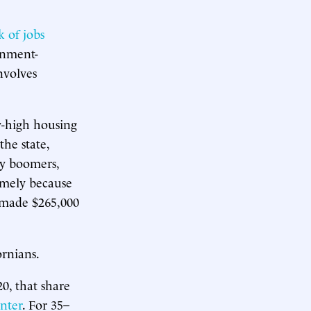
k of jobs
rnment-
nvolves
y-high housing
the state,
y boomers,
omely because
 made $265,000
rnians.
0, that share
nter
. For 35–