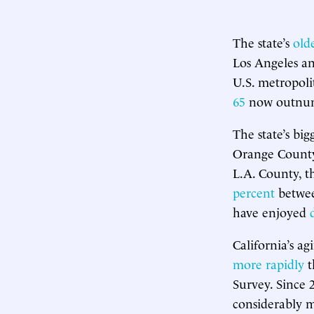
The state’s
old
Los Angeles a
U.S. metropoli
65
now outnumbe
The state’s bi
Orange County
L.A. County, t
percent
betwee
have enjoyed
California’s ag
more rapidly
t
Survey. Since 
considerably m