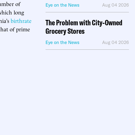
mber of
Eye on the News
Aug 04 2026
which long
nia’s
birthrate
The Problem with City-Owned
that of prime
Grocery Stores
Eye on the News
Aug 04 2026