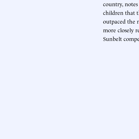
country, note
children that
outpaced the n
more closely r
Sunbelt compet