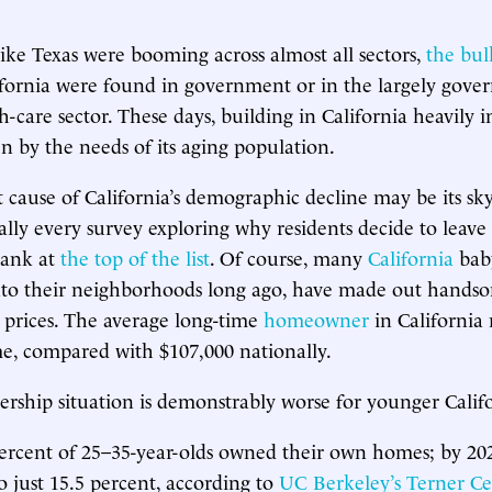
 like Texas were booming across almost all sectors,
the bul
fornia were found in government or in the largely gove
-care sector. These days, building in California heavily i
en by the needs of its aging population.
t cause of California’s demographic decline may be its sk
ually every survey exploring why residents decide to leave 
rank at
the top of the list
. Of course, many
California
bab
to their neighborhoods long ago, have made out hands
 prices. The average long-time
homeowner
in California
me, compared with $107,000 nationally.
hip situation is demonstrably worse for younger Califo
percent of 25–35-year-olds owned their own homes; by 202
o just 15.5 percent, according to
UC Berkeley’s Terner Ce