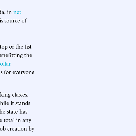
da, in
net
is source of
op of the list
nefitting the
ollar
ies for everyone
ing classes.
ile it stands
he state has
e total in any
job creation by