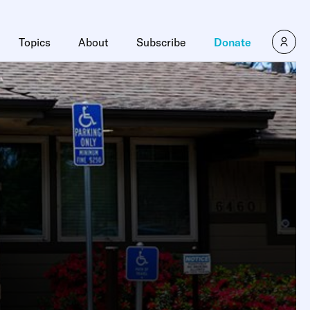
Topics
About
Subscribe
Donate