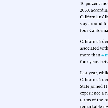
10 percent mor
2060, accordin
Californians’ 
stay around fo
four California
California’s d
associated wit
more than
4 m
four years bet
Last year, whil
California’s d
State joined H
experience a ne
terms of the p
remarkable figu