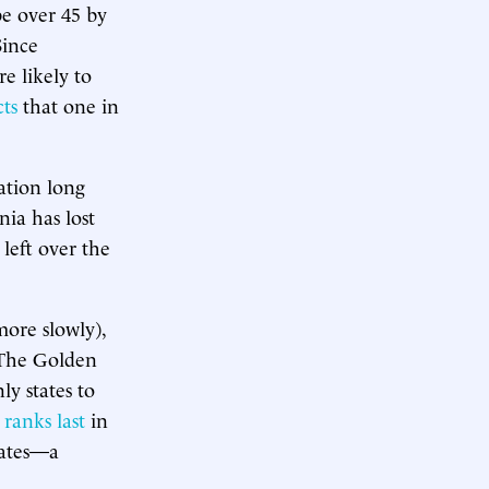
be over 45 by
Since
re likely to
cts
that one in
ation long
nia has lost
 left over the
more slowly),
 The Golden
y states to
ranks last
in
tates—a