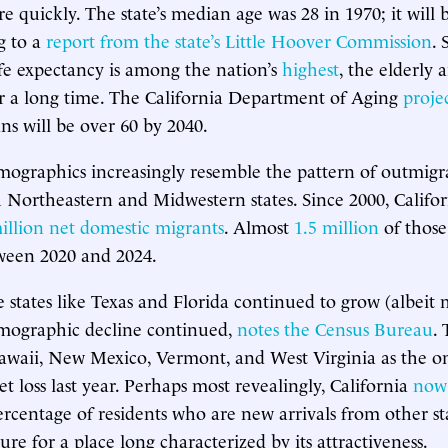
e quickly. The state’s median age was 28 in 1970; it will 
g to a
report from the state’s Little Hoover Commission
. 
life expectancy is among the nation’s
highest
, the elderly a
r a long time. The California Department of Aging
proje
ns will be over 60 by 2040.
emographics increasingly resemble the pattern of outmigr
h Northeastern and Midwestern states. Since 2000, Califor
illion net domestic migrants
. Almost
1.5 million
of those
ween 2020 and 2024.
e states like Texas and Florida continued to grow (albeit 
emographic decline continued,
notes the Census Bureau
.
awaii, New Mexico, Vermont, and West Virginia as the onl
t loss last year. Perhaps most revealingly, California
now 
ercentage of residents who are new arrivals from other s
re for a place long characterized by its attractiveness.