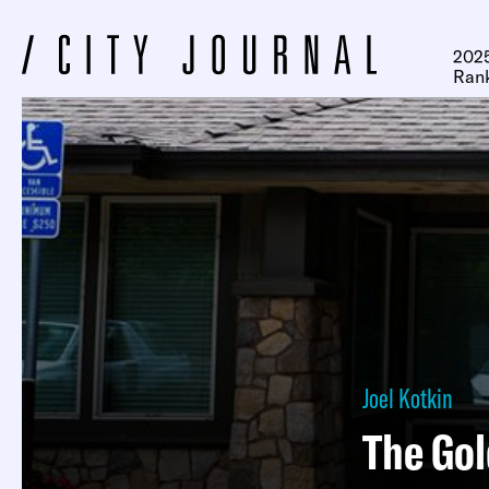
2025
Ran
Joel Kotkin
The Gol