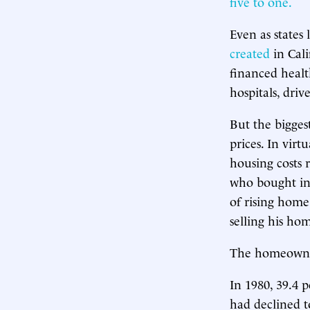
five to one.
Even as states
created
in Cali
financed health
hospitals, driv
But the bigges
prices. In virt
housing costs 
who bought in
of rising home
selling his ho
The homeowners
In 1980, 39.4 
had declined t