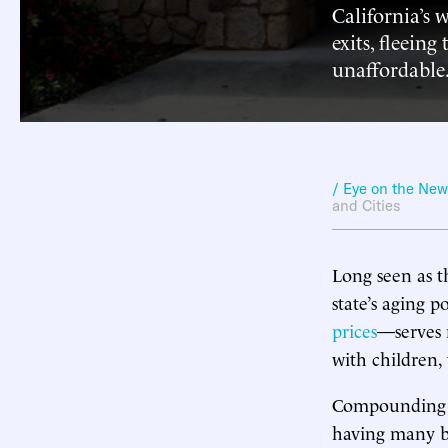
California’s 
exits, fleeing
unaffordable
/ Eye on the Ne
and Cities
Long seen as t
state’s aging 
prices
—serves 
with children, 
Compounding t
having many bab