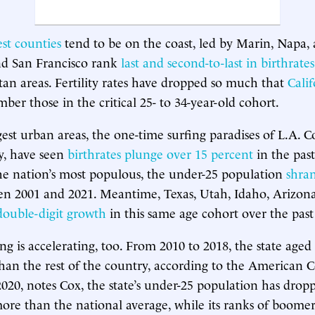
est counties
tend to be on the coast, led by Marin, Napa
nd San Francisco rank
last and second-to-last in birthrates
tan areas. Fertility rates have dropped so much that
Cali
r those in the critical 25- to 34-year-old cohort.
ggest urban areas, the one-time surfing paradises of L.A. 
, have seen
birthrates plunge over 15 percent
in the past
he nation’s most populous, the under-25 population
shra
n 2001 and 2021. Meantime, Texas, Utah, Idaho, Arizona
double-digit growth
in this same age cohort over the past
ing is accelerating, too. From 2010 to 2018, the state aged
han the rest of the country, according to the American
2020, notes Cox, the state’s under-25 population has drop
ore than the national average, while its ranks of boome