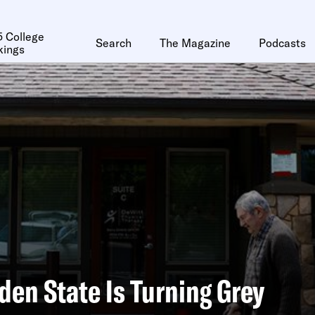
 College
Search
The Magazine
Podcasts
kings
den State Is Turning Grey