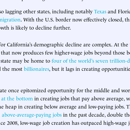
lso lagging other states, including notably
Texas
and Flori
migration
. With the U.S. border now effectively closed, th
th is likely to decline further.
for California’s demographic decline are complex. At the t
that now produces few higher-wage jobs beyond those be
e state may be home to
four of the world’s seven trillion-d
 the most
billionaires
, but it lags in creating opportunit
te once epitomized opportunity for the middle and work
 at the bottom
in creating jobs that pay above average, wh
the heap in creating below average and low-paying jobs. T
on above-average-paying jobs
in the past decade, double th
ince 2008, low-wage job creation has outpaced high-wage 