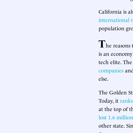
California is a
international 
population grow
T
he reasons 
is an economy 
tech elite. Th
companies
and
else.
The Golden Sta
Today, it
ranks
at the top of 
lost 1.6 milli
other state. S