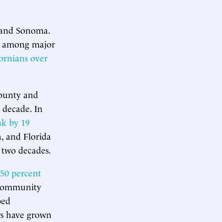
, and Sonoma.
among major
fornians over
County and
 decade. In
nk by 19
, and Florida
 two decades.
50 percent
 Community
ped
rs have grown