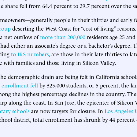
the share fell from 64.4 percent to 39.7 percent over the 
meowners—generally people in their thirties and early 
group
deserting the West Coast for “cost of living” reasons.
 a net outflow of
more than 200,000
residents age 25 and
 had either an associate’s degree or a bachelor’s degree. 
rding
to IRS numbers
, are those in their late thirties to lat
 with families and those living in Silicon Valley.
 the demographic drain are being felt in California schoo
,
enrollment fell
by 325,000 students, or 5 percent, the la
ong the highest percentage declines in the country. The
arp along the coast. In San Jose, the epicenter of Silicon 
tary schools
are now targets for closure. In
Los Angeles 
 school district, total enrollment has shrunk by 44 percent