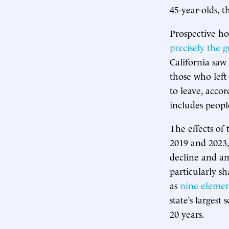
45-year-olds, 
Prospective ho
precisely the 
California saw
those who left
to leave, acco
includes people
The effects of
2019 and 2023
decline and am
particularly sh
as
nine elemen
state’s largest
20 years.