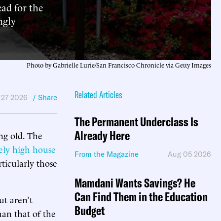
ead for the
ngly
Photo by Gabrielle Lurie/San Francisco Chronicle via Getty Images
Related Articles
 27 2026
/ Share
The Permanent Underclass Is
Already Here
ng old. The
ely high house
From the Magazine
Aug 05 2026
ticularly those
Mamdani Wants Savings? He
Can Find Them in the Education
t aren’t
Budget
han that of the