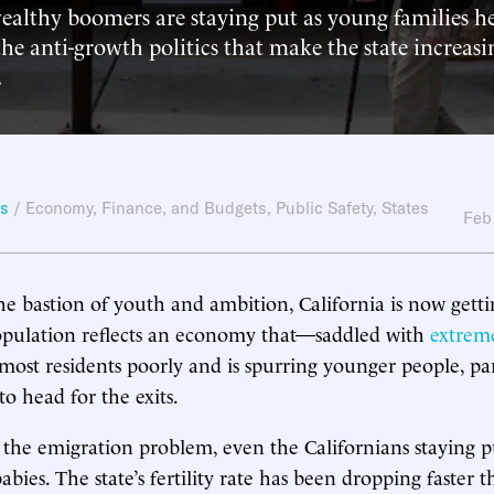
wealthy boomers are staying put as young families h
 the anti-growth politics that make the state increasi
.
ws
/
Economy, Finance, and Budgets
,
Public Safety
,
States
Feb
he bastion of youth and ambition, California is now getti
population reflects an economy that—saddled with
extrem
most residents poorly and is spurring younger people, par
to head for the exits.
he emigration problem, even the Californians staying pu
ies. The state’s fertility rate has been dropping faster t