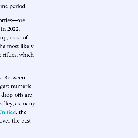
same period.
forties—are
 In 2022,
 up; most of
The most likely
e fifties, which
ls. Between
rgest numeric
 drop-offs are
Valley, as many
Unified
, the
 over the past