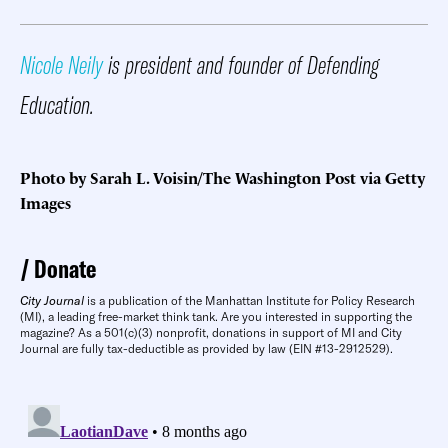
Nicole Neily
is president and founder of Defending
Education.
Photo by Sarah L. Voisin/The Washington Post via Getty
Images
Donate
City Journal
is a publication of the Manhattan Institute for Policy Research
(MI), a leading free-market think tank. Are you interested in supporting the
magazine? As a 501(c)(3) nonprofit, donations in support of MI and City
Journal are fully tax-deductible as provided by law (EIN #13-2912529).