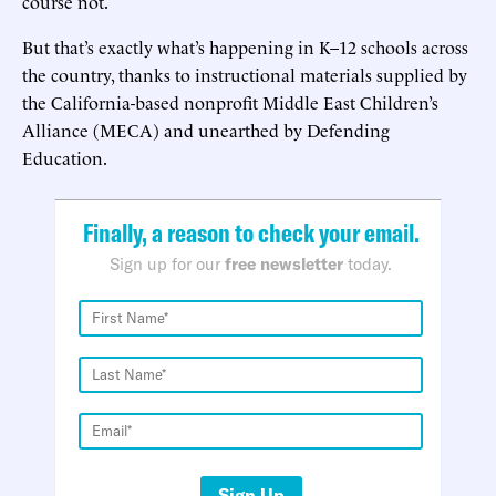
course not.
But that’s exactly what’s happening in K–12 schools across
the country, thanks to instructional materials supplied by
the California-based nonprofit Middle East Children’s
Alliance (MECA) and unearthed by Defending
Education.
Finally, a reason to check your email.
Sign up for our
free newsletter
today.
Sign Up