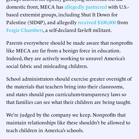
domestic front, MECA has
allegedly partnered
with U.S.-
based extremist groups, including Shut It Down for
Palestine (SID4P), and allegedly
received $100,000
from
Fergie Chambers
, a self-declared far-left militant.
Parents everywhere should be made aware that nonprofits
like MECA are far from a benign force in education.
Indeed, they are actively working to unravel America’s
social fabric and misleading children.
School administrators should exercise greater oversight of
the materials that teachers bring into their classrooms,
and states should pass curriculum-transparency laws so
that families can see what their children are being taught.
We’re judged by the company we keep. Nonprofits that
maintain relationships like these shouldn’t be allowed to
teach children in America’s schools.