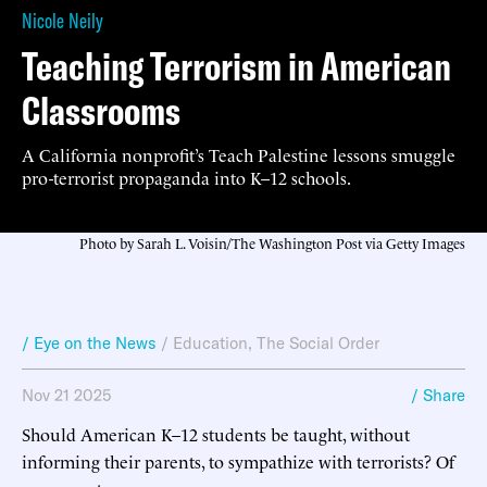
Nicole Neily
Teaching Terrorism in American
Classrooms
A California nonprofit’s Teach Palestine lessons smuggle
pro-terrorist propaganda into K–12 schools.
Photo by Sarah L. Voisin/The Washington Post via Getty Images
/ Eye on the News
/
Education
,
The Social Order
Nov 21 2025
/ Share
Should American K–12 students be taught, without
informing their parents, to sympathize with terrorists? Of