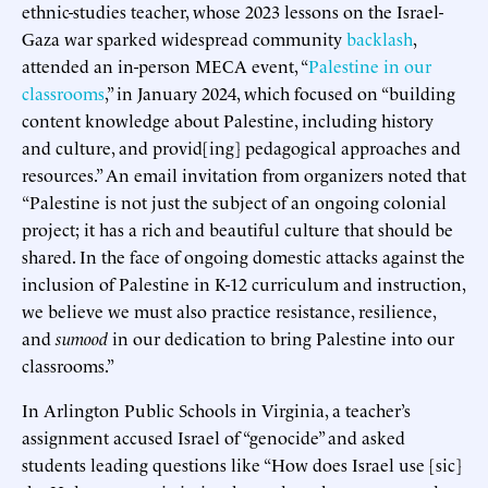
ethnic-studies teacher, whose 2023 lessons on the Israel-
Gaza war sparked widespread community
backlash
,
attended an in-person MECA event, “
Palestine in our
classrooms
,” in January 2024, which focused on “building
content knowledge about Palestine, including history
and culture, and provid[ing] pedagogical approaches and
resources.” An email invitation from organizers noted that
“Palestine is not just the subject of an ongoing colonial
project; it has a rich and beautiful culture that should be
shared. In the face of ongoing domestic attacks against the
inclusion of Palestine in K-12 curriculum and instruction,
we believe we must also practice resistance, resilience,
and
sumood
in our dedication to bring Palestine into our
classrooms.”
In Arlington Public Schools in Virginia, a teacher’s
assignment accused Israel of “genocide” and asked
students leading questions like “How does Israel use [sic]