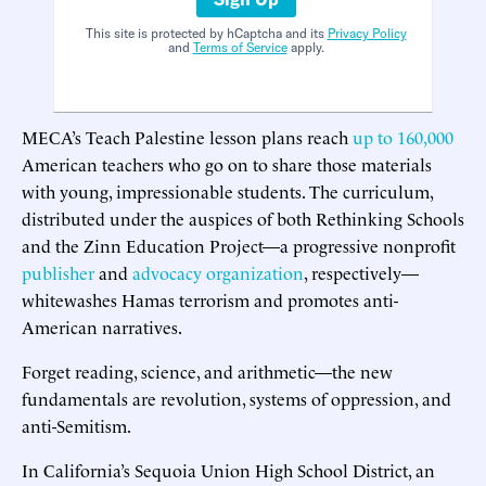
This site is protected by hCaptcha and its
Privacy Policy
and
Terms of Service
apply.
MECA’s Teach Palestine lesson plans reach
up to 160,000
American teachers who go on to share those materials
with young, impressionable students. The curriculum,
distributed under the auspices of both Rethinking Schools
and the Zinn Education Project—a progressive nonprofit
publisher
and
advocacy organization
, respectively—
whitewashes Hamas terrorism and promotes anti-
American narratives.
Forget reading, science, and arithmetic—the new
fundamentals are revolution, systems of oppression, and
anti-Semitism.
In California’s Sequoia Union High School District, an