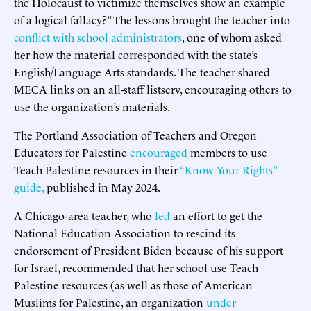
the Holocaust to victimize themselves show an example
of a logical fallacy?” The lessons brought the teacher into
conflict with school administrators
, one of whom asked
her how the material corresponded with the state’s
English/Language Arts standards. The teacher shared
MECA links on an all-staff listserv, encouraging others to
use the organization’s materials.
The Portland Association of Teachers and Oregon
Educators for Palestine
encouraged
members to use
Teach Palestine resources in their
“Know Your Rights”
guide,
published in May 2024.
A Chicago-area teacher, who
led
an effort to get the
National Education Association to rescind its
endorsement of President Biden because of his support
for Israel, recommended that her school use Teach
Palestine resources (as well as those of American
Muslims for Palestine, an organization
under