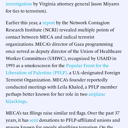
investigation
by Virginia attorney general Jason Miyares
for ties to terrorism).
Earlier this year, a
report
by the Network Contagion
Research Institute (NCRI) revealed multiple points of
contact between MECA and radical terrorist
organizations. MECA’s director of Gaza programming
once served as deputy director of the Union of Healthcare
Worker Committees (UHWC), recognized by USAID in
1993 as a smokescreen for the
Popular Front for the
Liberation of Palestine (PFLP),
a U.S.-designated Foreign
Terrorist Organization. MECA’s founder reportedly
conducted meetings with Leila Khaled, a PFLP member
perhaps better known for her role in two
airplane
hijackings
.
MECA’s tax filings raise similar red flags. Over the past 37
years, it has
sent
donations to PFLP-affiliated unions and
groups known for openly glorifying terrorism. On the