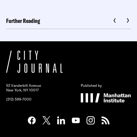
Further Reading
52 Vanderbilt Avenue
Published by
New York, NY 10017
(212) 599-7000