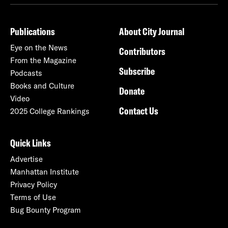
Publications
About City Journal
Eye on the News
Contributors
From the Magazine
Subscribe
Podcasts
Books and Culture
Donate
Video
Contact Us
2025 College Rankings
Quick Links
Advertise
Manhattan Institute
Privacy Policy
Terms of Use
Bug Bounty Program