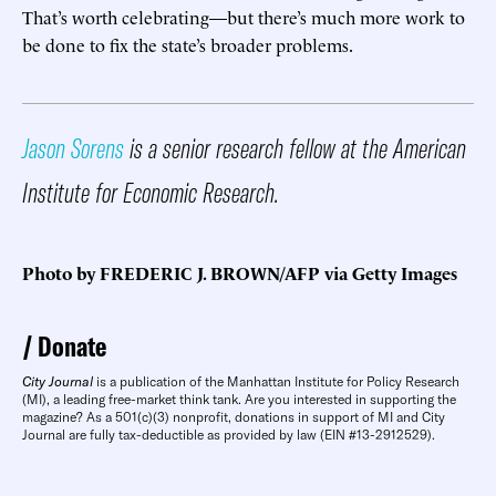
That’s worth celebrating—but there’s much more work to
be done to fix the state’s broader problems.
Jason Sorens
is a senior research fellow at the American
Institute for Economic Research.
Photo by FREDERIC J. BROWN/AFP via Getty Images
Donate
City Journal
is a publication of the Manhattan Institute for Policy Research
(MI), a leading free-market think tank. Are you interested in supporting the
magazine? As a 501(c)(3) nonprofit, donations in support of MI and City
Journal are fully tax-deductible as provided by law (EIN #13-2912529).