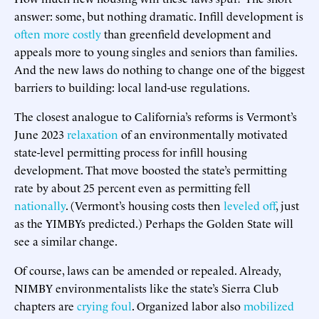
answer: some, but nothing dramatic. Infill development is
often more costly
than greenfield development and
appeals more to young singles and seniors than families.
And the new laws do nothing to change one of the biggest
barriers to building: local land-use regulations.
The closest analogue to California’s reforms is Vermont’s
June 2023
relaxation
of an environmentally motivated
state-level permitting process for infill housing
development. That move boosted the state’s permitting
rate by about 25 percent even as permitting fell
nationally
. (Vermont’s housing costs then
leveled off
, just
as the YIMBYs predicted.) Perhaps the Golden State will
see a similar change.
Of course, laws can be amended or repealed. Already,
NIMBY environmentalists like the state’s Sierra Club
chapters are
crying foul
. Organized labor also
mobilized