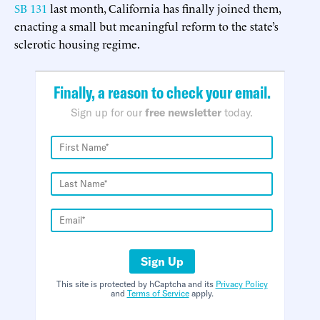
SB 131
last month, California has finally joined them,
enacting a small but meaningful reform to the state’s
sclerotic housing regime.
Finally, a reason to check your email.
Sign up for our
free newsletter
today.
Sign Up
This site is protected by hCaptcha and its
Privacy Policy
and
Terms of Service
apply.