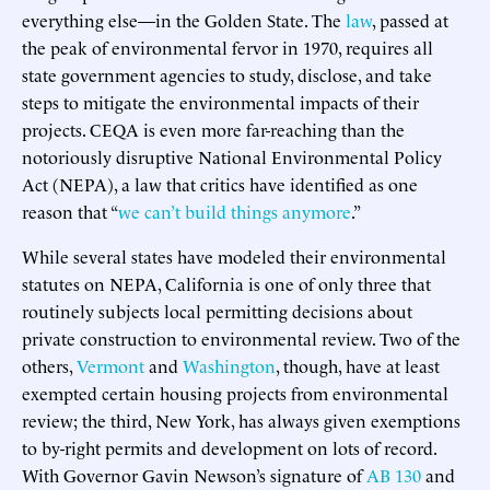
everything else—in the Golden State. The
law
, passed at
the peak of environmental fervor in 1970, requires all
state government agencies to study, disclose, and take
steps to mitigate the environmental impacts of their
projects. CEQA is even more far-reaching than the
notoriously disruptive National Environmental Policy
Act (NEPA), a law that critics have identified as one
reason that “
we can’t build things anymore
.”
While several states have modeled their environmental
statutes on NEPA, California is one of only three that
routinely subjects local permitting decisions about
private construction to environmental review. Two of the
others,
Vermont
and
Washington
, though, have at least
exempted certain housing projects from environmental
review; the third, New York, has always given exemptions
to by-right permits and development on lots of record.
With Governor Gavin Newson’s signature of
AB 130
and