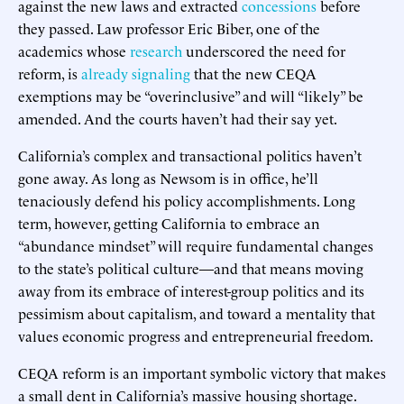
against the new laws and extracted
concessions
before
they passed. Law professor Eric Biber, one of the
academics whose
research
underscored the need for
reform, is
already signaling
that the new CEQA
exemptions may be “overinclusive” and will “likely” be
amended. And the courts haven’t had their say yet.
California’s complex and transactional politics haven’t
gone away. As long as Newsom is in office, he’ll
tenaciously defend his policy accomplishments. Long
term, however, getting California to embrace an
“abundance mindset” will require fundamental changes
to the state’s political culture—and that means moving
away from its embrace of interest-group politics and its
pessimism about capitalism, and toward a mentality that
values economic progress and entrepreneurial freedom.
CEQA reform is an important symbolic victory that makes
a small dent in California’s massive housing shortage.