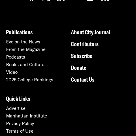
Publications
About City Journal
Eye on the News
Contributors
From the Magazine
Subscribe
Podcasts
Books and Culture
Donate
Video
Contact Us
2025 College Rankings
Quick Links
Advertise
Manhattan Institute
Privacy Policy
Terms of Use