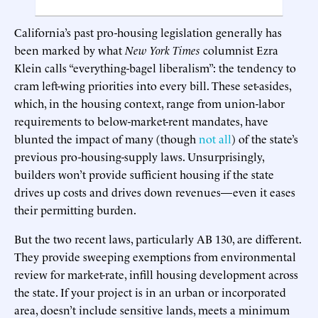
California’s past pro-housing legislation generally has
been marked by what
New York Times
columnist Ezra
Klein calls “everything-bagel liberalism”: the tendency to
cram left-wing priorities into every bill. These set-asides,
which, in the housing context, range from union-labor
requirements to below-market-rent mandates, have
blunted the impact of many (though
not all
) of the state’s
previous pro-housing-supply laws. Unsurprisingly,
builders won’t provide sufficient housing if the state
drives up costs and drives down revenues—even it eases
their permitting burden.
But the two recent laws, particularly AB 130, are different.
They provide sweeping exemptions from environmental
review for market-rate, infill housing development across
the state. If your project is in an urban or incorporated
area, doesn’t include sensitive lands, meets a minimum