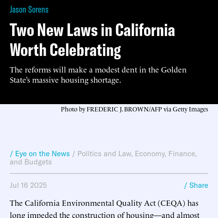
Jason Sorens
Two New Laws in California
Worth Celebrating
The reforms will make a modest dent in the Golden
State’s massive housing shortage.
Photo by FREDERIC J. BROWN/AFP via Getty Images
/ Eye on the News
/
Politics and Law
,
Economy, Finance,
and Budgets
Jul 16 2025
/ Share
The California Environmental Quality Act (CEQA) has
long impeded the construction of housing—and almost