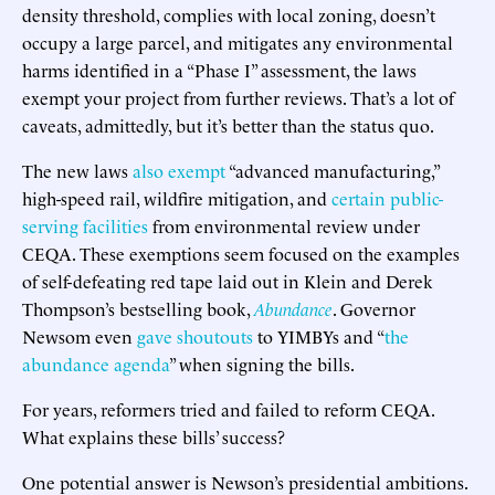
density threshold, complies with local zoning, doesn’t
occupy a large parcel, and mitigates any environmental
harms identified in a “Phase I” assessment, the laws
exempt your project from further reviews. That’s a lot of
caveats, admittedly, but it’s better than the status quo.
The new laws
also exempt
“advanced manufacturing,”
high-speed rail, wildfire mitigation, and
certain public-
serving facilities
from environmental review under
CEQA. These exemptions seem focused on the examples
of self-defeating red tape laid out in Klein and Derek
Thompson’s bestselling book,
Abundance
. Governor
Newsom even
gave shoutouts
to YIMBYs and “
the
abundance agenda
” when signing the bills.
For years, reformers tried and failed to reform CEQA.
What explains these bills’ success?
One potential answer is Newson’s presidential ambitions.