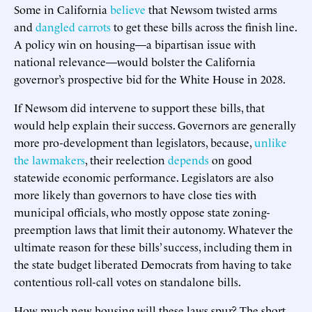
Some in California
believe
that Newsom twisted arms
and
dangled carrots
to get these bills across the finish line.
A policy win on housing—a bipartisan issue with
national relevance—would bolster the California
governor’s prospective bid for the White House in 2028.
If Newsom did intervene to support these bills, that
would help explain their success. Governors are generally
more pro-development than legislators, because,
unlike
the lawmakers
, their reelection
depends
on good
statewide economic performance. Legislators are also
more likely than governors to have close ties with
municipal officials, who mostly oppose state zoning-
preemption laws that limit their autonomy. Whatever the
ultimate reason for these bills’ success, including them in
the state budget liberated Democrats from having to take
contentious roll-call votes on standalone bills.
How much new housing will these laws spur? The short