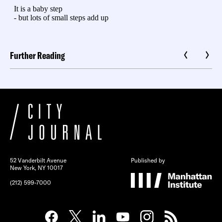
Further Reading
52 Vanderbilt Avenue
Published by
New York, NY 10017
(212) 599-7000