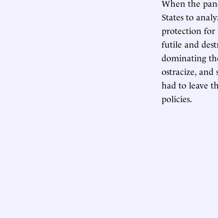
When the pande
States to analy
protection for
futile and dest
dominating the
ostracize, and 
had to leave th
policies.