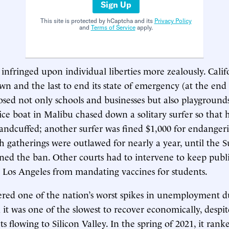
Sign Up
This site is protected by hCaptcha and its
Privacy Policy
and
Terms of Service
apply.
 infringed upon individual liberties more zealously. Calif
own and the last to end its state of emergency (at the end
closed not only schools and businesses but also playground
ice boat in Malibu chased down a solitary surfer so that 
andcuffed; another surfer was fined $1,000 for endangeri
 gatherings were outlawed for nearly a year, until the
rned the ban. Other courts had to intervene to keep publi
Los Angeles from mandating vaccines for students.
fered one of the nation’s worst spikes in unemployment d
it was one of the slowest to recover economically, despit
ts flowing to Silicon Valley. In the spring of 2021, it ra