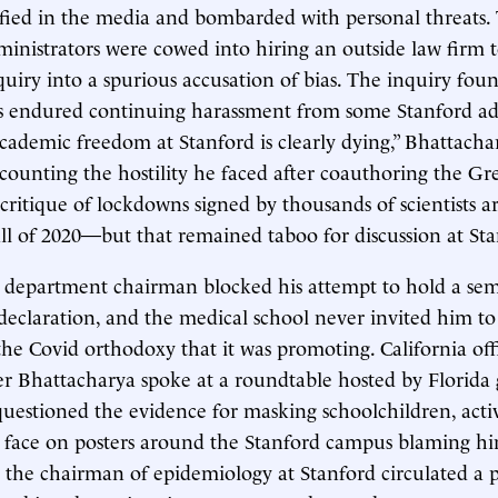
ified in the media and bombarded with personal threats.
dministrators were cowed into hiring an outside law firm 
quiry into a spurious accusation of bias. The inquiry foun
rs endured continuing harassment from some Stanford ad
Academic freedom at Stanford is clearly dying,” Bhattacha
counting the hostility he faced after coauthoring the Gr
 critique of lockdowns signed by thousands of scientists 
all of 2020—but that remained taboo for discussion at Sta
s department chairman blocked his attempt to hold a se
 declaration, and the medical school never invited him to
 the Covid orthodoxy that it was promoting. California off
ter Bhattacharya spoke at a roundtable hosted by Florid
uestioned the evidence for masking schoolchildren, activ
 face on posters around the Stanford campus blaming hi
d the chairman of epidemiology at Stanford circulated a p