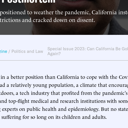
positioned to weather the pandemic, California ins
strictions and cracked down on dissent.
Special Issue 2023: Can California Be Go
zine
/
Politics and Law
Again?
 in a better position than California to cope with the Cov
ad a relatively young population, a climate that encoura
doors, a tech industry that profited from the pandemic’s
 and top-flight medical and research institutions with som
g experts on public health and epidemiology. But no state 
suffering for so long on its children and adults.