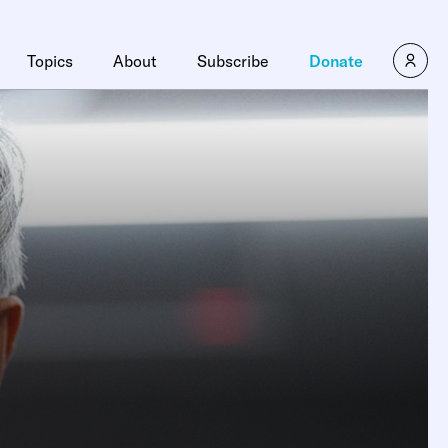
Topics
About
Subscribe
Donate