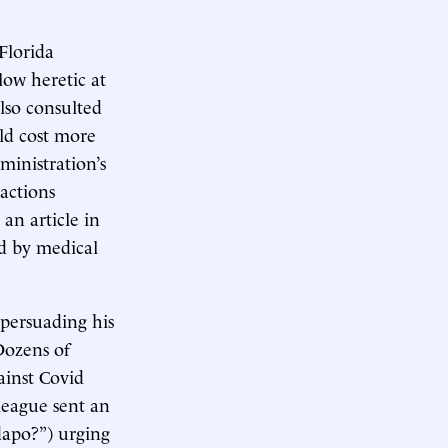
Florida
low heretic at
also consulted
ld cost more
inistration’s
 actions
an article in
d by medical
 persuading his
Dozens of
ainst Covid
league sent an
dapo?”) urging