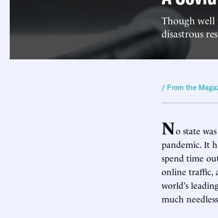
Though well 
disastrous re
/ From the Maga
N
o state was
pandemic. It h
spend time out
online traffic,
world’s leadin
much needless 