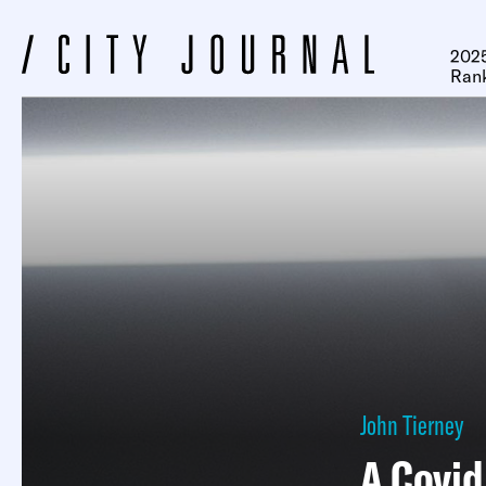
2025
Ran
John Tierney
A Covi