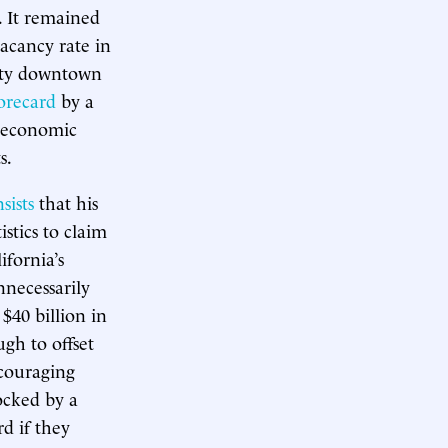
. It remained
acancy rate in
pty downtown
orecard
by a
l economic
s.
nsists
that his
istics to claim
ifornia’s
nnecessarily
 $40 billion in
gh to offset
ncouraging
locked by a
rd if they