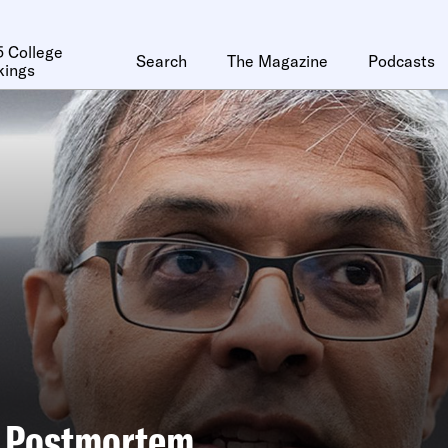
 College
Search
The Magazine
Podcasts
kings
d Postmortem