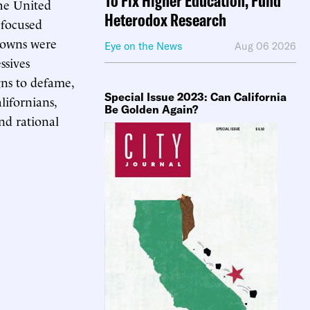
To Fix Higher Education, Fund
the United
Heterodox Research
 focused
kdowns were
Eye on the News
Aug 06 2026
ssives
gns to defame,
Special Issue 2023: Can California
lifornians,
Be Golden Again?
and rational