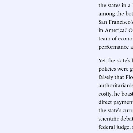
the states in 
among the bott
San Francisco’s
in America.” O
team of econom
performance an
Yet the state
policies were g
falsely that Fl
authoritariani
costly, he boas
direct payment
the state’s cur
scientific deba
federal judge, 