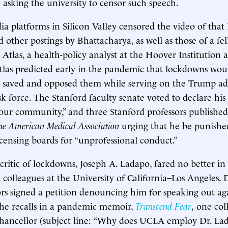
 asking the university to censor such speech.
ia platforms in Silicon Valley censored the video of that 
 other postings by Bhattacharya, as well as those of a fel
 Atlas, a health-policy analyst at the Hoover Institution 
tlas predicted early in the pandemic that lockdowns wou
y saved and opposed them while serving on the Trump adm
sk force. The Stanford faculty senate voted to declare his
ur community,” and three Stanford professors published 
the American Medical Association
urging that he be punishe
licensing boards for “unprofessional conduct.”
critic of lockdowns, Joseph A. Ladapo, fared no better in
 colleagues at the University of California–Los Angeles. 
s signed a petition denouncing him for speaking out ag
 he recalls in a pandemic memoir,
Transcend Fear
,
one col
chancellor (subject line: “Why does UCLA employ Dr. La