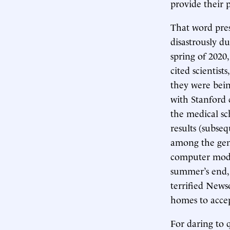
provide their 
That word pre
disastrously 
spring of 2020
cited scientis
they were bein
with Stanford 
the medical sc
results (subse
among the gen
computer mode
summer’s end, 
terrified New
homes to accep
For daring to 