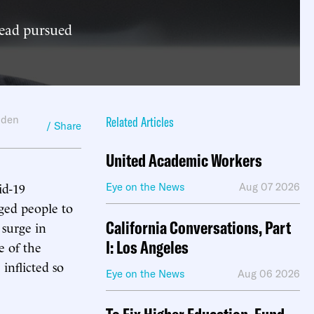
tead pursued
lden
Related Articles
/ Share
United Academic Workers
id-19
Eye on the News
Aug 07 2026
ged people to
California Conversations, Part
 surge in
I: Los Angeles
e of the
inflicted so
Eye on the News
Aug 06 2026