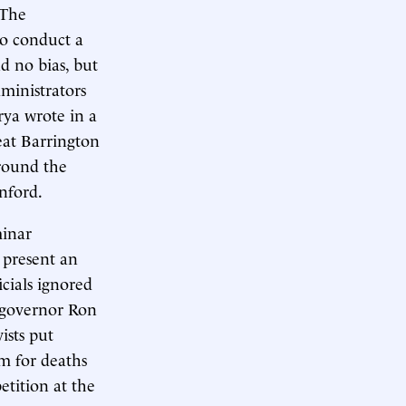
 The
to conduct a
d no bias, but
ministrators
rya wrote in a
eat Barrington
around the
nford.
minar
 present an
icials ignored
a governor Ron
ists put
m for deaths
etition at the