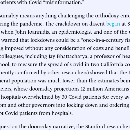
patients with Covid “misinformation.”
sumably means anything challenging the orthodoxy enfo
during the pandemic. The crackdown on dissent
began
at 
, when John Ioannidis, an epidemiologist and one of the 
ts, warned that lockdowns could be a “once-in-a-century fi
g imposed without any consideration of costs and benefi
colleagues, including Jay Bhattacharya, a professor of hea
hool, to measure the spread of Covid in two California co
quently confirmed by other researchers) showed that the fa
eral population was much lower than the estimates bein
lers, whose doomsday projections (2 million Americans
hospitals overwhelmed by 30 Covid patients for every av
som and other governors into locking down and ordering
t Covid patients from hospitals.
question the doomsday narrative, the Stanford researche