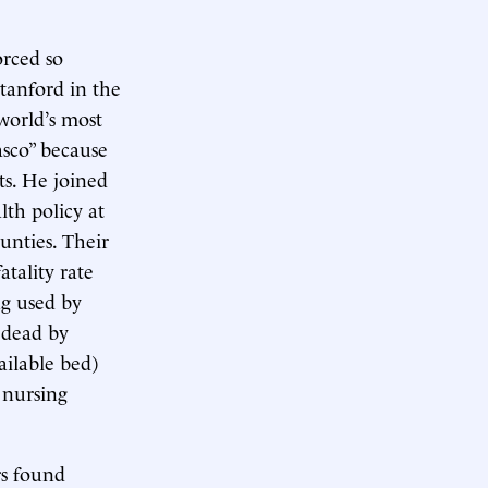
rced so
Stanford in the
world’s most
asco” because
ts. He joined
lth policy at
unties. Their
tality rate
g used by
 dead by
ailable bed)
 nursing
rs found