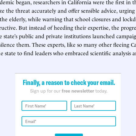
mic began, researchers in California were the first in 
ze the threat accurately and offer sensible advice, urging
 the elderly, while warning that school closures and loc
ructive. But instead of heeding their expertise, the progre
 state’s public and private institutions launched campai
silence them. These experts, like so many other fleeing Ca
e state to find leaders who embraced scientific analysis 
Finally, a reason to check your email.
Sign up for our
free newsletter
today.