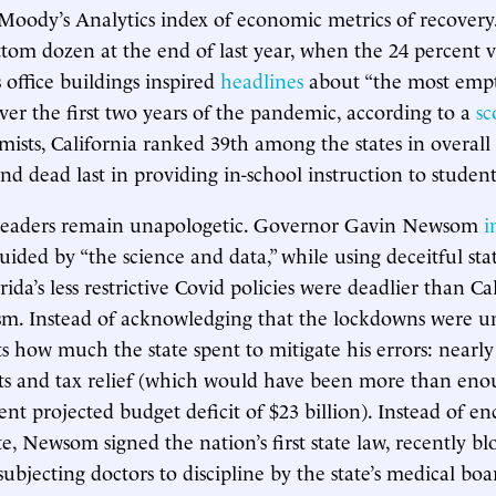
a Moody’s Analytics index of economic metrics of recovery
om dozen at the end of last year, when the 24 percent v
 office buildings inspired
headlines
about “the most em
ver the first two years of the pandemic, according to a
sc
ists, California ranked 39th among the states in overal
d dead last in providing in-school instruction to student
’s leaders remain unapologetic. Governor Gavin Newsom
i
uided by “the science and data,” while using deceitful stat
orida’s less restrictive Covid policies were deadlier than Cal
sm. Instead of acknowledging that the lockdowns were u
ts how much the state spent to mitigate his errors: nearly
s and tax relief (which would have been more than enou
rent projected budget deficit of $23 billion). Instead of e
te, Newsom signed the nation’s first state law, recently b
subjecting doctors to discipline by the state’s medical boa