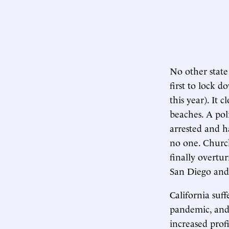
No other state
first to lock d
this year). It 
beaches. A pol
arrested and h
no one. Church
finally overtu
San Diego and 
California suf
pandemic, and 
increased profi