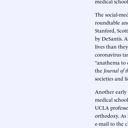
medical school
The social-med
roundtable and
Stanford, Scott
by DeSantis. A
lives than the
coronavirus ta
“anathema to o
the
Journal of 
societies and 
Another early 
medical school
UCLA professor
orthodoxy. As
e-mail to the 