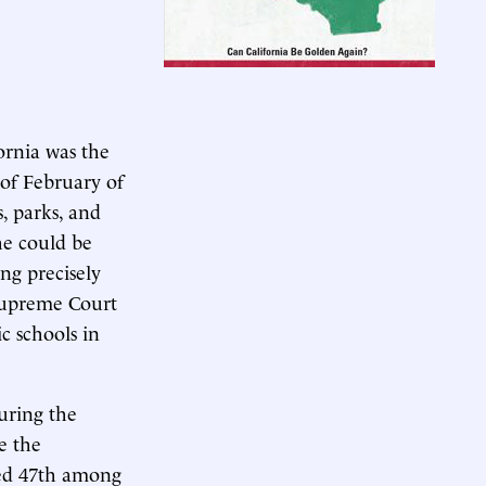
ornia was the
 of February of
s, parks, and
he could be
ng precisely
 Supreme Court
c schools in
uring the
e the
nked 47th among