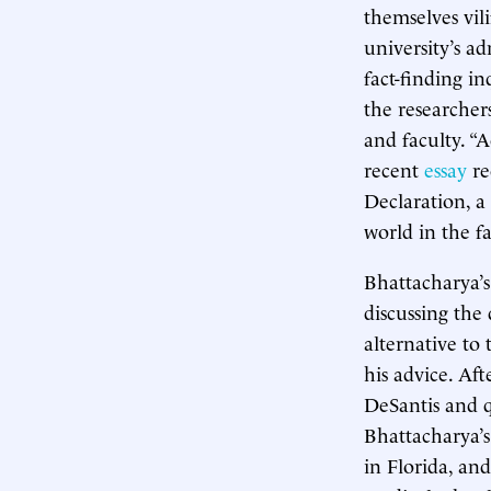
themselves vil
university’s a
fact-finding in
the researche
and faculty. “
recent
essay
re
Declaration, a
world in the f
Bhattacharya’
discussing the
alternative to
his advice. Af
DeSantis and q
Bhattacharya’s
in Florida, an