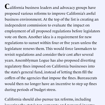
C
alifornia business leaders and advocacy groups have
proposed various reforms to improve California’s awful
business environment. At the top of the list is creating an
independent commission to evaluate the impact on
employment of all proposed regulations before legislators
vote on them. Another idea is a requirement for new
regulations to sunset within four or five years unless the
legislature renews them. This would force lawmakers to
revisit regulations and consider their cost after several
years. Assemblyman Logue has also proposed diverting
regulatory fines imposed on California businesses into
the state’s general fund, instead of letting them fill the
coffers of the agencies that impose the fines. Bureaucrats
would then no longer have an incentive to step up fines
during periods of budget stress.
California should also pursue tax reforms, including
lowering the state’s top corporate and personal income