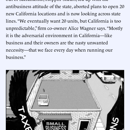
antibusiness attitude of the state, aborted plans to open 20
new California locations and is now looking across state
lines. “We eventually want 20 units, but California is too
unpredictable,” firm co-owner Alice Wagner says. “Mostly
it is the adversarial environment in California—like
business and their owners are the nasty unwanted
necessity—that we face every day when running our
business.”