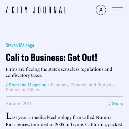
Steven Malanga
Cali to Business: Get Out!
Firms are fleeing the state’s senseless regulations and
confiscatory taxes.
/ From the Magazine
/
Economy, Finance, and Budgets
,
States and Cities
Autumn 2011
/ Share
L
ast year, a medical-technology firm called Numira
Biosciences, founded in 2005 in Irvine, California, packed