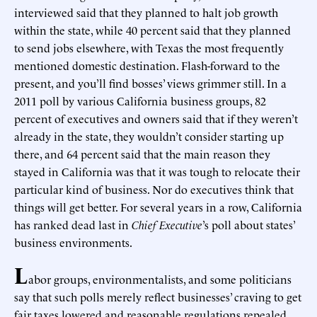
interviewed said that they planned to halt job growth
within the state, while 40 percent said that they planned
to send jobs elsewhere, with Texas the most frequently
mentioned domestic destination. Flash-forward to the
present, and you’ll find bosses’ views grimmer still. In a
2011 poll by various California business groups, 82
percent of executives and owners said that if they weren’t
already in the state, they wouldn’t consider starting up
there, and 64 percent said that the main reason they
stayed in California was that it was tough to relocate their
particular kind of business. Nor do executives think that
things will get better. For several years in a row, California
has ranked dead last in
Chief Executive
’s poll about states’
business environments.
L
abor groups, environmentalists, and some politicians
say that such polls merely reflect businesses’ craving to get
fair taxes lowered and reasonable regulations repealed.