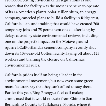
reason that the facility was the most expensive to operate
of its 14 American plants. Solar Millennium, an energy
company, canceled plans to build a facility in Ridgecrest,
California—an undertaking that would have created 700
temporary jobs and 75 permanent ones—after lengthy
delays caused by state environmental reviews, including
one on the project’s impact on the Mojave ground
squirrel. CalPortland, a cement company, recently shut
down its 109-year-old Colton facility, laying off about 125
workers and blaming the closure on California’s
environmental rules.
California prides itself on being a leader in the
environmental movement, but now even some green
manufacturers say that they can’t afford to stay there.
Earlier this year, Bing Energy, a fuel-cell maker,
announced that it would relocate from Chino in San
Bernardino County to Tallahassee, Florida, where it