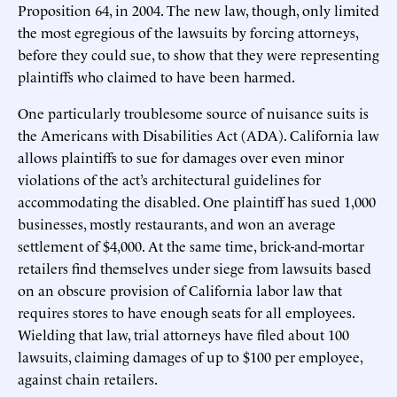
Proposition 64, in 2004. The new law, though, only limited
the most egregious of the lawsuits by forcing attorneys,
before they could sue, to show that they were representing
plaintiffs who claimed to have been harmed.
One particularly troublesome source of nuisance suits is
the Americans with Disabilities Act (ADA). California law
allows plaintiffs to sue for damages over even minor
violations of the act’s architectural guidelines for
accommodating the disabled. One plaintiff has sued 1,000
businesses, mostly restaurants, and won an average
settlement of $4,000. At the same time, brick-and-mortar
retailers find themselves under siege from lawsuits based
on an obscure provision of California labor law that
requires stores to have enough seats for all employees.
Wielding that law, trial attorneys have filed about 100
lawsuits, claiming damages of up to $100 per employee,
against chain retailers.