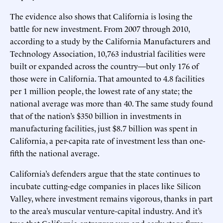
The evidence also shows that California is losing the
battle for new investment. From 2007 through 2010,
according to a study by the California Manufacturers and
Technology Association, 10,763 industrial facilities were
built or expanded across the country—but only 176 of
those were in California. That amounted to 4.8 facilities
per 1 million people, the lowest rate of any state; the
national average was more than 40. The same study found
that of the nation’s $350 billion in investments in
manufacturing facilities, just $8.7 billion was spent in
California, a per-capita rate of investment less than one-
fifth the national average.
California’s defenders argue that the state continues to
incubate cutting-edge companies in places like Silicon
Valley, where investment remains vigorous, thanks in part
to the area’s muscular venture-capital industry. And it’s