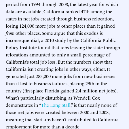
period from 1994 through 2008, the latest year for which
data are available, California ranked 47th among the
states in net jobs created through business relocation,
losing 124,000 more jobs
to
other places than it gained
from
other places. Some argue that this exodus is
inconsequential; a 2010 study by the California Public
Policy Institute found that jobs leaving the state through
relocations amounted to only a small percentage of
California’s total job loss. But the numbers show that
California isn’t creating jobs in other ways, either. It
generated just 285,000 more jobs from new businesses
than it lost to business failures, placing 29th in the
country (first-place Florida gained 2.4 million net jobs).
What’s particularly disturbing, as Wendell Cox
demonstrates in “
The Long Stall
,” is that nearly none of
those net jobs were created between 2000 and 2008,
meaning that start-ups haven’t contributed to California
employment for more than a decade.