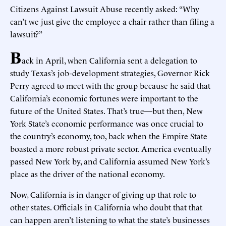
Citizens Against Lawsuit Abuse recently asked: “Why
can’t we just give the employee a chair rather than filing a
lawsuit?”
B
ack in April, when California sent a delegation to
study Texas’s job-development strategies, Governor Rick
Perry agreed to meet with the group because he said that
California’s economic fortunes were important to the
future of the United States. That’s true—but then, New
York State’s economic performance was once crucial to
the country’s economy, too, back when the Empire State
boasted a more robust private sector. America eventually
passed New York by, and California assumed New York’s
place as the driver of the national economy.
Now, California is in danger of giving up that role to
other states. Officials in California who doubt that that
can happen aren’t listening to what the state’s businesses