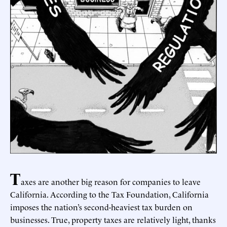
T
axes are another big reason for companies to leave
California. According to the Tax Foundation, California
imposes the nation’s second-heaviest tax burden on
businesses. True, property taxes are relatively light, thanks