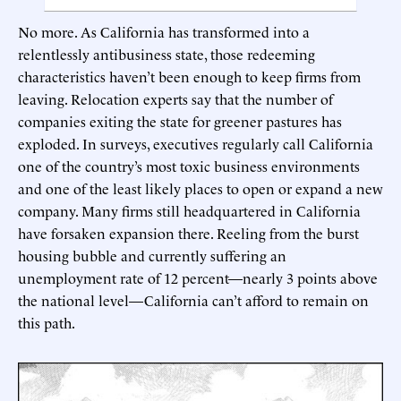
No more. As California has transformed into a
relentlessly antibusiness state, those redeeming
characteristics haven’t been enough to keep firms from
leaving. Relocation experts say that the number of
companies exiting the state for greener pastures has
exploded. In surveys, executives regularly call California
one of the country’s most toxic business environments
and one of the least likely places to open or expand a new
company. Many firms still headquartered in California
have forsaken expansion there. Reeling from the burst
housing bubble and currently suffering an
unemployment rate of 12 percent—nearly 3 points above
the national level—California can’t afford to remain on
this path.