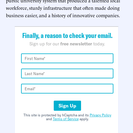
public university system that produced a talented local
workforce, sturdy infrastructure that often made doing
business easier, and a history of innovative companies.
Finally, a reason to check your email.
Sign up for our
free newsletter
today.
Sign Up
This site is protected by hCaptcha and its
Privacy Policy
and
Terms of Service
apply.