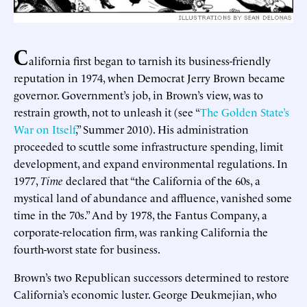
C
alifornia first began to tarnish its business-friendly
reputation in 1974, when Democrat Jerry Brown became
governor. Government’s job, in Brown’s view, was to
restrain growth, not to unleash it (see “
The Golden State’s
War on Itself
,” Summer 2010). His administration
proceeded to scuttle some infrastructure spending, limit
development, and expand environmental regulations. In
1977,
Time
declared that “the California of the 60s, a
mystical land of abundance and affluence, vanished some
time in the 70s.” And by 1978, the Fantus Company, a
corporate-relocation firm, was ranking California the
fourth-worst state for business.
Brown’s two Republican successors determined to restore
California’s economic luster. George Deukmejian, who