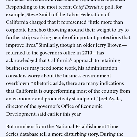
Responding to the most recent
Chief Executive
poll, for
example, Steve Smith of the Labor Federation of
California charged that it represented “little more than
corporate honchos throwing around their weight to try to
further strip working people of important protections that
improve lives.” Similarly, though an older Jerry Brown—
returned to the governor’s office in 2010—has
acknowledged that California’s approach to retaining
businesses may need some work, his administration
considers worry about the business environment
overblown. “Rhetoric aside, there are many indications
that California is outperforming most of the country from
an economic and productivity standpoint,” Joel Ayala,
director of the governor’s Office of Economic
Development, said earlier this year.
But numbers from the National Establishment Time
Series database tell a more disturbing story. During the