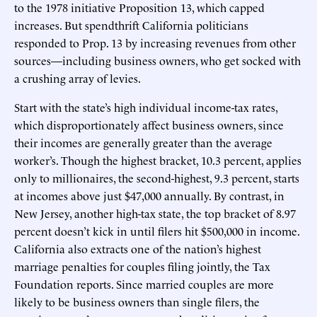
to the 1978 initiative Proposition 13, which capped
increases. But spendthrift California politicians
responded to Prop. 13 by increasing revenues from other
sources—including business owners, who get socked with
a crushing array of levies.
Start with the state’s high individual income-tax rates,
which disproportionately affect business owners, since
their incomes are generally greater than the average
worker’s. Though the highest bracket, 10.3 percent, applies
only to millionaires, the second-highest, 9.3 percent, starts
at incomes above just $47,000 annually. By contrast, in
New Jersey, another high-tax state, the top bracket of 8.97
percent doesn’t kick in until filers hit $500,000 in income.
California also extracts one of the nation’s highest
marriage penalties for couples filing jointly, the Tax
Foundation reports. Since married couples are more
likely to be business owners than single filers, the