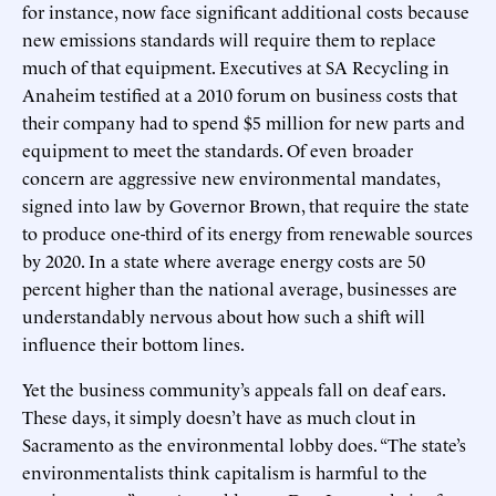
for instance, now face significant additional costs because
new emissions standards will require them to replace
much of that equipment. Executives at SA Recycling in
Anaheim testified at a 2010 forum on business costs that
their company had to spend $5 million for new parts and
equipment to meet the standards. Of even broader
concern are aggressive new environmental mandates,
signed into law by Governor Brown, that require the state
to produce one-third of its energy from renewable sources
by 2020. In a state where average energy costs are 50
percent higher than the national average, businesses are
understandably nervous about how such a shift will
influence their bottom lines.
Yet the business community’s appeals fall on deaf ears.
These days, it simply doesn’t have as much clout in
Sacramento as the environmental lobby does. “The state’s
environmentalists think capitalism is harmful to the