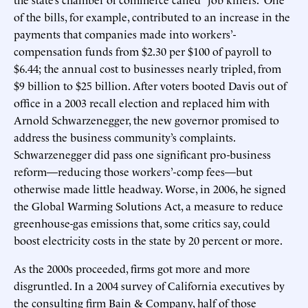
of the bills, for example, contributed to an increase in the
payments that companies made into workers’-
compensation funds from $2.30 per $100 of payroll to
$6.44; the annual cost to businesses nearly tripled, from
$9 billion to $25 billion. After voters booted Davis out of
office in a 2003 recall election and replaced him with
Arnold Schwarzenegger, the new governor promised to
address the business community’s complaints.
Schwarzenegger did pass one significant pro-business
reform—reducing those workers’-comp fees—but
otherwise made little headway. Worse, in 2006, he signed
the Global Warming Solutions Act, a measure to reduce
greenhouse-gas emissions that, some critics say, could
boost electricity costs in the state by 20 percent or more.
As the 2000s proceeded, firms got more and more
disgruntled. In a 2004 survey of California executives by
the consulting firm Bain & Company, half of those