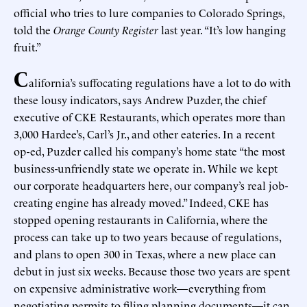
official who tries to lure companies to Colorado Springs,
told the
Orange County Register
last year. “It’s low hanging
fruit.”
C
alifornia’s suffocating regulations have a lot to do with
these lousy indicators, says Andrew Puzder, the chief
executive of CKE Restaurants, which operates more than
3,000 Hardee’s, Carl’s Jr., and other eateries. In a recent
op-ed, Puzder called his company’s home state “the most
business-unfriendly state we operate in. While we kept
our corporate headquarters here, our company’s real job-
creating engine has already moved.” Indeed, CKE has
stopped opening restaurants in California, where the
process can take up to two years because of regulations,
and plans to open 300 in Texas, where a new place can
debut in just six weeks. Because those two years are spent
on expensive administrative work—everything from
negotiating permits to filing planning documents—it can