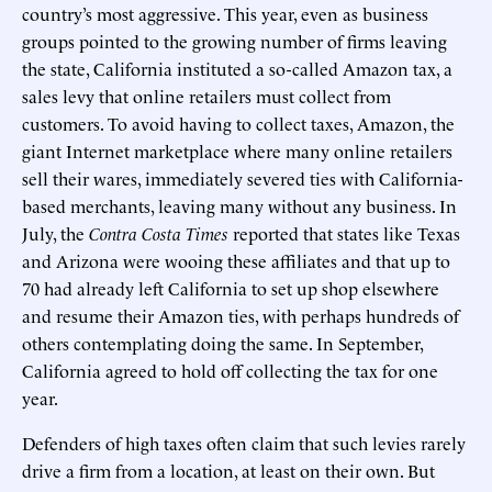
country’s most aggressive. This year, even as business
groups pointed to the growing number of firms leaving
the state, California instituted a so-called Amazon tax, a
sales levy that online retailers must collect from
customers. To avoid having to collect taxes, Amazon, the
giant Internet marketplace where many online retailers
sell their wares, immediately severed ties with California-
based merchants, leaving many without any business. In
July, the
Contra Costa Times
reported that states like Texas
and Arizona were wooing these affiliates and that up to
70 had already left California to set up shop elsewhere
and resume their Amazon ties, with perhaps hundreds of
others contemplating doing the same. In September,
California agreed to hold off collecting the tax for one
year.
Defenders of high taxes often claim that such levies rarely
drive a firm from a location, at least on their own. But