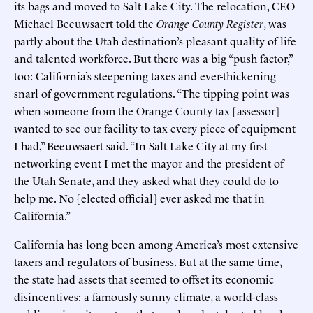
its bags and moved to Salt Lake City. The relocation, CEO
Michael Beeuwsaert told the
Orange County Register
, was
partly about the Utah destination’s pleasant quality of life
and talented workforce. But there was a big “push factor,”
too: California’s steepening taxes and ever-thickening
snarl of government regulations. “The tipping point was
when someone from the Orange County tax [assessor]
wanted to see our facility to tax every piece of equipment
I had,” Beeuwsaert said. “In Salt Lake City at my first
networking event I met the mayor and the president of
the Utah Senate, and they asked what they could do to
help me. No [elected official] ever asked me that in
California.”
California has long been among America’s most extensive
taxers and regulators of business. But at the same time,
the state had assets that seemed to offset its economic
disincentives: a famously sunny climate, a world-class