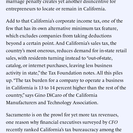
marriage penalty creates yet another disincentive for
entrepreneurs to locate or remain in California.
Add to that California’s corporate income tax, one of the
few that has its own alternative minimum tax feature,
which excludes companies from taking deductions
beyond a certain point. And California’s sales tax, the
country’s most onerous, reduces demand for in-state retail
sales, with residents turning instead to “out-of-state,
catalog, or internet purchases, leaving less business
activity in state,” the Tax Foundation notes. All this piles
up. “The tax burden for a company to operate a business
in California is 13 to 14 percent higher than the rest of the
country,” says Gino DiCaro of the California
Manufacturers and Technology Association.
Sacramento is on the prowl for yet more tax revenues,
one reason why financial executives surveyed by
CFO
recently ranked California’s tax bureaucracy among the