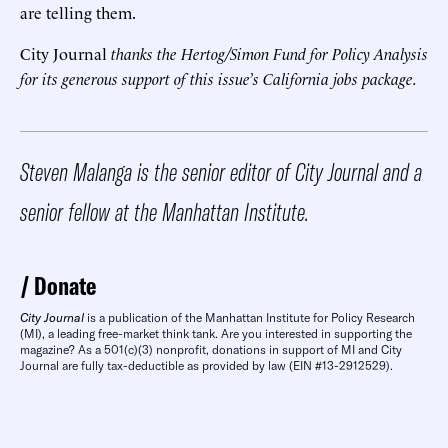
are telling them.
City Journal
thanks the Hertog/Simon Fund for Policy Analysis
for its generous support of this issue’s California jobs package.
Steven Malanga is the senior editor of City Journal and a
senior fellow at the Manhattan Institute.
Donate
City Journal
is a publication of the Manhattan Institute for Policy Research
(MI), a leading free-market think tank. Are you interested in supporting the
magazine? As a 501(c)(3) nonprofit, donations in support of MI and City
Journal are fully tax-deductible as provided by law (EIN #13-2912529).