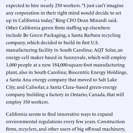
expected to hire nearly 250 workers. “I just can’t imagine
any corporation in their right mind would decide to set
up in California today,” Bing CFO Dean Minardi said.
Other California green firms staffing up elsewhere
include Be Green Packaging, a Santa Barbara recycling
company, which decided to build its first U.S.
manufacturing facility in South Carolina; AQT Solar, an
energy-cell maker based in Sunnyvale, which will employ
1,000 people at a new 184,000-square-foot manufacturing
plant, also in South Carolina; Biocentric Energy Holdings,
a Santa Ana energy company that moved to Salt Lake
City; and Calisolar, a Santa Clara–based green-energy
company building a factory in Ontario, Canada, that will
employ 350 workers.
California seems to find innovative ways to expand
environmental regulations every few years. Construction
firms, recyclers, and other users of big off-road machinery,