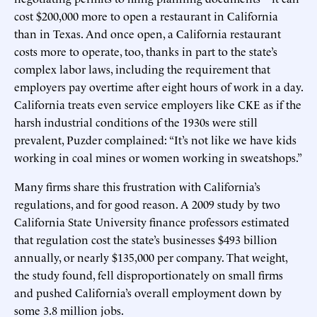
cost $200,000 more to open a restaurant in California
than in Texas. And once open, a California restaurant
costs more to operate, too, thanks in part to the state’s
complex labor laws, including the requirement that
employers pay overtime after eight hours of work in a day.
California treats even service employers like CKE as if the
harsh industrial conditions of the 1930s were still
prevalent, Puzder complained: “It’s not like we have kids
working in coal mines or women working in sweatshops.”
Many firms share this frustration with California’s
regulations, and for good reason. A 2009 study by two
California State University finance professors estimated
that regulation cost the state’s businesses $493 billion
annually, or nearly $135,000 per company. That weight,
the study found, fell disproportionately on small firms
and pushed California’s overall employment down by
some 3.8 million jobs.