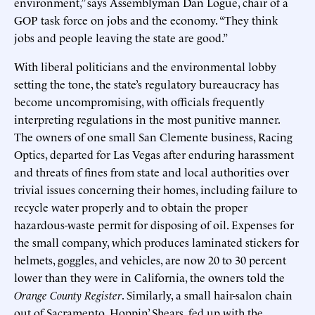
environment,” says Assemblyman Dan Logue, chair of a
GOP task force on jobs and the economy. “They think
jobs and people leaving the state are good.”
With liberal politicians and the environmental lobby
setting the tone, the state’s regulatory bureaucracy has
become uncompromising, with officials frequently
interpreting regulations in the most punitive manner.
The owners of one small San Clemente business, Racing
Optics, departed for Las Vegas after enduring harassment
and threats of fines from state and local authorities over
trivial issues concerning their homes, including failure to
recycle water properly and to obtain the proper
hazardous-waste permit for disposing of oil. Expenses for
the small company, which produces laminated stickers for
helmets, goggles, and vehicles, are now 20 to 30 percent
lower than they were in California, the owners told the
Orange County Register
. Similarly, a small hair-salon chain
out of Sacramento, Hoppin’ Shears, fed up with the