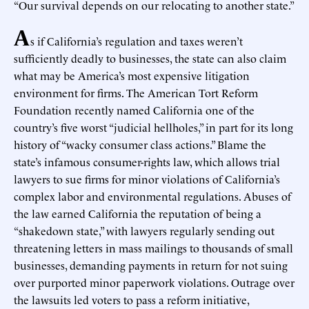
“Our survival depends on our relocating to another state.”
A
s if California’s regulation and taxes weren’t
sufficiently deadly to businesses, the state can also claim
what may be America’s most expensive litigation
environment for firms. The American Tort Reform
Foundation recently named California one of the
country’s five worst “judicial hellholes,” in part for its long
history of “wacky consumer class actions.” Blame the
state’s infamous consumer-rights law, which allows trial
lawyers to sue firms for minor violations of California’s
complex labor and environmental regulations. Abuses of
the law earned California the reputation of being a
“shakedown state,” with lawyers regularly sending out
threatening letters in mass mailings to thousands of small
businesses, demanding payments in return for not suing
over purported minor paperwork violations. Outrage over
the lawsuits led voters to pass a reform initiative,