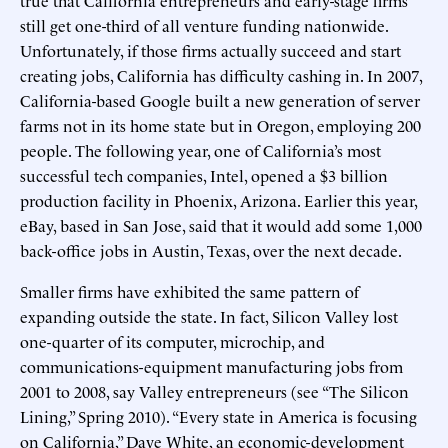
true that California entrepreneurs and early-stage firms
still get one-third of all venture funding nationwide.
Unfortunately, if those firms actually succeed and start
creating jobs, California has difficulty cashing in. In 2007,
California-based Google built a new generation of server
farms not in its home state but in Oregon, employing 200
people. The following year, one of California’s most
successful tech companies, Intel, opened a $3 billion
production facility in Phoenix, Arizona. Earlier this year,
eBay, based in San Jose, said that it would add some 1,000
back-office jobs in Austin, Texas, over the next decade.
Smaller firms have exhibited the same pattern of
expanding outside the state. In fact, Silicon Valley lost
one-quarter of its computer, microchip, and
communications-equipment manufacturing jobs from
2001 to 2008, say Valley entrepreneurs (see “The Silicon
Lining,” Spring 2010). “Every state in America is focusing
on California,” Dave White, an economic-development