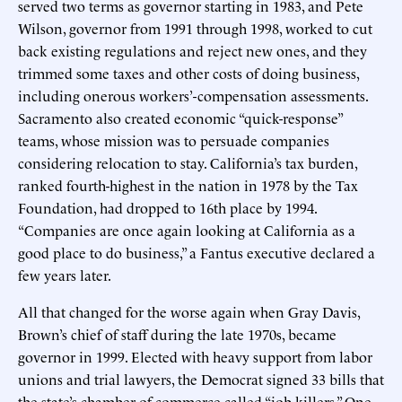
served two terms as governor starting in 1983, and Pete
Wilson, governor from 1991 through 1998, worked to cut
back existing regulations and reject new ones, and they
trimmed some taxes and other costs of doing business,
including onerous workers’-compensation assessments.
Sacramento also created economic “quick-response”
teams, whose mission was to persuade companies
considering relocation to stay. California’s tax burden,
ranked fourth-highest in the nation in 1978 by the Tax
Foundation, had dropped to 16th place by 1994.
“Companies are once again looking at California as a
good place to do business,” a Fantus executive declared a
few years later.
All that changed for the worse again when Gray Davis,
Brown’s chief of staff during the late 1970s, became
governor in 1999. Elected with heavy support from labor
unions and trial lawyers, the Democrat signed 33 bills that
the state’s chamber of commerce called “job killers.” One