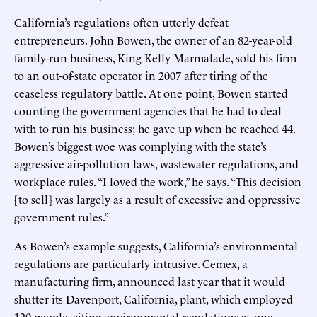
California’s regulations often utterly defeat
entrepreneurs. John Bowen, the owner of an 82-year-old
family-run business, King Kelly Marmalade, sold his firm
to an out-of-state operator in 2007 after tiring of the
ceaseless regulatory battle. At one point, Bowen started
counting the government agencies that he had to deal
with to run his business; he gave up when he reached 44.
Bowen’s biggest woe was complying with the state’s
aggressive air-pollution laws, wastewater regulations, and
workplace rules. “I loved the work,” he says. “This decision
[to sell] was largely as a result of excessive and oppressive
government rules.”
As Bowen’s example suggests, California’s environmental
regulations are particularly intrusive. Cemex, a
manufacturing firm, announced last year that it would
shutter its Davenport, California, plant, which employed
120 people, citing environmental regulations as one