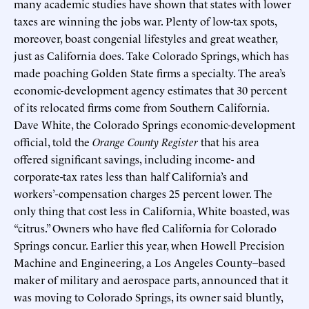
many academic studies have shown that states with lower
taxes are winning the jobs war. Plenty of low-tax spots,
moreover, boast congenial lifestyles and great weather,
just as California does. Take Colorado Springs, which has
made poaching Golden State firms a specialty. The area’s
economic-development agency estimates that 30 percent
of its relocated firms come from Southern California.
Dave White, the Colorado Springs economic-development
official, told the
Orange County Register
that his area
offered significant savings, including income- and
corporate-tax rates less than half California’s and
workers’-compensation charges 25 percent lower. The
only thing that cost less in California, White boasted, was
“citrus.” Owners who have fled California for Colorado
Springs concur. Earlier this year, when Howell Precision
Machine and Engineering, a Los Angeles County–based
maker of military and aerospace parts, announced that it
was moving to Colorado Springs, its owner said bluntly,