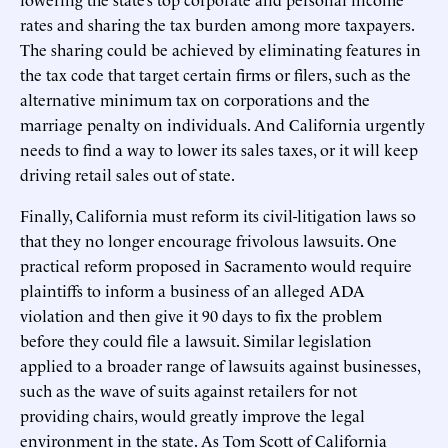
rates and sharing the tax burden among more taxpayers.
The sharing could be achieved by eliminating features in
the tax code that target certain firms or filers, such as the
alternative minimum tax on corporations and the
marriage penalty on individuals. And California urgently
needs to find a way to lower its sales taxes, or it will keep
driving retail sales out of state.
Finally, California must reform its civil-litigation laws so
that they no longer encourage frivolous lawsuits. One
practical reform proposed in Sacramento would require
plaintiffs to inform a business of an alleged ADA
violation and then give it 90 days to fix the problem
before they could file a lawsuit. Similar legislation
applied to a broader range of lawsuits against businesses,
such as the wave of suits against retailers for not
providing chairs, would greatly improve the legal
environment in the state. As Tom Scott of California