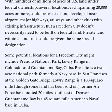
With hundreds of millions of acres of U.S. land under
federal ownership, several locations, each spanning 20,000
acres or more, could be selected and developed near
airports, major highways, railways, and other cities with
existing infrastructure. But a Freedom City doesn’t
necessarily need to be built on federal land. Private land
within a land trust could be given the same special
designation.
Some potential locations for a Freedom City might
include Presidio National Park, Lowry Range in
Colorado, and Guantanamo Bay, Cuba. Presidio is a two-
acre national park, formerly a Navy base, in San Francisco
at the Golden Gate Bridge. Lowry Range is a 100-square-
mile (though some land has been sold off) former Air
Force base located 20 miles southeast of Denver.
Guantanamo Bay is a 45-square-mile American Naval
base in Cuba.