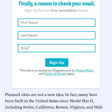
Finally, a reason to check your email.
Sign up for our
free newsletter
today.
Sign Up
This site is protected by hCaptcha and its
Privacy Policy
and
Terms of Service
apply.
Planned cities are not a new idea. In fact, many have
been built in the United States since World War II,
including Irvine, California; Reston, Virginia; and Walt