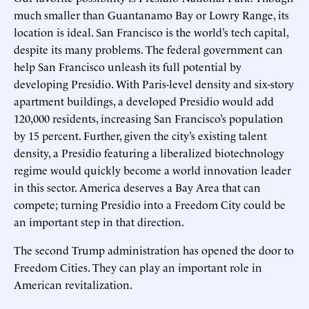
much smaller than Guantanamo Bay or Lowry Range, its
location is ideal. San Francisco is the world’s tech capital,
despite its many problems. The federal government can
help San Francisco unleash its full potential by
developing Presidio. With Paris-level density and six-story
apartment buildings, a developed Presidio would add
120,000 residents, increasing San Francisco’s population
by 15 percent. Further, given the city’s existing talent
density, a Presidio featuring a liberalized biotechnology
regime would quickly become a world innovation leader
in this sector. America deserves a Bay Area that can
compete; turning Presidio into a Freedom City could be
an important step in that direction.
The second Trump administration has opened the door to
Freedom Cities. They can play an important role in
American revitalization.