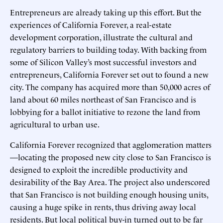
Entrepreneurs are already taking up this effort. But the
experiences of California Forever, a real-estate
development corporation, illustrate the cultural and
regulatory barriers to building today. With backing from
some of Silicon Valley’s most successful investors and
entrepreneurs, California Forever set out to found a new
city. The company has acquired more than 50,000 acres of
land about 60 miles northeast of San Francisco and is
lobbying for a ballot initiative to rezone the land from
agricultural to urban use.
California Forever recognized that agglomeration matters
—locating the proposed new city close to San Francisco is
designed to exploit the incredible productivity and
desirability of the Bay Area. The project also underscored
that San Francisco is not building enough housing units,
causing a huge spike in rents, thus driving away local
residents. But local political buy-in turned out to be far