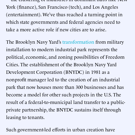
York (finance), San Francisco (tech), and Los Angeles
(entertainment). We’ve thus reached a turning point in
which state governments and federal agencies need to
take a more active role if new cities are to arise.
The Brooklyn Navy Yard’s
transformation
from military
installation to modern industrial park represents the
political, economic, and zoning possibilities of Freedom
Cities. The establishment of the Brooklyn Navy Yard
Development Corporation (BNYDC) in 1981 as a
nonprofit manager led to the creation of an industrial
park that now houses more than 300 businesses and has
become a model for other such projects in the U.S. The
result of a federal-to-municipal land transfer to a public-
private partnership, the BNYDC sustains itself through
leasing to tenants.
Such government-led efforts in urban creation have