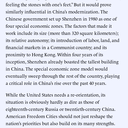
feeling the stones with one’s feet.” But it would prove
similarly influential in China’s modernization. The
Chinese government set up Shenzhen in 1980 as one of
four special economic zones. The factors that made it
work include its size (more than 320 square kilometers);
its relative autonomy; its introduction of labor, land, and
financial markets in a Communist country; and its
proximity to Hong Kong. Within four years of its
inception, Shenzhen already boasted the tallest building
in China. The special economic zone model would
eventually sweep through the rest of the country, playing
a critical role in China’s rise over the past 40 years.
While the United States needs a re-orientation, its
situation is obviously hardly as dire as those of
eighteenth-century Russia or twentieth-century China.
American Freedom Cities should not just reshape the
nation’s priorities but also build on its many strengths.