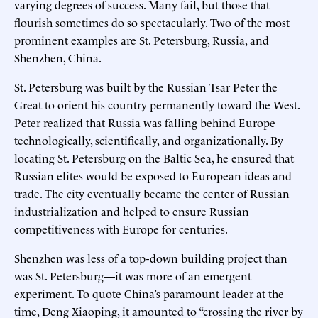
varying degrees of success. Many fail, but those that
flourish sometimes do so spectacularly. Two of the most
prominent examples are St. Petersburg, Russia, and
Shenzhen, China.
St. Petersburg was built by the Russian Tsar Peter the
Great to orient his country permanently toward the West.
Peter realized that Russia was falling behind Europe
technologically, scientifically, and organizationally. By
locating St. Petersburg on the Baltic Sea, he ensured that
Russian elites would be exposed to European ideas and
trade. The city eventually became the center of Russian
industrialization and helped to ensure Russian
competitiveness with Europe for centuries.
Shenzhen was less of a top-down building project than
was St. Petersburg—it was more of an emergent
experiment. To quote China’s paramount leader at the
time, Deng Xiaoping, it amounted to “crossing the river by