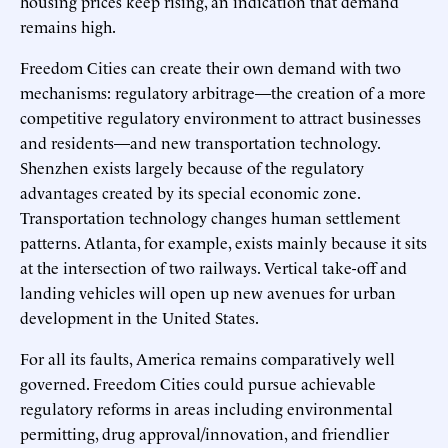
housing prices keep rising, an indication that demand
remains high.
Freedom Cities can create their own demand with two
mechanisms: regulatory arbitrage—the creation of a more
competitive regulatory environment to attract businesses
and residents—and new transportation technology.
Shenzhen exists largely because of the regulatory
advantages created by its special economic zone.
Transportation technology changes human settlement
patterns. Atlanta, for example, exists mainly because it sits
at the intersection of two railways. Vertical take-off and
landing vehicles will open up new avenues for urban
development in the United States.
For all its faults, America remains comparatively well
governed. Freedom Cities could pursue achievable
regulatory reforms in areas including environmental
permitting, drug approval/innovation, and friendlier