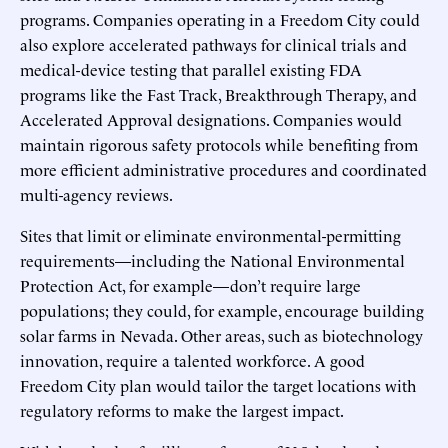
programs. Companies operating in a Freedom City could
also explore accelerated pathways for clinical trials and
medical-device testing that parallel existing FDA
programs like the Fast Track, Breakthrough Therapy, and
Accelerated Approval designations. Companies would
maintain rigorous safety protocols while benefiting from
more efficient administrative procedures and coordinated
multi-agency reviews.
Sites that limit or eliminate environmental-permitting
requirements—including the National Environmental
Protection Act, for example—don’t require large
populations; they could, for example, encourage building
solar farms in Nevada. Other areas, such as biotechnology
innovation, require a talented workforce. A good
Freedom City plan would tailor the target locations with
regulatory reforms to make the largest impact.