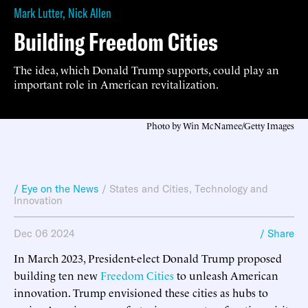
Mark Lutter
,
Nick Allen
Building Freedom Cities
The idea, which Donald Trump supports, could play an
important role in American revitalization.
Photo by Win McNamee/Getty Images
/ Eye on the News
/
States and Cities
,
Technology and
Innovation
Dec 06 2024
/ Share
In March 2023, President-elect Donald Trump proposed
building ten new
Freedom Cities
to unleash American
innovation. Trump envisioned these cities as hubs to