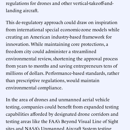
regulations for drones and other vertical-takeoff-and-
landing aircraft.
This de-regulatory approach could draw on inspiration
from international special economic-zone models while
creating an American industry-based framework for
innovation. While maintaining core protections, a
freedom city could administer a streamlined
environmental review, shortening the approval process
from years to months and saving entrepreneurs tens of
millions of dollars. Performance-based standards, rather
than prescriptive regulations, would maintain
environmental compliance.
In the area of drones and unmanned aerial vehicle
testing, companies could benefit from expanded testing
capabilities afforded by designated drone corridors and
testing areas like the FAA’s Beyond Visual Line of Sight
sites and NASA’s Unmanned Aircraft System testing