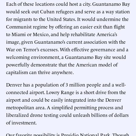
Each of these locations could host a city. Guantanamo Bay
would seek out Cuban refugees and serve as a way station
for migrants to the United States. It would undermine the
Communist regime by offering an easier exit than flight
to Miami or Mexico, and help rehabilitate America’s
image, given Guantanamo’s current association with the
War on Terror’s excesses. With effective governance and a
welcoming environment, a Guantanamo Bay site would
powerfully demonstrate that the American model of
capitalism can thrive anywhere.
Denver has a population of 3 million people and a well-
connected airport. Lowry Range is a short drive from the
airport and could be easily integrated into the Denver
metropolitan area. A simplified permitting process and
liberalized drone testing could unleash billions of dollars
of investment.
Our favorite possibility is Presidio National Park. Though