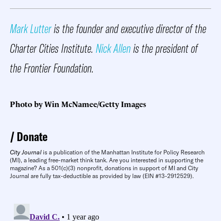
Mark Lutter
is the founder and executive director of the
Charter Cities Institute.
Nick Allen
is the president of
the Frontier Foundation.
Photo by Win McNamee/Getty Images
Donate
City Journal
is a publication of the Manhattan Institute for Policy Research
(MI), a leading free-market think tank. Are you interested in supporting the
magazine? As a 501(c)(3) nonprofit, donations in support of MI and City
Journal are fully tax-deductible as provided by law (EIN #13-2912529).