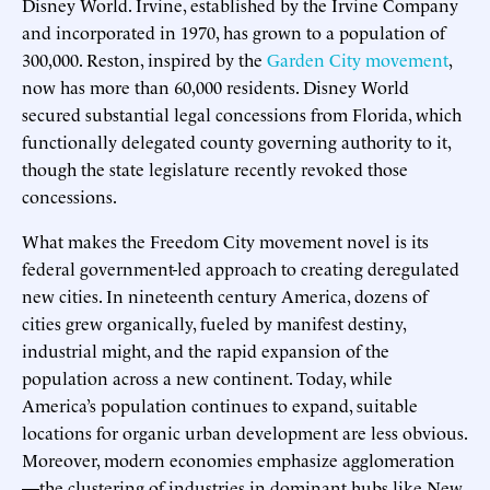
Disney World. Irvine, established by the Irvine Company
and incorporated in 1970, has grown to a population of
300,000. Reston, inspired by the
Garden City movement
,
now has more than 60,000 residents. Disney World
secured substantial legal concessions from Florida, which
functionally delegated county governing authority to it,
though the state legislature recently revoked those
concessions.
What makes the Freedom City movement novel is its
federal government-led approach to creating deregulated
new cities. In nineteenth century America, dozens of
cities grew organically, fueled by manifest destiny,
industrial might, and the rapid expansion of the
population across a new continent. Today, while
America’s population continues to expand, suitable
locations for organic urban development are less obvious.
Moreover, modern economies emphasize agglomeration
—the clustering of industries in dominant hubs like New