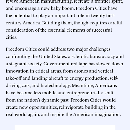
revive American manufacturing, recreate a frontier spirit,
and encourage a new baby boom. Freedom Cities have
the potential to play an important role in twenty-first-
century America. Building them, though, requires careful
consideration of the essential elements of successful
cities.
Freedom Cities could address two major challenges
confronting the United States: a sclerotic bureaucracy and
a stagnant society. Government red tape has slowed down
innovation in critical areas, from drones and vertical
take-off and landing aircraft to energy production, self-
driving cars, and biotechnology. Meantime, Americans
have become less mobile and entrepreneurial, a shift
from the nation’s dynamic past. Freedom Cities would
create new opportunities, reinvigorate building in the
real world again, and inspire the American imagination.