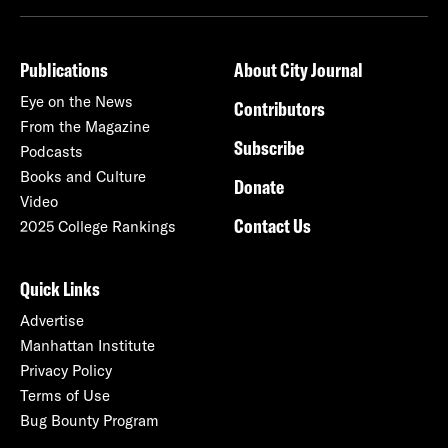
Publications
About City Journal
Eye on the News
Contributors
From the Magazine
Subscribe
Podcasts
Books and Culture
Donate
Video
Contact Us
2025 College Rankings
Quick Links
Advertise
Manhattan Institute
Privacy Policy
Terms of Use
Bug Bounty Program