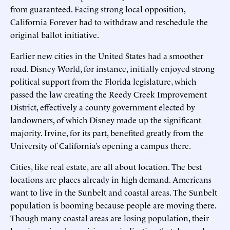
from guaranteed. Facing strong local opposition,
California Forever had to withdraw and reschedule the
original ballot initiative.
Earlier new cities in the United States had a smoother
road. Disney World, for instance, initially enjoyed strong
political support from the Florida legislature, which
passed the law creating the Reedy Creek Improvement
District, effectively a county government elected by
landowners, of which Disney made up the significant
majority. Irvine, for its part, benefited greatly from the
University of California’s opening a campus there.
Cities, like real estate, are all about location. The best
locations are places already in high demand. Americans
want to live in the Sunbelt and coastal areas. The Sunbelt
population is booming because people are moving there.
Though many coastal areas are losing population, their