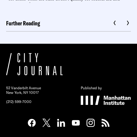
Further Reading
52 Vanderbilt Avenue
Published by
New York, NY 10017
(212) 599-7000