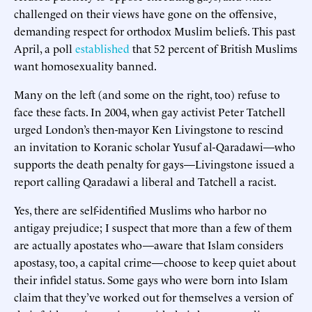
challenged on their views have gone on the offensive,
demanding respect for orthodox Muslim beliefs. This past
April, a poll
established
that 52 percent of British Muslims
want homosexuality banned.
Many on the left (and some on the right, too) refuse to
face these facts. In 2004, when gay activist Peter Tatchell
urged London’s then-mayor Ken Livingstone to rescind
an invitation to Koranic scholar Yusuf al-Qaradawi—who
supports the death penalty for gays—Livingstone issued a
report calling Qaradawi a liberal and Tatchell a racist.
Yes, there are self-identified Muslims who harbor no
antigay prejudice; I suspect that more than a few of them
are actually apostates who—aware that Islam considers
apostasy, too, a capital crime—choose to keep quiet about
their infidel status. Some gays who were born into Islam
claim that they’ve worked out for themselves a version of