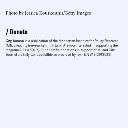
​Photo by Jessica Kourkounis/Getty Images
Donate
City Journal
is a publication of the Manhattan Institute for Policy Research
(MI), a leading free-market think tank. Are you interested in supporting the
magazine? As a 501(c)(3) nonprofit, donations in support of MI and City
Journal are fully tax-deductible as provided by law (EIN #13-2912529).