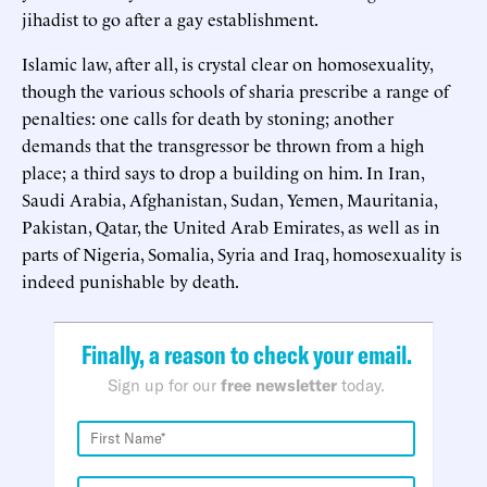
jihadist to go after a gay establishment.
Islamic law, after all, is crystal clear on homosexuality,
though the various schools of sharia prescribe a range of
penalties: one calls for death by stoning; another
demands that the transgressor be thrown from a high
place; a third says to drop a building on him. In Iran,
Saudi Arabia, Afghanistan, Sudan, Yemen, Mauritania,
Pakistan, Qatar, the United Arab Emirates, as well as in
parts of Nigeria, Somalia, Syria and Iraq, homosexuality is
indeed punishable by death.
Finally, a reason to check your email.
Sign up for our
free newsletter
today.