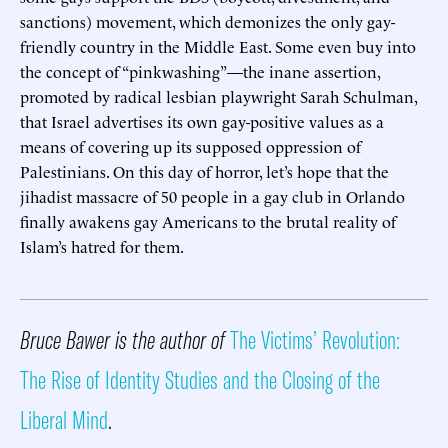
sanctions) movement, which demonizes the only gay-
friendly country in the Middle East. Some even buy into
the concept of “pinkwashing”—the inane assertion,
promoted by radical lesbian playwright Sarah Schulman,
that Israel advertises its own gay-positive values as a
means of covering up its supposed oppression of
Palestinians. On this day of horror, let’s hope that the
jihadist massacre of 50 people in a gay club in Orlando
finally awakens gay Americans to the brutal reality of
Islam’s hatred for them.
Bruce Bawer is the author of
The Victims’ Revolution:
The Rise of Identity Studies and the Closing of the
Liberal Mind
.