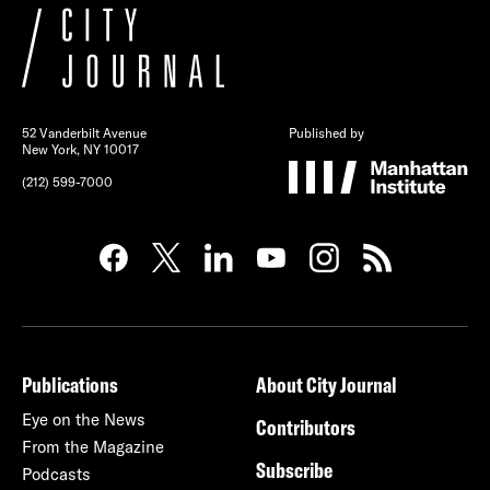
52 Vanderbilt Avenue
Published by
New York, NY 10017
(212) 599-7000
Publications
About City Journal
Eye on the News
Contributors
From the Magazine
Subscribe
Podcasts