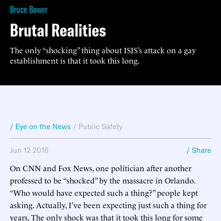
Bruce Bawer
Brutal Realities
The only “shocking” thing about ISIS’s attack on a gay
establishment is that it took this long.
/ Eye on the News
/
Public Safety
Jun 12 2016
/ Share
On CNN and Fox News, one politician after another
professed to be “shocked” by the massacre in Orlando.
“Who would have expected such a thing?” people kept
asking. Actually, I’ve been expecting just such a thing for
years. The only shock was that it took this long for some