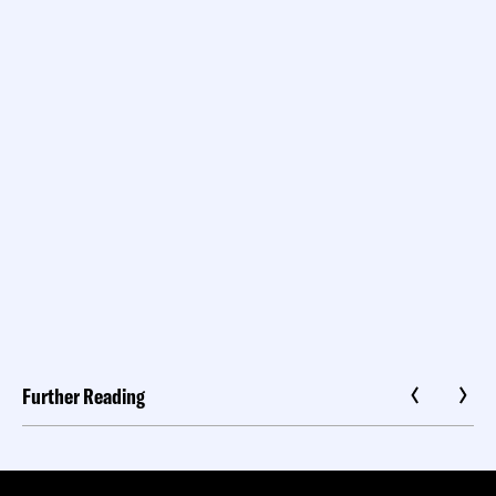
Further Reading