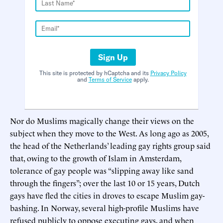
Sign Up
This site is protected by hCaptcha and its
Privacy Policy
and
Terms of Service
apply.
Nor do Muslims magically change their views on the
subject when they move to the West. As long ago as 2005,
the head of the Netherlands’ leading gay rights group said
that, owing to the growth of Islam in Amsterdam,
tolerance of gay people was “slipping away like sand
through the fingers”; over the last 10 or 15 years, Dutch
gays have fled the cities in droves to escape Muslim gay-
bashing. In Norway, several high-profile Muslims have
refused publicly to oppose executing gays, and when