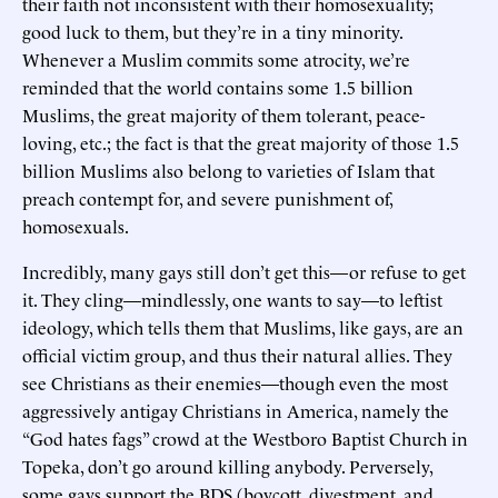
their faith not inconsistent with their homosexuality;
good luck to them, but they’re in a tiny minority.
Whenever a Muslim commits some atrocity, we’re
reminded that the world contains some 1.5 billion
Muslims, the great majority of them tolerant, peace-
loving, etc.; the fact is that the great majority of those 1.5
billion Muslims also belong to varieties of Islam that
preach contempt for, and severe punishment of,
homosexuals.
Incredibly, many gays still don’t get this—or refuse to get
it. They cling—mindlessly, one wants to say—to leftist
ideology, which tells them that Muslims, like gays, are an
official victim group, and thus their natural allies. They
see Christians as their enemies—though even the most
aggressively antigay Christians in America, namely the
“God hates fags” crowd at the Westboro Baptist Church in
Topeka, don’t go around killing anybody. Perversely,
some gays support the BDS (boycott, divestment, and