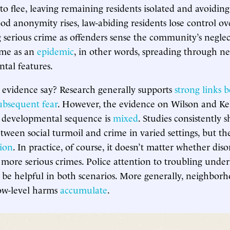
 to flee, leaving remaining residents isolated and avoiding
d anonymity rises, law-abiding residents lose control ov
ng serious crime as offenders sense the community’s negle
ime as an
epidemic
, in other words, spreading through 
tal features.
 evidence say? Research generally supports
strong links 
ubsequent fear
. However, the evidence on Wilson and Kel
e developmental sequence is
mixed
. Studies consistently 
etween social turmoil and crime in varied settings, but t
tion
. In practice, of course, it doesn’t matter whether diso
f more serious crimes. Police attention to troubling under
 be helpful in both scenarios. More generally, neighborho
low-level harms
accumulate
.