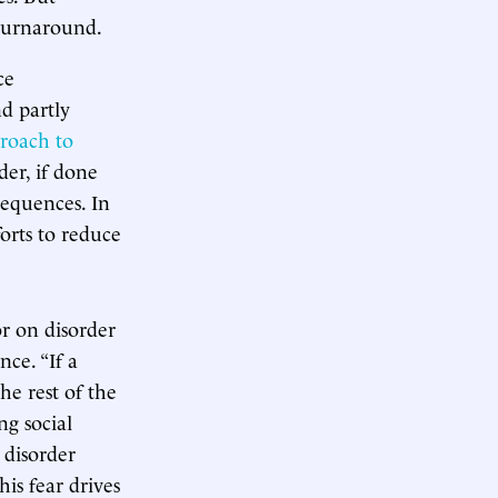
 turnaround.
ce
d partly
proach to
der, if done
sequences. In
orts to reduce
r on disorder
ce. “If a
he rest of the
ng social
 disorder
his fear drives