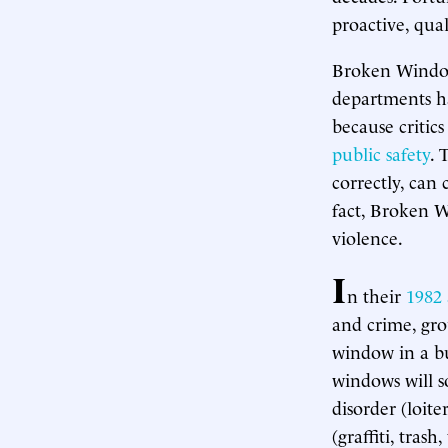
proactive, qual
Broken Windows
departments ha
because critic
public safety
. 
correctly, can
fact, Broken W
violence.
I
n their
1982 
and crime, gro
window in a bui
windows will s
disorder (loite
(graffiti, tras