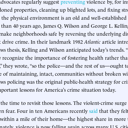
advocates regularly suggest
preventing
violence by, for in
ned properties, cleaning up blighted lots, and fixing stre
the physical environment is an old and well-established 
 than 40 years ago, James Q. Wilson and George L. Kellin
 make neighborhoods safe by reversing the underlying di
t drive crime. In their landmark 1982
Atlantic
article int
 thesis, Kelling and Wilson anticipated today’s trends. “
 recognize the importance of fostering health rather th
ss,” they wrote, “so the police—and the rest of us—ought t
 of maintaining, intact, communities without broken wi
 policing was the original public-health strategy for cri
mportant lessons for America’s crime situation today.
the time to revisit those lessons. The violent-crime surge
zen fear. Four in ten Americans recently
said
that they fel
 within a mile of their home—the highest share in more
ately, violence is now falling again across many U.S. citi