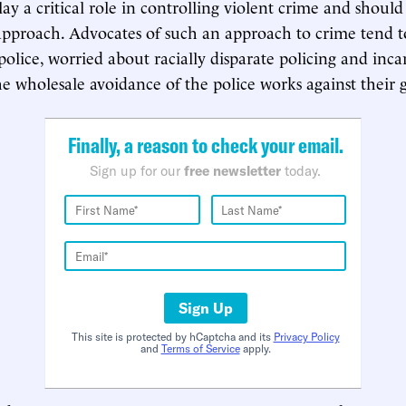
ay a critical role in controlling violent crime and should
approach. Advocates of such an approach to crime tend t
police, worried about racially disparate policing and inca
 the wholesale avoidance of the police works against their g
Finally, a reason to check your email.
Sign up for our
free newsletter
today.
Sign Up
This site is protected by hCaptcha and its
Privacy Policy
and
Terms of Service
apply.