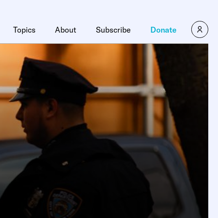
×
Topics
About
Subscribe
Donate