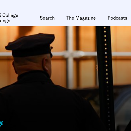
 College
Search
The Magazine
Podcasts
kings
ga