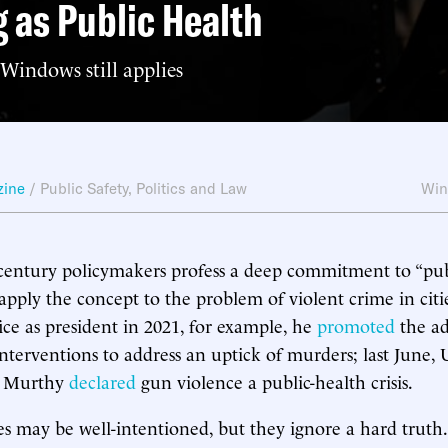
g as Public Health
indows still applies
zine
/
Public Safety
,
Politics and Law
Win
-century policymakers profess a deep commitment to “publ
pply the concept to the problem of violent crime in cit
ice as president in 2021, for example, he
promoted
the ad
interventions to address an uptick of murders; last June, 
k Murthy
declared
gun violence a public-health crisis.
ves may be well-intentioned, but they ignore a hard truth.