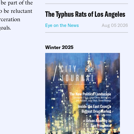
 be part of the
o be reluctant
The Typhus Rats of Los Angeles
rceration
Eye on the News
Aug 05 2026
oals.
Winter 2025