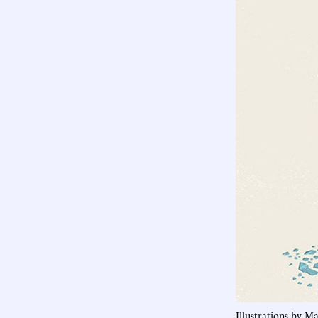
Illustrations by M