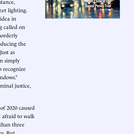
stance,
et lighting.
idea in
g called on
sorderly
roducing the
Just as
an simply
o recognize
ndows.”
minal justice,
 of 2020 caused
t afraid to walk
 than three
es. But