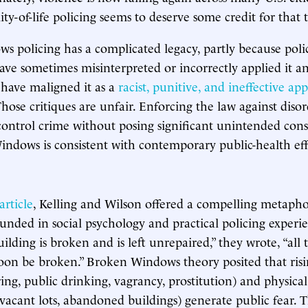
ity-of-life policing seems to deserve some credit for that
 policing has a complicated legacy, partly because poli
ve sometimes misinterpreted or incorrectly applied it an
s have maligned it as a
racist, punitive, and ineffective ap
Those critiques are unfair. Enforcing the law against disor
 control crime without posing significant unintended con
indows is consistent with contemporary public-health eff
article
, Kelling and Wilson offered a compelling metapho
unded in social psychology and practical policing experien
lding is broken and is left unrepaired,” they wrote, “all t
oon be broken.” Broken Windows theory posited that risi
ring, public drinking, vagrancy, prostitution) and physical
h, vacant lots, abandoned buildings) generate public fear. T