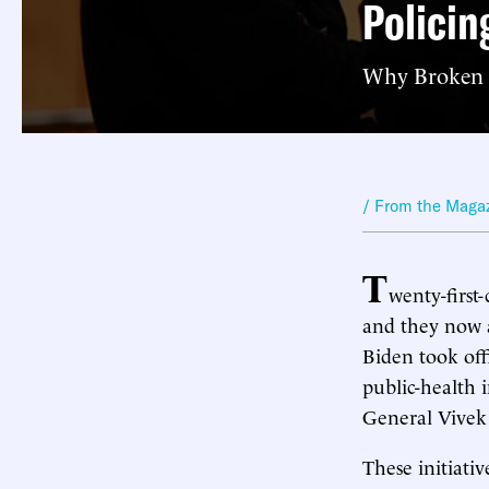
Policin
Why Broken W
/ From the Maga
T
wenty-first
and they now a
Biden took off
public-health 
General Vive
These initiati