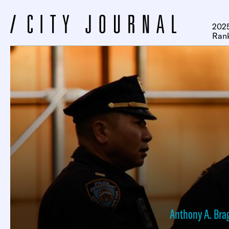
2025
Ran
Anthony A. Bra