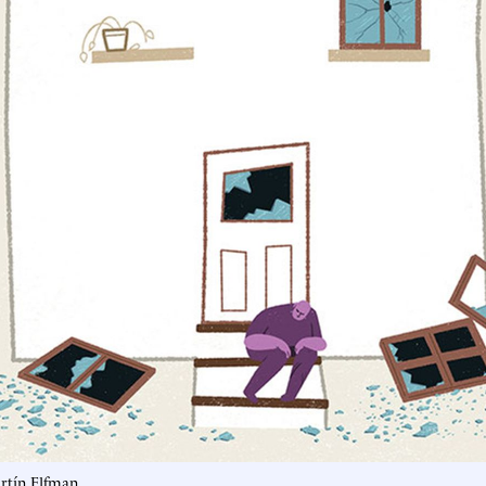
artín Elfman