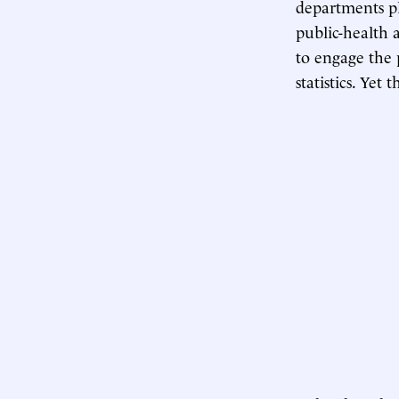
departments pl
public-health 
to engage the 
statistics. Yet