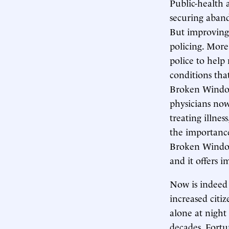
Public-health 
securing abando
But improving 
policing. More
police to help
conditions tha
Broken Windows
physicians now
treating illne
the importance
Broken Windows
and it offers i
Now is indeed 
increased citi
alone at night
decades. Fortun