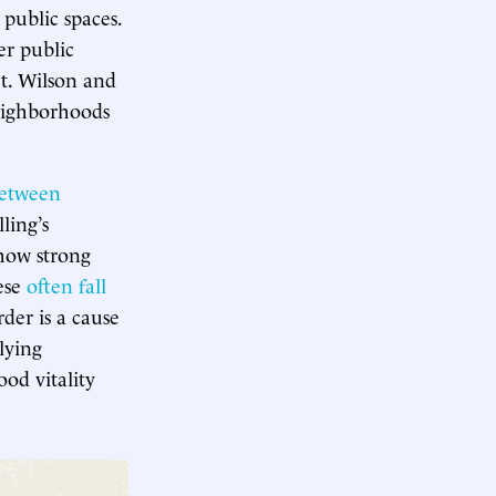
 public spaces.
er public
ct. Wilson and
neighborhoods
between
ling’s
show strong
hese
often fall
rder is a cause
lying
od vitality