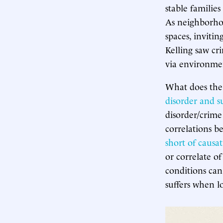
stable families
As neighborhoo
spaces, inviti
Kelling saw cr
via environmen
What does the
disorder and s
disorder/crim
correlations b
short of causa
or correlate o
conditions can
suffers when 