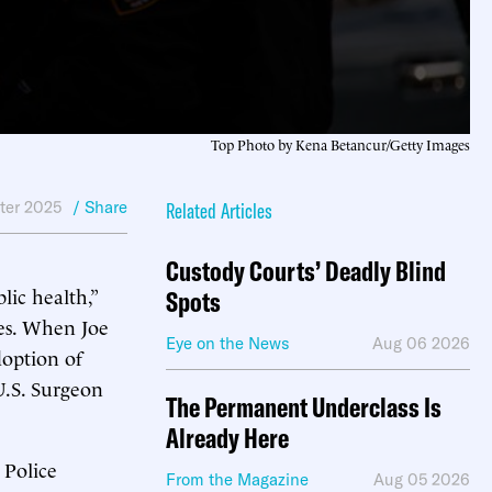
Top Photo by Kena Betancur/Getty Images
ter 2025
/ Share
Related Articles
Custody Courts’ Deadly Blind
ic health,”
Spots
ies. When Joe
Eye on the News
Aug 06 2026
option of
U.S. Surgeon
The Permanent Underclass Is
Already Here
 Police
From the Magazine
Aug 05 2026