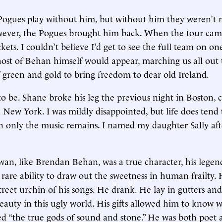
 Pogues play without him, but without him they weren’t 
wever, the Pogues brought him back. When the tour cam
ckets. I couldn’t believe I’d get to see the full team on on
ost of Behan himself would appear, marching us all out
f green and gold to bring freedom to dear old Ireland.
 to be. Shane broke his leg the previous night in Boston, 
n New York. I was mildly disappointed, but life does tend 
en only the music remains. I named my daughter Sally af
, like Brendan Behan, was a true character, his legend
rare ability to draw out the sweetness in human frailty.
treet urchin of his songs. He drank. He lay in gutters an
beauty in this ugly world. His gifts allowed him to know 
d “the true gods of sound and stone.” He was both poet 