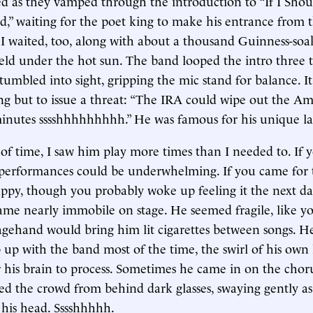
 as they vamped through the introduction to “If I Shou
,” waiting for the poet king to make his entrance from t
 I waited, too, along with about a thousand Guinness-so
ield under the hot sun. The band looped the intro three 
stumbled into sight, gripping the mic stand for balance. I
ng but to issue a threat: “The IRA could wipe out the A
minutes sssshhhhhhhhh.” He was famous for his unique l
s of time, I saw him play more times than I needed to. If
 performances could be underwhelming. If you came for t
ppy, though you probably woke up feeling it the next day
ame nearly immobile on stage. He seemed fragile, like 
agehand would bring him lit cigarettes between songs. 
 up with the band most of the time, the swirl of his own
r his brain to process. Sometimes he came in on the cho
led the crowd from behind dark glasses, swaying gently a
his head. Sssshhhhh.