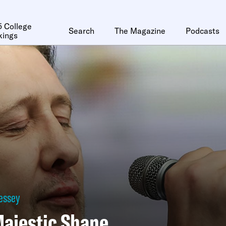
 College
Search
The Magazine
Podcasts
kings
essey
ajestic Shane