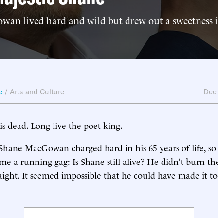
an lived hard and wild but drew out a sweetness
e
/
Arts and Culture
Dec
is dead. Long live the poet king.
Shane MacGowan charged hard in his 65 years of life, so 
me a running gag: Is Shane still alive? He didn’t burn th
raight. It seemed impossible that he could have made it to
.