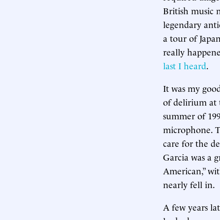
British music
legendary anti
a tour of Japan
really happened
last I heard
.
It was my good 
of delirium at
summer of 1995
microphone. T
care for the d
Garcia was a g
American,” wit
nearly fell in.
A few years la