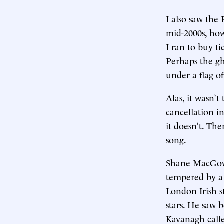
I also saw the
mid-2000s, ho
I ran to buy ti
Perhaps the gh
under a flag o
Alas, it wasn’t
cancellation i
it doesn’t. Th
song.
Shane MacGowan
tempered by a 
London Irish s
stars. He saw 
Kavanagh calle