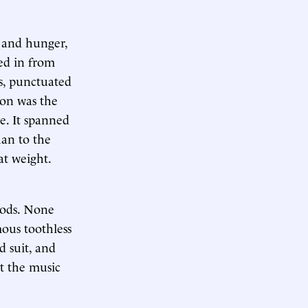
n and hunger,
ed in from
os, punctuated
ion was the
le. It spanned
han to the
at weight.
gods. None
ous toothless
d suit, and
ut the music