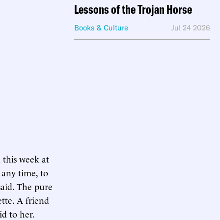
Lessons of the Trojan Horse
Books & Culture
Jul 24 2026
 this week at
 any time, to
said. The pure
tte. A friend
id to her.