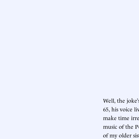
Well, the jok
65, his voice 
make time irre
music of the Po
of my older sis