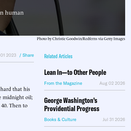
 in human
Photo by Christie Goodwin/Redferns via Getty Images
 01 2023
/ Share
Related Articles
Lean In—to Other People
From the Magazine
Aug 02 2026
hard that his
e midnight oil;
George Washington’s
 40. Then to
Providential Progress
Books & Culture
Jul 31 2026