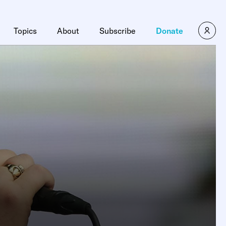
Topics
About
Subscribe
Donate