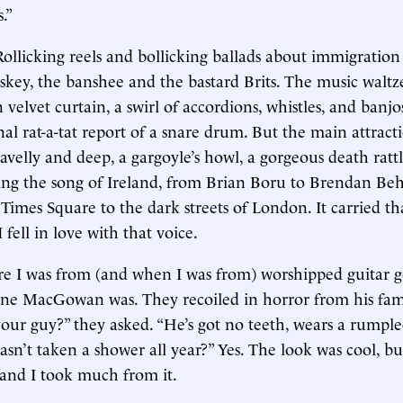
s.”
Rollicking reels and bollicking ballads about immigratio
key, the banshee and the bastard Brits. The music waltz
 velvet curtain, a swirl of accordions, whistles, and banj
nal rat-a-tat report of a snare drum. But the main attract
ravelly and deep, a gargoyle’s howl, a gorgeous death ratt
ging the song of Ireland, from Brian Boru to Brendan Be
 Times Square to the dark streets of London. It carried th
 fell in love with that voice.
re I was from (and when I was from) worshipped guitar 
e MacGowan was. They recoiled in horror from his fam
 your guy?” they asked. “He’s got no teeth, wears a rumple
hasn’t taken a shower all year?” Yes. The look was cool, b
 and I took much from it.