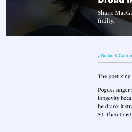
Shane MacGow
frailty.
/ Books & Cultur
The poet king 
Pogues singer 
longevity beca
he drank it st
50. Then to 60