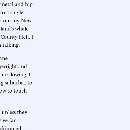
 metal and hip
to a single
. From my New
nland’s whale
 County Hell. I
 talking.
hane
aywright and
are flowing. I
g suburbia, to
how to touch
, unless they
ive fan
 I skimmed