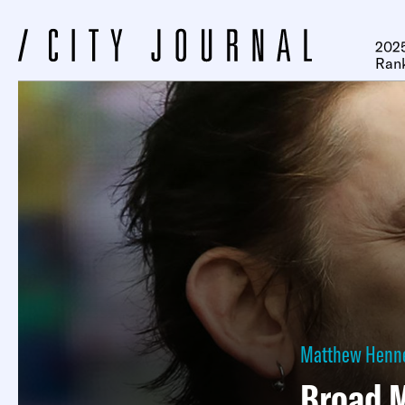
2025
Ran
Matthew Henn
Broad M