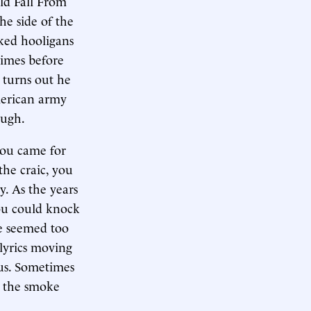
ld Fall From
he side of the
aked hooligans
times before
t turns out he
merican army
augh.
 you came for
he craic, you
. As the years
you could knock
He seemed too
 lyrics moving
rus. Sometimes
s the smoke