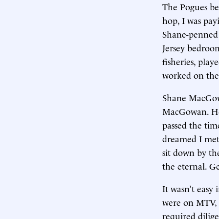
The Pogues be
hop, I was payi
Shane-penned 
Jersey bedroom
fisheries, pla
worked on the 
Shane MacGow
MacGowan. He 
passed the tim
dreamed I met 
sit down by th
the eternal. G
It wasn’t easy
were on MTV, 
required dilig