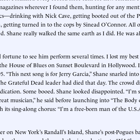
 magazines wherever I found them, hunting for any ment
cs—drinking with Nick Cave, getting booted out of the 
, getting turned in to the cops by Sinead O’Connor. All of
. Shane really walked the same earth as I did. He was alw
fortune to see him perform several times. I lost my best T
 the House of Blues on Sunset Boulevard in Hollywood. I
. “This next song is for Jerry Garcia,” Shane snarled into
he Grateful Dead leader had died that day. The crowd di
edication. Some booed. Shane looked disappointed. “I’m se
reat musician,” he said before launching into “The Body 
h its sing-along chorus: “I’m a free-born man of the U.S.A
ter on New York’s Randall’s Island, Shane’s post-Pogues 