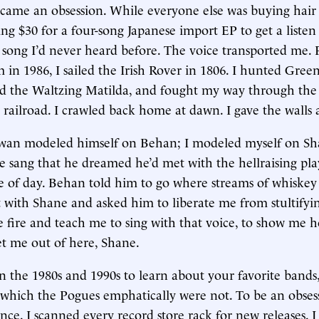
came an obsession. While everyone else was buying hair
ng $30 for a four-song Japanese import EP to get a listen 
song I’d never heard before. The voice transported me
 in 1986, I sailed the Irish Rover in 1806. I hunted Gree
yed the Waltzing Matilda, and fought my way through the
railroad. I crawled back home at dawn. I gave the walls a
an modeled himself on Behan; I modeled myself on S
sang that he dreamed he’d met with the hellraising pl
e of day. Behan told him to go where streams of whiskey 
with Shane and asked him to liberate me from stultifyin
e fire and teach me to sing with that voice, to show me 
et me out of here, Shane.
 in the 1980s and 1990s to learn about your favorite bands
which the Pogues emphatically were not. To be an obsess
ence. I scanned every record store rack for new releases.