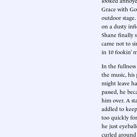
looked annoyed
Grace with God
outdoor stage.
on a dusty inf
Shane finally 
came not to si
in 10 fookin’ 
In the fullnes
the music, his
might leave ha
passed, he bec
him over. A st
addled to keep
too quickly fo
he just eyebal
curled around 