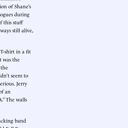
ion of Shane’s
Pogues during
 this stuff
ays still alive,
-shirt in a fit
t was the
 the
dn’t seem to
rious. Jerry
of an
.” The walls
backing band