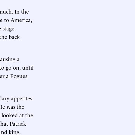
much. In the
e to America,
e stage.
 the back
causing a
to go on, until
ter a Pogues
ary appetites
 He was the
d looked at the
what Patrick
and king.