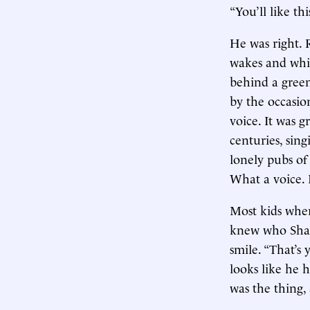
“You’ll like thi
He was right. 
wakes and whis
behind a green
by the occasio
voice. It was g
centuries, sin
lonely pubs of
What a voice. I
Most kids whe
knew who Shan
smile. “That’s
looks like he 
was the thing,