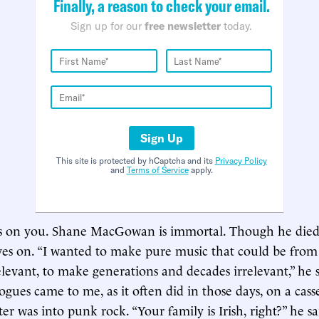
Finally, a reason to check your email.
Sign up for our
free newsletter
today.
Sign Up
This site is protected by hCaptcha and its
Privacy Policy
and
Terms of Service
apply.
e’s on you. Shane MacGowan is immortal. Though he died
lives on. “I wanted to make pure music that could be from
levant, to make generations and decades irrelevant,” he 
gues came to me, as it often did in those days, on a casse
ter was into punk rock. “Your family is Irish, right?” he sa