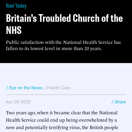
Noel Yaxley
Britain’s Troubled Church of the
NHS
Public satisfaction with the National Health Service has
fallen to its lowest level in more than 20 years.
/ Eye on the News
/
Health Care
Apr 29 2022
/ Share
Two years ago, when it became clear that the National
Health Service could end up being overwhelmed by a
new and potentially terrifying virus, the British people