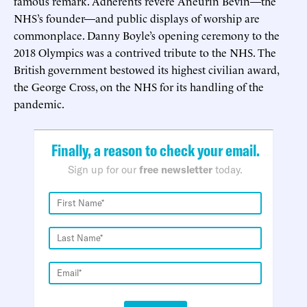
famous remark. Adherents revere Aneurin Bevin—the
NHS’s founder—and public displays of worship are
commonplace. Danny Boyle’s opening ceremony to the
2018 Olympics was a contrived tribute to the NHS. The
British government bestowed its highest civilian award,
the George Cross, on the NHS for its handling of the
pandemic.
Finally, a reason to check your email.
Sign up for our
free newsletter
today.