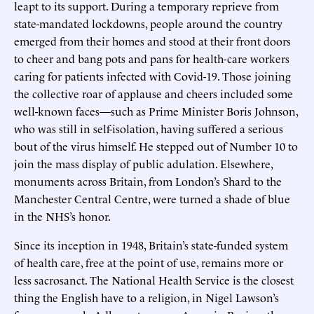
leapt to its support. During a temporary reprieve from
state-mandated lockdowns, people around the country
emerged from their homes and stood at their front doors
to cheer and bang pots and pans for health-care workers
caring for patients infected with Covid-19. Those joining
the collective roar of applause and cheers included some
well-known faces—such as Prime Minister Boris Johnson,
who was still in self-isolation, having suffered a serious
bout of the virus himself. He stepped out of Number 10 to
join the mass display of public adulation. Elsewhere,
monuments across Britain, from London’s Shard to the
Manchester Central Centre, were turned a shade of blue
in the NHS’s honor.
Since its inception in 1948, Britain’s state-funded system
of health care, free at the point of use, remains more or
less sacrosanct. The National Health Service is the closest
thing the English have to a religion, in Nigel Lawson’s