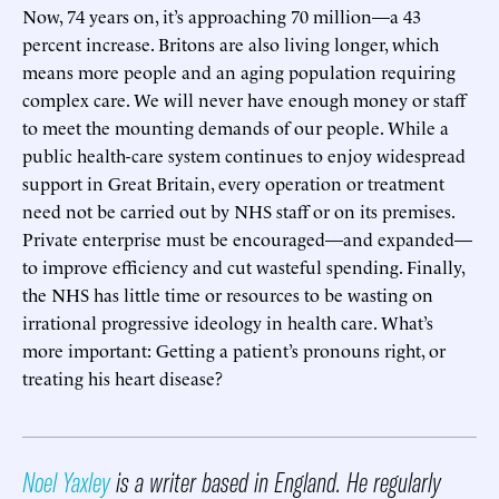
Now, 74 years on, it’s approaching 70 million—a 43
percent increase. Britons are also living longer, which
means more people and an aging population requiring
complex care. We will never have enough money or staff
to meet the mounting demands of our people. While a
public health-care system continues to enjoy widespread
support in Great Britain, every operation or treatment
need not be carried out by NHS staff or on its premises.
Private enterprise must be encouraged—and expanded—
to improve efficiency and cut wasteful spending. Finally,
the NHS has little time or resources to be wasting on
irrational progressive ideology in health care. What’s
more important: Getting a patient’s pronouns right, or
treating his heart disease?
Noel Yaxley
is a writer based in England. He regularly