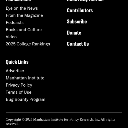
Eye on the News
Contributors
From the Magazine
Subscribe
Podcasts
Books and Culture
Donate
Video
Contact Us
2025 College Rankings
Quick Links
Advertise
Manhattan Institute
Privacy Policy
Terms of Use
Bug Bounty Program
Copyright © 2026 Manhattan Institute for Policy Research, Inc. All rights
reserved.