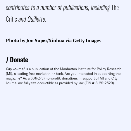
contributes to a number of publications, including
The
Critic
and Quillette.
Photo by Jon Super/Xinhua via Getty Images
Donate
City Journal
is a publication of the Manhattan Institute for Policy Research
(MI), a leading free-market think tank. Are you interested in supporting the
magazine? As a 501(c)(3) nonprofit, donations in support of MI and City
Journal are fully tax-deductible as provided by law (EIN #13-2912529).