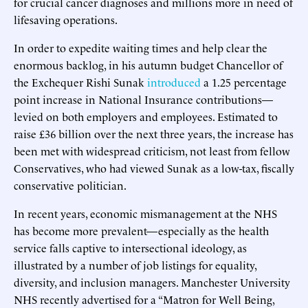
for crucial cancer diagnoses and millions more in need of
lifesaving operations.
In order to expedite waiting times and help clear the
enormous backlog, in his autumn budget Chancellor of
the Exchequer Rishi Sunak
introduced
a 1.25 percentage
point increase in National Insurance contributions—
levied on both employers and employees. Estimated to
raise £36 billion over the next three years, the increase has
been met with widespread criticism, not least from fellow
Conservatives, who had viewed Sunak as a low-tax, fiscally
conservative politician.
In recent years, economic mismanagement at the NHS
has become more prevalent—especially as the health
service falls captive to intersectional ideology, as
illustrated by a number of job listings for equality,
diversity, and inclusion managers. Manchester University
NHS recently advertised for a “Matron for Well Being,