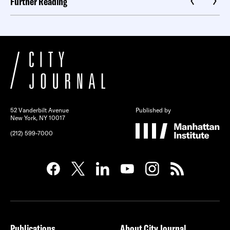
Further Reading
52 Vanderbilt Avenue
Published by
New York, NY 10017
(212) 599-7000
Publications
About City Journal