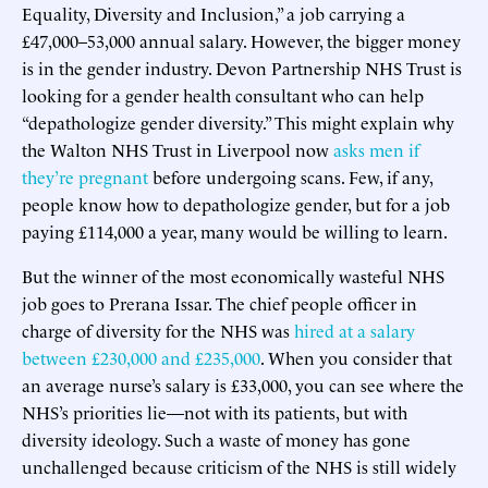
Equality, Diversity and Inclusion,” a job carrying a
£47,000–53,000 annual salary. However, the bigger money
is in the gender industry. Devon Partnership NHS Trust is
looking for a gender health consultant who can help
“depathologize gender diversity.” This might explain why
the Walton NHS Trust in Liverpool now
asks men if
they’re pregnant
before undergoing scans. Few, if any,
people know how to depathologize gender, but for a job
paying £114,000 a year, many would be willing to learn.
But the winner of the most economically wasteful NHS
job goes to Prerana Issar. The chief people officer in
charge of diversity for the NHS was
hired at a salary
between £230,000 and £235,000
. When you consider that
an average nurse’s salary is £33,000, you can see where the
NHS’s priorities lie—not with its patients, but with
diversity ideology. Such a waste of money has gone
unchallenged because criticism of the NHS is still widely