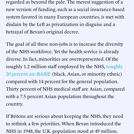
regarded as beyond the pale. The merest suggestion of a
new version of funding, such as a social insurance-based
system favored in many European countries, is met with
disdain by the Left as privatization in disguise and a
betrayal of Bevan’s original decree.
The goal of all these non-jobs is to increase the diversity
of the NHS workforce. Yet the health service is already
diverse. In fact, minorities are overrepresented. Of the
roughly 1.2 million staff employed by the NHS,
roughly
20 percent are BAME
(black, Asian, or minority ethnic)
compared with 14 percent for the general population.
Thirty percent of NHS medical staff are Asian, compared
with a 7.5 percent Asian population throughout the
country.
If Britons are serious about keeping the NHS, they need
to rethink a few priorities. When Bevan introduced the
NHS in 1948, the U.K. population stood at 49 million.