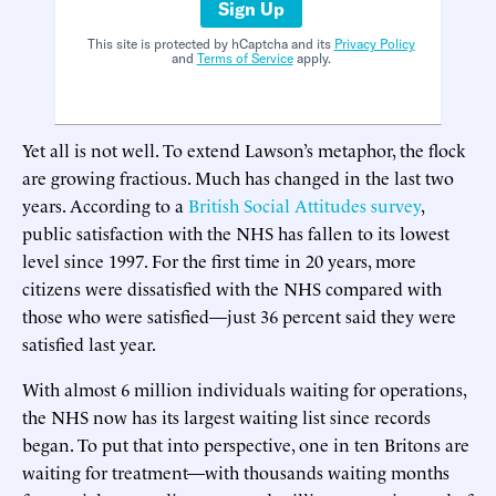
Sign Up
This site is protected by hCaptcha and its
Privacy Policy
and
Terms of Service
apply.
Yet all is not well. To extend Lawson’s metaphor, the flock
are growing fractious. Much has changed in the last two
years. According to a
British Social Attitudes survey
,
public satisfaction with the NHS has fallen to its lowest
level since 1997. For the first time in 20 years, more
citizens were dissatisfied with the NHS compared with
those who were satisfied—just 36 percent said they were
satisfied last year.
With almost 6 million individuals waiting for operations,
the NHS now has its largest waiting list since records
began. To put that into perspective, one in ten Britons are
waiting for treatment—with thousands waiting months