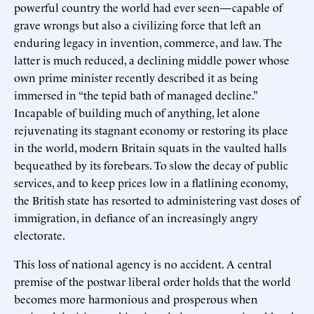
powerful country the world had ever seen—capable of
grave wrongs but also a civilizing force that left an
enduring legacy in invention, commerce, and law. The
latter is much reduced, a declining middle power whose
own prime minister recently described it as being
immersed in “the tepid bath of managed decline.”
Incapable of building much of anything, let alone
rejuvenating its stagnant economy or restoring its place
in the world, modern Britain squats in the vaulted halls
bequeathed by its forebears. To slow the decay of public
services, and to keep prices low in a flatlining economy,
the British state has resorted to administering vast doses of
immigration, in defiance of an increasingly angry
electorate.
This loss of national agency is no accident. A central
premise of the postwar liberal order holds that the world
becomes more harmonious and prosperous when