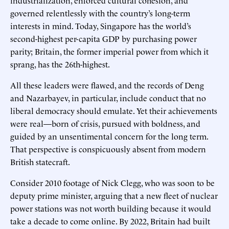
governed relentlessly with the country’s long-term
interests in mind. Today, Singapore has the world’s
second-highest per-capita GDP by purchasing power
parity; Britain, the former imperial power from which it
sprang, has the 26th-highest.
All these leaders were flawed, and the records of Deng
and Nazarbayev, in particular, include conduct that no
liberal democracy should emulate. Yet their achievements
were real—born of crisis, pursued with boldness, and
guided by an unsentimental concern for the long term.
That perspective is conspicuously absent from modern
British statecraft.
Consider 2010 footage of Nick Clegg, who was soon to be
deputy prime minister, arguing that a new fleet of nuclear
power stations was not worth building because it would
take a decade to come online. By 2022, Britain had built