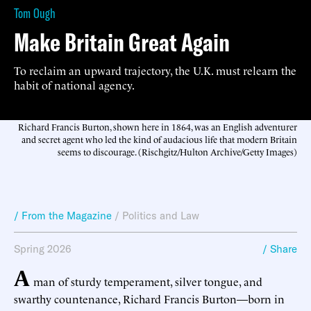
Tom Ough
Make Britain Great Again
To reclaim an upward trajectory, the U.K. must relearn the
habit of national agency.
Richard Francis Burton, shown here in 1864, was an English adventurer
and secret agent who led the kind of audacious life that modern Britain
seems to discourage. (Rischgitz/Hulton Archive/Getty Images)
/ From the Magazine
/
Politics and Law
Spring 2026
/ Share
A
man of sturdy temperament, silver tongue, and
swarthy countenance, Richard Francis Burton—born in