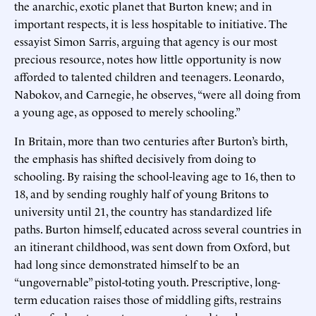
the anarchic, exotic planet that Burton knew; and in
important respects, it is less hospitable to initiative. The
essayist Simon Sarris, arguing that agency is our most
precious resource, notes how little opportunity is now
afforded to talented children and teenagers. Leonardo,
Nabokov, and Carnegie, he observes, “were all doing from
a young age, as opposed to merely schooling.”
In Britain, more than two centuries after Burton’s birth,
the emphasis has shifted decisively from doing to
schooling. By raising the school-leaving age to 16, then to
18, and by sending roughly half of young Britons to
university until 21, the country has standardized life
paths. Burton himself, educated across several countries in
an itinerant childhood, was sent down from Oxford, but
had long since demonstrated himself to be an
“ungovernable” pistol-toting youth. Prescriptive, long-
term education raises those of middling gifts, restrains