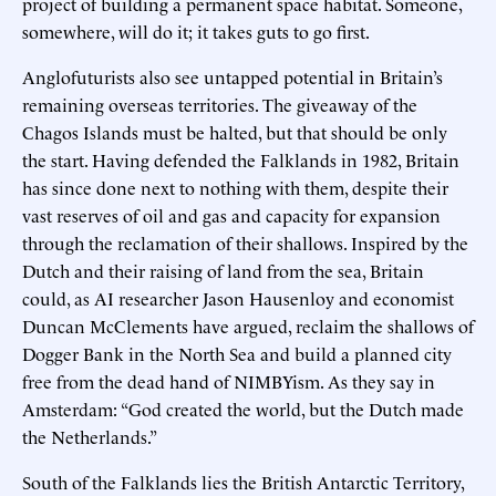
project of building a permanent space habitat. Someone,
somewhere, will do it; it takes guts to go first.
Anglofuturists also see untapped potential in Britain’s
remaining overseas territories. The giveaway of the
Chagos Islands must be halted, but that should be only
the start. Having defended the Falklands in 1982, Britain
has since done next to nothing with them, despite their
vast reserves of oil and gas and capacity for expansion
through the reclamation of their shallows. Inspired by the
Dutch and their raising of land from the sea, Britain
could, as AI researcher Jason Hausenloy and economist
Duncan McClements have argued, reclaim the shallows of
Dogger Bank in the North Sea and build a planned city
free from the dead hand of NIMBYism. As they say in
Amsterdam: “God created the world, but the Dutch made
the Netherlands.”
South of the Falklands lies the British Antarctic Territory,