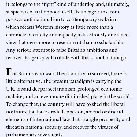
it belongs to the “right” kind of underdog and, ultimately,
suspicious of nationhood itself. Its lineage runs from
postwar anti-nationalism to contemporary wokeism,
which recasts Western history as little more than a
chronicle of cruelty and rapacity, a disastrously one-sided
view that owes more to resentment than to scholarship.
Any serious attempt to raise Britain’s ambitions and
recover its agency will collide with this school of thought.
F
or Britons who want their country to succeed, there is
little alternative. The present paradigm is carrying the
U.K. toward deeper sectarianism, prolonged economic
malaise, and an even more diminished place in the world.
To change that, the country will have to shed the liberal
nostrums that have eroded cohesion, amend or discard
elements of international law that strangle prosperity and
threaten national security, and recover the virtues of
parliamentary sovereignty.