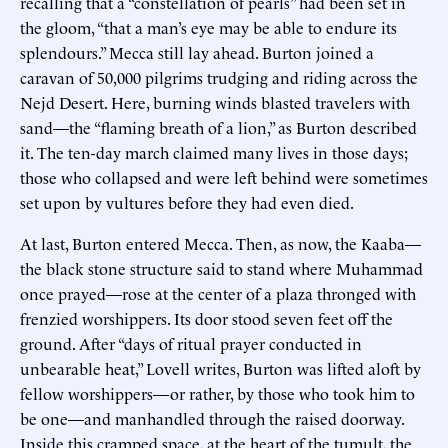
recalling that a “constellation of pearls” had been set in
the gloom, “that a man’s eye may be able to endure its
splendours.” Mecca still lay ahead. Burton joined a
caravan of 50,000 pilgrims trudging and riding across the
Nejd Desert. Here, burning winds blasted travelers with
sand—the “flaming breath of a lion,” as Burton described
it. The ten-day march claimed many lives in those days;
those who collapsed and were left behind were sometimes
set upon by vultures before they had even died.
At last, Burton entered Mecca. Then, as now, the Kaaba—
the black stone structure said to stand where Muhammad
once prayed—rose at the center of a plaza thronged with
frenzied worshippers. Its door stood seven feet off the
ground. After “days of ritual prayer conducted in
unbearable heat,” Lovell writes, Burton was lifted aloft by
fellow worshippers—or rather, by those who took him to
be one—and manhandled through the raised doorway.
Inside this cramped space, at the heart of the tumult, the