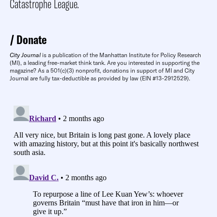
Catastrophe League
.
Donate
City Journal
is a publication of the Manhattan Institute for Policy Research
(MI), a leading free-market think tank. Are you interested in supporting the
magazine? As a 501(c)(3) nonprofit, donations in support of MI and City
Journal are fully tax-deductible as provided by law (EIN #13-2912529).