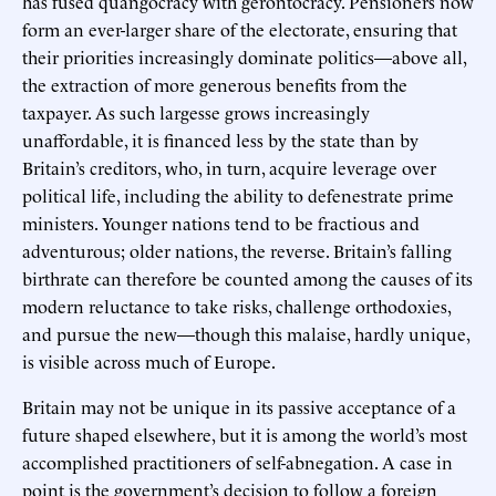
has fused quangocracy with gerontocracy. Pensioners now
form an ever-larger share of the electorate, ensuring that
their priorities increasingly dominate politics—above all,
the extraction of more generous benefits from the
taxpayer. As such largesse grows increasingly
unaffordable, it is financed less by the state than by
Britain’s creditors, who, in turn, acquire leverage over
political life, including the ability to defenestrate prime
ministers. Younger nations tend to be fractious and
adventurous; older nations, the reverse. Britain’s falling
birthrate can therefore be counted among the causes of its
modern reluctance to take risks, challenge orthodoxies,
and pursue the new—though this malaise, hardly unique,
is visible across much of Europe.
Britain may not be unique in its passive acceptance of a
future shaped elsewhere, but it is among the world’s most
accomplished practitioners of self-abnegation. A case in
point is the government’s decision to follow a foreign