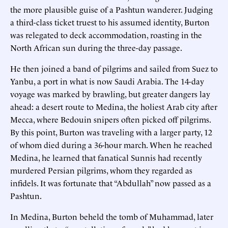
the more plausible guise of a Pashtun wanderer. Judging
a third-class ticket truest to his assumed identity, Burton
was relegated to deck accommodation, roasting in the
North African sun during the three-day passage.
He then joined a band of pilgrims and sailed from Suez to
Yanbu, a port in what is now Saudi Arabia. The 14-day
voyage was marked by brawling, but greater dangers lay
ahead: a desert route to Medina, the holiest Arab city after
Mecca, where Bedouin snipers often picked off pilgrims.
By this point, Burton was traveling with a larger party, 12
of whom died during a 36-hour march. When he reached
Medina, he learned that fanatical Sunnis had recently
murdered Persian pilgrims, whom they regarded as
infidels. It was fortunate that “Abdullah” now passed as a
Pashtun.
In Medina, Burton beheld the tomb of Muhammad, later