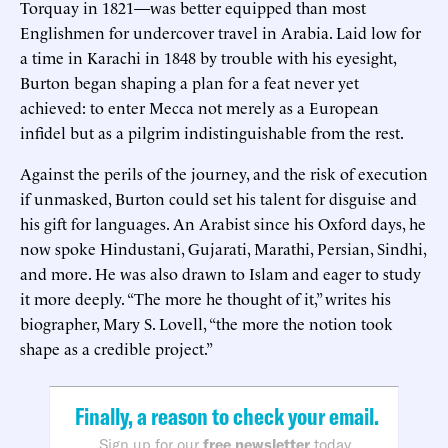
Torquay in 1821—was better equipped than most
Englishmen for undercover travel in Arabia. Laid low for
a time in Karachi in 1848 by trouble with his eyesight,
Burton began shaping a plan for a feat never yet
achieved: to enter Mecca not merely as a European
infidel but as a pilgrim indistinguishable from the rest.
Against the perils of the journey, and the risk of execution
if unmasked, Burton could set his talent for disguise and
his gift for languages. An Arabist since his Oxford days, he
now spoke Hindustani, Gujarati, Marathi, Persian, Sindhi,
and more. He was also drawn to Islam and eager to study
it more deeply. “The more he thought of it,” writes his
biographer, Mary S. Lovell, “the more the notion took
shape as a credible project.”
Finally, a reason to check your email.
Sign up for our
free newsletter
today.