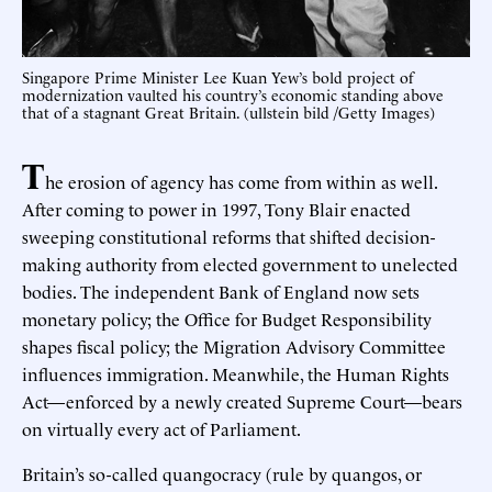
Singapore Prime Minister Lee Kuan Yew’s bold project of
modernization vaulted his country’s economic standing above
that of a stagnant Great Britain. (ullstein bild /Getty Images)
T
he erosion of agency has come from within as well.
After coming to power in 1997, Tony Blair enacted
sweeping constitutional reforms that shifted decision-
making authority from elected government to unelected
bodies. The independent Bank of England now sets
monetary policy; the Office for Budget Responsibility
shapes fiscal policy; the Migration Advisory Committee
influences immigration. Meanwhile, the Human Rights
Act—enforced by a newly created Supreme Court—bears
on virtually every act of Parliament.
Britain’s so-called quangocracy (rule by quangos, or