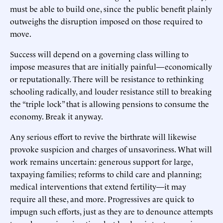
must be able to build one, since the public benefit plainly
outweighs the disruption imposed on those required to
move.
Success will depend on a governing class willing to
impose measures that are initially painful—economically
or reputationally. There will be resistance to rethinking
schooling radically, and louder resistance still to breaking
the “triple lock” that is allowing pensions to consume the
economy. Break it anyway.
Any serious effort to revive the birthrate will likewise
provoke suspicion and charges of unsavoriness. What will
work remains uncertain: generous support for large,
taxpaying families; reforms to child care and planning;
medical interventions that extend fertility—it may
require all these, and more. Progressives are quick to
impugn such efforts, just as they are to denounce attempts