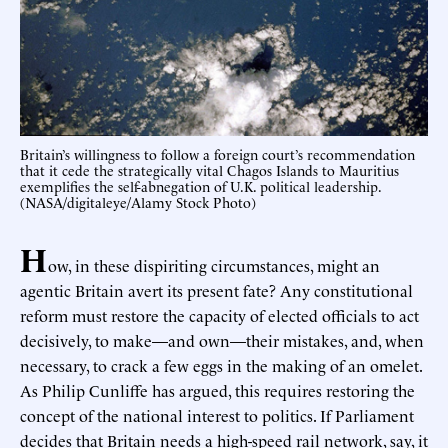
Britain’s willingness to follow a foreign court’s recommendation
that it cede the strategically vital Chagos Islands to Mauritius
exemplifies the self-abnegation of U.K. political leadership.
(NASA/digitaleye/Alamy Stock Photo)
H
ow, in these dispiriting circumstances, might an
agentic Britain avert its present fate? Any constitutional
reform must restore the capacity of elected officials to act
decisively, to make—and own—their mistakes, and, when
necessary, to crack a few eggs in the making of an omelet.
As Philip Cunliffe has argued, this requires restoring the
concept of the national interest to politics. If Parliament
decides that Britain needs a high-speed rail network, say, it