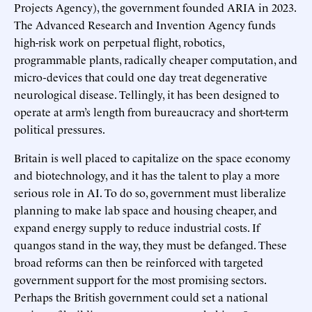
Projects Agency), the government founded ARIA in 2023.
The Advanced Research and Invention Agency funds
high-risk work on perpetual flight, robotics,
programmable plants, radically cheaper computation, and
micro-devices that could one day treat degenerative
neurological disease. Tellingly, it has been designed to
operate at arm’s length from bureaucracy and short-term
political pressures.
Britain is well placed to capitalize on the space economy
and biotechnology, and it has the talent to play a more
serious role in AI. To do so, government must liberalize
planning to make lab space and housing cheaper, and
expand energy supply to reduce industrial costs. If
quangos stand in the way, they must be defanged. These
broad reforms can then be reinforced with targeted
government support for the most promising sectors.
Perhaps the British government could set a national