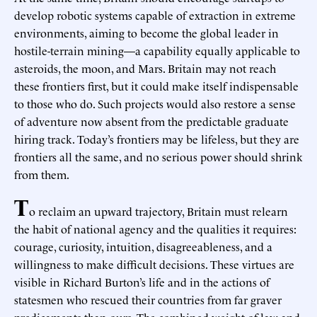
develop robotic systems capable of extraction in extreme
environments, aiming to become the global leader in
hostile-terrain mining—a capability equally applicable to
asteroids, the moon, and Mars. Britain may not reach
these frontiers first, but it could make itself indispensable
to those who do. Such projects would also restore a sense
of adventure now absent from the predictable graduate
hiring track. Today’s frontiers may be lifeless, but they are
frontiers all the same, and no serious power should shrink
from them.
T
o reclaim an upward trajectory, Britain must relearn
the habit of national agency and the qualities it requires:
courage, curiosity, intuition, disagreeableness, and a
willingness to make difficult decisions. These virtues are
visible in Richard Burton’s life and in the actions of
statesmen who rescued their countries from far graver