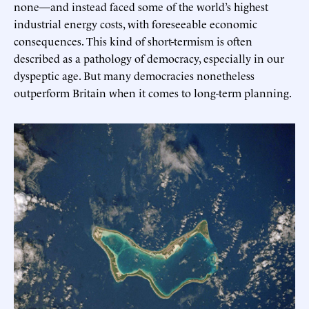
none—and instead faced some of the world’s highest
industrial energy costs, with foreseeable economic
consequences. This kind of short-termism is often
described as a pathology of democracy, especially in our
dyspeptic age. But many democracies nonetheless
outperform Britain when it comes to long-term planning.