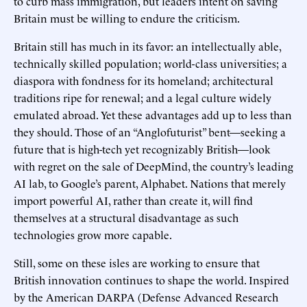
to curb mass immigration, but leaders intent on saving
Britain must be willing to endure the criticism.
Britain still has much in its favor: an intellectually able,
technically skilled population; world-class universities; a
diaspora with fondness for its homeland; architectural
traditions ripe for renewal; and a legal culture widely
emulated abroad. Yet these advantages add up to less than
they should. Those of an “Anglofuturist” bent—seeking a
future that is high-tech yet recognizably British—look
with regret on the sale of DeepMind, the country’s leading
AI lab, to Google’s parent, Alphabet. Nations that merely
import powerful AI, rather than create it, will find
themselves at a structural disadvantage as such
technologies grow more capable.
Still, some on these isles are working to ensure that
British innovation continues to shape the world. Inspired
by the American DARPA (Defense Advanced Research