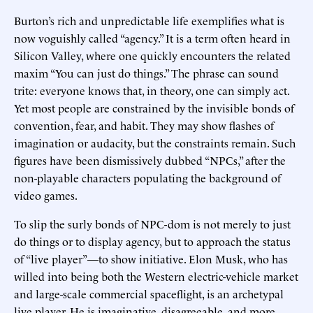
Burton’s rich and unpredictable life exemplifies what is
now voguishly called “agency.” It is a term often heard in
Silicon Valley, where one quickly encounters the related
maxim “You can just do things.” The phrase can sound
trite: everyone knows that, in theory, one can simply act.
Yet most people are constrained by the invisible bonds of
convention, fear, and habit. They may show flashes of
imagination or audacity, but the constraints remain. Such
figures have been dismissively dubbed “NPCs,” after the
non-playable characters populating the background of
video games.
To slip the surly bonds of NPC-dom is not merely to just
do things or to display agency, but to approach the status
of “live player”—to show initiative. Elon Musk, who has
willed into being both the Western electric-vehicle market
and large-scale commercial spaceflight, is an archetypal
live player. He is imaginative, disagreeable, and more