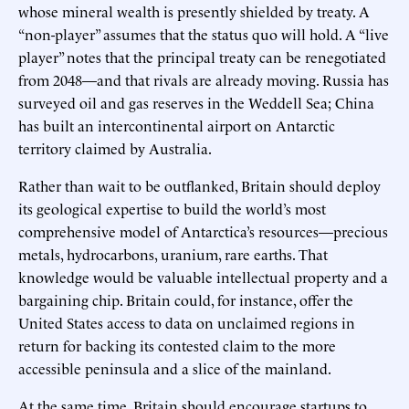
whose mineral wealth is presently shielded by treaty. A
“non-player” assumes that the status quo will hold. A “live
player” notes that the principal treaty can be renegotiated
from 2048—and that rivals are already moving. Russia has
surveyed oil and gas reserves in the Weddell Sea; China
has built an intercontinental airport on Antarctic
territory claimed by Australia.
Rather than wait to be outflanked, Britain should deploy
its geological expertise to build the world’s most
comprehensive model of Antarctica’s resources—precious
metals, hydrocarbons, uranium, rare earths. That
knowledge would be valuable intellectual property and a
bargaining chip. Britain could, for instance, offer the
United States access to data on unclaimed regions in
return for backing its contested claim to the more
accessible peninsula and a slice of the mainland.
At the same time, Britain should encourage startups to