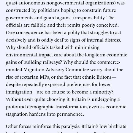
quasi-autonomous nongovernmental organizations) was
constructed by politicians hoping to constrain future
governments and guard against irresponsibility. The
officials are fallible and their remits poorly conceived.
One consequence has been a polity that struggles to act
decisively and is oddly deaf to signs of internal distress.
Why should officials tasked with minimizing
environmental impact care about the long-term economic
gains of building railways? Why should the commerce-
minded Migration Advisory Committee worry about the
rise of sectarian MPs, or the fact that ethnic Britons—
despite repeatedly expressed preferences for lower
immigration—are on course to become a minority?
Without ever quite choosing it, Britain is undergoing a
profound demographic transformation, even as economic
stagnation hardens into permanence.
Other forces reinforce this paralysis. Britain’s low birthrate