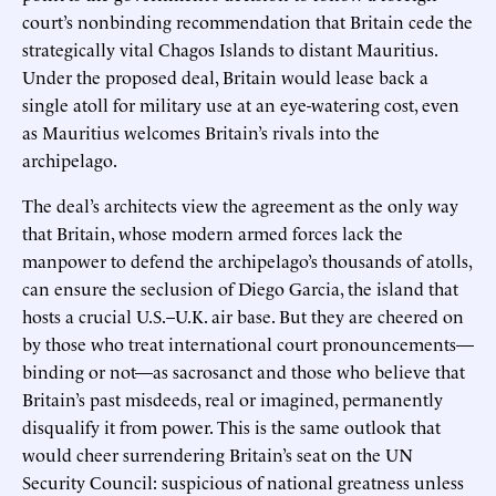
court’s nonbinding recommendation that Britain cede the
strategically vital Chagos Islands to distant Mauritius.
Under the proposed deal, Britain would lease back a
single atoll for military use at an eye-watering cost, even
as Mauritius welcomes Britain’s rivals into the
archipelago.
The deal’s architects view the agreement as the only way
that Britain, whose modern armed forces lack the
manpower to defend the archipelago’s thousands of atolls,
can ensure the seclusion of Diego Garcia, the island that
hosts a crucial U.S.–U.K. air base. But they are cheered on
by those who treat international court pronouncements—
binding or not—as sacrosanct and those who believe that
Britain’s past misdeeds, real or imagined, permanently
disqualify it from power. This is the same outlook that
would cheer surrendering Britain’s seat on the UN
Security Council: suspicious of national greatness unless