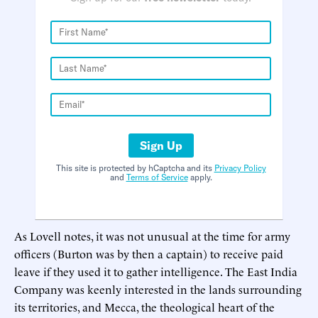
Sign Up
This site is protected by hCaptcha and its
Privacy Policy
and
Terms of Service
apply.
As Lovell notes, it was not unusual at the time for army
officers (Burton was by then a captain) to receive paid
leave if they used it to gather intelligence. The East India
Company was keenly interested in the lands surrounding
its territories, and Mecca, the theological heart of the