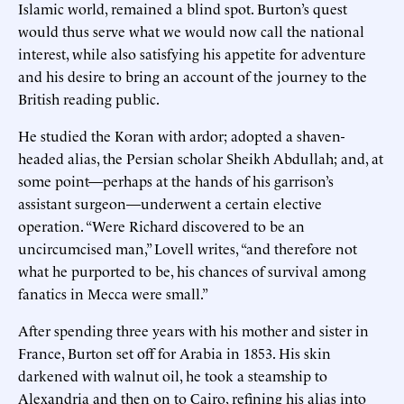
Islamic world, remained a blind spot. Burton’s quest
would thus serve what we would now call the national
interest, while also satisfying his appetite for adventure
and his desire to bring an account of the journey to the
British reading public.
He studied the Koran with ardor; adopted a shaven-
headed alias, the Persian scholar Sheikh Abdullah; and, at
some point—perhaps at the hands of his garrison’s
assistant surgeon—underwent a certain elective
operation. “Were Richard discovered to be an
uncircumcised man,” Lovell writes, “and therefore not
what he purported to be, his chances of survival among
fanatics in Mecca were small.”
After spending three years with his mother and sister in
France, Burton set off for Arabia in 1853. His skin
darkened with walnut oil, he took a steamship to
Alexandria and then on to Cairo, refining his alias into