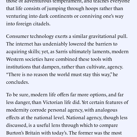
those of adventurous temperament, and teaches everyone
that life consists of jumping through hoops rather than
venturing into dark continents or conniving one’s way
into foreign citadels.
Consumer technology exerts a similar gravitational pull.
The internet has undeniably lowered the barriers to
acquiring skills; yet, as Sarris ultimately laments, modern
Western societies have combined these tools with
institutions that dampen, rather than cultivate, agency.
“There is no reason the world must stay this way,” he
concludes.
To be sure, modern life offers far more options, and far
less danger, than Victorian life did. Yet certain features of
modernity corrode personal agency, with analogous
effects at the national level. National agency, though less
discussed, is a useful lens through which to compare
Burton’s Britain with today’s. The former was the most