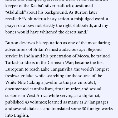
keeper of the Kaaba’s silver padlock questioned
“Abdullah” about his background. As Burton later
recalled: “A blunder, a hasty action, a misjudged word, a
prayer or a bow not strictly the right shibboleth, and my
bones would have whitened the desert sand.”
Burton deserves his reputation as one of the most daring
adventurers of Britain’s most audacious age. Beyond
service in India and his penetration of Mecca, he trained
Turkish soldiers in the Crimean War; became the first
European to reach Lake Tanganyika, the world’s longest
freshwater lake, while searching for the source of the
White Nile (taking a javelin to the jaw en route);
documented cannibalism, ritual murder, and sexual
customs in West Africa while serving as a diplomat;
published 43 volumes; learned as many as 29 languages
and several dialects; and translated some 30 foreign works
into English.