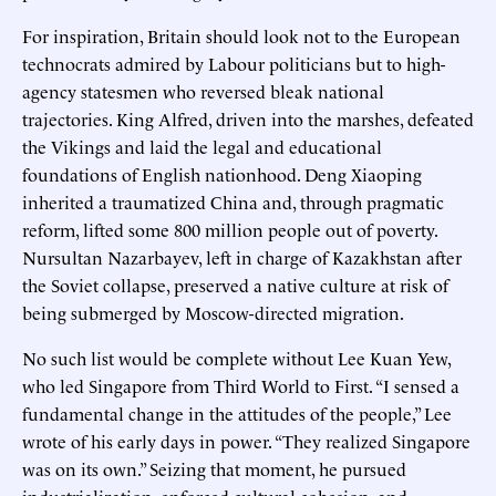
For inspiration, Britain should look not to the European
technocrats admired by Labour politicians but to high-
agency statesmen who reversed bleak national
trajectories. King Alfred, driven into the marshes, defeated
the Vikings and laid the legal and educational
foundations of English nationhood. Deng Xiaoping
inherited a traumatized China and, through pragmatic
reform, lifted some 800 million people out of poverty.
Nursultan Nazarbayev, left in charge of Kazakhstan after
the Soviet collapse, preserved a native culture at risk of
being submerged by Moscow-directed migration.
No such list would be complete without Lee Kuan Yew,
who led Singapore from Third World to First. “I sensed a
fundamental change in the attitudes of the people,” Lee
wrote of his early days in power. “They realized Singapore
was on its own.” Seizing that moment, he pursued
industrialization, enforced cultural cohesion, and