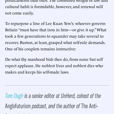
predicaments than ours. The combined weight of law and
cultural habit is formidable, however, and renewal will
not come easily.
To repurpose a line of Lee Kuan Yew’s: whoever governs
Britain “must have that iron in him—or give it up.” What
took a few generations to squander may take several to
recover. Burton, at least, grasped what self-rule demands.
One of his couplets remains instructive:
Do what thy manhood bids thee do, from none but self
expect applause. He noblest lives and noblest dies who
makes and keeps his self-made laws
.
Tom Ough
is a senior editor at UnHerd, cohost of the
Anglofuturism
podcast, and the author of
The Anti-