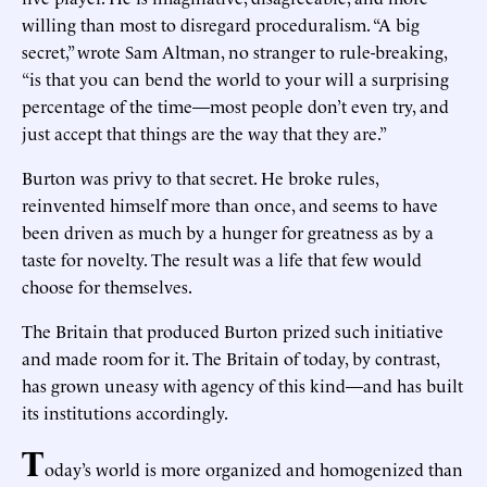
willing than most to disregard proceduralism. “A big
secret,” wrote Sam Altman, no stranger to rule-breaking,
“is that you can bend the world to your will a surprising
percentage of the time—most people don’t even try, and
just accept that things are the way that they are.”
Burton was privy to that secret. He broke rules,
reinvented himself more than once, and seems to have
been driven as much by a hunger for greatness as by a
taste for novelty. The result was a life that few would
choose for themselves.
The Britain that produced Burton prized such initiative
and made room for it. The Britain of today, by contrast,
has grown uneasy with agency of this kind—and has built
its institutions accordingly.
T
oday’s world is more organized and homogenized than