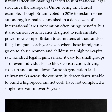
national decision-making is ceded to supranational legal
structures, the European Union being the clearest
example. Though Britain voted in 2016 to reclaim some
autonomy, it remains enmeshed in a dense web of
international law. Cooperation often brings benefits, but
it also carries costs. Treaties designed to restrain state
power now compel Britain to admit tens of thousands of
illegal migrants each year, even when those immigrants
go on to abuse women and children at a high per-capita
rate. Kindred legal regimes make it easy for small groups
—or even individuals—to block construction, driving
costs up and output down. Burton’s generation laid
railway tracks across the country; its descendants, unable
to build a high-speed rail network, have not completed a
single reservoir in over 30 years.