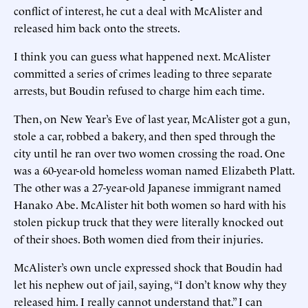
conflict of interest, he cut a deal with McAlister and
released him back onto the streets.
I think you can guess what happened next. McAlister
committed a series of crimes leading to three separate
arrests, but Boudin refused to charge him each time.
Then, on New Year’s Eve of last year, McAlister got a gun,
stole a car, robbed a bakery, and then sped through the
city until he ran over two women crossing the road. One
was a 60-year-old homeless woman named Elizabeth Platt.
The other was a 27-year-old Japanese immigrant named
Hanako Abe. McAlister hit both women so hard with his
stolen pickup truck that they were literally knocked out
of their shoes. Both women died from their injuries.
McAlister’s own uncle expressed shock that Boudin had
let his nephew out of jail, saying, “I don’t know why they
released him. I really cannot understand that.” I can