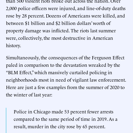
than 500 violent riots broke out across the nation. Over
2,000 police officers were injured, and line-of-duty deaths
rose by 28 percent. Dozens of Americans were killed, and
between $1 billion and $2 billion dollars’ worth of
property damage was inflicted. The riots last summer
were, collectively, the most destructive in American
history.
Simultaneously, the consequences of the Ferguson Effect
paled in comparison to the devastation wreaked by the
“BLM Effect,” which massively curtailed policing in
neighborhoods most in need of vigilant law enforcement.
Here are just a few examples from the summer of 2020 to
the winter of last year:
Police in Chicago made 53 percent fewer arrests
compared to the same period of time in 2019. As a
result, murder in the city rose by 65 percent.