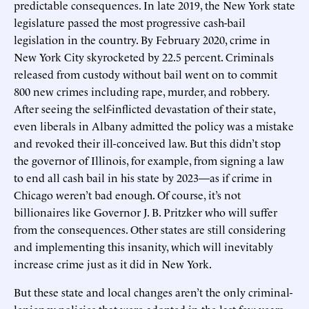
predictable consequences. In late 2019, the New York state
legislature passed the most progressive cash-bail
legislation in the country. By February 2020, crime in
New York City skyrocketed by 22.5 percent. Criminals
released from custody without bail went on to commit
800 new crimes including rape, murder, and robbery.
After seeing the self-inflicted devastation of their state,
even liberals in Albany admitted the policy was a mistake
and revoked their ill-conceived law. But this didn’t stop
the governor of Illinois, for example, from signing a law
to end all cash bail in his state by 2023—as if crime in
Chicago weren’t bad enough. Of course, it’s not
billionaires like Governor J. B. Pritzker who will suffer
from the consequences. Other states are still considering
and implementing this insanity, which will inevitably
increase crime just as it did in New York.
But these state and local changes aren’t the only criminal-
leniency policies that were adopted in the last few years.