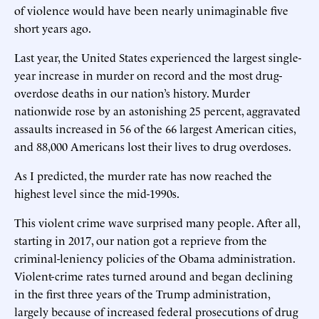
of violence would have been nearly unimaginable five
short years ago.
Last year, the United States experienced the largest single-
year increase in murder on record and the most drug-
overdose deaths in our nation’s history. Murder
nationwide rose by an astonishing 25 percent, aggravated
assaults increased in 56 of the 66 largest American cities,
and 88,000 Americans lost their lives to drug overdoses.
As I predicted, the murder rate has now reached the
highest level since the mid-1990s.
This violent crime wave surprised many people. After all,
starting in 2017, our nation got a reprieve from the
criminal-leniency policies of the Obama administration.
Violent-crime rates turned around and began declining
in the first three years of the Trump administration,
largely because of increased federal prosecutions of drug