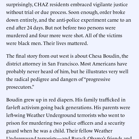
surprisingly, CHAZ residents embraced vigilante justice
without trial or due process. Soon enough, order broke
down entirely, and the anti-police experiment came to an
end after 24 days. But not before two persons were
murdered and four more were shot. All of the victims
were black men. Their lives mattered.
The final story from out west is about Chesa Boudin, the
district attorney in San Francisco. Most Americans have
probably never heard of him, but he illustrates very well
the radical pedigree and dangers of “progressive
prosecutors.”
Boudin grew up in red diapers. His family trafficked in
far-left activism going back generations. His parents were
left-wing Weather Underground terrorists who went to
prison for murdering two police officers and a security
guard when he was a child. Their fellow Weather
Underground terrorists—and Barack Obama’s friends and