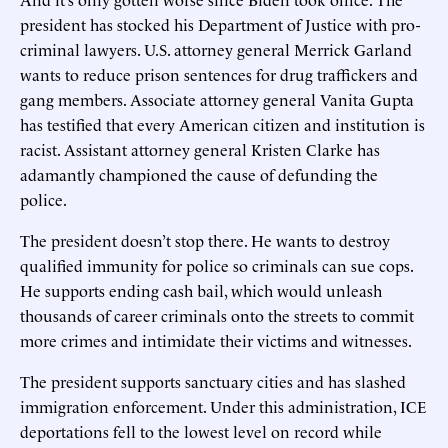
president has stocked his Department of Justice with pro-
criminal lawyers. U.S. attorney general Merrick Garland
wants to reduce prison sentences for drug traffickers and
gang members. Associate attorney general Vanita Gupta
has testified that every American citizen and institution is
racist. Assistant attorney general Kristen Clarke has
adamantly championed the cause of defunding the
police.
The president doesn’t stop there. He wants to destroy
qualified immunity for police so criminals can sue cops.
He supports ending cash bail, which would unleash
thousands of career criminals onto the streets to commit
more crimes and intimidate their victims and witnesses.
The president supports sanctuary cities and has slashed
immigration enforcement. Under this administration, ICE
deportations fell to the lowest level on record while