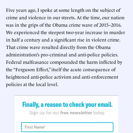
Five years ago, I spoke at some length on the subject of
crime and violence in our streets. At the time, our nation
was in the grips of the Obama crime wave of 2015–2016.
We experienced the steepest two-year increase in murder
in half a century and a significant rise in violent crime.
That crime wave resulted directly from the Obama
administration’s pro-criminal and anti-police policies.
Federal malfeasance compounded the harm inflicted by
the “Ferguson Effect,” itself the acute consequence of
heightened anti-police activism and anti-enforcement
policies at the local level.
Finally, a reason to check your email.
Sign up for our
free newsletter
today.