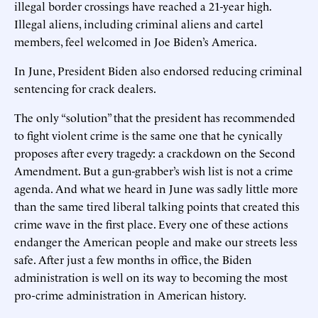
illegal border crossings have reached a 21-year high.
Illegal aliens, including criminal aliens and cartel
members, feel welcomed in Joe Biden’s America.
In June, President Biden also endorsed reducing criminal
sentencing for crack dealers.
The only “solution” that the president has recommended
to fight violent crime is the same one that he cynically
proposes after every tragedy: a crackdown on the Second
Amendment. But a gun-grabber’s wish list is not a crime
agenda. And what we heard in June was sadly little more
than the same tired liberal talking points that created this
crime wave in the first place. Every one of these actions
endanger the American people and make our streets less
safe. After just a few months in office, the Biden
administration is well on its way to becoming the most
pro-crime administration in American history.