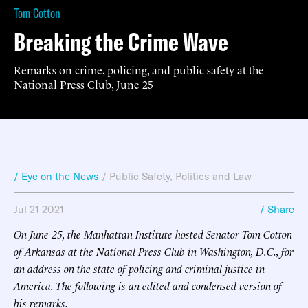
Tom Cotton
Breaking the Crime Wave
Remarks on crime, policing, and public safety at the
National Press Club, June 25
/ Eye on the News
/
Public Safety
,
Politics and Law
Jul 21 2021
/ Share
On June 25, the Manhattan Institute hosted Senator Tom Cotton
of Arkansas at the National Press Club in Washington, D.C., for
an address on the state of policing and criminal justice in
America. The following is an edited and condensed version of
his remarks.