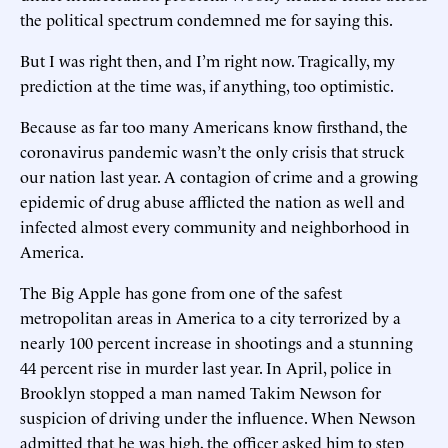
the political spectrum condemned me for saying this.
But I was right then, and I’m right now. Tragically, my
prediction at the time was, if anything, too optimistic.
Because as far too many Americans know firsthand, the
coronavirus pandemic wasn’t the only crisis that struck
our nation last year. A contagion of crime and a growing
epidemic of drug abuse afflicted the nation as well and
infected almost every community and neighborhood in
America.
The Big Apple has gone from one of the safest
metropolitan areas in America to a city terrorized by a
nearly 100 percent increase in shootings and a stunning
44 percent rise in murder last year. In April, police in
Brooklyn stopped a man named Takim Newson for
suspicion of driving under the influence. When Newson
admitted that he was high, the officer asked him to step