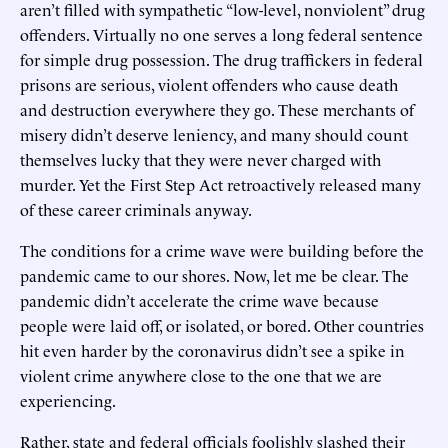
aren’t filled with sympathetic “low-level, nonviolent” drug
offenders. Virtually no one serves a long federal sentence
for simple drug possession. The drug traffickers in federal
prisons are serious, violent offenders who cause death
and destruction everywhere they go. These merchants of
misery didn’t deserve leniency, and many should count
themselves lucky that they were never charged with
murder. Yet the First Step Act retroactively released many
of these career criminals anyway.
The conditions for a crime wave were building before the
pandemic came to our shores. Now, let me be clear. The
pandemic didn’t accelerate the crime wave because
people were laid off, or isolated, or bored. Other countries
hit even harder by the coronavirus didn’t see a spike in
violent crime anywhere close to the one that we are
experiencing.
Rather, state and federal officials foolishly slashed their