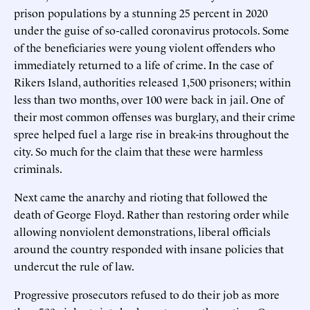
prison populations by a stunning 25 percent in 2020
under the guise of so-called coronavirus protocols. Some
of the beneficiaries were young violent offenders who
immediately returned to a life of crime. In the case of
Rikers Island, authorities released 1,500 prisoners; within
less than two months, over 100 were back in jail. One of
their most common offenses was burglary, and their crime
spree helped fuel a large rise in break-ins throughout the
city. So much for the claim that these were harmless
criminals.
Next came the anarchy and rioting that followed the
death of George Floyd. Rather than restoring order while
allowing nonviolent demonstrations, liberal officials
around the country responded with insane policies that
undercut the rule of law.
Progressive prosecutors refused to do their job as more