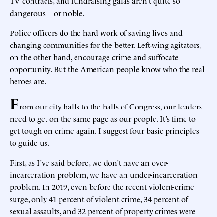
TV contracts, and fundraising galas aren’t quite so
dangerous—or noble.
Police officers do the hard work of saving lives and
changing communities for the better. Left-wing agitators,
on the other hand, encourage crime and suffocate
opportunity. But the American people know who the real
heroes are.
F
rom our city halls to the halls of Congress, our leaders
need to get on the same page as our people. It’s time to
get tough on crime again. I suggest four basic principles
to guide us.
First, as I’ve said before, we don’t have an over-
incarceration problem, we have an under-incarceration
problem. In 2019, even before the recent violent-crime
surge, only 41 percent of violent crime, 34 percent of
sexual assaults, and 32 percent of property crimes were