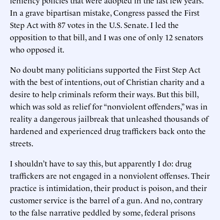
In a grave bipartisan mistake, Congress passed the First
Step Act with 87 votes in the U.S. Senate. I led the
opposition to that bill, and I was one of only 12 senators
who opposed it.
No doubt many politicians supported the First Step Act
with the best of intentions, out of Christian charity and a
desire to help criminals reform their ways. But this bill,
which was sold as relief for “nonviolent offenders,” was in
reality a dangerous jailbreak that unleashed thousands of
hardened and experienced drug traffickers back onto the
streets.
I shouldn’t have to say this, but apparently I do: drug
traffickers are not engaged in a nonviolent offenses. Their
practice is intimidation, their product is poison, and their
customer service is the barrel of a gun. And no, contrary
to the false narrative peddled by some, federal prisons