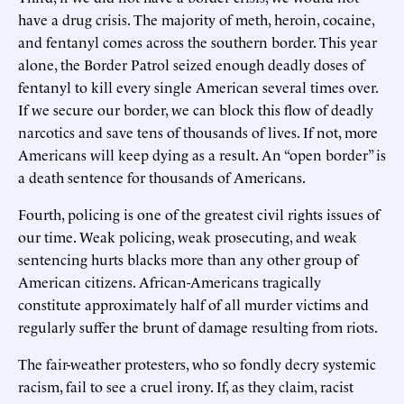
have a drug crisis. The majority of meth, heroin, cocaine,
and fentanyl comes across the southern border. This year
alone, the Border Patrol seized enough deadly doses of
fentanyl to kill every single American several times over.
If we secure our border, we can block this flow of deadly
narcotics and save tens of thousands of lives. If not, more
Americans will keep dying as a result. An “open border” is
a death sentence for thousands of Americans.
Fourth, policing is one of the greatest civil rights issues of
our time. Weak policing, weak prosecuting, and weak
sentencing hurts blacks more than any other group of
American citizens. African-Americans tragically
constitute approximately half of all murder victims and
regularly suffer the brunt of damage resulting from riots.
The fair-weather protesters, who so fondly decry systemic
racism, fail to see a cruel irony. If, as they claim, racist