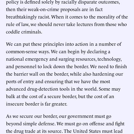
policy is defined solely by racially disparate outcomes,
then their weak-on-crime proposals are in fact
breathtakingly racist. When it comes to the morality of the
rule of law, we should never take lectures from those who
coddle criminals.
We can put these principles into action in a number of
common-sense ways. We can begin by declaring a
national emergency and surging resources, technology,
and personnel to lock down the border. We need to finish
the barrier wall on the border, while also hardening our
ports of entry and ensuring that we have the most
advanced drug-detection tools in the world. Some may
balk at the cost of a secure border, but the cost of an
insecure border is far greater.
As we secure our border, our government must go
beyond simple defense. We must go on offense and fight
the drug trade at its source. The United States must lead