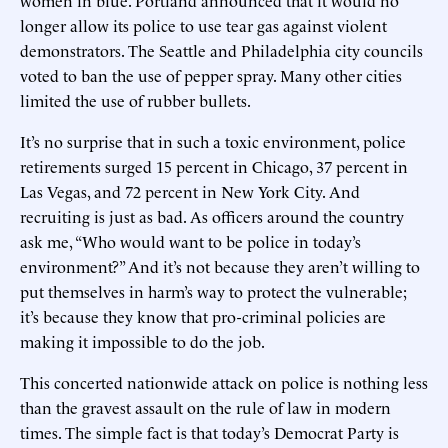
longer allow its police to use tear gas against violent
demonstrators. The Seattle and Philadelphia city councils
voted to ban the use of pepper spray. Many other cities
limited the use of rubber bullets.
It’s no surprise that in such a toxic environment, police
retirements surged 15 percent in Chicago, 37 percent in
Las Vegas, and 72 percent in New York City. And
recruiting is just as bad. As officers around the country
ask me, “Who would want to be police in today’s
environment?” And it’s not because they aren’t willing to
put themselves in harm’s way to protect the vulnerable;
it’s because they know that pro-criminal policies are
making it impossible to do the job.
This concerted nationwide attack on police is nothing less
than the gravest assault on the rule of law in modern
times. The simple fact is that today’s Democrat Party is