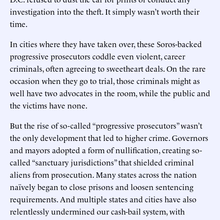
investigation into the theft. It simply wasn’t worth their
time.
In cities where they have taken over, these Soros-backed
progressive prosecutors coddle even violent, career
criminals, often agreeing to sweetheart deals. On the rare
occasion when they go to trial, those criminals might as
well have two advocates in the room, while the public and
the victims have none.
But the rise of so-called “progressive prosecutors” wasn’t
the only development that led to higher crime. Governors
and mayors adopted a form of nullification, creating so-
called “sanctuary jurisdictions” that shielded criminal
aliens from prosecution. Many states across the nation
naïvely began to close prisons and loosen sentencing
requirements. And multiple states and cities have also
relentlessly undermined our cash-bail system, with