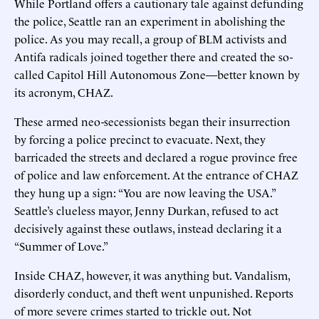
While Portland offers a cautionary tale against defunding
the police, Seattle ran an experiment in abolishing the
police. As you may recall, a group of BLM activists and
Antifa radicals joined together there and created the so-
called Capitol Hill Autonomous Zone—better known by
its acronym, CHAZ.
These armed neo-secessionists began their insurrection
by forcing a police precinct to evacuate. Next, they
barricaded the streets and declared a rogue province free
of police and law enforcement. At the entrance of CHAZ
they hung up a sign: “You are now leaving the USA.”
Seattle’s clueless mayor, Jenny Durkan, refused to act
decisively against these outlaws, instead declaring it a
“Summer of Love.”
Inside CHAZ, however, it was anything but. Vandalism,
disorderly conduct, and theft went unpunished. Reports
of more severe crimes started to trickle out. Not