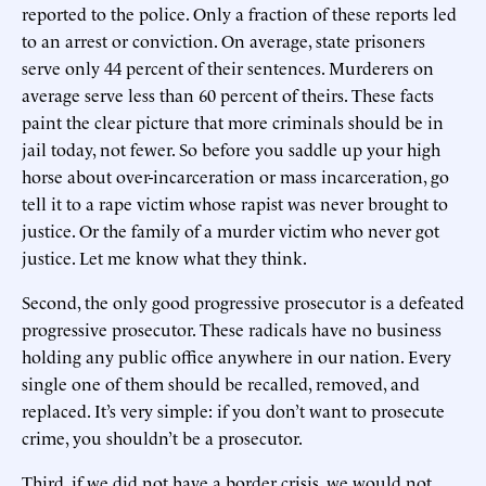
reported to the police. Only a fraction of these reports led
to an arrest or conviction. On average, state prisoners
serve only 44 percent of their sentences. Murderers on
average serve less than 60 percent of theirs. These facts
paint the clear picture that more criminals should be in
jail today, not fewer. So before you saddle up your high
horse about over-incarceration or mass incarceration, go
tell it to a rape victim whose rapist was never brought to
justice. Or the family of a murder victim who never got
justice. Let me know what they think.
Second, the only good progressive prosecutor is a defeated
progressive prosecutor. These radicals have no business
holding any public office anywhere in our nation. Every
single one of them should be recalled, removed, and
replaced. It’s very simple: if you don’t want to prosecute
crime, you shouldn’t be a prosecutor.
Third, if we did not have a border crisis, we would not