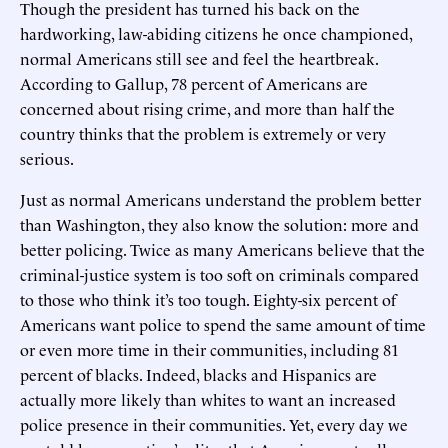
Though the president has turned his back on the
hardworking, law-abiding citizens he once championed,
normal Americans still see and feel the heartbreak.
According to Gallup, 78 percent of Americans are
concerned about rising crime, and more than half the
country thinks that the problem is extremely or very
serious.
Just as normal Americans understand the problem better
than Washington, they also know the solution: more and
better policing. Twice as many Americans believe that the
criminal-justice system is too soft on criminals compared
to those who think it’s too tough. Eighty-six percent of
Americans want police to spend the same amount of time
or even more time in their communities, including 81
percent of blacks. Indeed, blacks and Hispanics are
actually more likely than whites to want an increased
police presence in their communities. Yet, every day we