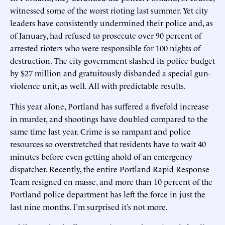
witnessed some of the worst rioting last summer. Yet city
leaders have consistently undermined their police and, as
of January, had refused to prosecute over 90 percent of
arrested rioters who were responsible for 100 nights of
destruction. The city government slashed its police budget
by $27 million and gratuitously disbanded a special gun-
violence unit, as well. All with predictable results.
This year alone, Portland has suffered a fivefold increase
in murder, and shootings have doubled compared to the
same time last year. Crime is so rampant and police
resources so overstretched that residents have to wait 40
minutes before even getting ahold of an emergency
dispatcher. Recently, the entire Portland Rapid Response
Team resigned en masse, and more than 10 percent of the
Portland police department has left the force in just the
last nine months. I’m surprised it’s not more.