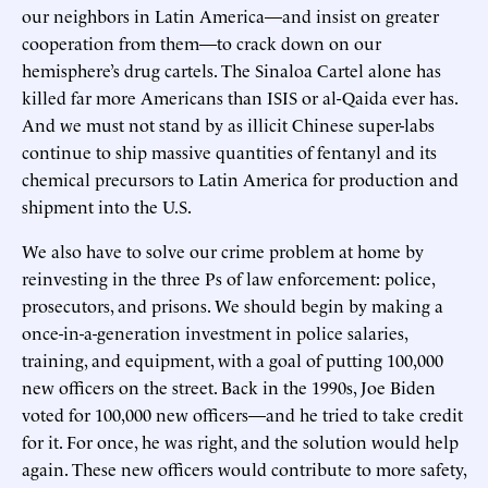
our neighbors in Latin America—and insist on greater
cooperation from them—to crack down on our
hemisphere’s drug cartels. The Sinaloa Cartel alone has
killed far more Americans than ISIS or al-Qaida ever has.
And we must not stand by as illicit Chinese super-labs
continue to ship massive quantities of fentanyl and its
chemical precursors to Latin America for production and
shipment into the U.S.
We also have to solve our crime problem at home by
reinvesting in the three Ps of law enforcement: police,
prosecutors, and prisons. We should begin by making a
once-in-a-generation investment in police salaries,
training, and equipment, with a goal of putting 100,000
new officers on the street. Back in the 1990s, Joe Biden
voted for 100,000 new officers—and he tried to take credit
for it. For once, he was right, and the solution would help
again. These new officers would contribute to more safety,