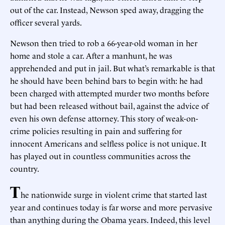
out of the car. Instead, Newson sped away, dragging the
officer several yards.
Newson then tried to rob a 66-year-old woman in her
home and stole a car. After a manhunt, he was
apprehended and put in jail. But what’s remarkable is that
he should have been behind bars to begin with: he had
been charged with attempted murder two months before
but had been released without bail, against the advice of
even his own defense attorney. This story of weak-on-
crime policies resulting in pain and suffering for
innocent Americans and selfless police is not unique. It
has played out in countless communities across the
country.
T
he nationwide surge in violent crime that started last
year and continues today is far worse and more pervasive
than anything during the Obama years. Indeed, this level