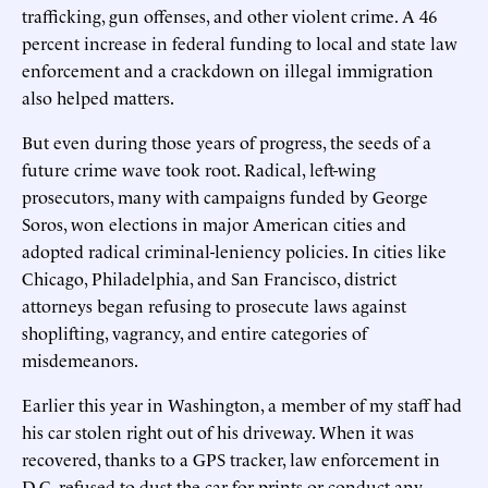
trafficking, gun offenses, and other violent crime. A 46
percent increase in federal funding to local and state law
enforcement and a crackdown on illegal immigration
also helped matters.
But even during those years of progress, the seeds of a
future crime wave took root. Radical, left-wing
prosecutors, many with campaigns funded by George
Soros, won elections in major American cities and
adopted radical criminal-leniency policies. In cities like
Chicago, Philadelphia, and San Francisco, district
attorneys began refusing to prosecute laws against
shoplifting, vagrancy, and entire categories of
misdemeanors.
Earlier this year in Washington, a member of my staff had
his car stolen right out of his driveway. When it was
recovered, thanks to a GPS tracker, law enforcement in
D.C. refused to dust the car for prints or conduct any