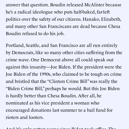
answer that question. Boudin released McAlister because
he’s a radical ideologue who puts half-baked, far-left
politics over the safety of our citizens. Hanako, Elizabeth,
and many other San Franciscans are dead because Chesa
Boudin refused to do his job.
Portland, Seattle, and San Francisco are all run entirely
by Democrats, like so many other cities suffering from the
crime wave. One Democrat above all could speak out
against this insanity—Joe Biden. If the president were the
Joe Biden of the 1990s, who claimed to be tough on crime
and bristled that the “Clinton Crime Bill” was really the
“Biden Crime Bill,” perhaps he would. But this Joe Biden
is hardly better than Chesa Boudin. After all, he
nominated as his vice president a woman who
encouraged donations last summer to a bail fund for
rioters and looters.
And it’s only gotten worse since Biden took office. The