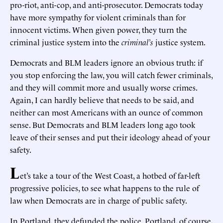
pro-riot, anti-cop, and anti-prosecutor. Democrats today
have more sympathy for violent criminals than for
innocent victims. When given power, they turn the
criminal justice system into the
criminal’s
justice system.
Democrats and BLM leaders ignore an obvious truth: if
you stop enforcing the law, you will catch fewer criminals,
and they will commit more and usually worse crimes.
Again, I can hardly believe that needs to be said, and
neither can most Americans with an ounce of common
sense. But Democrats and BLM leaders long ago took
leave of their senses and put their ideology ahead of your
safety.
L
et’s take a tour of the West Coast, a hotbed of far-left
progressive policies, to see what happens to the rule of
law when Democrats are in charge of public safety.
In Portland, they defunded the police. Portland, of course,