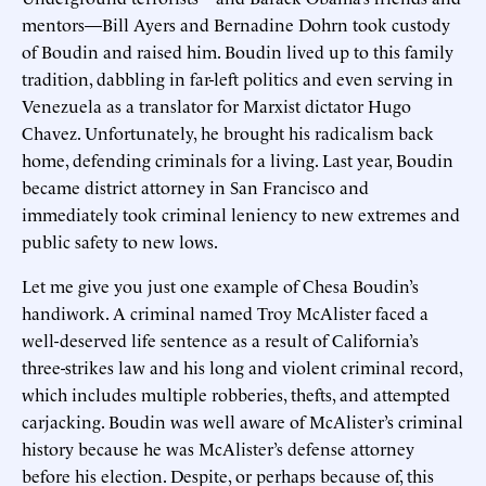
mentors—Bill Ayers and Bernadine Dohrn took custody
of Boudin and raised him. Boudin lived up to this family
tradition, dabbling in far-left politics and even serving in
Venezuela as a translator for Marxist dictator Hugo
Chavez. Unfortunately, he brought his radicalism back
home, defending criminals for a living. Last year, Boudin
became district attorney in San Francisco and
immediately took criminal leniency to new extremes and
public safety to new lows.
Let me give you just one example of Chesa Boudin’s
handiwork. A criminal named Troy McAlister faced a
well-deserved life sentence as a result of California’s
three-strikes law and his long and violent criminal record,
which includes multiple robberies, thefts, and attempted
carjacking. Boudin was well aware of McAlister’s criminal
history because he was McAlister’s defense attorney
before his election. Despite, or perhaps because of, this