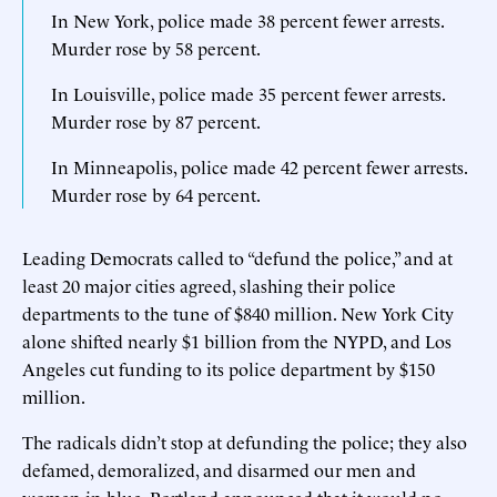
In New York, police made 38 percent fewer arrests.
Murder rose by 58 percent.
In Louisville, police made 35 percent fewer arrests.
Murder rose by 87 percent.
In Minneapolis, police made 42 percent fewer arrests.
Murder rose by 64 percent.
Leading Democrats called to “defund the police,” and at
least 20 major cities agreed, slashing their police
departments to the tune of $840 million. New York City
alone shifted nearly $1 billion from the NYPD, and Los
Angeles cut funding to its police department by $150
million.
The radicals didn’t stop at defunding the police; they also
defamed, demoralized, and disarmed our men and
women in blue. Portland announced that it would no