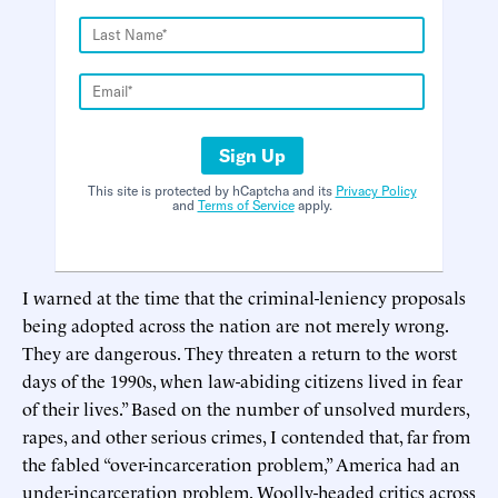
Sign Up
This site is protected by hCaptcha and its
Privacy Policy
and
Terms of Service
apply.
I warned at the time that the criminal-leniency proposals
being adopted across the nation are not merely wrong.
They are dangerous. They threaten a return to the worst
days of the 1990s, when law-abiding citizens lived in fear
of their lives.” Based on the number of unsolved murders,
rapes, and other serious crimes, I contended that, far from
the fabled “over-incarceration problem,” America had an
under-incarceration problem. Woolly-headed critics across