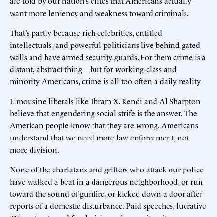
are told by our nation’s elites that Americans actually
want more leniency and weakness toward criminals.
That’s partly because rich celebrities, entitled
intellectuals, and powerful politicians live behind gated
walls and have armed security guards. For them crime is a
distant, abstract thing—but for working-class and
minority Americans, crime is all too often a daily reality.
Limousine liberals like Ibram X. Kendi and Al Sharpton
believe that engendering social strife is the answer. The
American people know that they are wrong. Americans
understand that we need more law enforcement, not
more division.
None of the charlatans and grifters who attack our police
have walked a beat in a dangerous neighborhood, or run
toward the sound of gunfire, or kicked down a door after
reports of a domestic disturbance. Paid speeches, lucrative