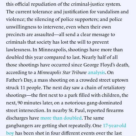
this official repudiation of the criminal-justice system.
The current tolerance and justification for vandalism and
violence; the silencing of police supporters; and police
unwillingness to intervene, even when their own
precincts are assaulted—all send a clear message to
criminals that society has lost the will to prevent
lawlessness. In Minneapolis, shootings have more than
doubled this year compared to last. Nearly half of all
those shootings have occurred since George Floyd’s death,
according to a
Minneapolis Star Tribune
analysis
. On
Father’s Day, a mass shooting on a crowded street uptown
struck 11 people. The next day saw a chain of retaliatory
shootings—the first next to a park filled with children, the
next, 90 minutes later, on a notorious gang-dominated
street intersection. In nearby St. Paul, reported firearms
discharges have
more than doubled
. The same
gangbangers are getting shot repeatedly. One
17-year-old
boy
has been shot in four different events over the last