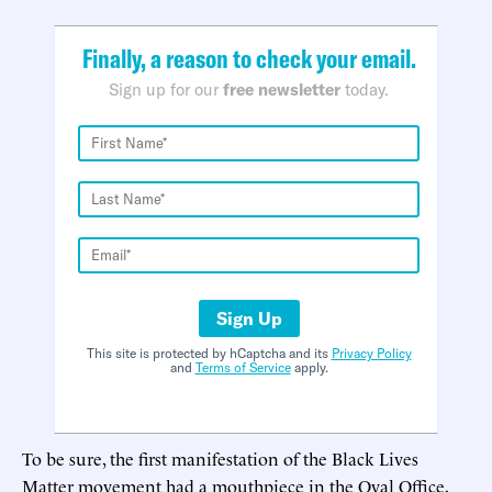
Finally, a reason to check your email.
Sign up for our
free newsletter
today.
Sign Up
This site is protected by hCaptcha and its
Privacy Policy
and
Terms of Service
apply.
To be sure, the first manifestation of the Black Lives
Matter movement had a mouthpiece in the Oval Office,