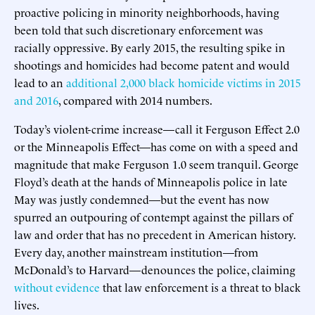
proactive policing in minority neighborhoods, having
been told that such discretionary enforcement was
racially oppressive. By early 2015, the resulting spike in
shootings and homicides had become patent and would
lead to an
additional 2,000 black homicide victims in 2015
and 2016
, compared with 2014 numbers.
Today’s violent-crime increase—call it Ferguson Effect 2.0
or the Minneapolis Effect—has come on with a speed and
magnitude that make Ferguson 1.0 seem tranquil. George
Floyd’s death at the hands of Minneapolis police in late
May was justly condemned—but the event has now
spurred an outpouring of contempt against the pillars of
law and order that has no precedent in American history.
Every day, another mainstream institution—from
McDonald’s to Harvard—denounces the police, claiming
without evidence
that law enforcement is a threat to black
lives.