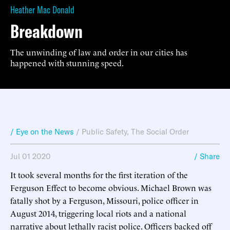
Heather Mac Donald
Breakdown
The unwinding of law and order in our cities has
happened with stunning speed.
/ Eye on the News
/
Public Safety
,
The Social Order
Jul 01 2020
/ Share
It took several months for the first iteration of the
Ferguson Effect to become obvious. Michael Brown was
fatally shot by a Ferguson, Missouri, police officer in
August 2014, triggering local riots and a national
narrative about lethally racist police. Officers backed off