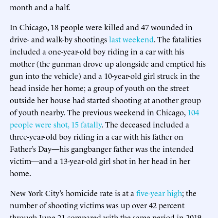
month and a half.
In Chicago, 18 people were killed and 47 wounded in
drive- and walk-by shootings
last weekend
. The fatalities
included a one-year-old boy riding in a car with his
mother (the gunman drove up alongside and emptied his
gun into the vehicle) and a 10-year-old girl struck in the
head inside her home; a group of youth on the street
outside her house had started shooting at another group
of youth nearby. The previous weekend in Chicago,
104
people were shot, 15 fatally
. The deceased included a
three-year-old boy riding in a car with his father on
Father’s Day—his gangbanger father was the intended
victim—and a 13-year-old girl shot in her head in her
home.
New York City’s homicide rate is at a
five-year high
; the
number of shooting victims was up over 42 percent
through June 21 compared with the same period in 2019.