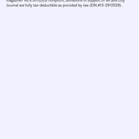
magazine? As a 501(c)(3) nonprofit, donations in support of MI and City
Journal are fully tax-deductible as provided by law (EIN #13-2912529).