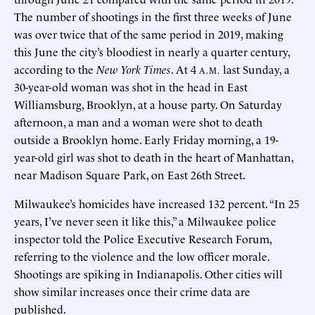
The number of shootings in the first three weeks of June
was over twice that of the same period in 2019, making
this June the city’s bloodiest in nearly a quarter century,
according to the
New York Times
. At 4
last Sunday, a
A.M.
30-year-old woman was shot in the head in East
Williamsburg, Brooklyn, at a house party. On Saturday
afternoon, a man and a woman were shot to death
outside a Brooklyn home. Early Friday morning, a 19-
year-old girl was shot to death in the heart of Manhattan,
near Madison Square Park, on East 26th Street.
Milwaukee’s homicides have increased 132 percent. “In 25
years, I’ve never seen it like this,” a Milwaukee police
inspector told the Police Executive Research Forum,
referring to the violence and the low officer morale.
Shootings are spiking in Indianapolis. Other cities will
show similar increases once their crime data are
published.