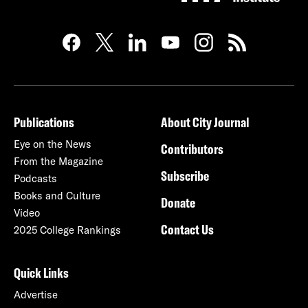
Publications
About City Journal
Eye on the News
Contributors
From the Magazine
Subscribe
Podcasts
Books and Culture
Donate
Video
Contact Us
2025 College Rankings
Quick Links
Advertise