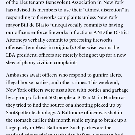
of the Lieutenants Benevolent Association in New York
has advised its members to use their “utmost discretion” in
responding to fireworks complaints unless New York
mayor Bill de Blasio “unequivocally commits to having
our officers enforce fireworks infractions AND the District
Attorneys verbally commit to processing fireworks
offenses” (emphasis in original). Otherwise, warns the
LBA president, officers are merely being set up for a new
slew of phony civilian complaints.
Ambushes await officers who respond to gunfire alerts,
illegal house parties, and other crimes. This weekend,
New York officers were assaulted with bottles and garbage
by a group of about 500 people at 3:45
in Harlem as
A.M.
they tried to find the source of a shooting picked up by
ShotSpotter technology. A Baltimore officer was shot in
the stomach earlier this month while trying to break up a
large party in West Baltimore. Such parties are the
seedbed of gun violence; the day before, a gunman had