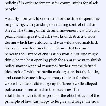
policing” in order to “create safer communities for Black
people.”
Actually, now would seem
not
to be the time to spend less
on policing, with gunslingers retaking control of urban
streets. The timing of the defund movement was always a
puzzle, coming as it did after weeks of destructive riots
during which law enforcement was wildly overmatched.
Such a demonstration of the violence that lies just
beneath the surface of civilization would not, one might
think, be the best opening pitch for an argument to shrink
police manpower and resources further. Yet the defund
idea took off, with the media making sure that the looting
and arson became a hazy memory (at least for those
whose life’s work did not go up in flames) while alleged
police racism remained in the headlines. The
establishment, in further proof of the elite betrayal of the
principle of law, was happy to forgive and forget the riots