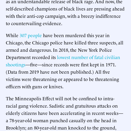
as an understandable release of black rage. And now, the
self-described champions of black lives are pressing ahead
with their anti-cop campaign, with a breezy indifference
to countervailing evidence.
While
307 people
have been murdered this year in
Chicago, the Chicago police have killed three suspects, all
armed and dangerous. In 2018, the New York Police
Department recorded its
lowest number of fatal civilian
shootings
—five—since records were first kept in 1971.
(Data from 2019 have not been published.) All five
victims were threatening or appeared to be threatening
officers with guns or knives.
The Minneapolis Effect will not be confined to intra-
racial gang violence. Sadistic and gratuitous attacks on
elderly citizens have been accelerating in recent weeks—
a 78-year-old woman punched casually on the head in
Brooklyn; an 80-year-old man knocked to the ground,