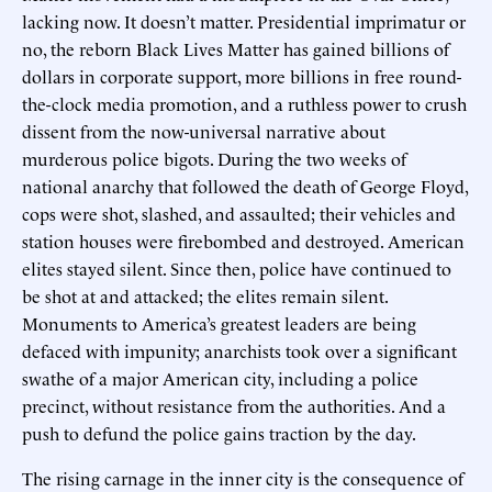
lacking now. It doesn’t matter. Presidential imprimatur or
no, the reborn Black Lives Matter has gained billions of
dollars in corporate support, more billions in free round-
the-clock media promotion, and a ruthless power to crush
dissent from the now-universal narrative about
murderous police bigots. During the two weeks of
national anarchy that followed the death of George Floyd,
cops were shot, slashed, and assaulted; their vehicles and
station houses were firebombed and destroyed. American
elites stayed silent. Since then, police have continued to
be shot at and attacked; the elites remain silent.
Monuments to America’s greatest leaders are being
defaced with impunity; anarchists took over a significant
swathe of a major American city, including a police
precinct, without resistance from the authorities. And a
push to defund the police gains traction by the day.
The rising carnage in the inner city is the consequence of