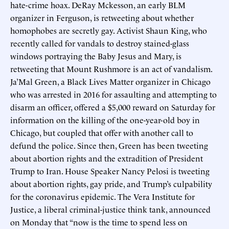
hate-crime hoax. DeRay Mckesson, an early BLM
organizer in Ferguson, is retweeting about whether
homophobes are secretly gay. Activist Shaun King, who
recently called for vandals to destroy stained-glass
windows portraying the Baby Jesus and Mary, is
retweeting that Mount Rushmore is an act of vandalism.
Ja’Mal Green, a Black Lives Matter organizer in Chicago
who was arrested in 2016 for assaulting and attempting to
disarm an officer, offered a $5,000 reward on Saturday for
information on the killing of the one-year-old boy in
Chicago, but coupled that offer with another call to
defund the police. Since then, Green has been tweeting
about abortion rights and the extradition of President
Trump to Iran. House Speaker Nancy Pelosi is tweeting
about abortion rights, gay pride, and Trump’s culpability
for the coronavirus epidemic. The Vera Institute for
Justice, a liberal criminal-justice think tank, announced
on Monday that “now is the time to spend less on