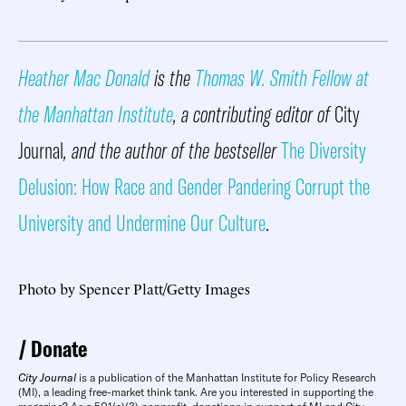
Heather Mac Donald
is the
Thomas W. Smith Fellow at
the Manhattan Institute
, a contributing editor of
City
Journal
, and the author of the bestseller
The Diversity
Delusion: How Race and Gender Pandering Corrupt the
University and Undermine Our Culture
.
Photo by Spencer Platt/Getty Images
Donate
City Journal
is a publication of the Manhattan Institute for Policy Research
(MI), a leading free-market think tank. Are you interested in supporting the