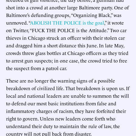
shot into a crowd at another large Baltimore party. One of
Baltimore’s defunding groups, “Organizing Black,” was
unmoved. “
ABOLISH THE POLICE is the goal
,” it wrote
on Twitter, “FUCK THE POLICE is the Attitude.” Two car
thieves in Chicago struck an officer with their stolen car
and dragged him a short distance this June. In late May,
crowds threw glass bottles at Chicago officers as they tried
to arrest gun suspects; in one case, the crowd tried to free
the suspect from a patrol car.
These are no longer the warning signs of a possible
breakdown of civilized life. That breakdown is upon us. If
local and national leaders are unable to summon the will
to defend our most basic institutions from false and
inflammatory charges of racism, they have forfeited their
right to govern. Unless new leaders come forth who
understand their duty to maintain the rule of law, the
country will not pull back from disaster.