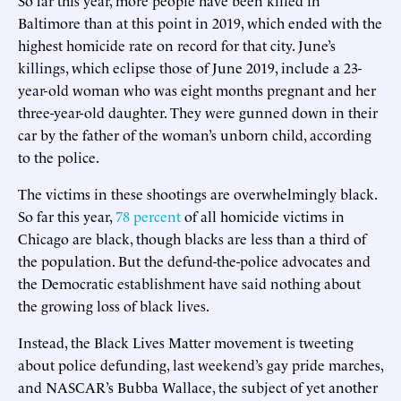
Baltimore than at this point in 2019, which ended with the
highest homicide rate on record for that city. June’s
killings, which eclipse those of June 2019, include a 23-
year-old woman who was eight months pregnant and her
three-year-old daughter. They were gunned down in their
car by the father of the woman’s unborn child, according
to the police.
The victims in these shootings are overwhelmingly black.
So far this year,
78 percent
of all homicide victims in
Chicago are black, though blacks are less than a third of
the population. But the defund-the-police advocates and
the Democratic establishment have said nothing about
the growing loss of black lives.
Instead, the Black Lives Matter movement is tweeting
about police defunding, last weekend’s gay pride marches,
and NASCAR’s Bubba Wallace, the subject of yet another