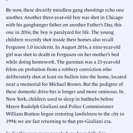
By now, these drearily mindless gang shootings echo one
another. Another three-year-old boy was shot in Chicago
with his gangbanger father on another Father’s Day, this
one in 2016; the boy is paralyzed for life. The young
children recently shot inside their homes also recall
Ferguson 1.0 incidents. In August 2016, a nine-year-old
girl was shot to death in Ferguson on her mother’s bed
while doing homework. The gunman was a 21-year-old
felon on probation from a robbery conviction who
deliberately shot at least six bullets into the home, located
near a memorial for Michael Brown. But the pedigree of
these domestic drive-bys is longer and more ominous. In
New York, children used to sleep in bathtubs before
Mayor Rudolph Giuliani and Police Commissioner
William Bratton began restoring lawfulness to the city in
1994; we are fast returning to that pre-Giuliani era.
So far this year, more people have been killed in