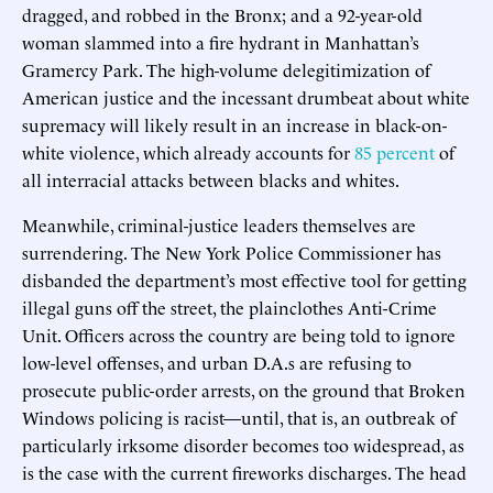
dragged, and robbed in the Bronx; and a 92-year-old
woman slammed into a fire hydrant in Manhattan’s
Gramercy Park. The high-volume delegitimization of
American justice and the incessant drumbeat about white
supremacy will likely result in an increase in black-on-
white violence, which already accounts for
85 percent
of
all interracial attacks between blacks and whites.
Meanwhile, criminal-justice leaders themselves are
surrendering. The New York Police Commissioner has
disbanded the department’s most effective tool for getting
illegal guns off the street, the plainclothes Anti-Crime
Unit. Officers across the country are being told to ignore
low-level offenses, and urban D.A.s are refusing to
prosecute public-order arrests, on the ground that Broken
Windows policing is racist—until, that is, an outbreak of
particularly irksome disorder becomes too widespread, as
is the case with the current fireworks discharges. The head