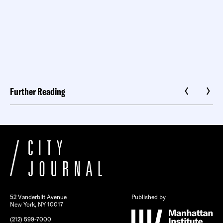
Further Reading
52 Vanderbilt Avenue
Published by
New York, NY 10017
(212) 599-7000