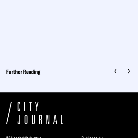
Further Reading
52 Vanderbilt Avenue
Published by