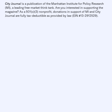
City Journal
is a publication of the Manhattan Institute for Policy Research
(MI), a leading free-market think tank. Are you interested in supporting the
magazine? As a 501(c)(3) nonprofit, donations in support of MI and City
Journal are fully tax-deductible as provided by law (EIN #13-2912529).