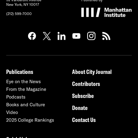
New York, NY 10017
(212) 599-7000
Publications
About City Journal
Eye on the News
Contributors
From the Magazine
Subscribe
Podcasts
Books and Culture
Donate
Video
Contact Us
2025 College Rankings