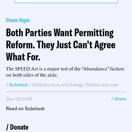
Shawn Regan
Both Parties Want Permitting
Reform. They Just Can’t Agree
What For.
The SPEED Act is a major test of the “Abundance” faction
on both sides of the aisle.
/ Substack
/
Infrastructure and Energy
,
Politics and Law
Dec 09 2025
/ Share
Read on Substack
Donate