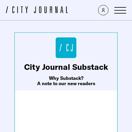
×
City Journal Substack
Why Substack?
A note to our new readers