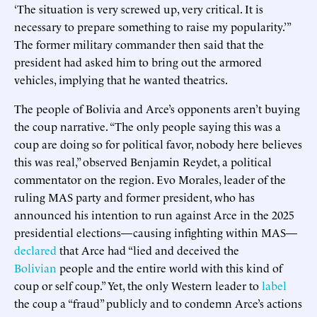
‘The situation is very screwed up, very critical. It is
necessary to prepare something to raise my popularity.’”
The former military commander then said that the
president had asked him to bring out the armored
vehicles, implying that he wanted theatrics.
The people of Bolivia and Arce’s opponents aren’t buying
the coup narrative. “The only people saying this was a
coup are doing so for political favor, nobody here believes
this was real,” observed Benjamin Reydet, a political
commentator on the region. Evo Morales, leader of the
ruling MAS party and former president, who has
announced his intention to run against Arce in the 2025
presidential elections—causing infighting within MAS—
declared
that Arce had “lied and deceived the
Bolivian
people and the entire world with this kind of
coup or self coup.” Yet, the only Western leader to
label
the coup a “fraud” publicly and to condemn Arce’s actions