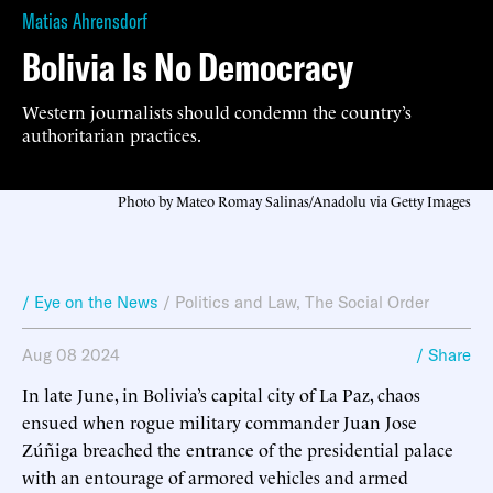
Matias Ahrensdorf
Bolivia Is No Democracy
Western journalists should condemn the country’s
authoritarian practices.
Photo by Mateo Romay Salinas/Anadolu via Getty Images
/ Eye on the News
/
Politics and Law
,
The Social Order
Aug 08 2024
/ Share
In late June, in Bolivia’s capital city of La Paz, chaos
ensued when rogue military commander Juan Jose
Zúñiga breached the entrance of the presidential palace
with an entourage of armored vehicles and armed