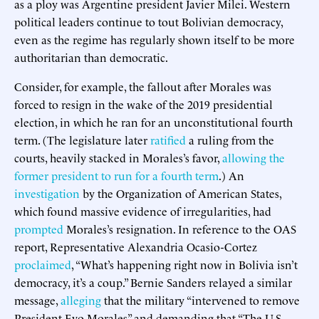
as a ploy was Argentine president Javier Milei. Western
political leaders continue to tout Bolivian democracy,
even as the regime has regularly shown itself to be more
authoritarian than democratic.
Consider, for example, the fallout after Morales was
forced to resign in the wake of the 2019 presidential
election, in which he ran for an unconstitutional fourth
term. (The legislature later
ratified
a ruling from the
courts, heavily stacked in Morales’s favor,
allowing the
former president to run for a fourth term
.) An
investigation
by the Organization of American States,
which found massive evidence of irregularities, had
prompted
Morales’s resignation. In reference to the OAS
report, Representative Alexandria Ocasio-Cortez
proclaimed
, “What’s happening right now in Bolivia isn’t
democracy, it’s a coup.” Bernie Sanders relayed a similar
message,
alleging
that the military “intervened to remove
President Evo Morales” and demanding that “The U.S.