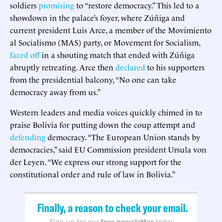
soldiers
promising
to “restore democracy.” This led to a
showdown in the palace’s foyer, where Zúñiga and
current president Luis Arce, a member of the Movimiento
al Socialismo (MAS) party, or Movement for Socialism,
faced off
in a shouting match that ended with Zúñiga
abruptly retreating. Arce then
declared
to his supporters
from the presidential balcony, “No one can take
democracy away from us.”
Western leaders and media voices quickly chimed in to
praise Bolivia for putting down the coup attempt and
defending
democracy. “The European Union stands by
democracies,” said EU Commission president Ursula von
der Leyen. “We express our strong support for the
constitutional order and rule of law in Bolivia.”
Finally, a reason to check your email.
Sign up for our
free newsletter
today.