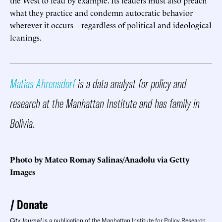
what they practice and condemn autocratic behavior
wherever it occurs—regardless of political and ideological
leanings.
Matias Ahrensdorf
is a data analyst for policy and
research at the Manhattan Institute and has family in
Bolivia.
Photo by Mateo Romay Salinas/Anadolu via Getty
Images
Donate
City Journal
is a publication of the Manhattan Institute for Policy Research