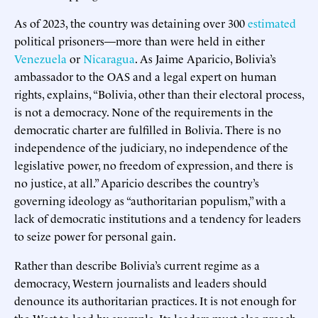
As of 2023, the country was detaining over 300
estimated
political prisoners—more than were held in either
Venezuela
or
Nicaragua
. As Jaime Aparicio, Bolivia’s
ambassador to the OAS and a legal expert on human
rights, explains, “Bolivia, other than their electoral process,
is not a democracy. None of the requirements in the
democratic charter are fulfilled in Bolivia. There is no
independence of the judiciary, no independence of the
legislative power, no freedom of expression, and there is
no justice, at all.” Aparicio describes the country’s
governing ideology as “authoritarian populism,” with a
lack of democratic institutions and a tendency for leaders
to seize power for personal gain.
Rather than describe Bolivia’s current regime as a
democracy, Western journalists and leaders should
denounce its authoritarian practices. It is not enough for
the West to lead by example. Its leaders must also preach