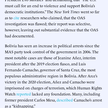
must call for an end to violence and support Bolivia’s
democratic institutions.” The
New York Times
went so far
as to
cite
researchers who claimed, that the OAS
investigation was flawed; their report was selective,
however, leaving out substantial evidence that the OAS
had documented.
Bolivia has seen an increase in political arrests since the
MAS party took control of the government in 2006. The
most notable cases are those of Jeanine Añez, interim
president after the 2019 election fiasco, and Luis
Fernando Camacho, governor of Santa Cruz, the most
populous administrative region in Bolivia. After Arce’s
victory in the 2020 election, Añez and Camacho were
imprisoned on charges of terrorism, which Human Rights
Watch
reported
lacked any foundation. Many, including
former president Carlos Mesa,
described
Camacho’s arrest
as a “kidnapping.”