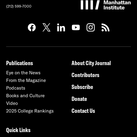
(212) 599-7000
Publications
About City Journal
Eye on the News
Contributors
From the Magazine
Subscribe
Podcasts
Books and Culture
Donate
Video
Contact Us
2025 College Rankings
Quick Links