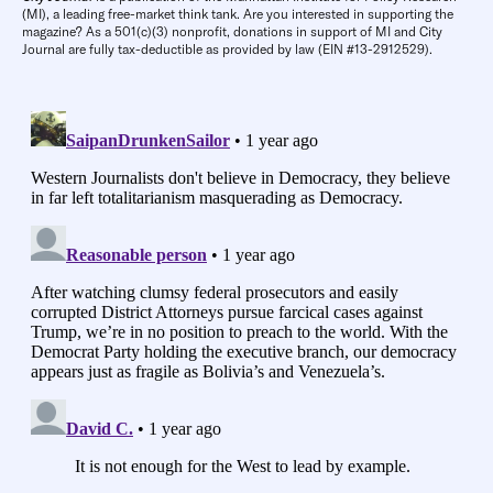
(MI), a leading free-market think tank. Are you interested in supporting the
magazine? As a 501(c)(3) nonprofit, donations in support of MI and City
Journal are fully tax-deductible as provided by law (EIN #13-2912529).