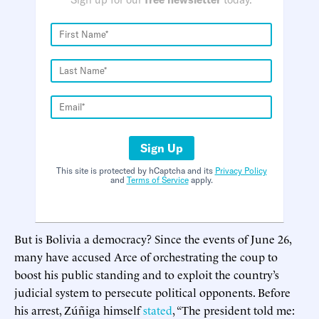
Sign Up
This site is protected by hCaptcha and its
Privacy Policy
and
Terms of Service
apply.
But is Bolivia a democracy? Since the events of June 26,
many have accused Arce of orchestrating the coup to
boost his public standing and to exploit the country’s
judicial system to persecute political opponents. Before
his arrest, Zúñiga himself
stated
, “The president told me: