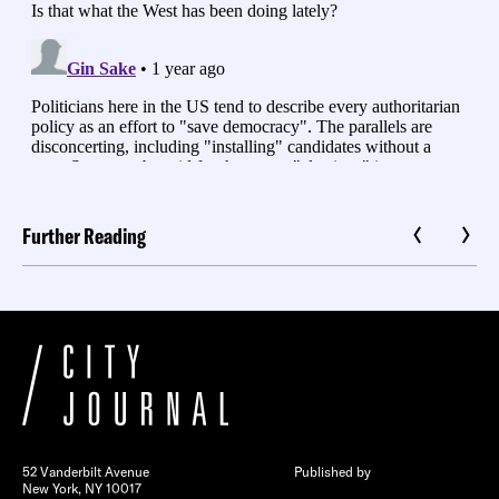
Further Reading
52 Vanderbilt Avenue
Published by
New York, NY 10017