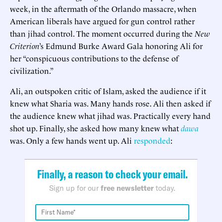
week, in the aftermath of the Orlando massacre, when
American liberals have argued for gun control rather
than jihad control. The moment occurred during the
New
Criterion
’s Edmund Burke Award Gala honoring Ali for
her “conspicuous contributions to the defense of
civilization.”
Ali, an outspoken critic of Islam, asked the audience if it
knew what Sharia was. Many hands rose. Ali then asked if
the audience knew what jihad was. Practically every hand
shot up. Finally, she asked how many knew what
dawa
was. Only a few hands went up. Ali
responded
:
Finally, a reason to check your email.
Sign up for our
free newsletter
today.