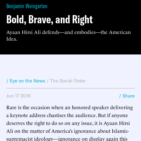
Benjamin Weingarten
Bold, Brave, and Right
Ayaan Hirsi Ali defends—and embodies—the American
Idea.
/ Eye on the News
/
The Social Order
Jun 17 2016
/ Share
Rare is the occasion when an honored speaker delivering
a keynote address chastises the audience. But if anyone
deserves the right to do so on any issue, it is Ayaan Hirsi
Ali on the matter of America’s ignorance about Islamic-
supremacist ideology—ignorance on display again this