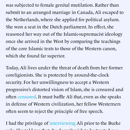
was subjected to female genital mutilation. Rather than
submit to an arranged marriage in Canada, Ali escaped to
the Netherlands, where she applied for political asylum.
She won a seat in the Dutch parliament. In effect, she
reasoned her way out of the Islamic-supremacist ideology
once she arrived in the West by comparing the teachings
of the core Islamic texts to those of the Western canon,
which she found far superior.
Today, Ali lives under the threat of death from her former
coreligionists. She is protected by around-the-clock
security. For her unwillingness to accept a Western
progressive’s distorted vision of Islam, she is censured and
often
censored
. It must baffle Ali that, even as she speaks
in defense of Western civilization, her fellow Westerners
often seem to reject the principle of free speech.
I had the privilege of
interviewing
Ali prior to the Burke
gala. She told me that she doesn’t wish to be treated as a