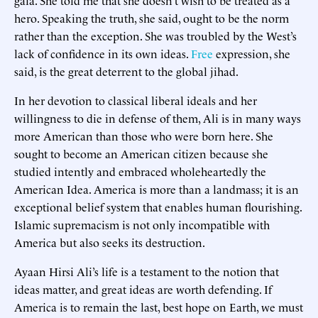
hero. Speaking the truth, she said, ought to be the norm
rather than the exception. She was troubled by the West’s
lack of confidence in its own ideas.
Free
expression, she
said, is the great deterrent to the global jihad.
In her devotion to classical liberal ideals and her
willingness to die in defense of them, Ali is in many ways
more American than those who were born here. She
sought to become an American citizen because she
studied intently and embraced wholeheartedly the
American Idea. America is more than a landmass; it is an
exceptional belief system that enables human flourishing.
Islamic supremacism is not only incompatible with
America but also seeks its destruction.
Ayaan Hirsi Ali’s life is a testament to the notion that
ideas matter, and great ideas are worth defending. If
America is to remain the last, best hope on Earth, we must