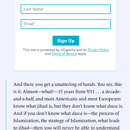
Sign Up
This site is protected by hCaptcha and its
Privacy Policy
and
Terms of Service
apply.
And there you get a smattering of hands. You see, this
is it. Almost—what?—15 years from 9/11 . . . a decade-
and-a-half, and most Americans and most Europeans
know what jihad is, but they don’t know what
dawa
is.
And if you don’t know what
dawa
is—the process of
Islamization, the strategy of Islamization, what leads
to jihad—then you will never be able to understand