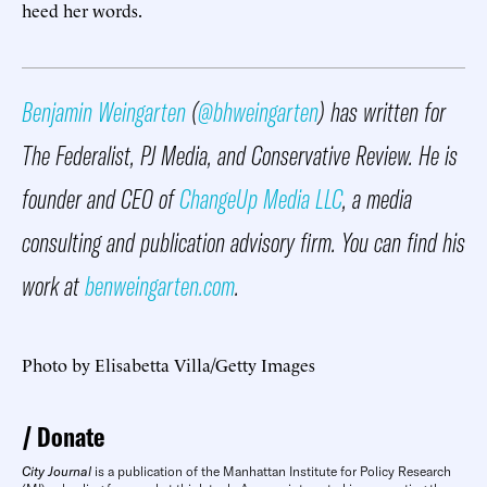
heed her words.
Benjamin Weingarten
(
@bhweingarten
) has written for
The Federalist, PJ Media, and Conservative Review. He is
founder and CEO of
ChangeUp Media LLC
, a media
consulting and publication advisory firm. You can find his
work at
benweingarten.com
.
Photo by Elisabetta Villa/Getty Images
Donate
City Journal
is a publication of the Manhattan Institute for Policy Research