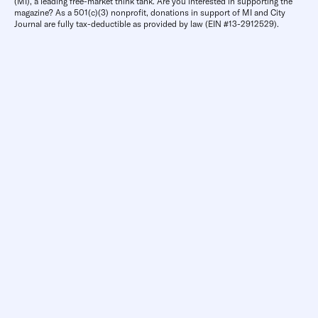
(MI), a leading free-market think tank. Are you interested in supporting the
magazine? As a 501(c)(3) nonprofit, donations in support of MI and City
Journal are fully tax-deductible as provided by law (EIN #13-2912529).