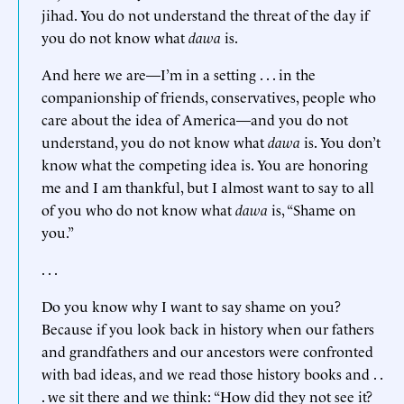
jihad. You do not understand the threat of the day if
you do not know what
dawa
is.
And here we are—I’m in a setting . . . in the
companionship of friends, conservatives, people who
care about the idea of America—and you do not
understand, you do not know what
dawa
is. You don’t
know what the competing idea is. You are honoring
me and I am thankful, but I almost want to say to all
of you who do not know what
dawa
is, “Shame on
you.”
. . .
Do you know why I want to say shame on you?
Because if you look back in history when our fathers
and grandfathers and our ancestors were confronted
with bad ideas, and we read those history books and . .
. we sit there and we think: “How did they not see it?