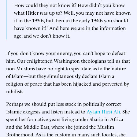
How could they not know it? How didn’t you know
what Hitler was up to? Well, you may not have known
it in the 1930s, but then in the early 1940s you should
have known it!” And here we are in the information
age, and we don’t know it.
If you don’t know your enemy, you can’t hope to defeat
him. Our enlightened Washington theologians tell us that
non-Muslims have no right to speculate as to the nature
of Islam—but they simultaneously declare Islam a
religion of peace that has been hijacked and perverted by
nihilists.
Perhaps we should put less stock in politically correct
Islamic exegesis and listen instead to
Ayaan Hirsi Ali
. She
spent her formative years living under Sharia in Africa
and the Middle East, where she joined the Muslim
Brotherhood. As is the custom in many such locales, she