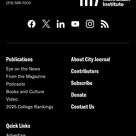
(212) 599-7000
Publications
About City Journal
Eye on the News
Contributors
From the Magazine
Subscribe
Podcasts
Books and Culture
Donate
Video
Contact Us
2025 College Rankings
Quick Links
Advertise