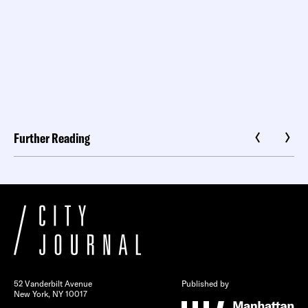
Further Reading
52 Vanderbilt Avenue
Published by
New York, NY 10017