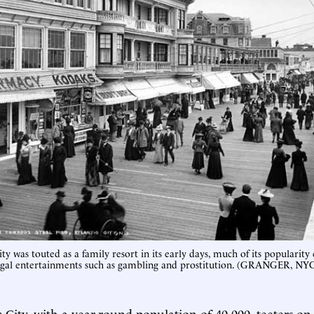
ty was touted as a family resort in its early days, much of its popularity
egal entertainments such as gambling and prostitution. (GRANGER, 
c City, with a year-round population of 40,000, teeters on