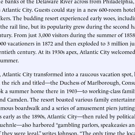
 banks of the Delaware River across from Philadelphia, t
Atlantic City. Guests could stay in a new 600-room hotel
ckers. The budding resort experienced early woes, includ
he rail line, but its popularity grew during the second ha
tury. From just 3,000 visitors during the summer of 1858
000 vacationers in 1872 and then exploded to 3 million jus
entieth century. At its 1930s apex, Atlantic City welcomed
 summer.
 Atlantic City transformed into a raucous vacation spot,
 the rich and titled—the Duchess of Marlborough, Cons
ook a summer home there in 1903—to working-class famil
nd Camden. The resort boasted various family entertain
famous boardwalk and a series of amusement piers jutting
s early as the 1890s, Atlantic City—then ruled by politica
hnle—also harbored “gambling parlors, speakeasies and 
f they were legal,” writes Johnson. “The only time the loc