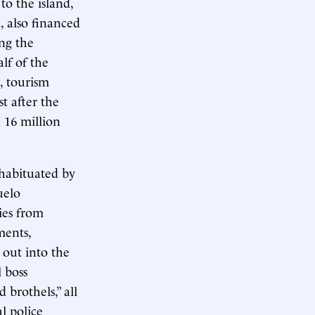
o the island,
, also financed
ing the
lf of the
, tourism
t after the
 16 million
 habituated by
uelo
ies from
ments,
 out into the
l boss
brothels,” all
al police