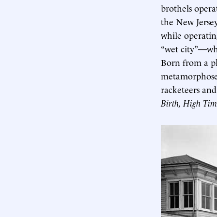
brothels opera
the New Jersey
while operati
“wet city”—whe
Born from a ph
metamorphosed 
racketeers and
Birth, High Tim