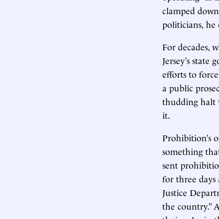
clamped down o
politicians, he
For decades, w
Jersey’s state
efforts to forc
a public prose
thudding halt 
it.
Prohibition’s o
something that
sent prohibitio
for three day
Justice Depart
the country.” A