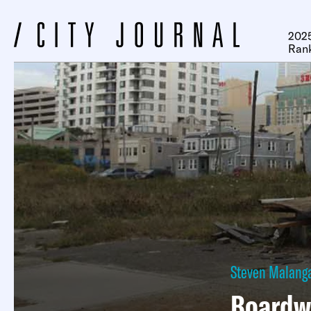
2025
Ran
Steven Malang
Boardw