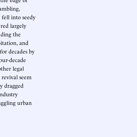
ambling,
 fell into seedy
ered largely
uding the
oitation, and
 for decades by
 four-decade
ther legal
n revival seem
ty dragged
ndustry
uggling urban