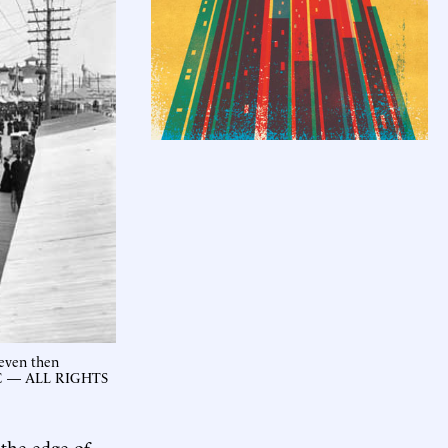
 even then
NYC — ALL RIGHTS
 the edge of