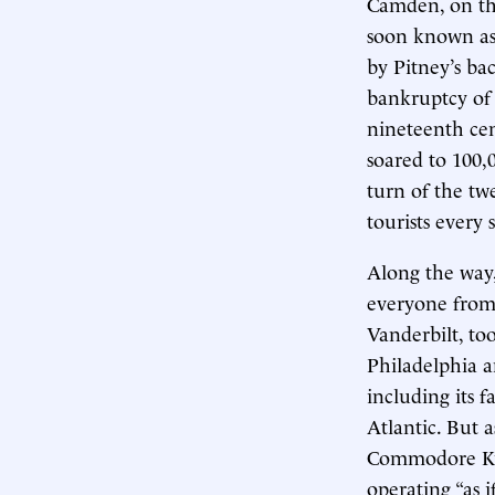
Camden, on the
soon known as 
by Pitney’s ba
bankruptcy of t
nineteenth cen
soared to 100,
turn of the tw
tourists every
Along the way,
everyone from
Vanderbilt, t
Philadelphia a
including its 
Atlantic. But a
Commodore Kue
operating “as i