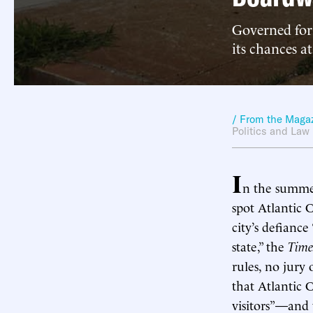
Governed for 
its chances at
/ From the Maga
Politics and Law
I
n the summe
spot Atlantic C
city’s defianc
state,” the
Time
rules, no jury 
that Atlantic C
visitors”—and 