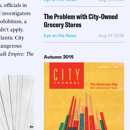
officials in
 investigators
The Problem with City-Owned
ohibition, a
Grocery Stores
dn’t apply.
Eye on the News
Aug 04 2026
lantic City
dangerous
alk Empire: The
Autumn 2015