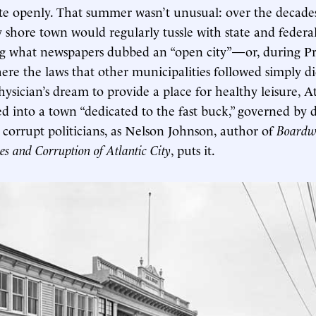
te openly. That summer wasn’t unusual: over the decades, 
 shore town would regularly tussle with state and federal
ng what newspapers dubbed an “open city”—or, during Pr
re the laws that other municipalities followed simply di
ysician’s dream to provide a place for healthy leisure, At
into a town “dedicated to the fast buck,” governed by 
 corrupt politicians, as Nelson Johnson, author of
Boardw
es and Corruption of Atlantic City
, puts it.