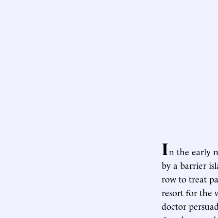
I
n the early 
by a barrier i
row to treat p
resort for the 
doctor persuad