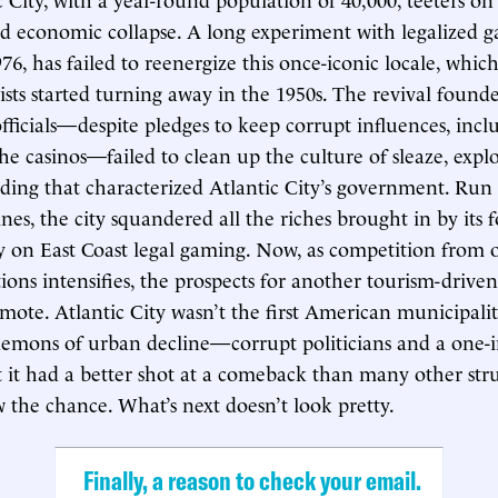
 economic collapse. A long experiment with legalized g
6, has failed to reenergize this once-iconic locale, which
rists started turning away in the 1950s. The revival found
officials—despite pledges to keep corrupt influences, incl
he casinos—failed to clean up the culture of sleaze, expl
nding that characterized Atlantic City’s government. Run
nes, the city squandered all the riches brought in by its
on East Coast legal gaming. Now, as competition from o
ions intensifies, the prospects for another tourism-drive
emote. Atlantic City wasn’t the first American municipali
emons of urban decline—corrupt politicians and a one-i
t had a better shot at a comeback than many other str
w the chance. What’s next doesn’t look pretty.
Finally, a reason to check your email.