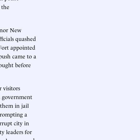
 the
s nor New
ficials quashed
 Fort appointed
 push came to a
rought before
 visitors
al government
 them in jail
prompting a
rupt city in
ty leaders for