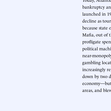
bankruptcy and
launched in 197
decline as tou
because state 
Mafia, out of t
profligate spe
political machi
near-monopoly 
gambling locat
increasingly r
down by two d
economy—but i
areas, and ble