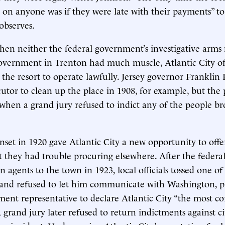
n anyone was if they were late with their payments” to
 observes.
hen neither the federal government’s investigative arm
 government in Trenton had much muscle, Atlantic City of
e the resort to operate lawfully. Jersey governor Franklin
cutor to clean up the place in 1908, for example, but the
when a grand jury refused to indict any of the people b
nset in 1920 gave Atlantic City a new opportunity to offer
 they had trouble procuring elsewhere. After the feder
n agents to the town in 1923, local officials tossed one of
s and refused to let him communicate with Washington, 
ment representative to declare Atlantic City “the most cor
 grand jury later refused to return indictments against ci