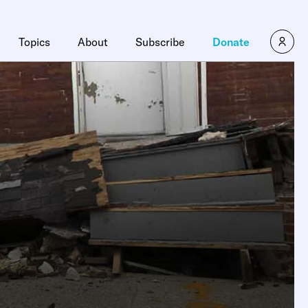
Topics
About
Subscribe
Donate