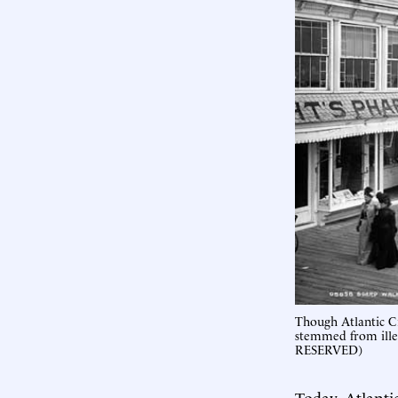
Though Atlantic Ci
stemmed from ill
RESERVED)
Today, Atlanti