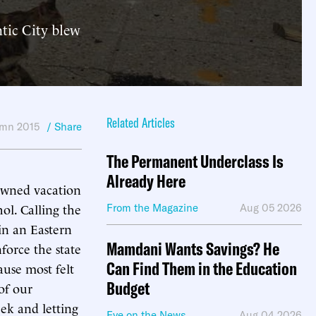
ntic City blew
Related Articles
mn 2015
/ Share
The Permanent Underclass Is
Already Here
owned vacation
hol. Calling the
From the Magazine
Aug 05 2026
 in an Eastern
Mamdani Wants Savings? He
nforce the state
Can Find Them in the Education
ause most felt
Budget
 of our
ek and letting
Eye on the News
Aug 04 2026