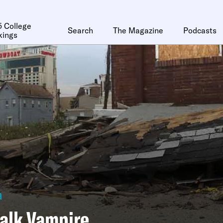
 College
Search
The Magazine
Podcasts
kings
a
alk Vampire