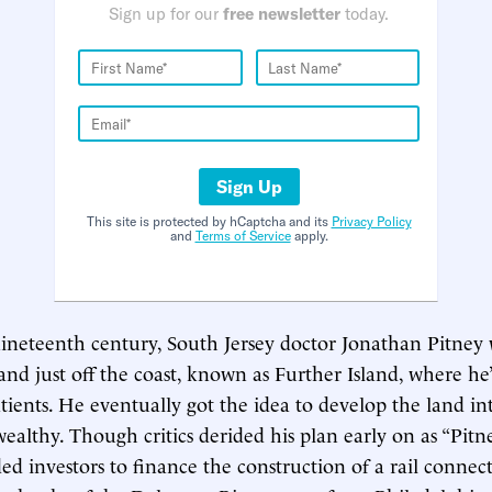
Sign up for our
free newsletter
today.
Sign Up
This site is protected by hCaptcha and its
Privacy Policy
and
Terms of Service
apply.
nineteenth century, South Jersey doctor Jonathan Pitney 
sland just off the coast, known as Further Island, where h
atients. He eventually got the idea to develop the land in
wealthy. Though critics derided his plan early on as “Pitney
ed investors to finance the construction of a rail connec