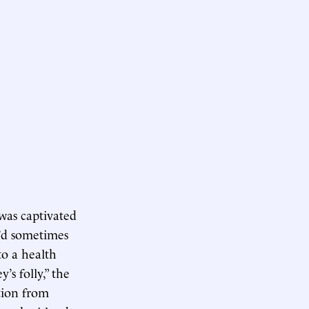
was captivated
e’d sometimes
to a health
’s folly,” the
tion from