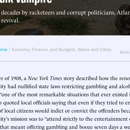
decades by racketeers and corrupt politicians, Atla
 revival.
zine
/
Economy, Finance, and Budgets
,
States and Cities
,
Autu
r of 1908, a
New York Times
story described how the ren
ity had nullified state laws restricting gambling and alco
e “one of the most remarkable situations that ever existed
s
quoted local officials saying that even if they tried to e
of local citizens would indict or convict the offenders bec
ity’s mission was to “attend strictly to the entertainment
that meant offering gambling and booze seven days a we