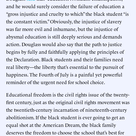
and he would surely consider the failure of education a
“gross injustice and cruelty to which” the black student “is
the constant victim.” Obviously, the injustice of slavery
was far more evil and inhumane, but the injustice of
abysmal education is still deeply serious and demands
action. Douglass would also say that the path to justice
begins by fully and faithfully applying the principles of
the Declaration. Black students and their families need
real liberty—the liberty that’s essential to the pursuit of
happiness. The Fourth of July is a painful yet powerful
reminder of the urgent need for school choice.
Educational freedom is the civil rights issue of the twenty-
first century, just as the original civil rights movement was
the twentieth-century incarnation of nineteenth-century
abolitionism. If the black student is ever going to get an
equal shot at the American Dream, the black family
deserves the freedom to choose the school that’s best for