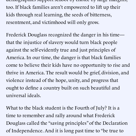
too. If black families aren’t empowered to lift up their
kids through real learning, the seeds of bitterness,
resentment, and victimhood will only grow.
Frederick Douglass recognized the danger in his time—
that the injustice of slavery would turn black people
against the self-evidently true and just principles of
America. In our time, the danger is that black families
come to believe their kids have no opportunity to rise and
thrive in America. The result would be grief, division, and
violence instead of the hope, unity, and progress that
ought to define a country built on such beautiful and
universal ideals.
What to the black student is the Fourth of July? It is a
time to remember and rally around what Frederick
Douglass called the “saving principles” of the Declaration
of Independence. And it is long past time to “be true to