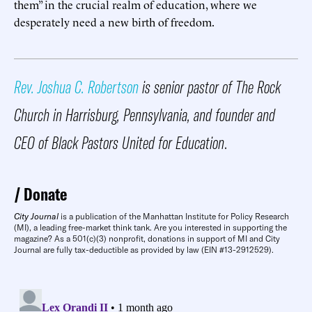
them” in the crucial realm of education, where we
desperately need a new birth of freedom.
Rev. Joshua C. Robertson
is senior pastor of The Rock
Church in Harrisburg, Pennsylvania, and founder and
CEO of Black Pastors United for Education
.
Donate
City Journal
is a publication of the Manhattan Institute for Policy Research
(MI), a leading free-market think tank. Are you interested in supporting the
magazine? As a 501(c)(3) nonprofit, donations in support of MI and City
Journal are fully tax-deductible as provided by law (EIN #13-2912529).