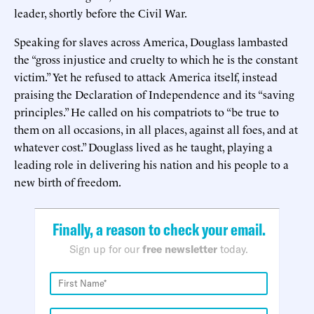
leader, shortly before the Civil War.
Speaking for slaves across America, Douglass lambasted
the “gross injustice and cruelty to which he is the constant
victim.” Yet he refused to attack America itself, instead
praising the Declaration of Independence and its “saving
principles.” He called on his compatriots to “be true to
them on all occasions, in all places, against all foes, and at
whatever cost.” Douglass lived as he taught, playing a
leading role in delivering his nation and his people to a
new birth of freedom.
Finally, a reason to check your email.
Sign up for our
free newsletter
today.