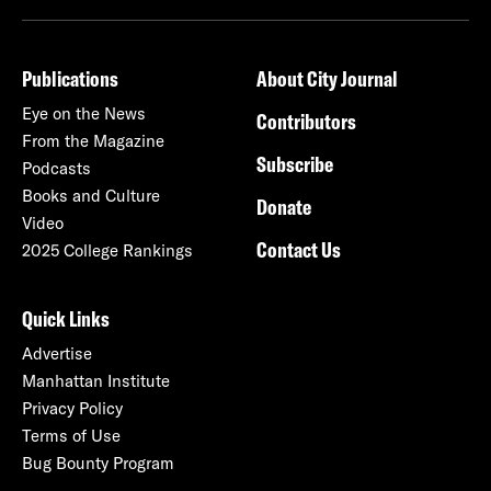
Publications
About City Journal
Eye on the News
Contributors
From the Magazine
Subscribe
Podcasts
Books and Culture
Donate
Video
Contact Us
2025 College Rankings
Quick Links
Advertise
Manhattan Institute
Privacy Policy
Terms of Use
Bug Bounty Program