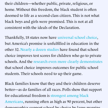
their children—whether public, private, religious, or
home. Without this freedom, the black student is often
doomed to life as a second-class citizen. This is not what
black boys and girls were promised. This is not at all
consistent with the ideals of the Declaration.
Thankfully, 18 states now have
universal school choice
,
but America’s promise is unfulfilled in education in the
other 32.
Nearly a dozen studies
have found that school
choice improves test scores for children who go to private
schools. And the
research even more clearly demonstrates
that school choice improves outcomes for public school
students. Their schools need to up their game.
Black families know that they and their children deserve
better—as do families of all races. Polls show that support
for educational freedom is
strongest among black
Americans
, running often as high as 90 percent, but other
demographics support school by choice by large margins,