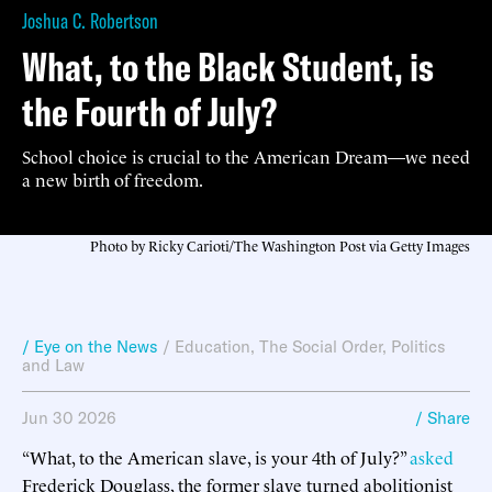
Joshua C. Robertson
What, to the Black Student, is
the Fourth of July?
School choice is crucial to the American Dream—we need
a new birth of freedom.
Photo by Ricky Carioti/The Washington Post via Getty Images
/ Eye on the News
/
Education
,
The Social Order
,
Politics
and Law
Jun 30 2026
/ Share
“What, to the American slave, is your 4th of July?”
asked
Frederick Douglass, the former slave turned abolitionist