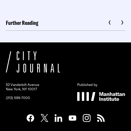
Further Reading
52 Vanderbilt Avenue
Published by
New York, NY 10017
(212) 599-7000