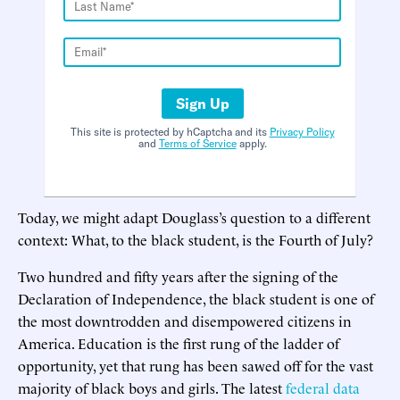
Sign Up
This site is protected by hCaptcha and its
Privacy Policy
and
Terms of Service
apply.
Today, we might adapt Douglass’s question to a different
context: What, to the black student, is the Fourth of July?
Two hundred and fifty years after the signing of the
Declaration of Independence, the black student is one of
the most downtrodden and disempowered citizens in
America. Education is the first rung of the ladder of
opportunity, yet that rung has been sawed off for the vast
majority of black boys and girls. The latest
federal data