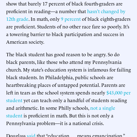
show that barely 17 percent of black fourth-graders are
proficient in reading—a number that
hasn’t changed by
12th grade
. In math, only
9 percent
of black eighth-graders
are proficient. Students of no other race fare so poorly. It’s
a towering barrier to black participation and success in
American society.
The black student has good reason to be angry. So do
black parents, like those who attend my Pennsylvania
church. My state’s education system is infamous for failing
black students. In Philadelphia, public schools are
heartbreaking places of untapped potential. Parents are
left in tears as the school system spends nearly
$43,000 per
student
yet can teach only a handful of students reading
and arithmetic. In some Philly schools,
not a single
student
is proficient in math. But this is not only a
Pennsylvania problem—it is a national crisis.
Douglass
said
that “education . . . means emancipation,”