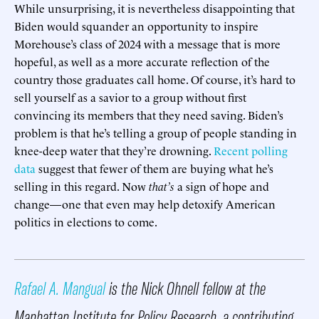
While unsurprising, it is nevertheless disappointing that
Biden would squander an opportunity to inspire
Morehouse’s class of 2024 with a message that is more
hopeful, as well as a more accurate reflection of the
country those graduates call home. Of course, it’s hard to
sell yourself as a savior to a group without first
convincing its members that they need saving. Biden’s
problem is that he’s telling a group of people standing in
knee-deep water that they’re drowning.
Recent polling
data
suggest that fewer of them are buying what he’s
selling in this regard. Now
that’s
a sign of hope and
change—one that even may help detoxify American
politics in elections to come.
Rafael A. Mangual
is the Nick Ohnell fellow at the
Manhattan Institute for Policy Research, a contributing