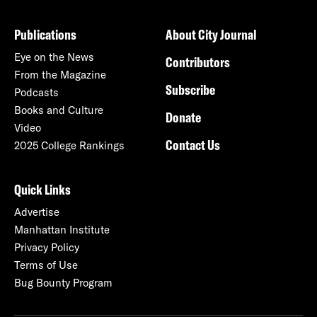
Publications
About City Journal
Eye on the News
Contributors
From the Magazine
Subscribe
Podcasts
Books and Culture
Donate
Video
Contact Us
2025 College Rankings
Quick Links
Advertise
Manhattan Institute
Privacy Policy
Terms of Use
Bug Bounty Program