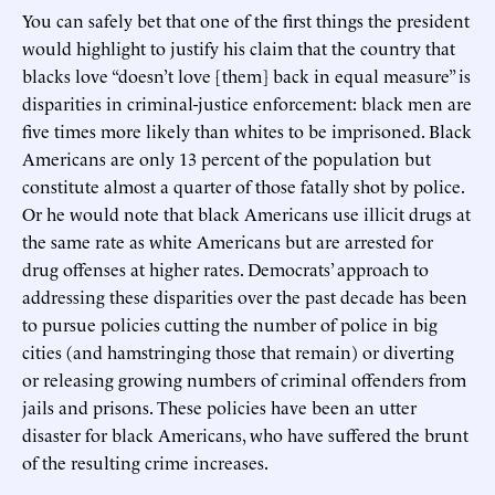
You can safely bet that one of the first things the president
would highlight to justify his claim that the country that
blacks love “doesn’t love [them] back in equal measure” is
disparities in criminal-justice enforcement: black men are
five times more likely than whites to be imprisoned. Black
Americans are only 13 percent of the population but
constitute almost a quarter of those fatally shot by police.
Or he would note that black Americans use illicit drugs at
the same rate as white Americans but are arrested for
drug offenses at higher rates. Democrats’ approach to
addressing these disparities over the past decade has been
to pursue policies cutting the number of police in big
cities (and hamstringing those that remain) or diverting
or releasing growing numbers of criminal offenders from
jails and prisons. These policies have been an utter
disaster for black Americans, who have suffered the brunt
of the resulting crime increases.