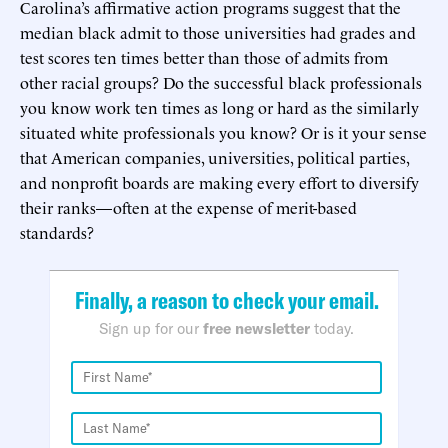
Carolina’s affirmative action programs suggest that the
median black admit to those universities had grades and
test scores ten times better than those of admits from
other racial groups? Do the successful black professionals
you know work ten times as long or hard as the similarly
situated white professionals you know? Or is it your sense
that American companies, universities, political parties,
and nonprofit boards are making every effort to diversify
their ranks—often at the expense of merit-based
standards?
Finally, a reason to check your email.
Sign up for our
free newsletter
today.