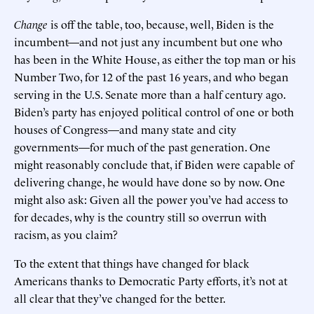
Change
is off the table, too, because, well, Biden is the
incumbent—and not just any incumbent but one who
has been in the White House, as either the top man or his
Number Two, for 12 of the past 16 years, and who began
serving in the U.S. Senate more than a half century ago.
Biden’s party has enjoyed political control of one or both
houses of Congress—and many state and city
governments—for much of the past generation. One
might reasonably conclude that, if Biden were capable of
delivering change, he would have done so by now. One
might also ask: Given all the power you’ve had access to
for decades, why is the country still so overrun with
racism, as you claim?
To the extent that things have changed for black
Americans thanks to Democratic Party efforts, it’s not at
all clear that they’ve changed for the better.