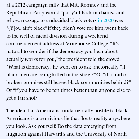
at a 2012 campaign rally that Mitt Romney and the
Republican Party would “put y’all back in chains,” and
whose message to undecided black voters
in 2020
was
“[Y]ou ain’t black” if they didn’t vote for him, went back
to the well of racial division during a weekend
commencement address at Morehouse College. “It’s
natural to wonder if the democracy you hear about
actually works for you,” the president told the crowd.
“What is democracy,” he went on to ask, rhetorically, “if
black men are being killed in the street?” Or “if a trail of
broken promises still leaves black communities behind?”
Or “if you have to be ten times better than anyone else to
get a fair shot?”
The idea that America is fundamentally hostile to black
Americans is a pernicious lie that flouts reality anywhere
you look. Ask yourself: Do the data emerging from
litigation against Harvard’s and the University of North