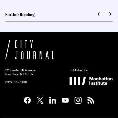
Further Reading
52 Vanderbilt Avenue
Published by
New York, NY 10017
(212) 599-7000