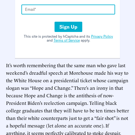
Sign Up
This site is protected by hCaptcha and its
Privacy Policy
and
Terms of Service
apply.
It’s worth remembering that the same man who gave last
weekend’s dreadful speech at Morehouse made his way to
the White House on a presidential ticket whose campaign
slogan was “Hope and Change.” There’s an irony in that
because Hope and Change is the antithesis of now-
President Biden’s reelection campaign. Telling black
college graduates that they will have to be ten times better
than their white counterparts just to get a “fair shot” is not
a hopeful message (let alone an accurate one). If
anything, it seems perfectly calibrated to stoke despair.