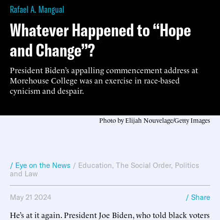
Rafael A. Mangual
Whatever Happened to “Hope
and Change”?
President Biden’s appalling commencement address at
Morehouse College was an exercise in race-based
cynicism and despair.
Photo by Elijah Nouvelage/Getty Images
/ Eye on the News
/
Education
,
The Social Order
,
Politics
and Law
May 21 2024
/ Share
He’s at it again. President Joe Biden, who told black voters