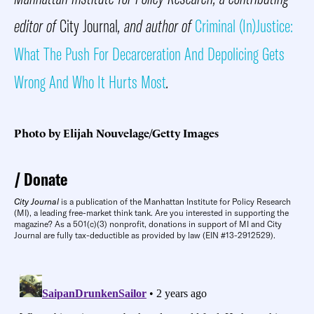
editor of
City Journal
, and author of
Criminal (In)Justice:
What The Push For Decarceration And Depolicing Gets
Wrong And Who It Hurts Most
.
Photo by Elijah Nouvelage/Getty Images
Donate
City Journal
is a publication of the Manhattan Institute for Policy Research
(MI), a leading free-market think tank. Are you interested in supporting the
magazine? As a 501(c)(3) nonprofit, donations in support of MI and City
Journal are fully tax-deductible as provided by law (EIN #13-2912529).