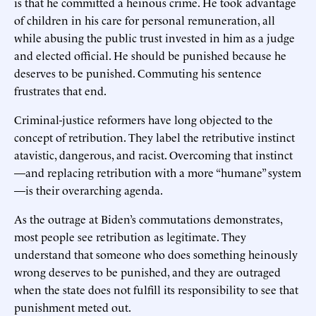
is that he committed a heinous crime. He took advantage
of children in his care for personal remuneration, all
while abusing the public trust invested in him as a judge
and elected official. He should be punished because he
deserves to be punished. Commuting his sentence
frustrates that end.
Criminal-justice reformers have long objected to the
concept of retribution. They label the retributive instinct
atavistic, dangerous, and racist. Overcoming that instinct
—and replacing retribution with a more “humane” system
—is their overarching agenda.
As the outrage at Biden’s commutations demonstrates,
most people see retribution as legitimate. They
understand that someone who does something heinously
wrong deserves to be punished, and they are outraged
when the state does not fulfill its responsibility to see that
punishment meted out.