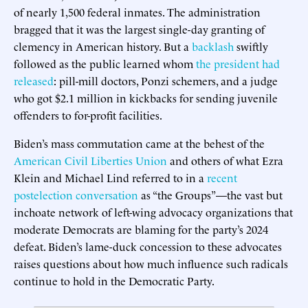
of nearly 1,500 federal inmates. The administration
bragged that it was the largest single-day granting of
clemency in American history. But a
backlash
swiftly
followed as the public learned whom
the president had
released
: pill-mill doctors, Ponzi schemers, and a judge
who got $2.1 million in kickbacks for sending juvenile
offenders to for-profit facilities.
Biden’s mass commutation came at the behest of the
American Civil Liberties Union
and others of what Ezra
Klein and Michael Lind referred to in a
recent
postelection conversation
as “the Groups”—the vast but
inchoate network of left-wing advocacy organizations that
moderate Democrats are blaming for the party’s 2024
defeat. Biden’s lame-duck concession to these advocates
raises questions about how much influence such radicals
continue to hold in the Democratic Party.