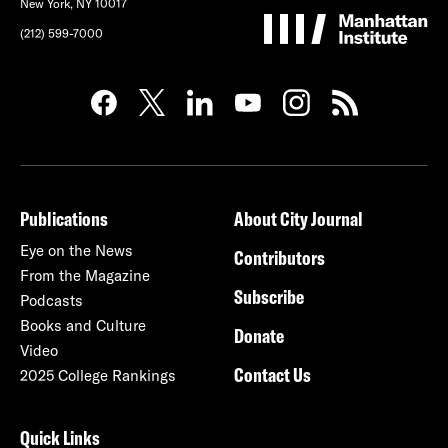
New York, NY 10017
(212) 599-7000
Publications
About City Journal
Eye on the News
Contributors
From the Magazine
Subscribe
Podcasts
Books and Culture
Donate
Video
Contact Us
2025 College Rankings
Quick Links