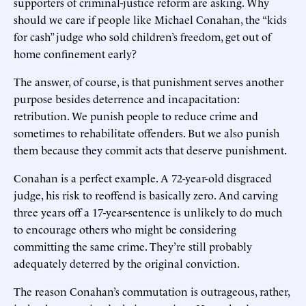
supporters of criminal-justice reform are asking. Why
should we care if people like Michael Conahan, the “kids
for cash” judge who sold children’s freedom, get out of
home confinement early?
The answer, of course, is that punishment serves another
purpose besides deterrence and incapacitation:
retribution. We punish people to reduce crime and
sometimes to rehabilitate offenders. But we also punish
them because they commit acts that deserve punishment.
Conahan is a perfect example. A 72-year-old disgraced
judge, his risk to reoffend is basically zero. And carving
three years off a 17-year-sentence is unlikely to do much
to encourage others who might be considering
committing the same crime. They’re still probably
adequately deterred by the original conviction.
The reason Conahan’s commutation is outrageous, rather,