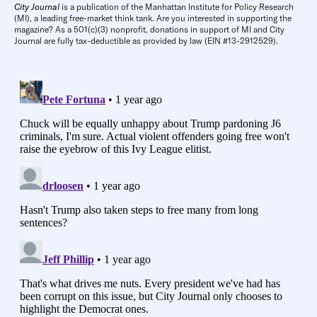
City Journal
is a publication of the Manhattan Institute for Policy Research
(MI), a leading free-market think tank. Are you interested in supporting the
magazine? As a 501(c)(3) nonprofit, donations in support of MI and City
Journal are fully tax-deductible as provided by law (EIN #13-2912529).