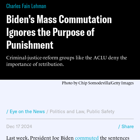
Charles Fain Lehman
Biden’s Mass Commutation
Ignores the Purpose of
Punishment
Criminal-justice-reform groups like the ACLU deny the
importance of retribution.
Photo by Chip Somodevilla/Getty Images
/ Eye on the News
/
Politics and Law
,
Public Safety
Dec 17 2024
/ Share
Last week, President Joe Biden
commuted
the sentences