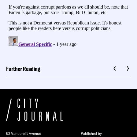
Further Reading
52 Vanderbilt Avenue
Published by