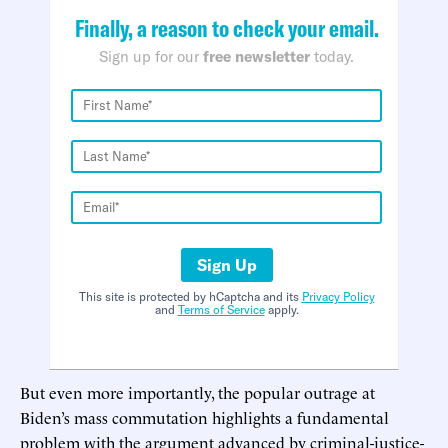
Finally, a reason to check your email.
Sign up for our
free newsletter
today.
Sign Up
This site is protected by hCaptcha and its
Privacy Policy
and
Terms of Service
apply.
But even more importantly, the popular outrage at
Biden’s mass commutation highlights a fundamental
problem with the argument advanced by criminal-justice-