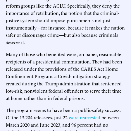
reform groups like the ACLU. Specifically, they deny the
importance of retribution, the notion that the criminal-
justice system should impose punishments not just
instrumentally—for instance, because it makes the nation
safer or discourages crime—but also because criminals
deserve
it.
Many of those who benefited were, on paper, reasonable
recipients of a presidential commutation. They had been
released under the provisions of the CARES Act Home
Confinement Program, a Covid-mitigation strategy
created during the Trump administration that sentenced
low-risk, nonviolent federal offenders to serve their time
at home rather than in federal prisons.
The program seems to have been a public-safety success.
Of the 13,204 releasees, just 22
were rearrested
between
March 2020 and June 2023, and 96 percent had no