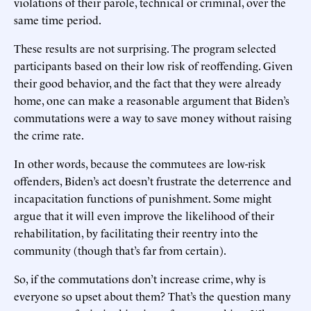
violations of their parole, technical or criminal, over the
same time period.
These results are not surprising. The program selected
participants based on their low risk of reoffending. Given
their good behavior, and the fact that they were already
home, one can make a reasonable argument that Biden’s
commutations were a way to save money without raising
the crime rate.
In other words, because the commutees are low-risk
offenders, Biden’s act doesn’t frustrate the deterrence and
incapacitation functions of punishment. Some might
argue that it will even improve the likelihood of their
rehabilitation, by facilitating their reentry into the
community (though that’s far from certain).
So, if the commutations don’t increase crime, why is
everyone so upset about them? That’s the question many