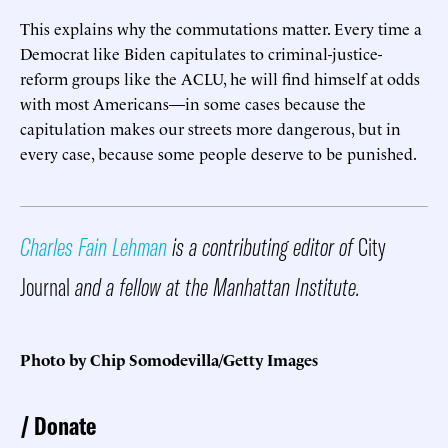
This explains why the commutations matter. Every time a
Democrat like Biden capitulates to criminal-justice-
reform groups like the ACLU, he will find himself at odds
with most Americans—in some cases because the
capitulation makes our streets more dangerous, but in
every case, because some people deserve to be punished.
Charles Fain Lehman
is a contributing editor of
City
Journal
and a fellow at the Manhattan Institute.
Photo by Chip Somodevilla/Getty Images
Donate