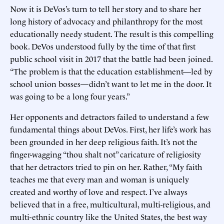
Now it is DeVos’s turn to tell her story and to share her
long history of advocacy and philanthropy for the most
educationally needy student. The result is this compelling
book. DeVos understood fully by the time of that first
public school visit in 2017 that the battle had been joined.
“The problem is that the education establishment—led by
school union bosses—didn’t want to let me in the door. It
was going to be a long four years.”
Her opponents and detractors failed to understand a few
fundamental things about DeVos. First, her life’s work has
been grounded in her deep religious faith. It’s not the
finger-wagging “thou shalt not” caricature of religiosity
that her detractors tried to pin on her. Rather, “My faith
teaches me that every man and woman is uniquely
created and worthy of love and respect. I’ve always
believed that in a free, multicultural, multi-religious, and
multi-ethnic country like the United States, the best way