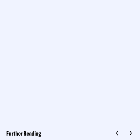
Further Reading