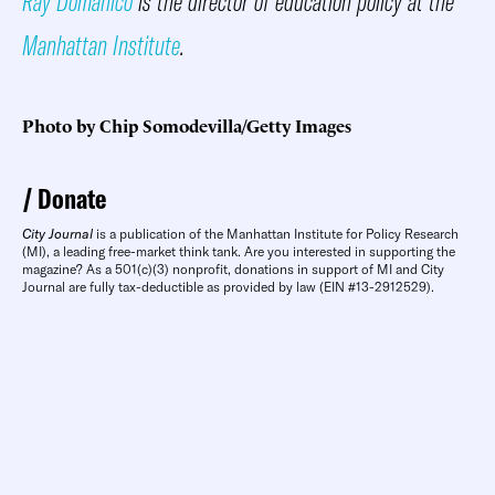
Ray Domanico
is the director of education policy at the
Manhattan Institute
.
Photo by Chip Somodevilla/Getty Images
Donate
City Journal
is a publication of the Manhattan Institute for Policy Research
(MI), a leading free-market think tank. Are you interested in supporting the
magazine? As a 501(c)(3) nonprofit, donations in support of MI and City
Journal are fully tax-deductible as provided by law (EIN #13-2912529).