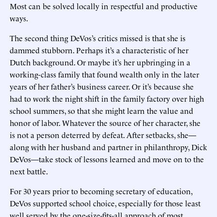
Most can be solved locally in respectful and productive
ways.
The second thing DeVos’s critics missed is that she is
dammed stubborn. Perhaps it’s a characteristic of her
Dutch background. Or maybe it’s her upbringing in a
working-class family that found wealth only in the later
years of her father’s business career. Or it’s because she
had to work the night shift in the family factory over high
school summers, so that she might learn the value and
honor of labor. Whatever the source of her character, she
is not a person deterred by defeat. After setbacks, she—
along with her husband and partner in philanthropy, Dick
DeVos—take stock of lessons learned and move on to the
next battle.
For 30 years prior to becoming secretary of education,
DeVos supported school choice, especially for those least
well served by the one-size-fits-all approach of most