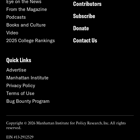
Eye on the News
Contributors
From the Magazine
Subscribe
Podcasts
Books and Culture
Donate
Video
Contact Us
2025 College Rankings
Quick Links
Advertise
Manhattan Institute
Privacy Policy
Terms of Use
Bug Bounty Program
Copyright © 2026 Manhattan Institute for Policy Research, Inc. All rights
reserved.
EIN #13-2912529