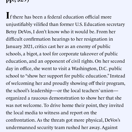
I
f there has been a federal education official more
unjustifiably vilified than former U.S. Education secretary
Betsy DeVos, I don’t know who it would be. From her
difficult confirmation hearings to her resignation in
January 2021, critics cast her as an enemy of public
schools, a bigot, a tool for corporate takeover of public
education, and an opponent of civil rights. On her second
day in office, she went to visit a Washington, D.C. public
school to “show her support for public education.” Instead
of welcoming her and proudly showing off their program,
the school’s leadership—or the local teachers’ union—
organized a raucous demonstration to show her that she
was not welcome. To drive home their point, they invited
the local media to witness and report on the
confrontation. As the threats got more physical, DeVos’s
undermanned security team rushed her away. Against