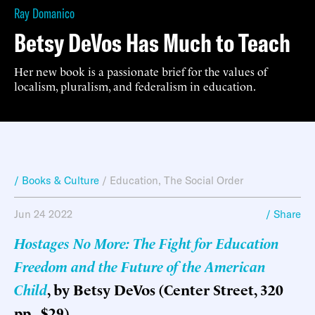
Ray Domanico
Betsy DeVos Has Much to Teach
Her new book is a passionate brief for the values of
localism, pluralism, and federalism in education.
/ Books & Culture
/
Education
,
The Social Order
Jun 24 2022
/ Share
Hostages No More: The Fight for Education
Freedom and the Future of the American
Child
, by Betsy DeVos (Center Street, 320
pp., $29)