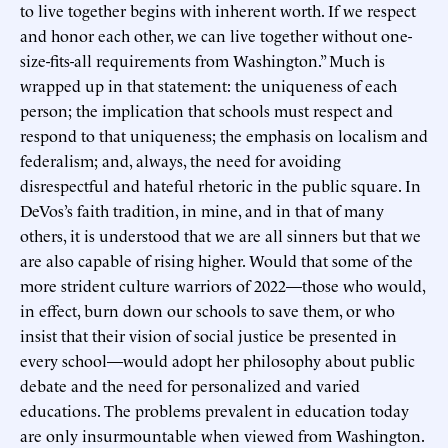
to live together begins with inherent worth. If we respect
and honor each other, we can live together without one-
size-fits-all requirements from Washington.” Much is
wrapped up in that statement: the uniqueness of each
person; the implication that schools must respect and
respond to that uniqueness; the emphasis on localism and
federalism; and, always, the need for avoiding
disrespectful and hateful rhetoric in the public square. In
DeVos’s faith tradition, in mine, and in that of many
others, it is understood that we are all sinners but that we
are also capable of rising higher. Would that some of the
more strident culture warriors of 2022—those who would,
in effect, burn down our schools to save them, or who
insist that their vision of social justice be presented in
every school—would adopt her philosophy about public
debate and the need for personalized and varied
educations. The problems prevalent in education today
are only insurmountable when viewed from Washington.