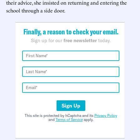
their advice, she insisted on returning and entering the
school through a side door.
Finally, a reason to check your email.
Sign up for our
free newsletter
today.
Sign Up
This site is protected by hCaptcha and its
Privacy Policy
and
Terms of Service
apply.