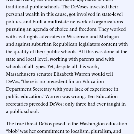
traditional public schools. The DeVoses invested their
personal wealth in this cause, got involved in state-level
politics, and built a multistate network of organizations
pursuing an agenda of choice and freedom. They worked
with civil rights advocates in Wisconsin and Michigan
and against suburban Republican legislators content with
the quality of their public schools. All this was done at the
state and local level, working with parents and with
schools of all types. Yet, despite all this work,
Massachusetts senator Elizabeth Warren would tell
DeVos, “there is no precedent for an Education
Department Secretary with your lack of experience in
public education.” Warren was wrong. Ten Education
secretaries preceded DeVos; only three had ever taught in
a public school.
The true threat DeVos posed to the Washington education
“blob” was her commitment to localism, pluralism, and