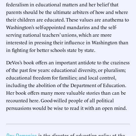
federalism in educational matters and her belief that
parents should be the ultimate arbiters of how and where
their children are educated. These values are anathema to
Washington’s self-appointed mandarins and the self-
serving national teachers’ unions, which are more
interested in pressing their influence in Washington than
in fighting for better schools state by state.
DeVos’s book offers an important antidote to the craziness
of the past few years: educational diversity, or pluralism;
educational freedom for families; and local control,
including the abolition of the Department of Education.
Her book offers many more valuable stories than can be
recounted here. Good-willed people of all political
persuasions would be wise to read it with an open mind.