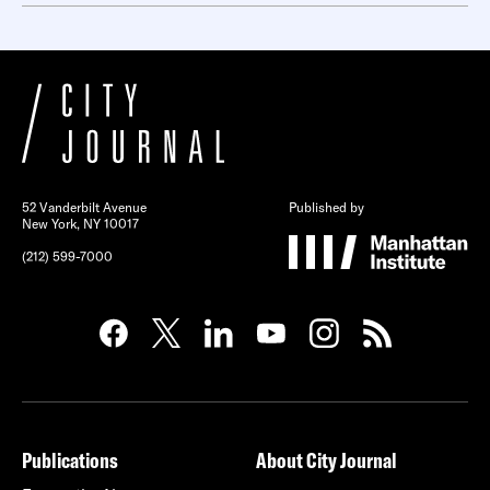
52 Vanderbilt Avenue
Published by
New York, NY 10017
(212) 599-7000
Publications
About City Journal