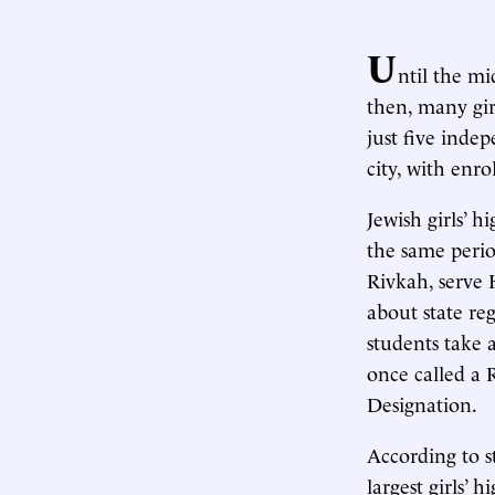
U
ntil the m
then, many gir
just five inde
city, with enr
Jewish girls’ 
the same perio
Rivkah, serve 
about state re
students take 
once called a
Designation.
According to s
largest girls’ 