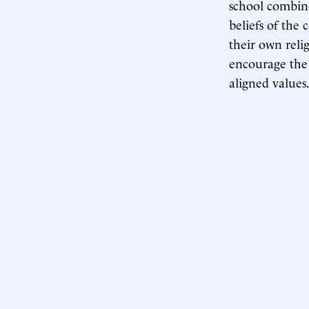
school combine
beliefs of the 
their own reli
encourage the 
aligned values