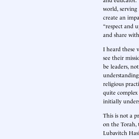
world, serving
create an impa
“respect and u
and share with
I heard these v
see their miss
be leaders, no
understanding 
religious pract
quite complex 
initially under
This is not a 
on the Torah, 
Lubavitch Has