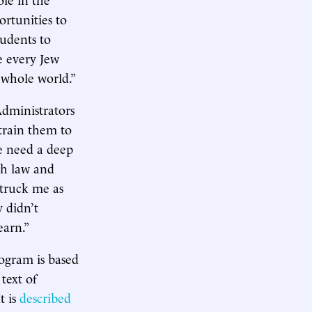
ortunities to
tudents to
e every Jew
 whole world.”
Administrators
train them to
le need a deep
ish law and
struck me as
 didn’t
earn.”
rogram is based
 text of
t is
described