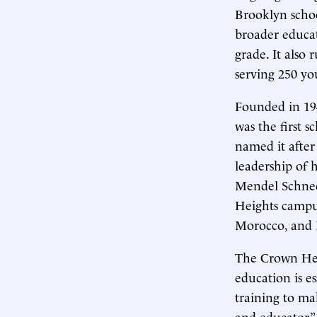
Brooklyn schoo
broader educat
grade. It also
serving 250 y
Founded in 194
was the first s
named it after
leadership of 
Mendel Schneer
Heights camp
Morocco, and I
The Crown He
education is e
training to ma
and educator.”