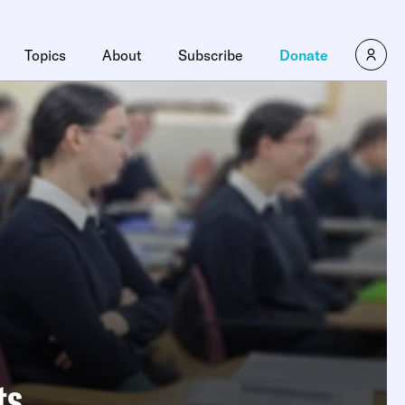
Topics
About
Subscribe
Donate
ts