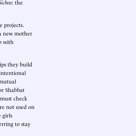
Sichos
: the
e projects.
—a new mother
p with
ips they build
 intentional
 mutual
for Shabbat
 must check
are not used on
girls
rring to stay