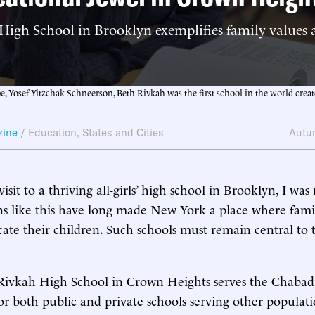
High School in Brooklyn exemplifies family values
 Yosef Yitzchak Schneerson, Beth Rivkah was the first school in the world create
zine
/
Education
,
States and Cities
Autu
visit to a thriving all-girls’ high school in Brooklyn, I wa
ns like this have long made New York a place where famili
ate their children. Such schools must remain central to t
ivkah High School in Crown Heights serves the Chabad
 for both public and private schools serving other populat