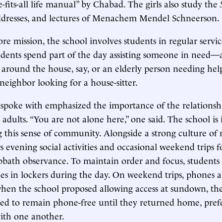
e-fits-all life manual” by Chabad. The girls also study the
addresses, and lectures of Menachem Mendel Schneerson.
core mission, the school involves students in regular servic
udents spend part of the day assisting someone in need
 around the house, say, or an elderly person needing hel
 neighbor looking for a house-sitter.
 spoke with emphasized the importance of the relationsh
adults. “You are not alone here,” one said. The school is
g this sense of community. Alongside a strong culture of
ers evening social activities and occasional weekend trips 
bath observance. To maintain order and focus, students
nes in lockers during the day. On weekend trips, phones 
hen the school proposed allowing access at sundown, the 
ed to remain phone-free until they returned home, prefe
with one another.