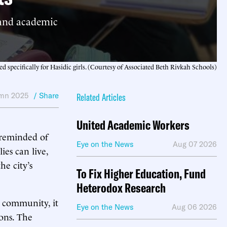
 and academic
d specifically for Hasidic girls. (Courtesy of Associated Beth Rivkah Schools)
mn 2025
/ Share
Related Articles
United Academic Workers
s reminded of
Eye on the News
Aug 07 2026
es can live,
he city’s
To Fix Higher Education, Fund
Heterodox Research
 community, it
Eye on the News
Aug 06 2026
ions. The