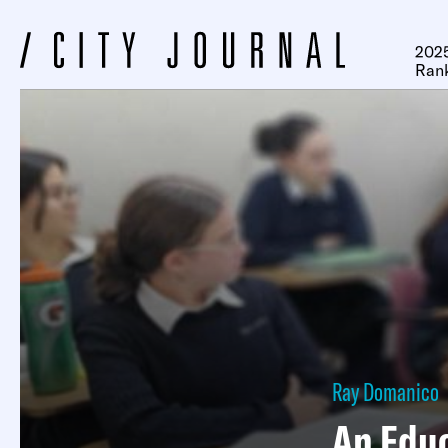
2025
Ran
Ray Domanico
An Educ