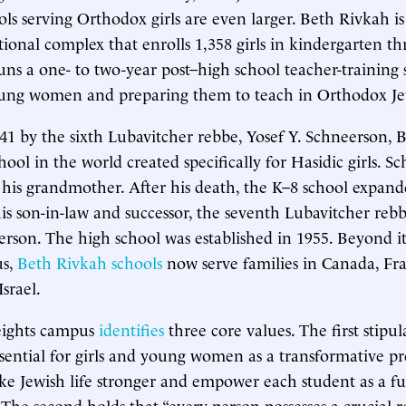
ls serving Orthodox girls are even larger. Beth Rivkah is 
ional complex that enrolls 1,358 girls in kindergarten t
 runs a one- to two-year post–high school teacher-training
oung women and preparing them to teach in Orthodox Jew
1 by the sixth Lubavitcher rebbe, Yosef Y. Schneerson, 
chool in the world created specifically for Hasidic girls. 
 his grandmother. After his death, the K–8 school expan
his son-in-law and successor, the seventh Lubavitcher r
son. The high school was established in 1955. Beyond i
us,
Beth Rivkah schools
now serve families in Canada, Fra
srael.
ights campus
identifies
three core values. The first stipul
ssential for girls and young women as a transformative p
ke Jewish life stronger and empower each student as a f
 The second holds that “every person possesses a crucial r