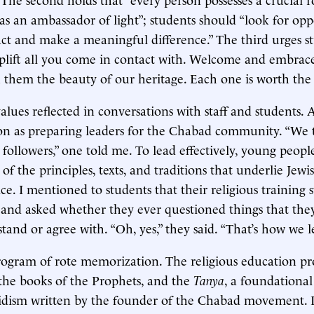
 as an ambassador of light”; students should “look for opp
ct and make a meaningful difference.” The third urges s
plift all you come in contact with. Welcome and embrac
 them the beauty of our heritage. Each one is worth the
alues reflected in conversations with staff and students. 
ion as preparing leaders for the Chabad community. “We 
t followers,” one told me. To lead effectively, young peop
of the principles, texts, and traditions that underlie Jew
ice. I mentioned to students that their religious training 
and asked whether they ever questioned things that they
stand or agree with. “Oh, yes,” they said. “That’s how we l
program of rote memorization. The religious education p
the books of the Prophets, and the
Tanya
, a foundational
idism written by the founder of the Chabad movement. I