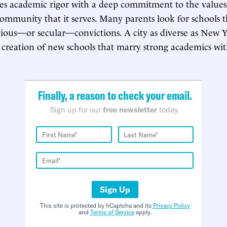
s academic rigor with a deep commitment to the values 
community that it serves. Many parents look for schools th
gious—or secular—convictions. A city as diverse as New 
creation of new schools that marry strong academics wit
.
Finally, a reason to check your email.
Sign up for our
free newsletter
today.
Sign Up
This site is protected by hCaptcha and its
Privacy Policy
and
Terms of Service
apply.