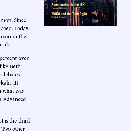
ommon. Since
 coed. Today,
emain in the
ecade.
 percent over
like Beth
n debates
kah, all
n what was
th Advanced
 is the third-
s. Two other