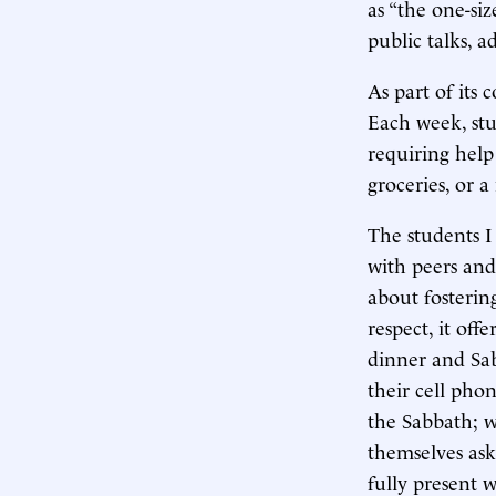
as “the one-siz
public talks, 
As part of its 
Each week, st
requiring help
groceries, or a
The students I
with peers and 
about fosterin
respect, it off
dinner and Sab
their cell pho
the Sabbath; w
themselves ask
fully present 