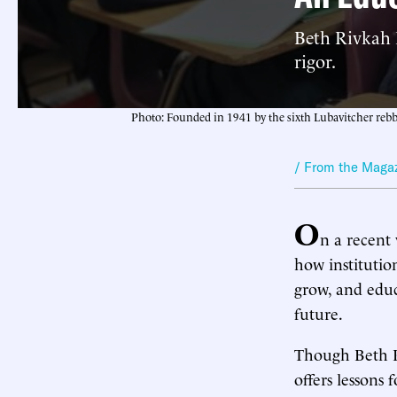
Beth Rivkah 
rigor.
Photo: Founded in 1941 by the sixth Lubavitcher rebbe,
/ From the Maga
O
n a recent 
how institutio
grow, and educ
future.
Though Beth R
offers lessons