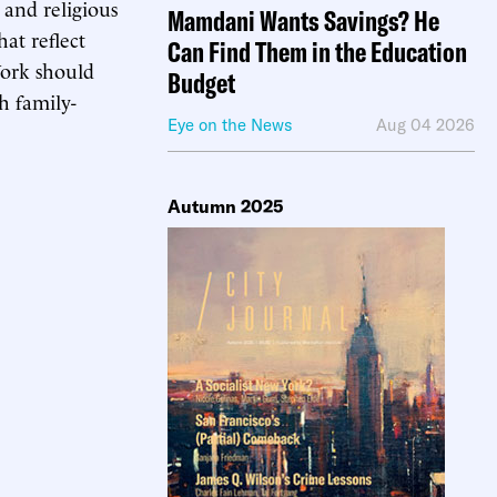
and religious
Mamdani Wants Savings? He
at reflect
Can Find Them in the Education
York should
Budget
h family-
Eye on the News
Aug 04 2026
Autumn 2025