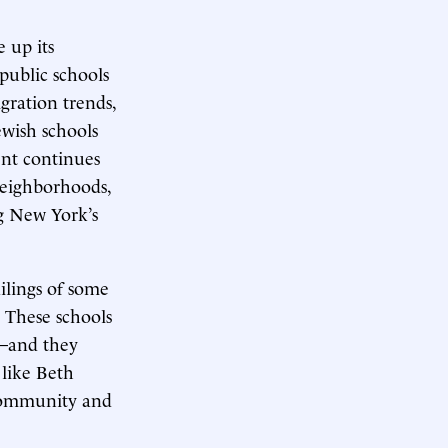
 up its
public schools
gration trends,
ewish schools
ent continues
 neighborhoods,
g New York’s
ilings of some
. These schools
s—and they
 like Beth
 community and