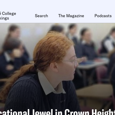
 College
Search
The Magazine
Podcasts
kings
ational Jewel in Crown Heigh