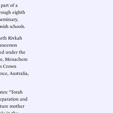
part of a
hrough eighth
 seminary,
ish schools.
Beth Rivkah
Schneerson
ded under the
ebbe, Menachem
ts Crown
nce, Australia,
ates: “Torah
reparation and
uture mother
ole in the