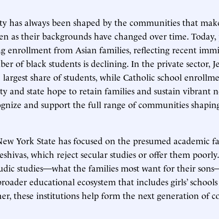
ty has always been shaped by the communities that make
en as their backgrounds have changed over time. Today, 
ing enrollment from Asian families, reflecting recent immi
r of black students is declining. In the private sector, J
 largest share of students, while Catholic school enrollm
 city and state hope to retain families and sustain vibrant
gnize and support the full range of communities shapin
New York State has focused on the presumed academic fa
eshivas, which reject secular studies or offer them poorly
udic studies—what the families most want for their son
broader educational ecosystem that includes girls’ schools
er, these institutions help form the next generation of