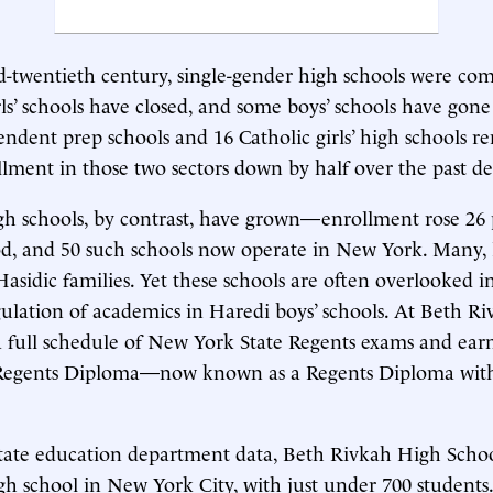
id-twentieth century, single-gender high schools were c
ls’ schools have closed, and some boys’ schools have gone
pendent prep schools and 16 Catholic girls’ high schools r
ollment in those two sectors down by half over the past d
high schools, by contrast, have grown—enrollment rose 26
d, and 50 such schools now operate in New York. Many, 
Hasidic families. Yet these schools are often overlooked i
gulation of academics in Haredi boys’ schools. At Beth Riv
a full schedule of New York State Regents exams and ear
 Regents Diploma—now known as a Regents Diploma wi
tate education department data, Beth Rivkah High School
high school in New York City, with just under 700 student