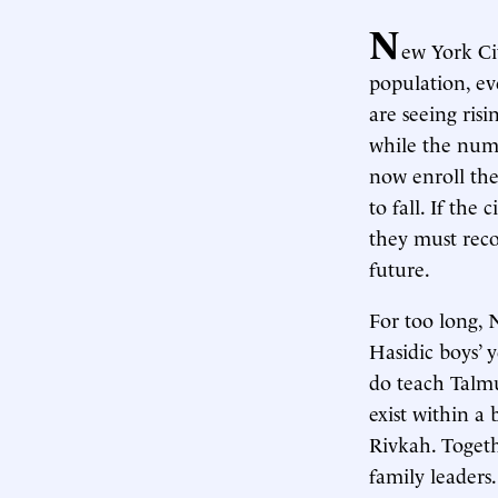
N
ew York Ci
population, ev
are seeing ris
while the numbe
now enroll the
to fall. If the
they must reco
future.
For too long, 
Hasidic boys’ y
do teach Talm
exist within a 
Rivkah. Togeth
family leaders.