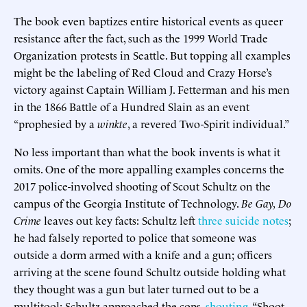
The book even baptizes entire historical events as queer
resistance after the fact, such as the 1999 World Trade
Organization protests in Seattle. But topping all examples
might be the labeling of Red Cloud and Crazy Horse’s
victory against Captain William J. Fetterman and his men
in the 1866 Battle of a Hundred Slain as an event
“prophesied by a
winkte
, a revered Two-Spirit individual.”
No less important than what the book invents is what it
omits. One of the more appalling examples concerns the
2017 police-involved shooting of Scout Schultz on the
campus of the Georgia Institute of Technology.
Be Gay, Do
Crime
leaves out key facts: Schultz left
three suicide notes
;
he had falsely reported to police that someone was
outside a dorm armed with a knife and a gun; officers
arriving at the scene found Schultz outside holding what
they thought was a gun but later turned out to be a
multitool; Schultz approached the cops,
shouting
, “Shoot