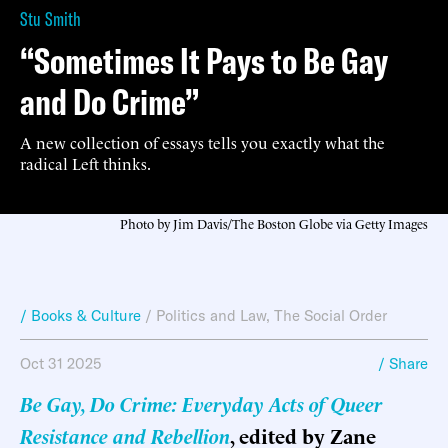
Stu Smith
“Sometimes It Pays to Be Gay
and Do Crime”
A new collection of essays tells you exactly what the
radical Left thinks.
Photo by Jim Davis/The Boston Globe via Getty Images
/ Books & Culture
/
Politics and Law
,
The Social Order
Oct 31 2025
/ Share
Be Gay, Do Crime: Everyday Acts of Queer
Resistance and Rebellion
, edited by Zane