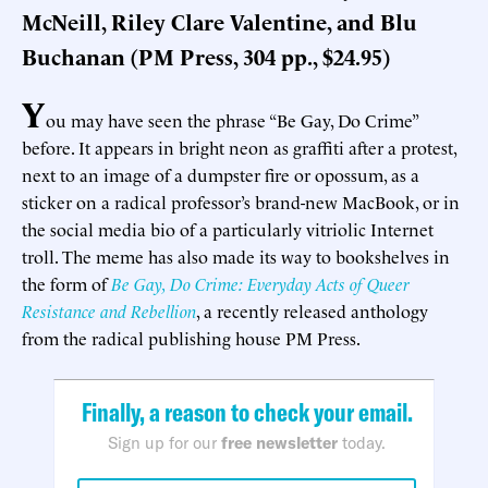
McNeill, Riley Clare Valentine, and Blu
Buchanan (PM Press, 304 pp., $24.95)
Y
ou may have seen the phrase “Be Gay, Do Crime”
before. It appears in bright neon as graffiti after a protest,
next to an image of a dumpster fire or opossum, as a
sticker on a radical professor’s brand-new MacBook, or in
the social media bio of a particularly vitriolic Internet
troll. The meme has also made its way to bookshelves in
the form of
Be Gay, Do Crime: Everyday Acts of Queer
Resistance and Rebellion
, a recently released anthology
from the radical publishing house PM Press.
Finally, a reason to check your email.
Sign up for our
free newsletter
today.