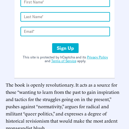
Sign Up
This site is protected by hCaptcha and its
Privacy Policy
and
Terms of Service
apply.
The book is openly revolutionary. It acts as a source for
those “wanting to learn from the past to gain inspiration
and tactics for the struggles going on in the present,”
pushes against “normativity,” argues for radical and
militant “queer politics,” and expresses a degree of
historical revisionism that would make the most ardent
propagandist blush.