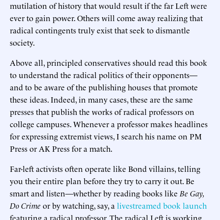
mutilation of history that would result if the far Left were
ever to gain power. Others will come away realizing that
radical contingents truly exist that seek to dismantle
society.
Above all, principled conservatives should read this book
to understand the radical politics of their opponents—
and to be aware of the publishing houses that promote
these ideas. Indeed, in many cases, these are the same
presses that publish the works of radical professors on
college campuses. Whenever a professor makes headlines
for expressing extremist views, I search his name on PM
Press or AK Press for a match.
Far-left activists often operate like Bond villains, telling
you their entire plan before they try to carry it out. Be
smart and listen—whether by reading books like
Be Gay,
Do Crime
or by watching, say, a
livestreamed book launch
featuring a radical professor. The radical Left is working