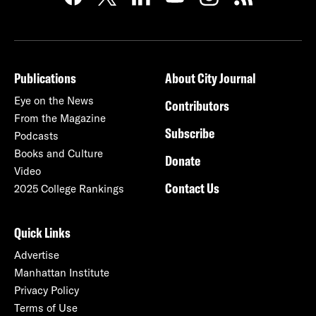
Publications
About City Journal
Eye on the News
Contributors
From the Magazine
Subscribe
Podcasts
Books and Culture
Donate
Video
Contact Us
2025 College Rankings
Quick Links
Advertise
Manhattan Institute
Privacy Policy
Terms of Use