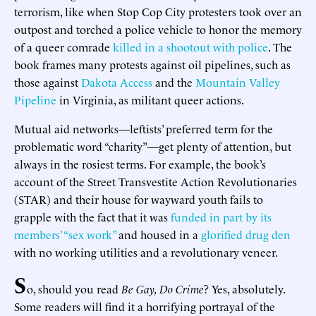
terrorism, like when Stop Cop City protesters took over an
outpost and torched a police vehicle to honor the memory
of a queer comrade
killed in a shootout with police
. The
book frames many protests against oil pipelines, such as
those against
Dakota Access
and the
Mountain Valley
Pipeline
in Virginia, as militant queer actions.
Mutual aid networks—leftists’ preferred term for the
problematic word “charity”—get plenty of attention, but
always in the rosiest terms. For example, the book’s
account of the Street Transvestite Action Revolutionaries
(STAR) and their house for wayward youth fails to
grapple with the fact that it was
funded in part by its
members’ “sex work”
and housed in a
glorified drug den
with no working utilities and a revolutionary veneer.
S
o, should you read
Be Gay, Do Crime
? Yes, absolutely.
Some readers will find it a horrifying portrayal of the