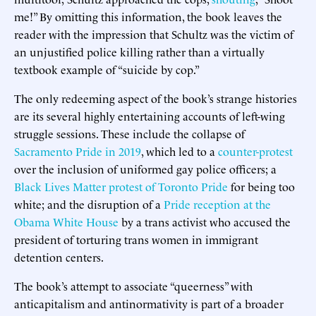
me!” By omitting this information, the book leaves the
reader with the impression that Schultz was the victim of
an unjustified police killing rather than a virtually
textbook example of “suicide by cop.”
The only redeeming aspect of the book’s strange histories
are its several highly entertaining accounts of left-wing
struggle sessions. These include the collapse of
Sacramento Pride in 2019
, which led to a
counter-protest
over the inclusion of uniformed gay police officers; a
Black Lives Matter protest of Toronto Pride
for being too
white; and the disruption of a
Pride reception at the
Obama White House
by a trans activist who accused the
president of torturing trans women in immigrant
detention centers.
The book’s attempt to associate “queerness” with
anticapitalism and antinormativity is part of a broader