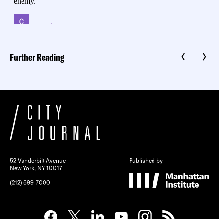
Further Reading
52 Vanderbilt Avenue
Published by
New York, NY 10017
(212) 599-7000