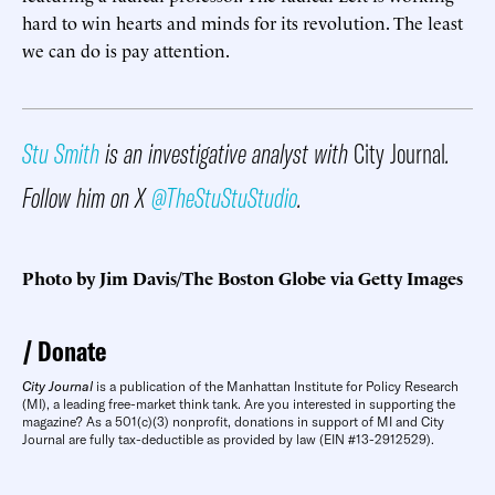
hard to win hearts and minds for its revolution. The least
we can do is pay attention.
Stu Smith
is an investigative analyst with
City Journal
.
Follow him on X
@TheStuStuStudio
.
Photo by Jim Davis/The Boston Globe via Getty Images
Donate
City Journal
is a publication of the Manhattan Institute for Policy Research
(MI), a leading free-market think tank. Are you interested in supporting the
magazine? As a 501(c)(3) nonprofit, donations in support of MI and City
Journal are fully tax-deductible as provided by law (EIN #13-2912529).