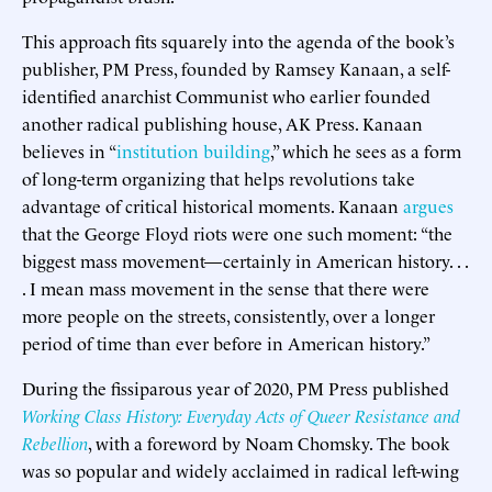
This approach fits squarely into the agenda of the book’s
publisher, PM Press, founded by Ramsey Kanaan, a self-
identified anarchist Communist who earlier founded
another radical publishing house, AK Press. Kanaan
believes in “
institution building
,” which he sees as a form
of long-term organizing that helps revolutions take
advantage of critical historical moments. Kanaan
argues
that the George Floyd riots were one such moment: “the
biggest mass movement—certainly in American history. . .
. I mean mass movement in the sense that there were
more people on the streets, consistently, over a longer
period of time than ever before in American history.”
During the fissiparous year of 2020, PM Press published
Working Class History: Everyday Acts of Queer Resistance and
Rebellion
, with a foreword by Noam Chomsky. The book
was so popular and widely acclaimed in radical left-wing