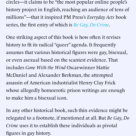
circles—it claims to be “the most popular online people’s
history project in English, reaching an audience of tens of
millions”—that it inspired PM Press’s
Everyday Acts
book
series, the first entry of which is
Be Gay, Do Crime
.
One striking aspect of this book is how often it revises
history to fit its radical “queer” agenda. It frequently
assumes that various historical figures were gay, bisexual,
or even asexual based on the scantest evidence. That
includes
Gone With the Wind
Oscar-winner Hattie
McDaniel and Alexander Berkman, the attempted
assassin of American industrialist Henry Clay Frick
whose allegedly homoerotic prison writings are enough
to make him a bisexual icon.
In any other historical book, such thin evidence might be
relegated to a footnote, if mentioned at all. But
Be Gay, Do
Crime
uses it to establish these individuals as pivotal
figures in gay history.