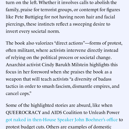
turn on the left. Whether it involves calls to abolish the
family, praise for terrorist groups, or contempt for figures
like Pete Buttigieg for not having neon hair and facial
piercings, these instincts reflect a sweeping desire to
invert every societal norm.
The book also valorizes “direct actions”—forms of protest,
often militant, where activists intervene directly instead
of relying on the political process or societal change.
Anarchist activist Cindy Barukh Milstein highlights this
focus in her foreword when she praises the book as a
weapon that will teach activists “a diversity of badass
tactics in order to smash fascism, dismantle empires, and
cancel cops.”
Some of the highlighted stories are absurd, like when
QUEEROCRACY and AIDS Coalition to Unleash Power
got naked in then-House Speaker John Boehner’s office
to
protest budget cuts. Others are examples of domestic