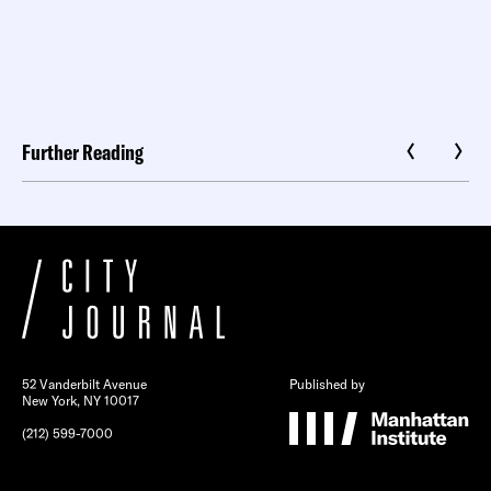
Further Reading
52 Vanderbilt Avenue
Published by
New York, NY 10017
(212) 599-7000