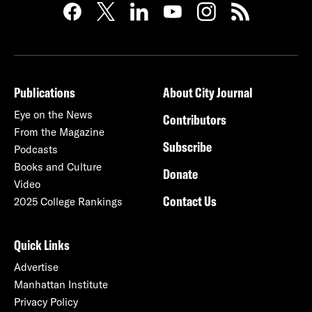
Publications
About City Journal
Eye on the News
Contributors
From the Magazine
Subscribe
Podcasts
Books and Culture
Donate
Video
Contact Us
2025 College Rankings
Quick Links
Advertise
Manhattan Institute
Privacy Policy