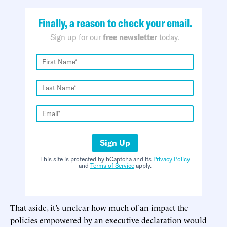
Finally, a reason to check your email.
Sign up for our
free newsletter
today.
Sign Up
This site is protected by hCaptcha and its
Privacy Policy
and
Terms of Service
apply.
That aside, it’s unclear how much of an impact the
policies empowered by an executive declaration would