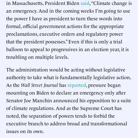
in Massachusetts, President Biden
said
, “Climate change is
an emergency. And in the coming weeks I’m going to use
the power I have as president to turn these words into
formal, official government actions for the appropriate
proclamations, executive orders and regulatory power
that the president possesses.” Even if this is only a trial
balloon to appeal to progressives in an election year, it is
troubling on multiple levels.
The administration would be acting without legislative
authority to take what is fundamentally legislative action.
As the
Wall Street Journal
has
reported
, pressure began
mounting on Biden to declare an emergency only after
Senator Joe Manchin announced his opposition to a suite
of climate regulations. And as the Supreme Court has
noted, the separation of powers tends to forbid the
executive branch to address broad and transformational
issues on its own.