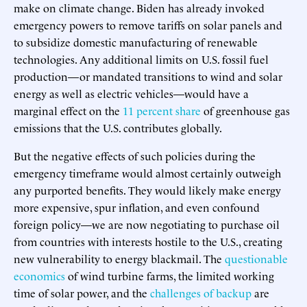
make on climate change. Biden has already invoked
emergency powers to remove tariffs on solar panels and
to subsidize domestic manufacturing of renewable
technologies. Any additional limits on U.S. fossil fuel
production—or mandated transitions to wind and solar
energy as well as electric vehicles—would have a
marginal effect on the
11 percent share
of greenhouse gas
emissions that the U.S. contributes globally.
But the negative effects of such policies during the
emergency timeframe would almost certainly outweigh
any purported benefits. They would likely make energy
more expensive, spur inflation, and even confound
foreign policy—we are now negotiating to purchase oil
from countries with interests hostile to the U.S., creating
new vulnerability to energy blackmail. The
questionable
economics
of wind turbine farms, the limited working
time of solar power, and the
challenges of backup
are