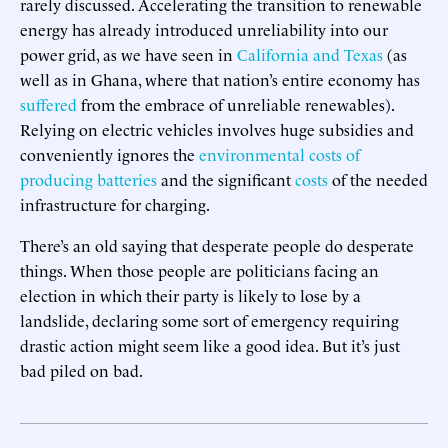
rarely discussed. Accelerating the transition to renewable
energy has already introduced unreliability into our
power grid, as we have seen in
California and Texas
(as
well as in Ghana, where that nation’s entire economy has
suffered
from the embrace of unreliable renewables).
Relying on electric vehicles involves huge subsidies and
conveniently ignores the
environmental costs of
producing batteries
and the significant
costs
of the needed
infrastructure for charging.
There’s an old saying that desperate people do desperate
things. When those people are politicians facing an
election in which their party is likely to lose by a
landslide, declaring some sort of emergency requiring
drastic action might seem like a good idea. But it’s just
bad piled on bad.