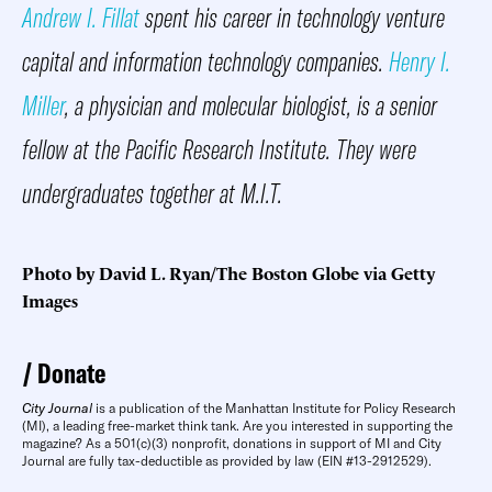
Andrew I. Fillat
spent his career in technology venture
capital and information technology companies.
Henry I.
Miller
, a physician and molecular biologist, is a senior
fellow at the Pacific Research Institute. They were
undergraduates together at M.I.T.
Photo by David L. Ryan/The Boston Globe via Getty
Images
Donate
City Journal
is a publication of the Manhattan Institute for Policy Research
(MI), a leading free-market think tank. Are you interested in supporting the
magazine? As a 501(c)(3) nonprofit, donations in support of MI and City
Journal are fully tax-deductible as provided by law (EIN #13-2912529).