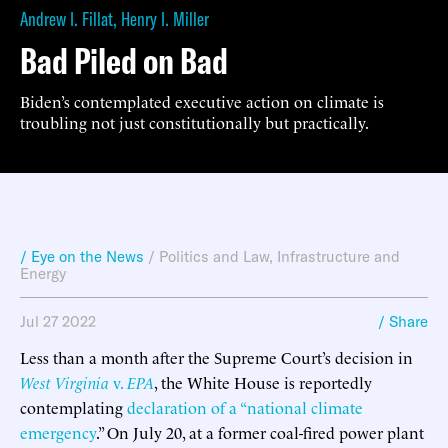
Andrew I. Fillat
,
Henry I. Miller
Bad Piled on Bad
Biden’s contemplated executive action on climate is
troubling not just constitutionally but practically.
/ Eye on the News
/
Politics and Law
,
Infrastructure and
Energy
Jul 27 2022
/ Share
Less than a month after the Supreme Court’s decision in
West Virginia
v.
EPA
, the White House is reportedly
contemplating
declaration of a “national climate
emergency
.” On July 20, at a former coal-fired power plant