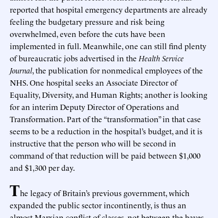
reported that hospital emergency departments are already
feeling the budgetary pressure and risk being
overwhelmed, even before the cuts have been
implemented in full. Meanwhile, one can still find plenty
of bureaucratic jobs advertised in the
Health Service
Journal
, the publication for nonmedical employees of the
NHS. One hospital seeks an Associate Director of
Equality, Diversity, and Human Rights; another is looking
for an interim Deputy Director of Operations and
Transformation. Part of the “transformation” in that case
seems to be a reduction in the hospital’s budget, and it is
instructive that the person who will be second in
command of that reduction will be paid between $1,000
and $1,300 per day.
T
he legacy of Britain’s previous government, which
expanded the public sector incontinently, is thus an
almost Marxian conflict of classes, not between the haves