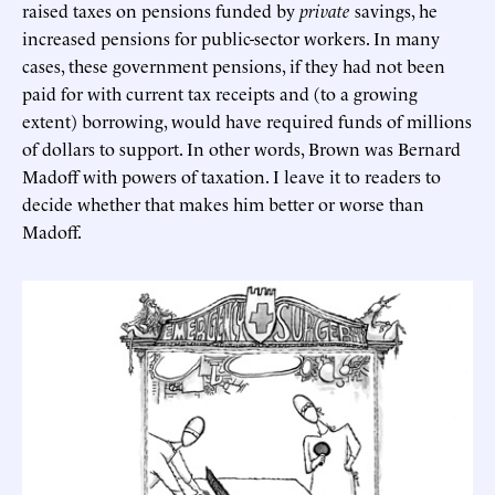
raised taxes on pensions funded by
private
savings, he
increased pensions for public-sector workers. In many
cases, these government pensions, if they had not been
paid for with current tax receipts and (to a growing
extent) borrowing, would have required funds of millions
of dollars to support. In other words, Brown was Bernard
Madoff with powers of taxation. I leave it to readers to
decide whether that makes him better or worse than
Madoff.