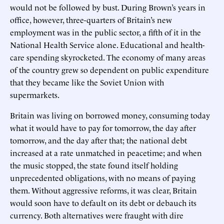
would not be followed by bust. During Brown’s years in
office, however, three-quarters of Britain’s new
employment was in the public sector, a fifth of it in the
National Health Service alone. Educational and health-
care spending skyrocketed. The economy of many areas
of the country grew so dependent on public expenditure
that they became like the Soviet Union with
supermarkets.
Britain was living on borrowed money, consuming today
what it would have to pay for tomorrow, the day after
tomorrow, and the day after that; the national debt
increased at a rate unmatched in peacetime; and when
the music stopped, the state found itself holding
unprecedented obligations, with no means of paying
them. Without aggressive reforms, it was clear, Britain
would soon have to default on its debt or debauch its
currency. Both alternatives were fraught with dire