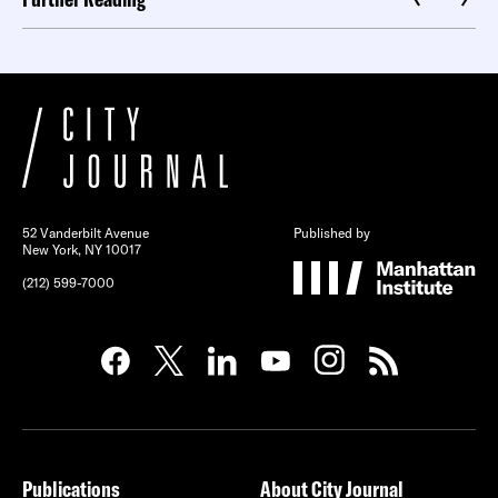
52 Vanderbilt Avenue
Published by
New York, NY 10017
(212) 599-7000
Publications
About City Journal