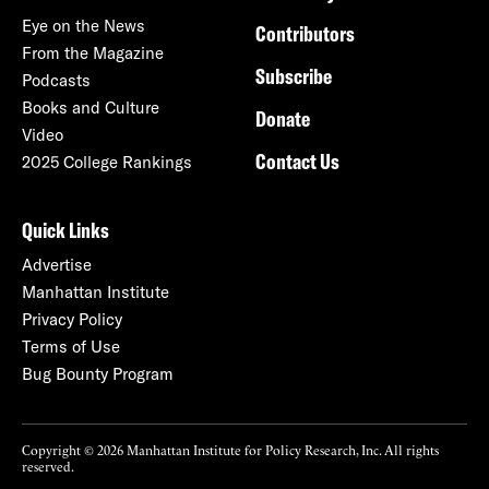
Eye on the News
Contributors
From the Magazine
Subscribe
Podcasts
Books and Culture
Donate
Video
Contact Us
2025 College Rankings
Quick Links
Advertise
Manhattan Institute
Privacy Policy
Terms of Use
Bug Bounty Program
Copyright © 2026 Manhattan Institute for Policy Research, Inc. All rights
reserved.