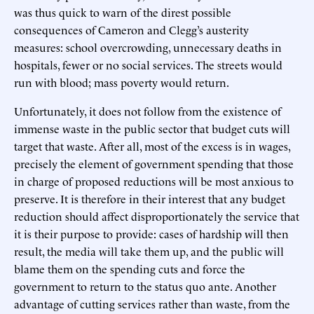
was thus quick to warn of the direst possible
consequences of Cameron and Clegg’s austerity
measures: school overcrowding, unnecessary deaths in
hospitals, fewer or no social services. The streets would
run with blood; mass poverty would return.
Unfortunately, it does not follow from the existence of
immense waste in the public sector that budget cuts will
target that waste. After all, most of the excess is in wages,
precisely the element of government spending that those
in charge of proposed reductions will be most anxious to
preserve. It is therefore in their interest that any budget
reduction should affect disproportionately the service that
it is their purpose to provide: cases of hardship will then
result, the media will take them up, and the public will
blame them on the spending cuts and force the
government to return to the status quo ante. Another
advantage of cutting services rather than waste, from the