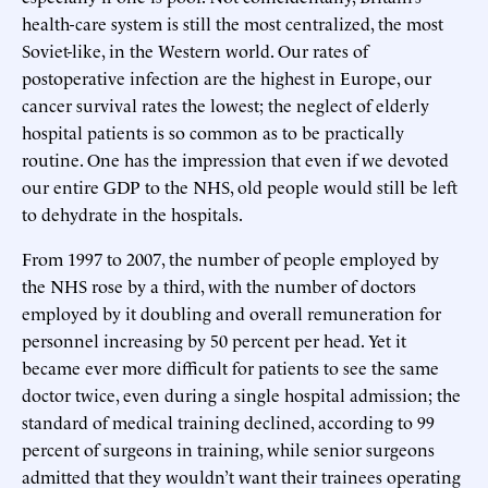
health-care system is still the most centralized, the most
Soviet-like, in the Western world. Our rates of
postoperative infection are the highest in Europe, our
cancer survival rates the lowest; the neglect of elderly
hospital patients is so common as to be practically
routine. One has the impression that even if we devoted
our entire GDP to the NHS, old people would still be left
to dehydrate in the hospitals.
From 1997 to 2007, the number of people employed by
the NHS rose by a third, with the number of doctors
employed by it doubling and overall remuneration for
personnel increasing by 50 percent per head. Yet it
became ever more difficult for patients to see the same
doctor twice, even during a single hospital admission; the
standard of medical training declined, according to 99
percent of surgeons in training, while senior surgeons
admitted that they wouldn’t want their trainees operating