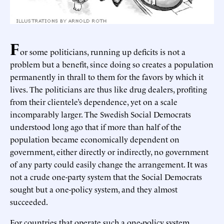
F
or some politicians, running up deficits is not a
problem but a benefit, since doing so creates a population
permanently in thrall to them for the favors by which it
lives. The politicians are thus like drug dealers, profiting
from their clientele’s dependence, yet on a scale
incomparably larger. The Swedish Social Democrats
understood long ago that if more than half of the
population became economically dependent on
government, either directly or indirectly, no government
of any party could easily change the arrangement. It was
not a crude one-party system that the Social Democrats
sought but a one-policy system, and they almost
succeeded.
For countries that operate such a one-policy system,