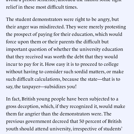
relief in these most difficult times.
The student demonstrators were right to be angry, but
their anger was misdirected. They were merely protesting
the prospect of paying for their education, which would
force upon them or their parents the difficult but
important question of whether the university education
that they received was worth the debt that they would
incur to pay for it. How easy it is to proceed to college
without having to consider such sordid matters, or make
such difficult calculations, because the state—that is to
say, the taxpayer—subsidizes you!
In fact, British young people have been subjected to a
gross deception, which, if they recognized it, would make
them far angrier than the demonstrators were. The
previous government decreed that 50 percent of British
youth should attend university, irrespective of students’