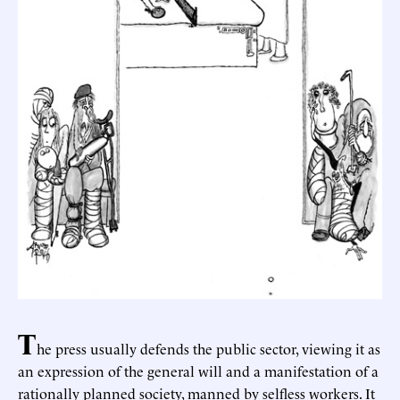
T
he press usually defends the public sector, viewing it as
an expression of the general will and a manifestation of a
rationally planned society, manned by selfless workers. It