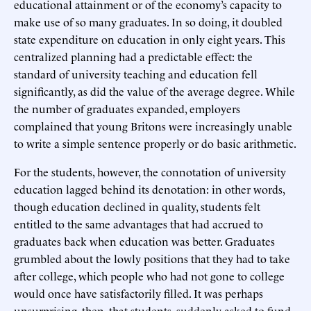
educational attainment or of the economy’s capacity to
make use of so many graduates. In so doing, it doubled
state expenditure on education in only eight years. This
centralized planning had a predictable effect: the
standard of university teaching and education fell
significantly, as did the value of the average degree. While
the number of graduates expanded, employers
complained that young Britons were increasingly unable
to write a simple sentence properly or do basic arithmetic.
For the students, however, the connotation of university
education lagged behind its denotation: in other words,
though education declined in quality, students felt
entitled to the same advantages that had accrued to
graduates back when education was better. Graduates
grumbled about the lowly positions that they had to take
after college, which people who had not gone to college
would once have satisfactorily filled. It was perhaps
unsurprising, then, that students, suddenly asked to fund