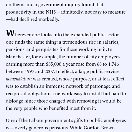
on them; and a government inquiry found that
productivity in the NHS—admittedly, not easy to measure
—had declined markedly.
W
herever one looks into the expanded public sector,
one finds the same thing: a tremendous rise in salaries,
pensions, and perquisites for those working in it. In
Manchester, for example, the number of city employees
earning more than $85,000 a year rose from 68 to 1,746
between 1997 and 2007. In effect, a large public service
nomenklatura
was created, whose purpose, or at least effect,
was to establish an immense network of patronage and
reciprocal obligation: a network easy to install but hard to
dislodge, since those charged with removing it would be
the very people who benefited most from it.
One of the Labour government’s gifts to public employees
was overly generous pensions. While Gordon Brown