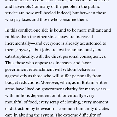
and have-nots (for many of the people in the public
service are now well-heeled indeed) but between those
who pay taxes and those who consume them.
In this conflict, one side is bound to be more militant and
ruthless than the other, since taxes are increased
incrementally—and everyone is already accustomed to
them, anyway—but jobs are lost instantaneously and
catastrophically, with the direst personal consequences.
Thus those who oppose tax increases and favor
government retrenchment will seldom behave as
aggressively as those who will suffer personally from
budget reductions. Moreover, when, as in Britain, entire
areas have lived on government charity for many years—
with millions dependent on it for virtually every
mouthful of food, every scrap of clothing, every moment
of distraction by television—common humanity dictates
care in altering the system. The extreme difficulty of