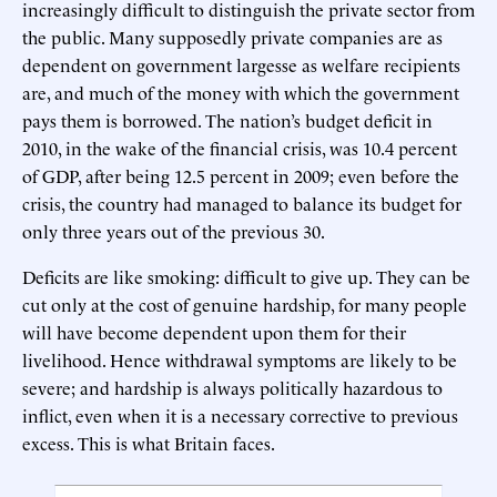
increasingly difficult to distinguish the private sector from
the public. Many supposedly private companies are as
dependent on government largesse as welfare recipients
are, and much of the money with which the government
pays them is borrowed. The nation’s budget deficit in
2010, in the wake of the financial crisis, was 10.4 percent
of GDP, after being 12.5 percent in 2009; even before the
crisis, the country had managed to balance its budget for
only three years out of the previous 30.
Deficits are like smoking: difficult to give up. They can be
cut only at the cost of genuine hardship, for many people
will have become dependent upon them for their
livelihood. Hence withdrawal symptoms are likely to be
severe; and hardship is always politically hazardous to
inflict, even when it is a necessary corrective to previous
excess. This is what Britain faces.