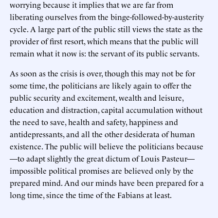
worrying because it implies that we are far from
liberating ourselves from the binge-followed-by-austerity
cycle. A large part of the public still views the state as the
provider of first resort, which means that the public will
remain what it now is: the servant of its public servants.
As soon as the crisis is over, though this may not be for
some time, the politicians are likely again to offer the
public security and excitement, wealth and leisure,
education and distraction, capital accumulation without
the need to save, health and safety, happiness and
antidepressants, and all the other desiderata of human
existence. The public will believe the politicians because
—to adapt slightly the great dictum of Louis Pasteur—
impossible political promises are believed only by the
prepared mind. And our minds have been prepared for a
long time, since the time of the Fabians at least.