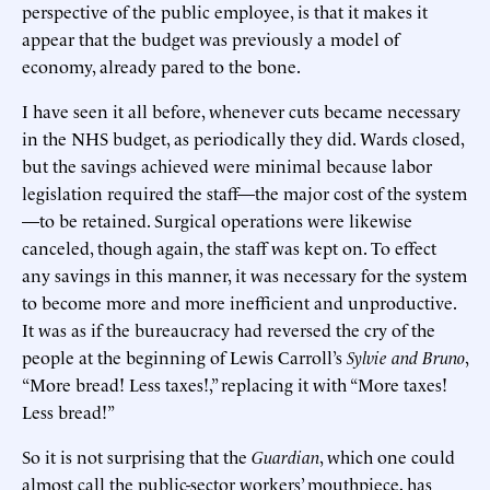
perspective of the public employee, is that it makes it
appear that the budget was previously a model of
economy, already pared to the bone.
I have seen it all before, whenever cuts became necessary
in the NHS budget, as periodically they did. Wards closed,
but the savings achieved were minimal because labor
legislation required the staff—the major cost of the system
—to be retained. Surgical operations were likewise
canceled, though again, the staff was kept on. To effect
any savings in this manner, it was necessary for the system
to become more and more inefficient and unproductive.
It was as if the bureaucracy had reversed the cry of the
people at the beginning of Lewis Carroll’s
Sylvie and Bruno
,
“More bread! Less taxes!,” replacing it with “More taxes!
Less bread!”
So it is not surprising that the
Guardian
, which one could
almost call the public-sector workers’ mouthpiece, has