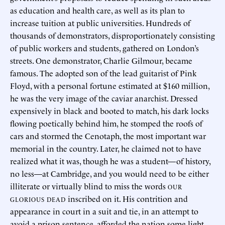
as education and health care, as well as its plan to
increase tuition at public universities. Hundreds of
thousands of demonstrators, disproportionately consisting
of public workers and students, gathered on London’s
streets. One demonstrator, Charlie Gilmour, became
famous. The adopted son of the lead guitarist of Pink
Floyd, with a personal fortune estimated at $160 million,
he was the very image of the caviar anarchist. Dressed
expensively in black and booted to match, his dark locks
flowing poetically behind him, he stomped the roofs of
cars and stormed the Cenotaph, the most important war
memorial in the country. Later, he claimed not to have
realized what it was, though he was a student—of history,
no less—at Cambridge, and you would need to be either
illiterate or virtually blind to miss the words
OUR
inscribed on it. His contrition and
GLORIOUS DEAD
appearance in court in a suit and tie, in an attempt to
avoid a prison sentence, afforded the nation some light