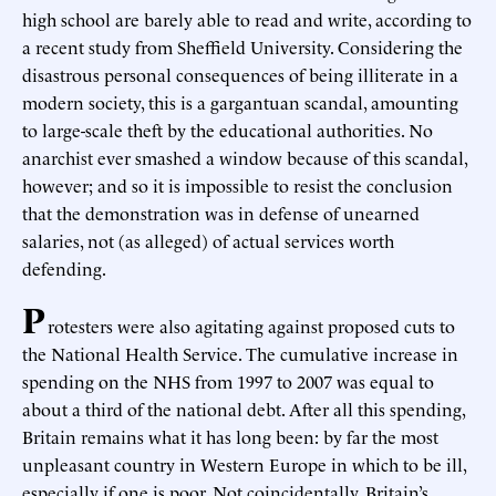
high school are barely able to read and write, according to
a recent study from Sheffield University. Considering the
disastrous personal consequences of being illiterate in a
modern society, this is a gargantuan scandal, amounting
to large-scale theft by the educational authorities. No
anarchist ever smashed a window because of this scandal,
however; and so it is impossible to resist the conclusion
that the demonstration was in defense of unearned
salaries, not (as alleged) of actual services worth
defending.
P
rotesters were also agitating against proposed cuts to
the National Health Service. The cumulative increase in
spending on the NHS from 1997 to 2007 was equal to
about a third of the national debt. After all this spending,
Britain remains what it has long been: by far the most
unpleasant country in Western Europe in which to be ill,
especially if one is poor. Not coincidentally, Britain’s