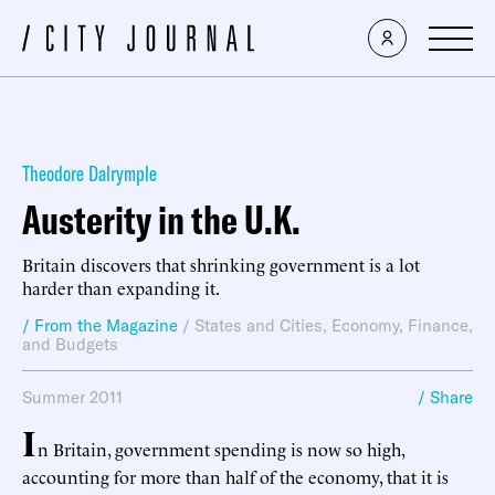
Theodore Dalrymple
Austerity in the U.K.
Britain discovers that shrinking government is a lot
harder than expanding it.
/ From the Magazine
/
States and Cities
,
Economy, Finance,
and Budgets
Summer 2011
/ Share
I
n Britain, government spending is now so high,
accounting for more than half of the economy, that it is