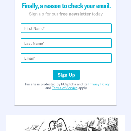
Finally, a reason to check your email.
Sign up for our
free newsletter
today.
Sign Up
This site is protected by hCaptcha and its
Privacy Policy
and
Terms of Service
apply.