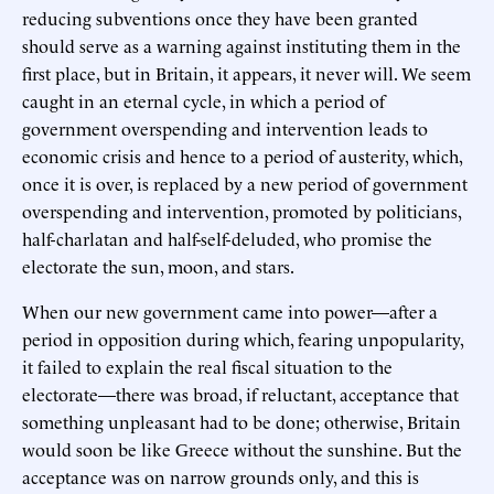
reducing subventions once they have been granted
should serve as a warning against instituting them in the
first place, but in Britain, it appears, it never will. We seem
caught in an eternal cycle, in which a period of
government overspending and intervention leads to
economic crisis and hence to a period of austerity, which,
once it is over, is replaced by a new period of government
overspending and intervention, promoted by politicians,
half-charlatan and half-self-deluded, who promise the
electorate the sun, moon, and stars.
When our new government came into power—after a
period in opposition during which, fearing unpopularity,
it failed to explain the real fiscal situation to the
electorate—there was broad, if reluctant, acceptance that
something unpleasant had to be done; otherwise, Britain
would soon be like Greece without the sunshine. But the
acceptance was on narrow grounds only, and this is