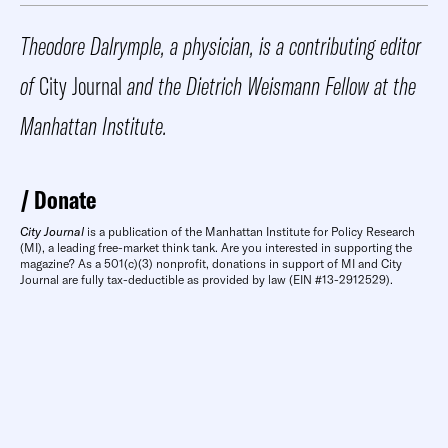
Theodore Dalrymple, a physician, is a contributing editor
of
City Journal
and the Dietrich Weismann Fellow at the
Manhattan Institute.
Donate
City Journal
is a publication of the Manhattan Institute for Policy Research
(MI), a leading free-market think tank. Are you interested in supporting the
magazine? As a 501(c)(3) nonprofit, donations in support of MI and City
Journal are fully tax-deductible as provided by law (EIN #13-2912529).