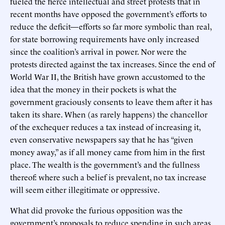
fueled the fierce intellectual and street protests that in
recent months have opposed the government’s efforts to
reduce the deficit—efforts so far more symbolic than real,
for state borrowing requirements have only increased
since the coalition’s arrival in power. Nor were the
protests directed against the tax increases. Since the end of
World War II, the British have grown accustomed to the
idea that the money in their pockets is what the
government graciously consents to leave them after it has
taken its share. When (as rarely happens) the chancellor
of the exchequer reduces a tax instead of increasing it,
even conservative newspapers say that he has “given
money away,” as if all money came from him in the first
place. The wealth is the government’s and the fullness
thereof: where such a belief is prevalent, no tax increase
will seem either illegitimate or oppressive.
What did provoke the furious opposition was the
government’s proposals to reduce spending in such areas