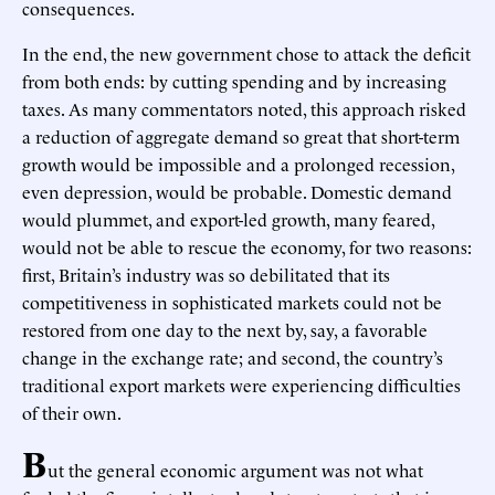
consequences.
In the end, the new government chose to attack the deficit
from both ends: by cutting spending and by increasing
taxes. As many commentators noted, this approach risked
a reduction of aggregate demand so great that short-term
growth would be impossible and a prolonged recession,
even depression, would be probable. Domestic demand
would plummet, and export-led growth, many feared,
would not be able to rescue the economy, for two reasons:
first, Britain’s industry was so debilitated that its
competitiveness in sophisticated markets could not be
restored from one day to the next by, say, a favorable
change in the exchange rate; and second, the country’s
traditional export markets were experiencing difficulties
of their own.
B
ut the general economic argument was not what