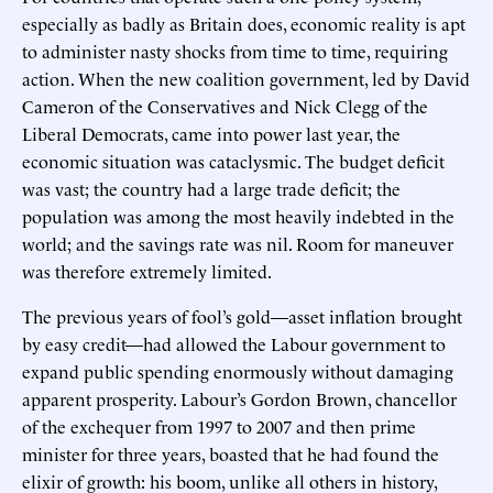
especially as badly as Britain does, economic reality is apt
to administer nasty shocks from time to time, requiring
action. When the new coalition government, led by David
Cameron of the Conservatives and Nick Clegg of the
Liberal Democrats, came into power last year, the
economic situation was cataclysmic. The budget deficit
was vast; the country had a large trade deficit; the
population was among the most heavily indebted in the
world; and the savings rate was nil. Room for maneuver
was therefore extremely limited.
The previous years of fool’s gold—asset inflation brought
by easy credit—had allowed the Labour government to
expand public spending enormously without damaging
apparent prosperity. Labour’s Gordon Brown, chancellor
of the exchequer from 1997 to 2007 and then prime
minister for three years, boasted that he had found the
elixir of growth: his boom, unlike all others in history,