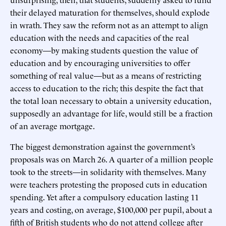
their delayed maturation for themselves, should explode
in wrath. They saw the reform not as an attempt to align
education with the needs and capacities of the real
economy—by making students question the value of
education and by encouraging universities to offer
something of real value—but as a means of restricting
access to education to the rich; this despite the fact that
the total loan necessary to obtain a university education,
supposedly an advantage for life, would still be a fraction
of an average mortgage.
The biggest demonstration against the government’s
proposals was on March 26. A quarter of a million people
took to the streets—in solidarity with themselves. Many
were teachers protesting the proposed cuts in education
spending. Yet after a compulsory education lasting 11
years and costing, on average, $100,000 per pupil, about a
fifth of British students who do not attend college after