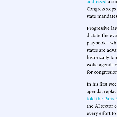
addressed
a su
Congress steps
state mandates
Progressive l
dictate the ev
playbook—whic
states are adv
historically lo
woke agenda f
for congressio
In his first we
agenda, replac
told the Paris
the AI sector c
every effort t