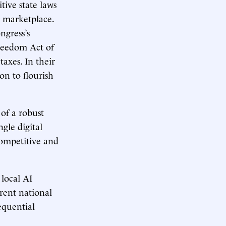
tive state laws
te marketplace.
ngress’s
reedom Act of
axes. In their
on to flourish
of a robust
gle digital
competitive and
 local AI
rent national
equential