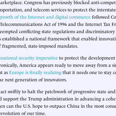
arketplace. Congress has previously blocked anti-competi
ansportation, and telecom services to protect the intersta
growth of the Internet and digital commerce
followed Co
 Telecommunications Act of 1996 and the Internet Tax F
eempted conflicting state regulations and discriminatory t
s established a national framework that enabled innovati
f fragmented, state-imposed mandates.
a
national security imperative
to protect the development 
ronically, America appears ready to move away from a sin
st as
Europe is finally realizing
that it needs one to stay 
the next generation of innovators.
act swiftly to halt the patchwork of progressive state and
d support the Trump administration in advancing a cohe
hen can the U.S. hope to outpace China in the most cons
revolution of our time.