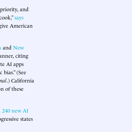
 priority, and
 cook,”
says
o give American
a
and
New
anner, citing
ate AI apps
 bias.” (See
rnal
.) California
on of these
 240 new AI
gressive states