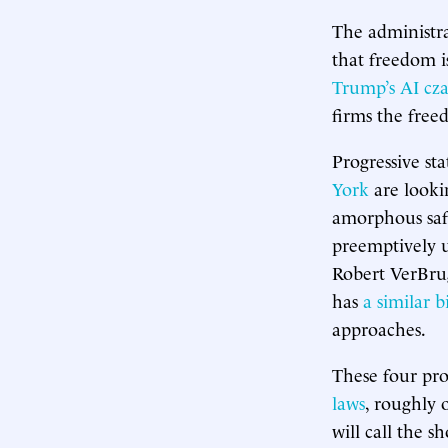
The administra
that freedom i
Trump’s AI cza
firms the free
Progressive st
York
are lookin
amorphous saf
preemptively 
Robert VerBrug
has
a similar bi
approaches.
These four pro
laws
, roughly 
will call the s