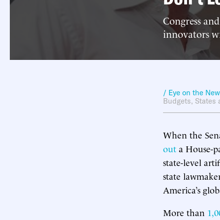
Congress and
innovators w
/ Eye on the Ne
Budgets
,
States 
When the Senat
out
a House-pa
state-level art
state lawmake
America’s glob
More than
1,0