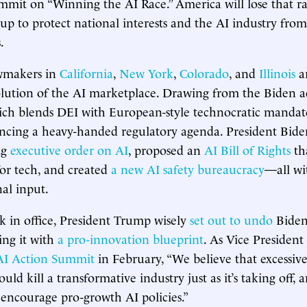
mmit on “Winning the AI Race.” America will lose that ra
 up to protect national interests and the AI industry fro
.
awmakers in
California
,
New York
,
Colorado
, and
Illinois
a
olution of the AI marketplace. Drawing from the Biden a
h blends DEI with European-style technocratic manda
ancing a heavy-handed regulatory agenda. President Bide
ng
executive order on AI
, proposed an
AI Bill of Rights
tha
or tech, and created
a new AI safety bureaucracy
—all wi
nal input.
ek in office, President Trump wisely
set out to undo
Biden’
ing it with
a pro-innovation blueprint
. As Vice President
 AI Action Summit
in February, “We believe that excessive
ould kill a transformative industry just as it’s taking off,
o encourage pro-growth AI policies.”