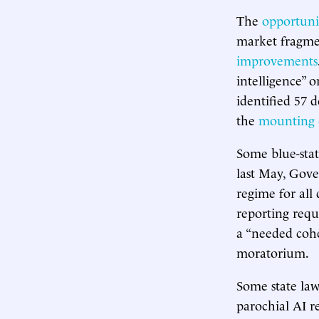
The
opportunit
market fragm
improvements
intelligence”
identified 57 d
the
mounting 
Some blue-stat
last May, Gove
regime for all
reporting requ
a “needed cohe
moratorium.
Some state l
parochial AI r