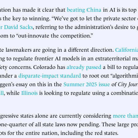
tion has made it clear that
beating China
in AI is its top
s the key to winning. “We’ve got to let the private sector
r David Sacks
, referring to the administration’s desire t
dom to “out-innovate the competition.”
ate lawmakers are going in a different direction.
Californi
g to regulate frontier AI models in an extraterritorial m
ety concerns. Colorado has
already passed
a bill to regul
under a
disparate-impact standard
to root out “algorithmic
gen’s essay on this in the
Summer 2025 issue
of
City Jou
ll
, while
Illinois
is looking to regulate using a combinati
gressive states alone are currently considering
more than
one-quarter of all state laws now pending. These large pro
hots for the entire nation, including the red states.