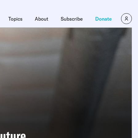
Topics
About
Subscribe
Donate
Future