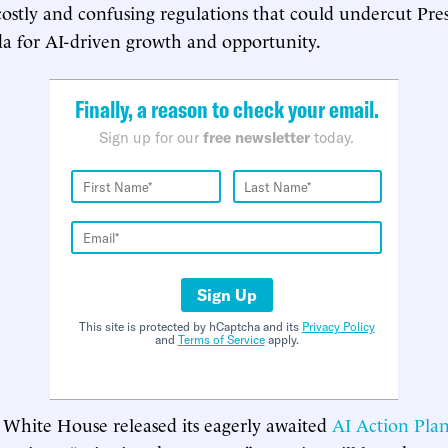
ostly and confusing regulations that could undercut Pre
a for AI-driven growth and opportunity.
Finally, a reason to check your email.
Sign up for our
free newsletter
today.
Sign Up
This site is protected by hCaptcha and its
Privacy Policy
and
Terms of Service
apply.
 White House released its eagerly awaited
AI Action Pla