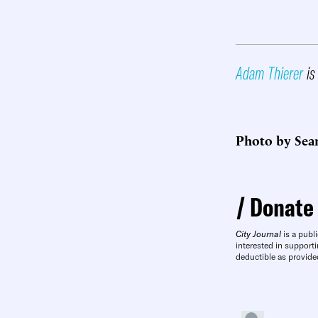
Adam Thierer
is 
Photo by Sea
Donate
City Journal
is a publi
interested in supporti
deductible as provide