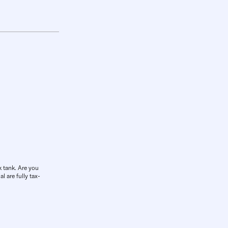
k tank. Are you
l are fully tax-