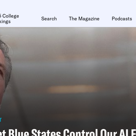
 College
Search
The Magazine
Podcasts
kings
r
et Blue States Control Our AI 