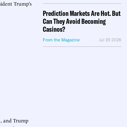
sident Trump’s
Prediction Markets Are Hot. But
Can They Avoid Becoming
Casinos?
From the Magazine
Jul 29 2026
n
, and Trump