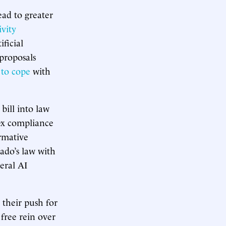
lead to greater
vity
ficial
 proposals
 to cope
with
ill into law
ex compliance
irmative
rado’s law with
eral AI
 their push for
 free rein over