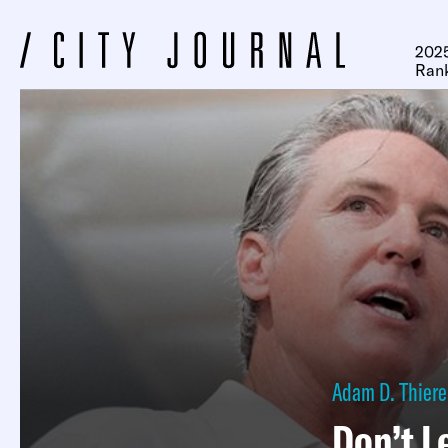
2025
Ran
Adam D. Thiere
Don’t L