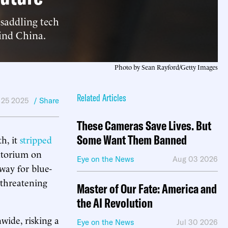
saddling tech
hind China.
Photo by Sean Rayford/Getty Images
Related Articles
 25 2025
/ Share
These Cameras Save Lives. But
Some Want Them Banned
h, it
stripped
atorium on
Eye on the News
Aug 03 2026
 way for blue-
 threatening
Master of Our Fate: America and
the AI Revolution
ide, risking a
Eye on the News
Jul 30 2026