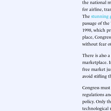
the national m
for airline, tr
The
stunning 
passage of the
1998, which pr
place, Congres
without fear o
There is also 
marketplace. I
free market ju
avoid stifling 
Congress must 
regulations an
policy. Only t
technological 