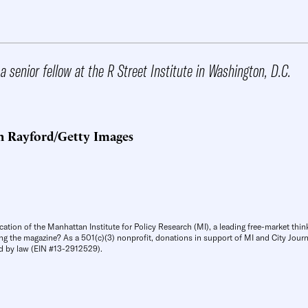
a senior fellow at the R Street Institute in Washington, D.C.
n Rayford/Getty Images
cation of the Manhattan Institute for Policy Research (MI), a leading free-market thin
ng the magazine? As a 501(c)(3) nonprofit, donations in support of MI and City Journa
d by law (EIN #13-2912529).