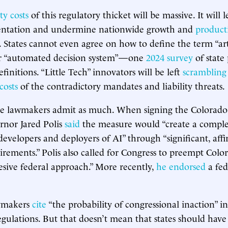
y costs
of this regulatory thicket will be massive. It will 
entation and undermine nationwide growth and
producti
. States cannot even agree on how to define the term “arti
 or “automated decision system”—one
2024 survey
of state
efinitions. “Little Tech” innovators will be left
scrambling
costs
of the contradictory mandates and liability threats.
e lawmakers admit as much. When signing the Colorado b
rnor Jared Polis
said
the measure would “create a compl
 developers and deployers of AI” through “significant, aff
irements.” Polis also called for Congress to preempt Colo
sive federal approach.” More recently,
he endorsed
a fed
awmakers
cite
“the probability of congressional inaction” in
egulations. But that doesn’t mean that states should have