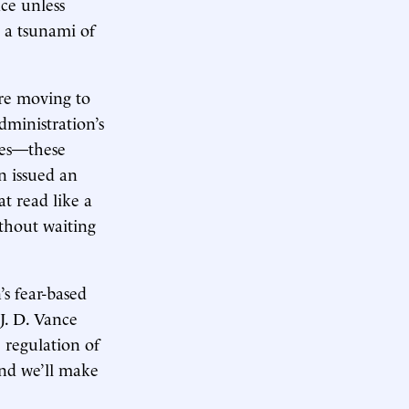
ce unless
m a tsunami of
re moving to
dministration’s
tes—these
n issued an
t read like a
thout waiting
s fear-based
 J. D. Vance
 regulation of
 and we’ll make