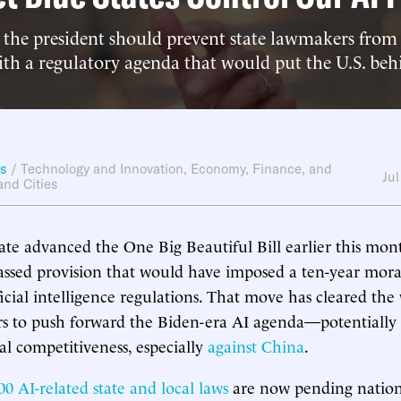
 the president should prevent state lawmakers from 
ith a regulatory agenda that would put the U.S. be
ws
/
Technology and Innovation
,
Economy, Finance, and
Jul
and Cities
e advanced the One Big Beautiful Bill earlier this mont
ssed provision that would have imposed a ten-year mor
ificial intelligence regulations. That move has cleared the
rs to push forward the Biden-era AI agenda—potentially
al competitiveness, especially
against
China
.
00 AI-related state and local laws
are now pending nationw