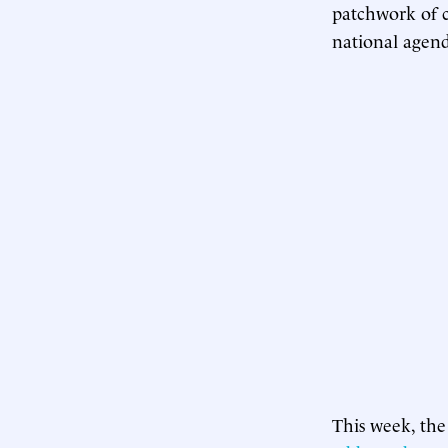
patchwork of c
national agend
This week, the