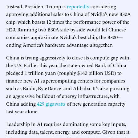
Instead, President Trump is
reportedly
considering
approving additional sales to China of Nvidia’s new B30A
chip, which boasts 12 times the performance power of the
H20. Running two B30A side-by-side would let Chinese
companies approximate Nvidia’s best chip, the B300—
ending America’s hardware advantage altogether.
China is trying aggressively to close its compute gap with
the U.S. Earlier this year, the state-owned Bank of China
pledged 1 trillion yuan (roughly $140 billion USD) to
finance new AI supercomputing centers for companies
such as Baidu, ByteDance, and Alibaba. It’s also pursuing
an aggressive buildout of energy infrastructure, with
China adding
429 gigawatts
of new generation capacity
last year alone.
Leadership in AI requires dominating some key inputs,
including data, talent, energy, and compute. Given that it