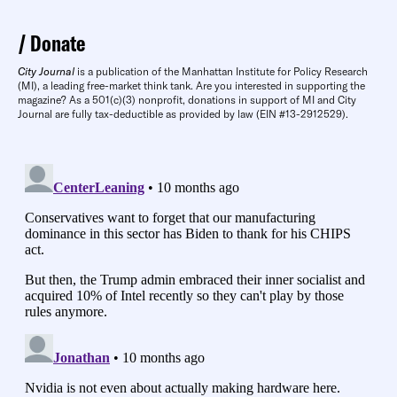
Donate
City Journal
is a publication of the Manhattan Institute for Policy Research
(MI), a leading free-market think tank. Are you interested in supporting the
magazine? As a 501(c)(3) nonprofit, donations in support of MI and City
Journal are fully tax-deductible as provided by law (EIN #13-2912529).