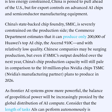
is less energy constrained, China is poised to pull ahead
of the U.S., but for export controls on advanced AI chips
and semiconductor manufacturing equipment.
China’s state-backed chip foundry, SMIC, is severely
constrained on the production side; the Commerce
Department estimates that it can
produce only
200,000 of
Huawei’s top AI chip, the Ascend 910C—and with
relatively low quality. Chinese companies may be surging
production, but even if SMIC’s output doubled over the
next year, China’s chip production capacity will still pale
in comparison to the 10 million-plus Nvidia chips TSMC
(Nvidia’s manufacturing partner) plans to produce in
2026.
As frontier AI systems grow more powerful, the balance
of geopolitical power will be increasingly proxied by the
global distribution of AI compute. Consider that the
length of tasks
AIs can perform autonomously is