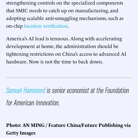
strengthening controls on the specialized components
that SMIC needs to catch up on manufacturing, and
adopting scalable anti-smuggling mechanisms, such as
on-chip
location verification
.
America’s AI lead is tenuous. Along with accelerating
development at home, the administration should be
tightening restrictions on China’s access to advanced AI
hardware. Now is not the time to back down.
Samuel Hammond
is senior economist at the Foundation
for American Innovation.
Photo: AN MING / Feature China/Future Publishing via
Getty Images