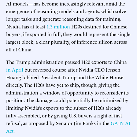
AI models—has become increasingly relevant amid the
emergence of reasoning models and agents, which solve
longer tasks and generate reasoning data for training.
Nvidia has at least
1.3 million
H20s destined for Chinese
buyers; if exported in full, they would represent the single
largest block, a clear plurality, of inference silicon across
all of China.
The Trump administration paused H20 exports to China
in April
but reversed course after Nvidia CEO Jensen
Huang lobbied President Trump and the White House
directly. The H20s have yet to ship, though, giving the
administration a window of opportunity to reconsider its
position. The damage could potentially be minimized by
limiting Nvidia’s exports to the subset of H20s already
fully assembled, or by giving U.S. buyers a right of first
refusal, as proposed by Senator Jim Banks in the
GAIN AI
Act
.