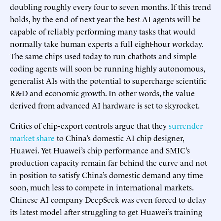
doubling roughly every four to seven months. If this trend
holds, by the end of next year the best AI agents will be
capable of reliably performing many tasks that would
normally take human experts a full eight-hour workday.
The same chips used today to run chatbots and simple
coding agents will soon be running highly autonomous,
generalist AIs with the potential to supercharge scientific
R&D and economic growth. In other words, the value
derived from advanced AI hardware is set to skyrocket.
Critics of chip-export controls argue that they
surrender
market share
to China’s domestic AI chip designer,
Huawei. Yet Huawei’s chip performance and SMIC’s
production capacity remain far behind the curve and not
in position to satisfy China’s domestic demand any time
soon, much less to compete in international markets.
Chinese AI company DeepSeek was even forced to delay
its latest model after struggling to get Huawei’s training