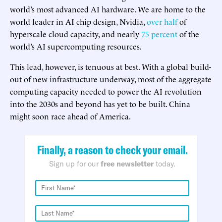
world’s most advanced AI hardware. We are home to the
world leader in AI chip design, Nvidia,
over half
of
hyperscale cloud capacity, and nearly
75 percent
of the
world’s AI supercomputing resources.
This lead, however, is tenuous at best. With a global build-
out of new infrastructure underway, most of the aggregate
computing capacity needed to power the AI revolution
into the 2030s and beyond has yet to be built. China
might soon race ahead of America.
Finally, a reason to check your email.
Sign up for our
free newsletter
today.