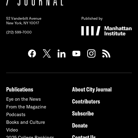
52 Vanderbilt Avenue
Published by
New York, NY 10017
(212) 599-7000
Publications
About City Journal
Eye on the News
Contributors
From the Magazine
Subscribe
Podcasts
Books and Culture
Donate
Video
Contact Us
2025 College Rankings