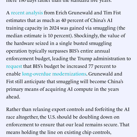
A
recent analysis
from Erich Grunewald and Tim Fist
estimates that as much as 40 percent of China’s AI
training capacity in 2024 was gained via smuggling (the
median estimate is 10 percent). Shockingly, the value of
the hardware seized in a single busted smuggling
operation typically surpasses BIS’s entire annual
enforcement budget, leading the Trump administration to
request
that BIS’s budget be increased 77 percent to
enable
long-overdue modernizations
. Grunewald and
Fist still anticipate that smuggling will become China’s
primary means of acquiring AI compute in the years
ahead.
Rather than relaxing export controls and forfeiting the AI
race altogether, the U.S. should be doubling down on
enforcement to ensure that our lead remains secure. That
means holding the line on existing chip controls,