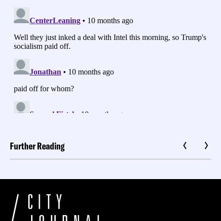
Further Reading