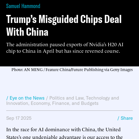
Samuel Hammond
Trump’s Misguided Chips Deal
With China
The administration paused exports of Nvidia’s H20 AI
chip to China in April but has since reversed course.
Photo: AN MING / Feature China/Future Publishing via Getty Images
/ Eye on the News
/
Politics and Law
,
Technology and
Innovation
,
Economy, Finance, and Budgets
Sep 17 2025
/ Share
In the race for AI dominance with China, the United
States’s one undeniable advantage is our access to the