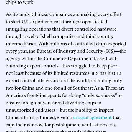
chips to work.
As it stands, Chinese companies are making every effort
to skirt U.S. export controls through sophisticated
smuggling operations that divert controlled hardware
through a web of shell companies and third-country
intermediaries. With millions of controlled chips exported
every year, the Bureau of Industry and Security (BIS)—the
agency within the Commerce Department tasked with
enforcing export controls—has struggled to keep pace,
not least because of its limited resources. BIS has just 12
export control officers around the world, including only
two for China and one for all of Southeast Asia. These are
America’s front-line agents for doing “end-use checks” to
ensure foreign buyers aren’t diverting chips to
unauthorized end-users—but their ability to inspect
Chinese firms is limited, given a
unique agreement
that
caps their window for post-shipment verifications to a
mere 180 days rather than the standard five years.