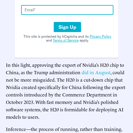
Sign Up
This site is protected by hCaptcha and its
Privacy Policy
and
Terms of Service
apply.
In this light, approving the export of Nvidia’s H20 chip to
China, as the Trump administration
did in August
, could
not be more misguided. The H20 is a cut-down chip that
Nvidia created specifically for China following the export
controls introduced by the Commerce Department in
October 2023. With fast memory and Nvidia’s polished
software systems, the H20 is formidable for deploying AI
models to users.
Inference—the process of running, rather than training,