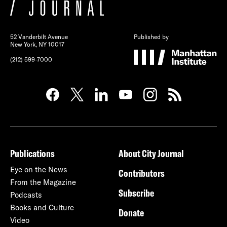
52 Vanderbilt Avenue
Published by
New York, NY 10017
(212) 599-7000
Publications
About City Journal
Eye on the News
Contributors
From the Magazine
Subscribe
Podcasts
Books and Culture
Donate
Video