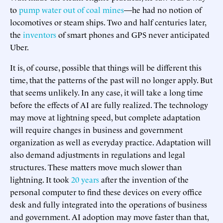
to
pump water out of coal mines
—he had no notion of
locomotives or steam ships. Two and half centuries later,
the
inventors
of smart phones and GPS never anticipated
Uber.
It is, of course, possible that things will be different this
time, that the patterns of the past will no longer apply. But
that seems unlikely. In any case, it will take a long time
before the effects of AI are fully realized. The technology
may move at lightning speed, but complete adaptation
will require changes in business and government
organization as well as everyday practice. Adaptation will
also demand adjustments in regulations and legal
structures. These matters move much slower than
lightning. It took
20 years
after the invention of the
personal computer to find these devices on every office
desk and fully integrated into the operations of business
and government. AI adoption may move faster than that,