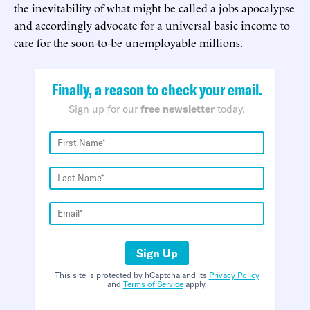
the inevitability of what might be called a jobs apocalypse
and accordingly advocate for a universal basic income to
care for the soon-to-be unemployable millions.
Finally, a reason to check your email.
Sign up for our
free newsletter
today.
Sign Up
This site is protected by hCaptcha and its
Privacy Policy
and
Terms of Service
apply.