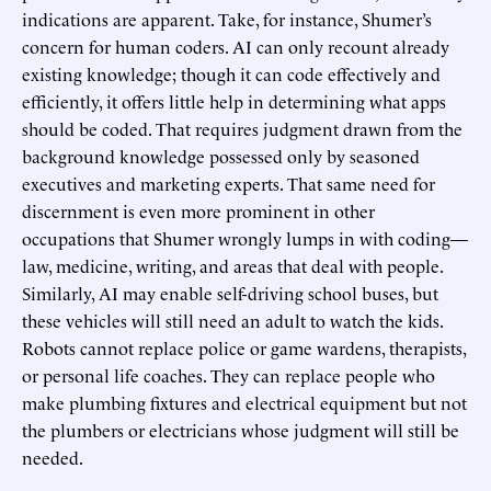
indications are apparent. Take, for instance, Shumer’s
concern for human coders. AI can only recount already
existing knowledge; though it can code effectively and
efficiently, it offers little help in determining what apps
should be coded. That requires judgment drawn from the
background knowledge possessed only by seasoned
executives and marketing experts. That same need for
discernment is even more prominent in other
occupations that Shumer wrongly lumps in with coding—
law, medicine, writing, and areas that deal with people.
Similarly, AI may enable self-driving school buses, but
these vehicles will still need an adult to watch the kids.
Robots cannot replace police or game wardens, therapists,
or personal life coaches. They can replace people who
make plumbing fixtures and electrical equipment but not
the plumbers or electricians whose judgment will still be
needed.