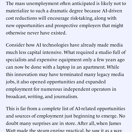
The mass unemployment often anticipated is likely not to
materialize to such a dramatic degree because AI-driven
cost reductions will encourage risk-taking, along with
new opportunities and prospective employers that might
otherwise never have existed.
Consider how AI technologies have already made media
much less capital intensive. What required a studio full of
specialists and expensive equipment only a few years ago
can now be done with a laptop in an apartment. While
this innovation may have terminated many legacy media
jobs, it also opened opportunities and expanded
employment for numerous independent operators in
broadcast, writing, and journalism.
This is far from a complete list of AI-related opportunities
and sources of employment just beginning to emerge. No
doubt many surprises are in store. After all, when James
Watt made the steam engine practical, he saw it as a way