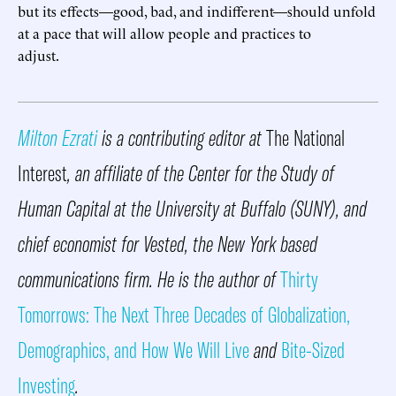
but its effects—good, bad, and indifferent—should unfold
at a pace that will allow people and practices to
adjust.
Milton Ezrati
is a contributing editor at
The National
Interest
, an affiliate of the Center for the Study of
Human Capital at the University at Buffalo (SUNY), and
chief economist for Vested, the New York based
communications firm. He is the author of
Thirty
Tomorrows: The Next Three Decades of Globalization,
Demographics, and How We Will Live
and
Bite-Sized
Investing
.