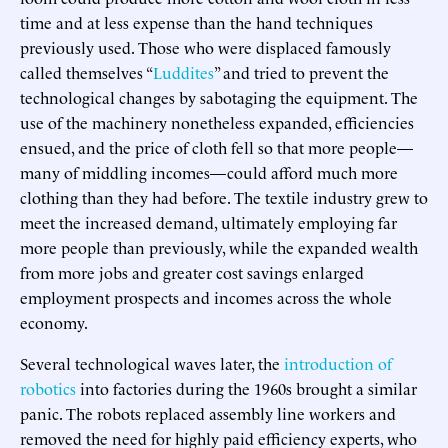
time and at less expense than the hand techniques
previously used. Those who were displaced famously
called themselves “
Luddites
” and tried to prevent the
technological changes by sabotaging the equipment. The
use of the machinery nonetheless expanded, efficiencies
ensued, and the price of cloth fell so that more people—
many of middling incomes—could afford much more
clothing than they had before. The textile industry grew to
meet the increased demand, ultimately employing far
more people than previously, while the expanded wealth
from more jobs and greater cost savings enlarged
employment prospects and incomes across the whole
economy.
Several technological waves later, the
introduction of
robotics
into factories during the 1960s brought a similar
panic. The robots replaced assembly line workers and
removed the need for highly paid efficiency experts, who