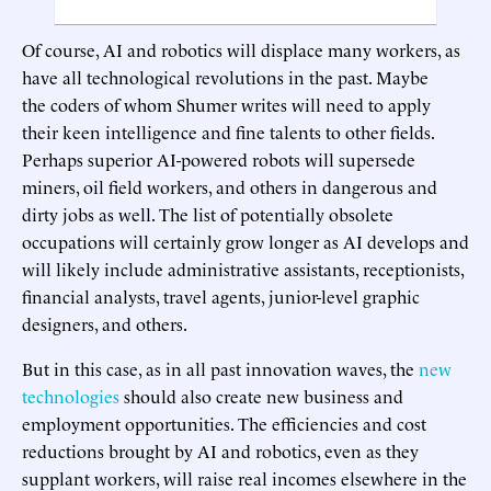
Of course, AI and robotics will displace many workers, as
have all technological revolutions in the past. Maybe
the coders of whom Shumer writes will need to apply
their keen intelligence and fine talents to other fields.
Perhaps superior AI-powered robots will supersede
miners, oil field workers, and others in dangerous and
dirty jobs as well. The list of potentially obsolete
occupations will certainly grow longer as AI develops and
will likely include administrative assistants, receptionists,
financial analysts, travel agents, junior-level graphic
designers, and others.
But in this case, as in all past innovation waves, the
new
technologies
should also create new business and
employment opportunities. The efficiencies and cost
reductions brought by AI and robotics, even as they
supplant workers, will raise real incomes elsewhere in the