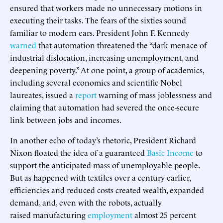
ensured that workers made no unnecessary motions in
executing their tasks. The fears of the sixties sound
familiar to modern ears. President John F. Kennedy
warned
that automation threatened the “dark menace of
industrial dislocation, increasing unemployment, and
deepening poverty.” At one point, a group of academics,
including several economics and scientific Nobel
laureates, issued a
report
warning of mass joblessness and
claiming that automation had severed the once-secure
link between jobs and incomes.
In another echo of today’s rhetoric, President Richard
Nixon floated the idea of a guaranteed
Basic Income
to
support the anticipated mass of unemployable people.
But as happened with textiles over a century earlier,
efficiencies and reduced costs created wealth, expanded
demand, and, even with the robots, actually
raised manufacturing
employment
almost 25 percent