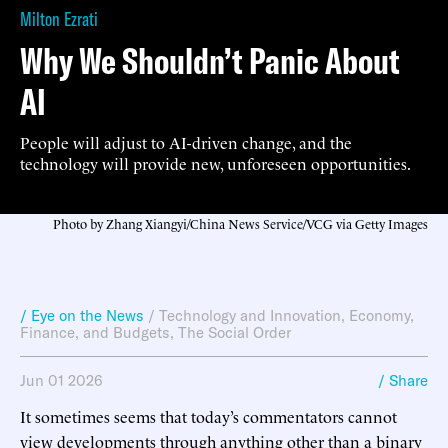
Milton Ezrati
Why We Shouldn’t Panic About
AI
People will adjust to AI-driven change, and the
technology will provide new, unforeseen opportunities.
Photo by Zhang Xiangyi/China News Service/VCG via Getty Images
/ Eye on the News
/
Technology and Innovation
,
Economy,
Finance, and Budgets
,
The Social Order
Jun 01 2026
/ Share
It sometimes seems that today’s commentators cannot
view developments through anything other than a binary