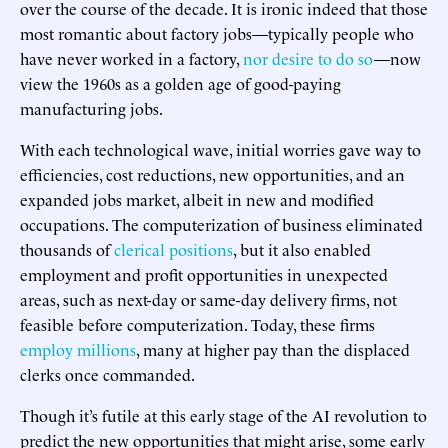
over the course of the decade. It is ironic indeed that those
most romantic about factory jobs—typically people who
have never worked in a factory,
nor desire to do so
—now
view the 1960s as a golden age of good-paying
manufacturing jobs.
With each technological wave, initial worries gave way to
efficiencies, cost reductions, new opportunities, and an
expanded jobs market, albeit in new and modified
occupations. The computerization of business eliminated
thousands of
clerical positions
, but it also enabled
employment and profit opportunities in unexpected
areas, such as next-day or same-day delivery firms, not
feasible before computerization. Today, these firms
employ millions
, many at higher pay than the displaced
clerks once commanded.
Though it’s futile at this early stage of the AI revolution to
predict the new opportunities that might arise, some early