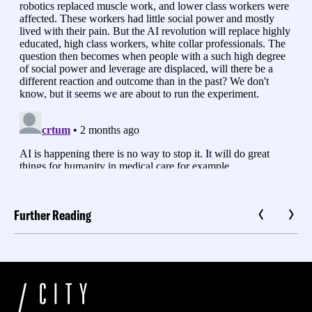
Further Reading