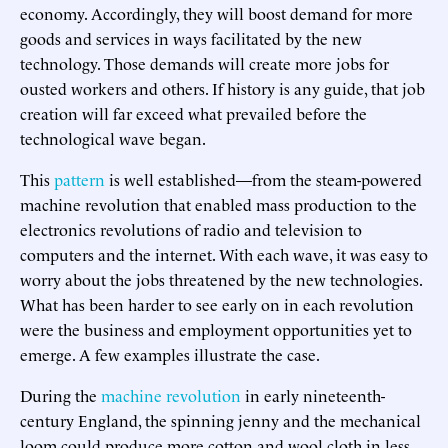
economy. Accordingly, they will boost demand for more
goods and services in ways facilitated by the new
technology. Those demands will create more jobs for
ousted workers and others. If history is any guide, that job
creation will far exceed what prevailed before the
technological wave began.
This
pattern
is well established—from the steam-powered
machine revolution that enabled mass production to the
electronics revolutions of radio and television to
computers and the internet. With each wave, it was easy to
worry about the jobs threatened by the new technologies.
What has been harder to see early on in each revolution
were the business and employment opportunities yet to
emerge. A few examples illustrate the case.
During the
machine revolution
in early nineteenth-
century England, the spinning jenny and the mechanical
loom could produce more cotton and wool cloth in less