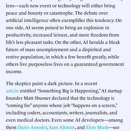
lens—each new event or technology will either bring
peace and bounty or catastrophe. The debate over
artificial intelligence often exemplifies this tendency. On
one side, AI seems poised to bring an explosion in
productivity, increased leisure, and more freedom from
life’s less pleasant tasks. On the other, AI heralds a bleak
future of mass unemployment and a dispirited and
restive population, in which a few benefit greatly, while
others live purposeless lives on a guaranteed government
income.
The skeptics paint a dark picture. In a recent
article
entitled “Something Big is Happening,” AI startup
founder Matt Shumer declared that the technology is
“coming for” anyone whose job “happens on a screen,”
including coders, accountants, writers, journalists, and
even medical doctors. Even some AI developers—among
them
Dario Amodei
,
Sam Altman
, and
Elon Musk
—see