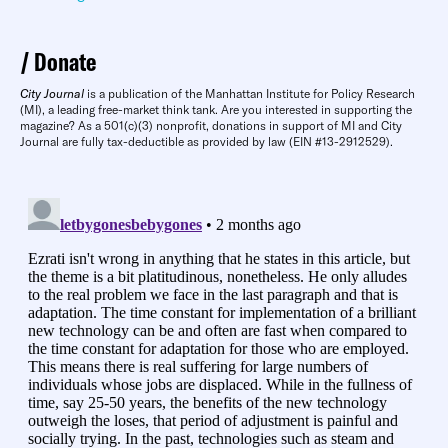
Donate
City Journal
is a publication of the Manhattan Institute for Policy Research
(MI), a leading free-market think tank. Are you interested in supporting the
magazine? As a 501(c)(3) nonprofit, donations in support of MI and City
Journal are fully tax-deductible as provided by law (EIN #13-2912529).